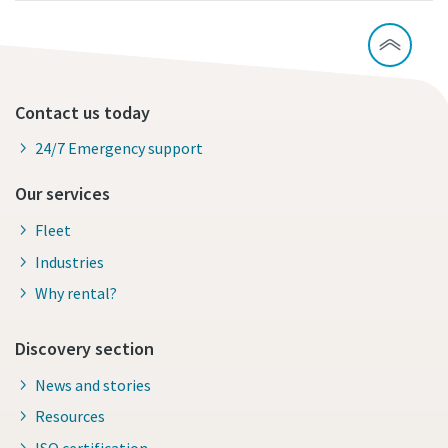
Contact us today
24/7 Emergency support
Our services
Fleet
Industries
Why rental?
Discovery section
News and stories
Resources