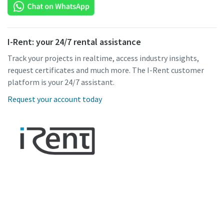
I-Rent: your 24/7 rental assistance
Track your projects in realtime, access industry insights,
request certificates and much more. The I-Rent customer
platform is your 24/7 assistant.
Request your account today