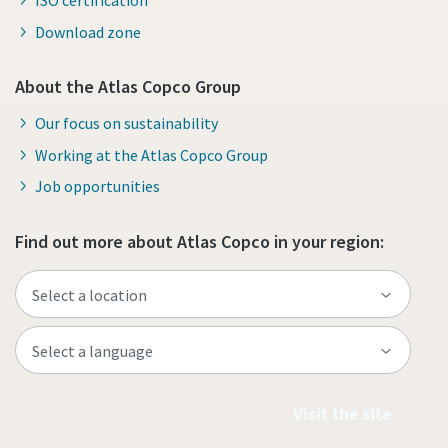
ISO certification
Download zone
About the Atlas Copco Group
Our focus on sustainability
Working at the Atlas Copco Group
Job opportunities
Find out more about Atlas Copco in your region:
Visit the site