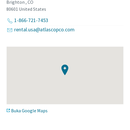
Brighton , CO
80601
United States
1-866-721-7453
rental.usa@atlascopco.com
Buka Google Maps