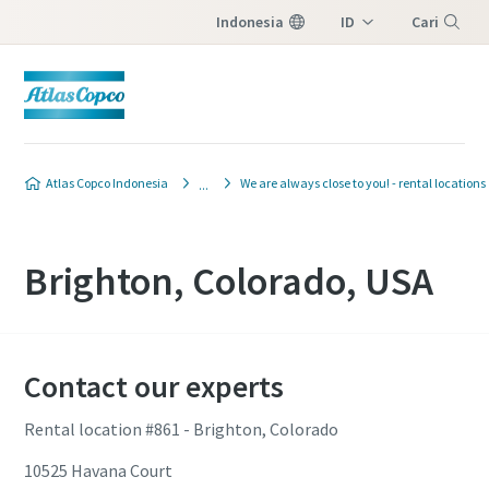
Indonesia
ID
Cari
EN
Menu
Atlas Copco Indonesia
We are always close to you! - rental locations
Brighton, Colorado, USA
Contact our experts
Rental location #861 - Brighton, Colorado
10525 Havana Court