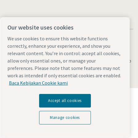
Our website uses cookies
We use cookies to ensure this website functions
correctly, enhance your experience, and show you
relevant content. You’re in control: accept all cookies,
Legal & Privacy Notices
Manage cookies
Accessibility
Sitemap
allow only essential ones, or manage your
preferences. Please note that some features may not
© 2026 Atlas Copco AB
work as intended if only essential cookies are enabled.
Baca Kebijakan Cookie kami
Temukan bagaimana Atlas Copco Group
Accept all cookies
memungkinkan teknologi yang mengubah masa
depan.
Kunjungi situs web Atlas Copco Group
Manage cookies
Bagian dari Atlas Copco Group