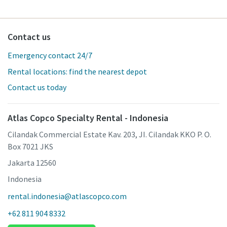
Contact us
Emergency contact 24/7
Rental locations: find the nearest depot
Contact us today
Atlas Copco Specialty Rental - Indonesia
Cilandak Commercial Estate Kav. 203, JI. Cilandak KKO P. O.
Box 7021 JKS
Jakarta 12560
Indonesia
rental.indonesia@atlascopco.com
+62 811 904 8332