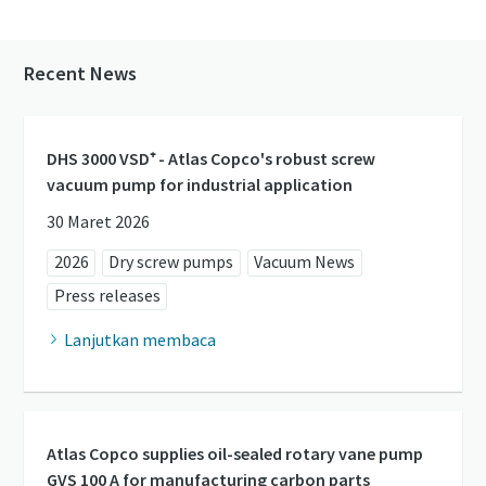
Recent News
DHS 3000 VSD⁺ - Atlas Copco's robust screw
vacuum pump for industrial application
30 Maret 2026
2026
Dry screw pumps
Vacuum News
Press releases
Lanjutkan membaca
Atlas Copco supplies oil-sealed rotary vane pump
GVS 100 A for manufacturing carbon parts