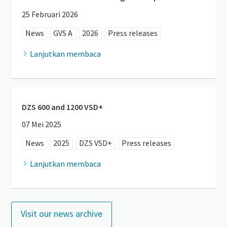
25 Februari 2026
News
GVS A
2026
Press releases
Lanjutkan membaca
DZS 600 and 1200 VSD+
07 Mei 2025
News
2025
DZS VSD+
Press releases
Lanjutkan membaca
Visit our news archive