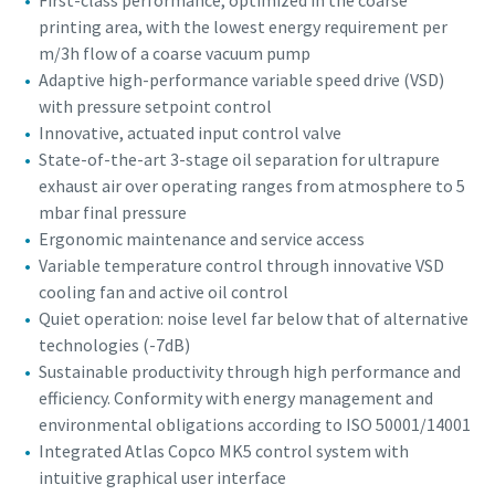
First-class performance, optimized in the coarse
printing area, with the lowest energy requirement per
m/3h flow of a coarse vacuum pump
Adaptive high-performance variable speed drive (VSD)
with pressure setpoint control
Innovative, actuated input control valve
State-of-the-art 3-stage oil separation for ultrapure
exhaust air over operating ranges from atmosphere to 5
mbar final pressure
Ergonomic maintenance and service access
Variable temperature control through innovative VSD
cooling fan and active oil control
Quiet operation: noise level far below that of alternative
technologies (-7dB)
Sustainable productivity through high performance and
efficiency. Conformity with energy management and
environmental obligations according to ISO 50001/14001
Integrated Atlas Copco MK5 control system with
intuitive graphical user interface