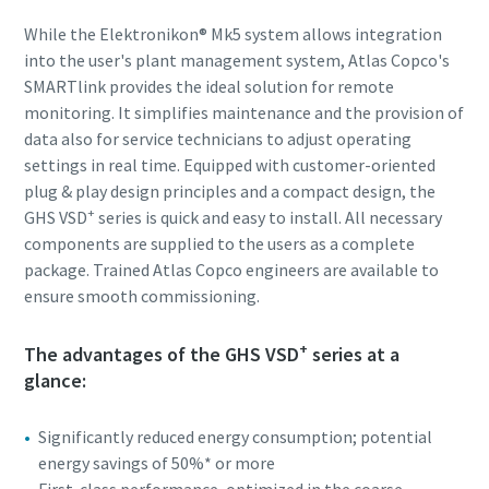
While the Elektronikon® Mk5 system allows integration
into the user's plant management system, Atlas Copco's
SMARTlink provides the ideal solution for remote
monitoring. It simplifies maintenance and the provision of
data also for service technicians to adjust operating
settings in real time. Equipped with customer-oriented
plug & play design principles and a compact design, the
+
GHS VSD
series is quick and easy to install. All necessary
components are supplied to the users as a complete
package. Trained Atlas Copco engineers are available to
ensure smooth commissioning.
+
The advantages of the GHS VSD
series at a
glance:
Significantly reduced energy consumption; potential
energy savings of 50%* or more