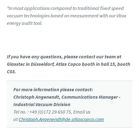
*In most applications compared to traditional fixed speed
vacuum technologies based on measurement with our Vbox
energy audit tool.
Click to know more about the GHS VSD⁺
If you have any questions, please contact our team at
Glasstec in Düsseldorf, Atlas Copco booth in hall 15, booth
C03.
For more information please contact:
Christoph Angenendt, Communications Manager -
Industrial Vacuum Division
Tel no. : +49 (0)172 29 650 75, Email us
at
Christoph.Angenendt@de.atlascopco.com