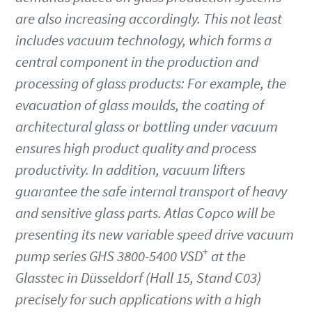
are also increasing accordingly. This not least
Jalan
Jalan
Jalan
includes vacuum technology, which forms a
central component in the production and
Kota
Kota
Kota
processing of glass products: For example, the
evacuation of glass moulds, the coating of
architectural glass or bottling under vacuum
Kode pos atau ZIP
Kode pos atau ZIP
Kode pos atau ZIP
ensures high product quality and process
productivity. In addition, vacuum lifters
Permintaan
Permintaan
Permintaan
guarantee the safe internal transport of heavy
and sensitive glass parts. Atlas Copco will be
Pertanyaan atau Permintaan apa pun
Pertanyaan atau Permintaan apa pun
Pertanyaan atau Permintaan apa pun
presenting its new variable speed drive vacuum
+
pump series GHS 3800-5400 VSD
at the
Glasstec in Düsseldorf (Hall 15, Stand C03)
precisely for such applications with a high