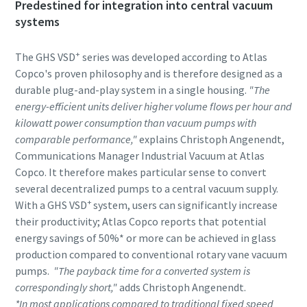
Predestined for integration into central vacuum
systems
Anti-Robot Verification
Anti-Robot Verification
Anti-Robot Verification
Click to start verification
Click to start verification
Click to start verification
+
The GHS VSD
series was developed according to Atlas
Friendly
Friendly
Friendly
Captcha ⇗
Captcha ⇗
Captcha ⇗
Copco's proven philosophy and is therefore designed as a
durable plug-and-play system in a single housing.
"The
energy-efficient units deliver higher volume flows per hour and
kilowatt power consumption than vacuum pumps with
comparable performance,"
explains Christoph Angenendt,
Communications Manager Industrial Vacuum at Atlas
Copco. It therefore makes particular sense to convert
several decentralized pumps to a central vacuum supply.
+
With a GHS VSD
system, users can significantly increase
their productivity; Atlas Copco reports that potential
energy savings of 50%* or more can be achieved in glass
production compared to conventional rotary vane vacuum
pumps.
"The payback time for a converted system is
correspondingly short,"
adds Christoph Angenendt.
*In most applications compared to traditional fixed speed