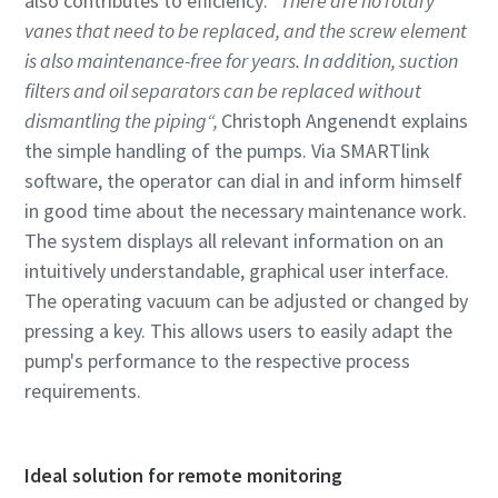
also contributes to efficiency:
"There are no rotary
vanes that need to be replaced, and the screw element
is also maintenance-free for years. In addition, suction
filters and oil separators can be replaced without
dismantling the piping“,
Christoph Angenendt explains
the simple handling of the pumps. Via SMARTlink
software, the operator can dial in and inform himself
in good time about the necessary maintenance work.
The system displays all relevant information on an
intuitively understandable, graphical user interface.
The operating vacuum can be adjusted or changed by
pressing a key. This allows users to easily adapt the
pump's performance to the respective process
requirements.
Ideal solution for remote monitoring