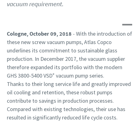
vacuum requirement.
By submitting this request, Atlas
By submitting this request, Atlas
By submitting this request, Atlas
Copco will be able to contact you
Copco will be able to contact you
Copco will be able to contact you
Cologne, October 09, 2018
- With the introduction of
through the collected
through the collected
through the collected
information. More information
information. More information
information. More information
these new screw vacuum pumps, Atlas Copco
can be found in our privacy policy.
can be found in our privacy policy.
can be found in our privacy policy.
underlines its commitment to sustainable glass
production. In December 2017, the vacuum supplier
I have read and accepted the
I have read and accepted the
I have read and accepted the
therefore expanded its portfolio with the modern
privacy policy
privacy policy
privacy policy
+
GHS 3800-5400 VSD
vacuum pump series.
Thanks to their long service life and greatly improved
I agree to receive
I agree to receive
I agree to receive
notification about new
notification about new
notification about new
oil cooling and retention, these robust pumps
products, events and special
products, events and special
products, events and special
contribute to savings in production processes.
promotions from Atlas
promotions from Atlas
promotions from Atlas
Compared with existing technologies, their use has
Copco Vacuum.
Copco Vacuum.
Copco Vacuum.
resulted in significantly reduced life cycle costs.
Submit
Submit
Submit