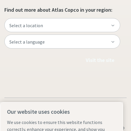
Find out more about Atlas Copco in your region:
Visit the site
Our website uses cookies
We use cookies to ensure this website functions
Legal & Privacy Notices
Manage cookies
Accessibility
Sitemap
correctly, enhance your experience, and show you