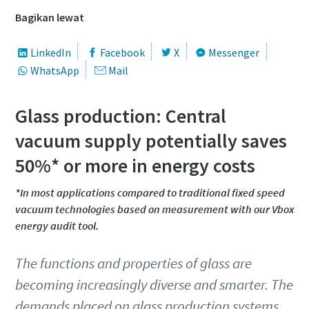
Nama Depan
Nama Depan
Nama Depan
Bagikan lewat
Nama Belakang
Nama Belakang
Nama Belakang
LinkedIn
Facebook
X
Messenger
WhatsApp
Mail
Email
Email
Email
Glass production: Central
vacuum supply potentially saves
Telepon
Telepon
Telepon
50%* or more in energy costs
Informasi tambahan
Informasi tambahan
Informasi tambahan
*In most applications compared to traditional fixed speed
vacuum technologies based on measurement with our Vbox
energy audit tool.
Perusahaan
Perusahaan
Perusahaan
The functions and properties of glass are
becoming increasingly diverse and smarter. The
Negara
Negara
Negara
demands placed on glass production systems