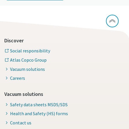
Discover
Social responsibility
Atlas Copco Group
Vacuum solutions
Careers
Vacuum solutions
Safety data sheets MSDS/SDS
Health and Safety (HS) forms
Contact us