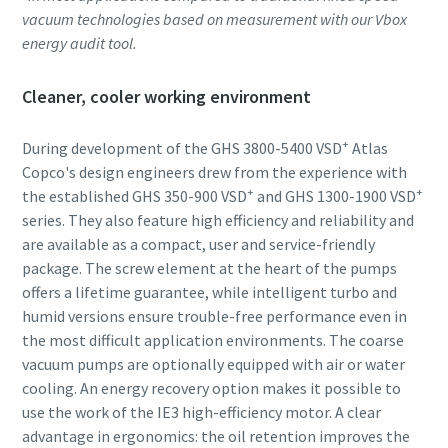
vacuum technologies based on measurement with our Vbox
energy audit tool.
Cleaner, cooler working environment
+
During development of the GHS 3800-5400 VSD
Atlas
Copco's design engineers drew from the experience with
+
+
the established GHS 350-900 VSD
and GHS 1300-1900 VSD
series. They also feature high efficiency and reliability and
are available as a compact, user and service-friendly
package. The screw element at the heart of the pumps
offers a lifetime guarantee, while intelligent turbo and
humid versions ensure trouble-free performance even in
the most difficult application environments. The coarse
vacuum pumps are optionally equipped with air or water
cooling. An energy recovery option makes it possible to
use the work of the IE3 high-efficiency motor. A clear
advantage in ergonomics: the oil retention improves the