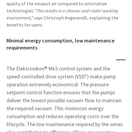
quality of the exhaust air compared to alternative
technologies.
"This results in a cleaner and cooler working
environment,"
says Christoph Angenendt, explaining the
benefits for users.
Minimal energy consumption, low maintenance
requirements
The Elektronikon® Mk5 control system and the
+
speed-controlled drive system (VSD
) make pump
operation extremely economical: The pressure
setpoint control function ensures that the pumps
deliver the lowest possible vacuum flow to maintain
the required vacuum. This minimizes energy
consumption and reduces operating costs over the
lifecycle. The low maintenance required by the series