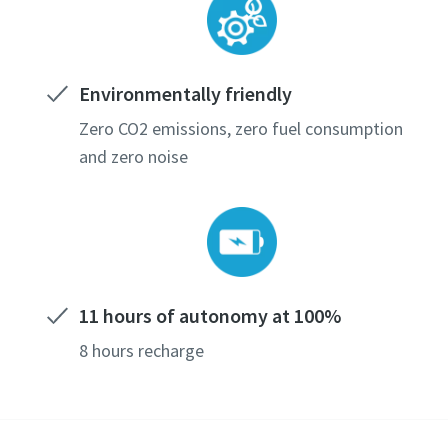
Environmentally friendly
Zero CO2 emissions, zero fuel consumption
and zero noise
11 hours of autonomy at 100%
8 hours recharge