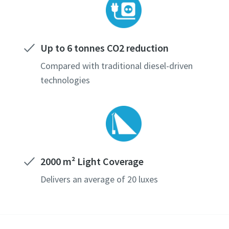
Up to 6 tonnes CO2 reduction
Compared with traditional diesel-driven
technologies
2000 m² Light Coverage
Delivers an average of 20 luxes