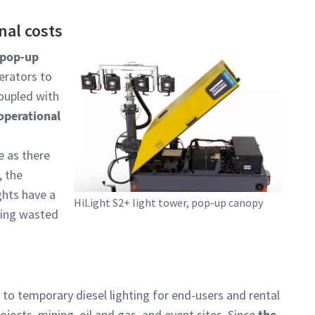
nal costs
pop-up
erators to
coupled with
operational
e as there
, the
ghts have a
HiLight S2+ light tower, pop-up canopy
eing wasted
e to temporary diesel lighting for end-users and rental
jects, mining, oil and gas, and event sites. Since
the