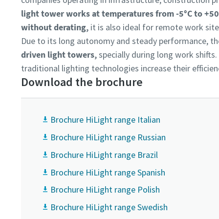
light tower works at temperatures from -5°C to +50°
without derating,
it is also ideal for remote work sit
Due to its long autonomy and steady performance, t
driven light towers,
specially during long work shifts
traditional lighting technologies increase their effici
Download the brochure
Brochure HiLight range Italian
Brochure HiLight range Russian
Brochure HiLight range Brazil
Brochure HiLight range Spanish
Brochure HiLight range Polish
Brochure HiLight range Swedish