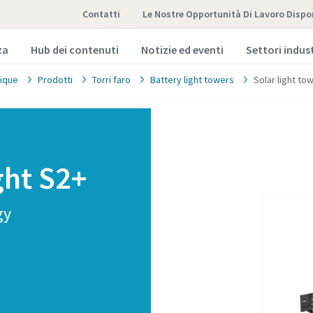
Contatti
Le Nostre Opportunità Di Lavoro Dispon
za
Hub dei contenuti
Notizie ed eventi
Settori indust
ique
Prodotti
Torri faro
Battery light towers
Solar light to
ght S2+
gy