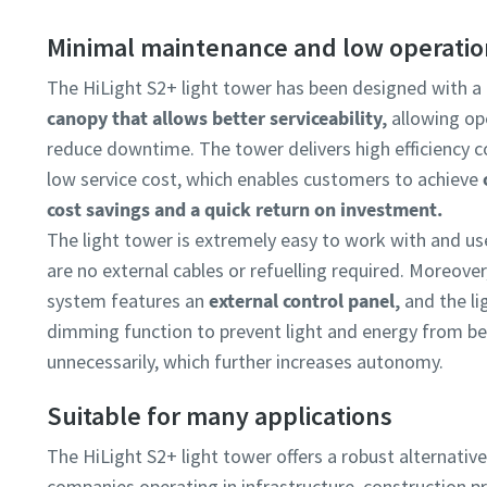
Minimal maintenance and low operatio
The HiLight S2+ light tower has been designed with a
canopy that allows better serviceability,
allowing op
reduce downtime. The tower delivers high efficiency 
low service cost, which enables customers to achieve
cost savings and a quick return on investment.
The light tower is extremely easy to work with and us
are no external cables or refuelling required. Moreover
system features an
external control panel,
and the li
dimming function to prevent light and energy from b
unnecessarily, which further increases autonomy.
Suitable for many applications
The HiLight S2+ light tower offers a robust alternativ
companies operating in infrastructure, construction pro