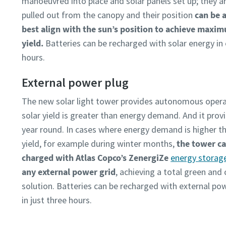
manoeuvred into place and solar panels set up; they a
pulled out from the canopy and their position
can be 
best align with the sun’s position to achieve maxi
yield.
​ Batteries can be recharged with solar energy in
hours.
External power plug​
The new solar light tower provides autonomous oper
solar yield is greater than energy demand. And it provid
year round. In cases where energy demand is higher th
yield, for example during winter months,
the tower ca
charged with Atlas Copco’s ZenergiZe
energy storag
any external power grid
, achieving a total green and 
solution. Batteries can be recharged with external po
in just three hours.