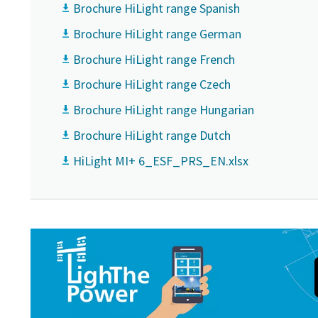
Brochure HiLight range Spanish
Brochure HiLight range German
Brochure HiLight range French
Brochure HiLight range Czech
Brochure HiLight range Hungarian
Brochure HiLight range Dutch
HiLight MI+ 6_ESF_PRS_EN.xlsx