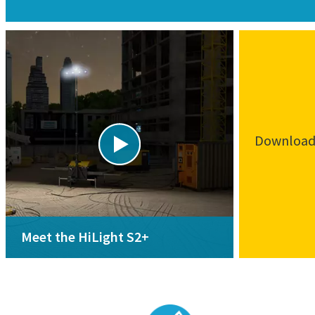
Download 
Meet the HiLight S2+