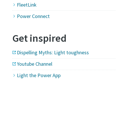
FleetLink
Power Connect
Get inspired
Dispelling Myths: Light toughness
Youtube Channel
Light the Power App