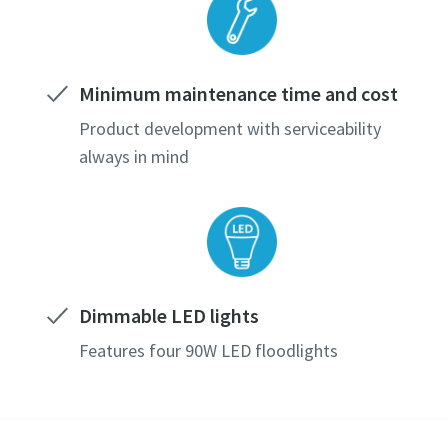
Minimum maintenance time and cost
Product development with serviceability
always in mind
Dimmable LED lights
Features four 90W LED floodlights