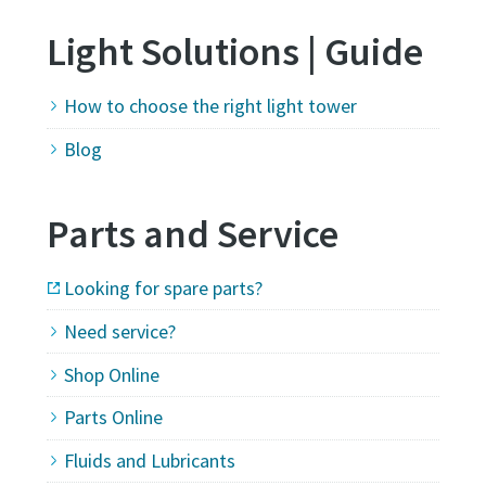
Light Solutions | Guide
How to choose the right light tower
Blog
Parts and Service
Looking for spare parts?
Need service?
Shop Online
Parts Online
Fluids and Lubricants