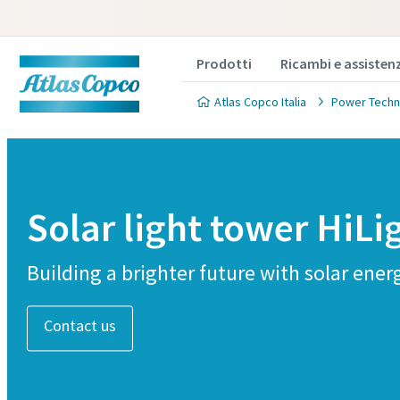
Prodotti
Ricambi e assisten
Atlas Copco Italia
Power Techn
Solar light tower HiLi
Building a brighter future with solar ener
Contact us