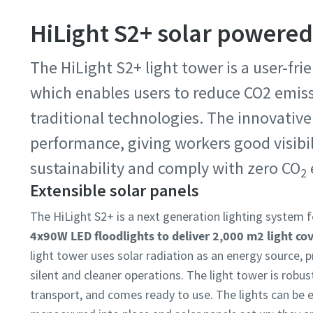
HiLight S2+ solar powered
The HiLight S2+ light tower is a user-fri
which enables users to reduce CO2 emis
traditional technologies. The innovative 
performance, giving workers good visibili
sustainability and comply with zero CO
2
Extensible solar panels ​
The HiLight S2+ is a next generation lighting system 
4x90W LED floodlights to deliver 2,000 m2 light co
light tower uses solar radiation as an energy source, 
silent and cleaner operations. The light tower is robus
transport, and comes ready to use. The lights can be e