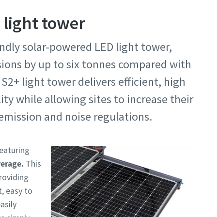
 light tower
endly solar-powered LED light tower,
sions by up to six tonnes compared with
S2+ light tower delivers efficient, high
ty while allowing sites to increase their
emission and noise regulations.
featuring
verage.
This
providing
t, easy to
asily