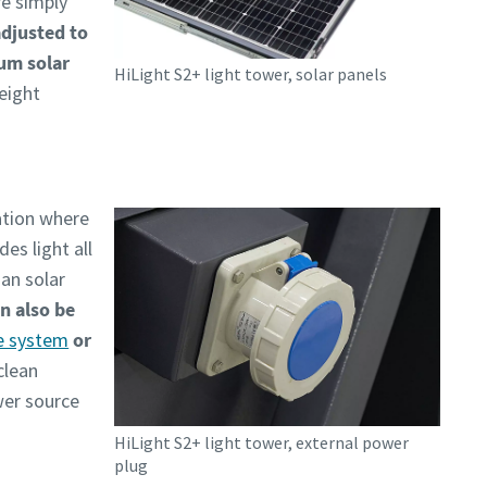
re simply
adjusted to
mum solar
HiLight S2+ light tower, solar panels
 eight
ation where
es light all
an solar
n also be
e system
or
clean
wer source
HiLight S2+ light tower, external power
plug