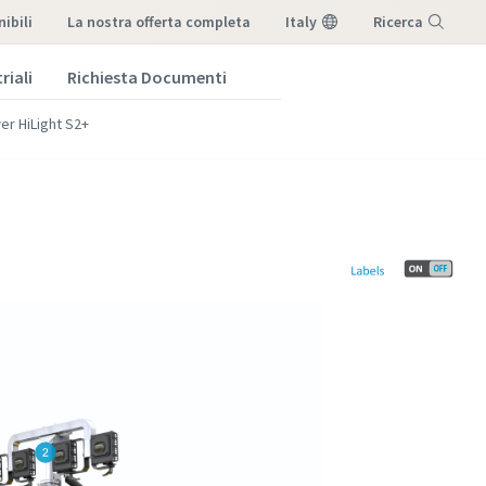
ibili
la nostra offerta completa
Italy
Ricerca
riali
Richiesta Documenti
Menu
wer HiLight S2+