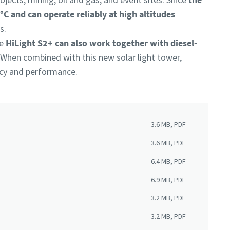
C and can operate reliably at high altitudes
es.
he
HiLight S2+ can also work together with diesel-
. When combined with this new solar light tower,
ency and performance.
3.6 MB, PDF
3.6 MB, PDF
6.4 MB, PDF
6.9 MB, PDF
3.2 MB, PDF
3.2 MB, PDF