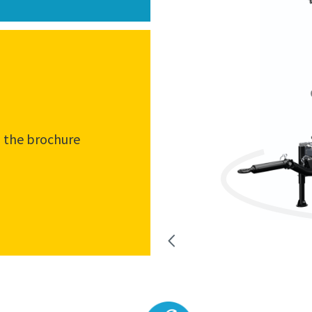
the brochure