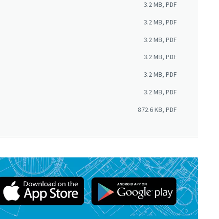
3.2 MB, PDF
3.2 MB, PDF
3.2 MB, PDF
3.2 MB, PDF
3.2 MB, PDF
3.2 MB, PDF
872.6 KB, PDF