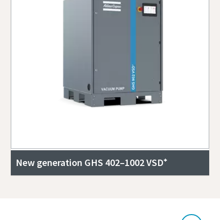
New generation GHS 402–1002 VSD⁺