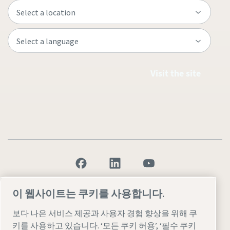
Visit the site
Legal & Privacy Notices
설정 관리
Accessibility
Sitemap
이 웹사이트는 쿠키를 사용합니다.
© 2026 Atlas Copco AB
보다 나은 서비스 제공과 사용자 경험 향상을 위해 쿠
키를 사용하고 있습니다. ‘모든 쿠키 허용’, ‘필수 쿠키