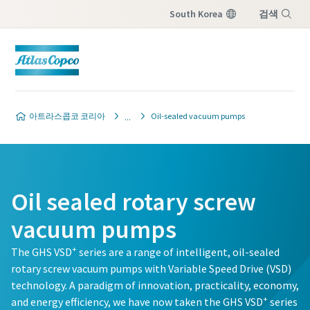
South Korea
검색
Menu
Contact our vacuum pump
Contact our vacuum pump
Contact our vacuum pump
Contact our vacuum pump
Contact our vacuum pump
아트라스콥코 코리아
Oil-sealed vacuum pumps
experts
experts
experts
experts
experts
Atlas Copco has a dedicated team
Atlas Copco has a dedicated team
Atlas Copco has a dedicated team
Atlas Copco has a dedicated team
Atlas Copco has a dedicated team
to advise you on vacuum pumps
to advise you on vacuum pumps
to advise you on vacuum pumps
to advise you on vacuum pumps
to advise you on vacuum pumps
Oil sealed rotary screw
and vacuum solutions.
and vacuum solutions.
and vacuum solutions.
and vacuum solutions.
and vacuum solutions.
vacuum pumps
별표(*)가 표시된 모든 항목은 필수 입력 항목
별표(*)가 표시된 모든 항목은 필수 입력 항목
별표(*)가 표시된 모든 항목은 필수 입력 항목
별표(*)가 표시된 모든 항목은 필수 입력 항목
별표(*)가 표시된 모든 항목은 필수 입력 항목
+
The GHS VSD
series are a range of intelligent, oil-sealed
입니다.
입니다.
입니다.
입니다.
입니다.
rotary screw vacuum pumps with Variable Speed Drive (VSD)
technology. A paradigm of innovation, practicality, economy,
개인 정보
개인 정보
개인 정보
개인 정보
개인 정보
+
and energy efficiency, we have now taken the GHS VSD
series