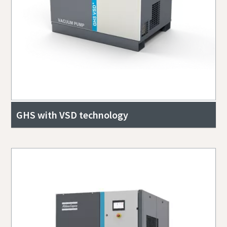
GHS with VSD technology