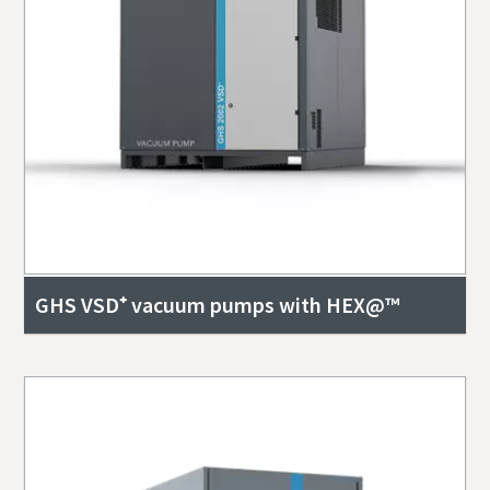
GHS VSD⁺ vacuum pumps with HEX@™