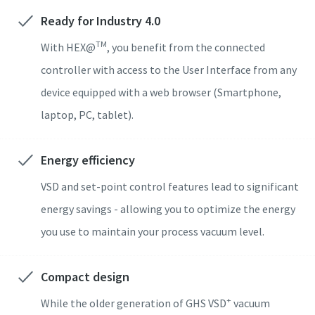
Ready for Industry 4.0
도로명
도로명
도로명
도로명
도로명
TM
With HEX@
, you benefit from the connected
controller with access to the User Interface from any
device equipped with a web browser (Smartphone,
구/군/시
구/군/시
구/군/시
구/군/시
구/군/시
laptop, PC, tablet).
우편번호
우편번호
우편번호
우편번호
우편번호
Energy efficiency
VSD and set-point control features lead to significant
문의 사항
문의 사항
문의 사항
문의 사항
문의 사항
energy savings - allowing you to optimize the energy
모든 질문 또는 요청
모든 질문 또는 요청
모든 질문 또는 요청
모든 질문 또는 요청
모든 질문 또는 요청
you use to maintain your process vacuum level.
Compact design
+
While the older generation of GHS VSD
vacuum