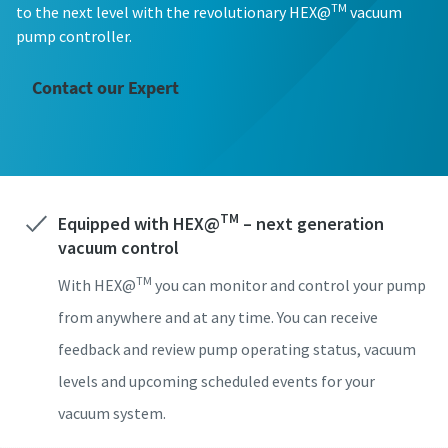
TM
to the next level with the revolutionary HEX@
vacuum
성 (e.g. 김, 이, 박, 최...)
성 (e.g. 김, 이, 박, 최...)
성 (e.g. 김, 이, 박, 최...)
성 (e.g. 김, 이, 박, 최...)
성 (e.g. 김, 이, 박, 최...)
pump controller.
Contact our Expert
이름
이름
이름
이름
이름
이메일
이메일
이메일
이메일
이메일
TM
Equipped with HEX@
– next generation
vacuum control
전화번호
전화번호
전화번호
전화번호
전화번호
TM
With HEX@
you can monitor and control your pump
회사 정보
회사 정보
회사 정보
회사 정보
회사 정보
from anywhere and at any time. You can receive
feedback and review pump operating status, vacuum
회사명
회사명
회사명
회사명
회사명
levels and upcoming scheduled events for your
vacuum system.
국가
국가
국가
국가
국가