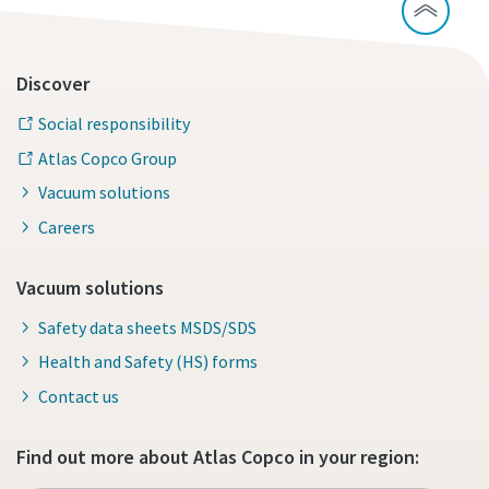
Discover
Social responsibility
Atlas Copco Group
Vacuum solutions
Careers
Vacuum solutions
Safety data sheets MSDS/SDS
Health and Safety (HS) forms
Contact us
Find out more about Atlas Copco in your region: