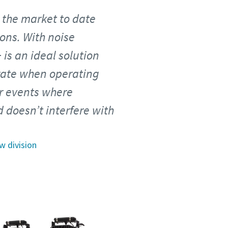
n the market to date
ons. With noise
 is an ideal solution
erate when operating
oor events where
 doesn’t interfere with
w division