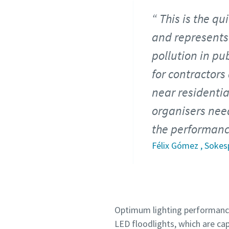
This is the q
and represents
pollution in pu
for contractors
near residentia
organisers need
the performance
Félix Gómez , Sokes
Optimum lighting performance 
LED floodlights, which are ca