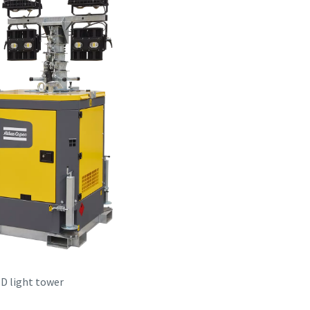
D light tower