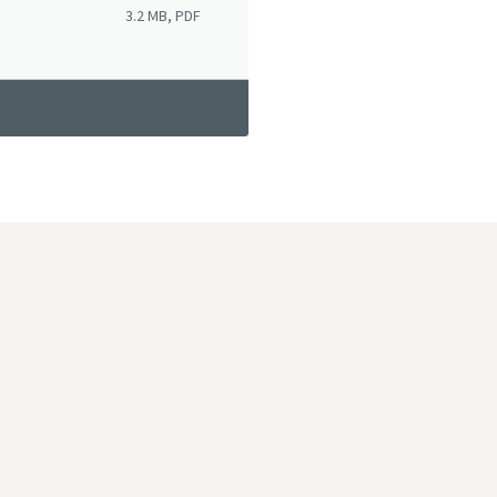
3.2 MB, PDF