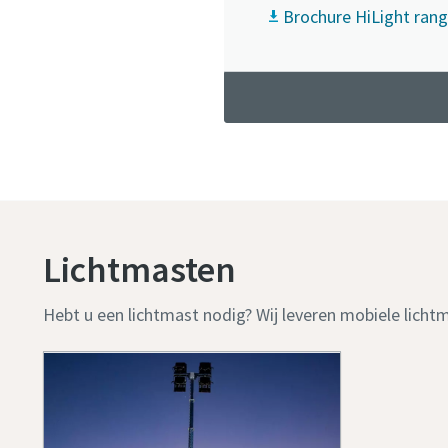
Brochure HiLight rang
Lichtmasten
Hebt u een lichtmast nodig? Wij leveren mobiele licht