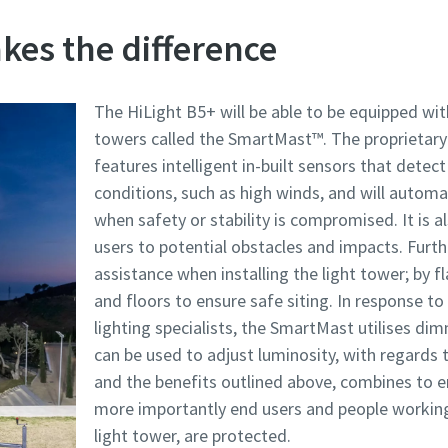
es the difference
The HiLight B5+ will be able to be equipped wit
towers called the SmartMast™. The proprietar
features intelligent in-built sensors that dete
conditions, such as high winds, and will automat
when safety or stability is compromised. It is
users to potential obstacles and impacts. Furthe
assistance when installing the light tower; by f
and floors to ensure safe siting. In response 
lighting specialists, the SmartMast utilises di
can be used to adjust luminosity, with regards to
and the benefits outlined above, combines to 
more importantly end users and people working 
light tower, are protected.