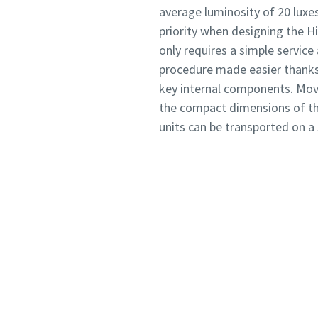
average luminosity of 20 luxe
priority when designing the Hi
only requires a simple service
procedure made easier thanks 
key internal components. Move
the compact dimensions of th
units can be transported on a 