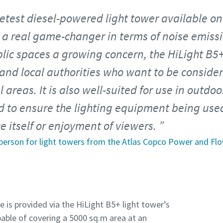
uietest diesel-powered light tower available o
 a real game-changer in terms of noise emissi
blic spaces a growing concern, the HiLight B5+
 and local authorities who want to be consid
l areas. It is also well-suited for use in outd
 to ensure the lighting equipment being used
 itself or enjoyment of viewers.
person for light towers from the Atlas Copco Power and Flo
is provided via the HiLight B5+ light tower’s
pable of covering a 5000 sq.m area at an