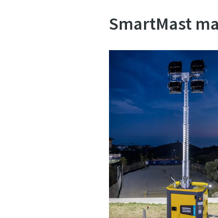
SmartMast mak