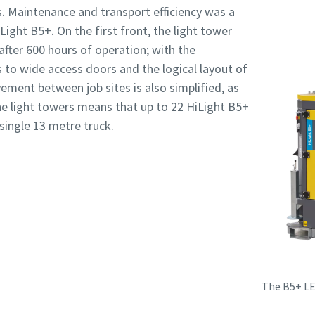
s. Maintenance and transport efficiency was a
Light B5+. On the first front, the light tower
 after 600 hours of operation; with the
to wide access doors and the logical layout of
ment between job sites is also simplified, as
e light towers means that up to 22 HiLight B5+
single 13 metre truck.
The B5+ LE