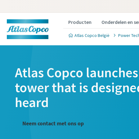
Producten
Onderdelen en se
Atlas Copco België
Power Tec
Atlas Copco launches 
tower that is designe
heard
Neem contact met ons op