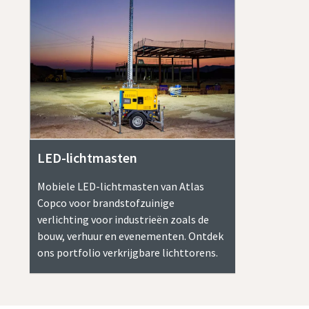
LED-lichtmasten
Mobiele LED-lichtmasten van Atlas
Copco voor brandstofzuinige
verlichting voor industrieën zoals de
bouw, verhuur en evenementen. Ontdek
ons portfolio verkrijgbare lichttorens.