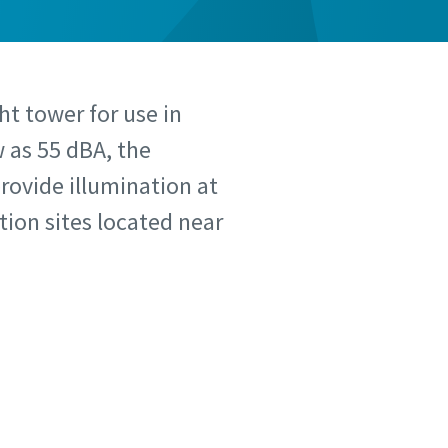
ht tower for use in
w as 55 dBA, the
provide illumination at
tion sites located near