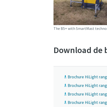
The B5+ with SmartMast techno
Download de b
Brochure HiLight rang
Brochure HiLight ran
Brochure HiLight rang
Brochure HiLight rang