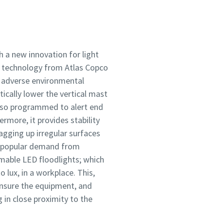
h a new innovation for light
y technology from Atlas Copco
ct adverse environmental
ically lower the vertical mast
 also programmed to alert end
rmore, it provides stability
lagging up irregular surfaces
to popular demand from
mmable LED floodlights; which
 lux, in a workplace. This,
ensure the equipment, and
in close proximity to the