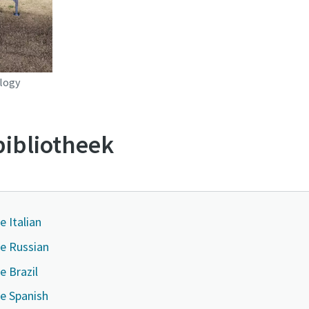
logy
ibliotheek
e Italian
ge Russian
e Brazil
e Spanish