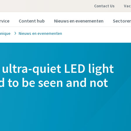
Contact Us
Vac
rvice
Content hub
Nieuws en evenementen
Sectore
hnique
Nieuws en evenementen
ultra-quiet LED light
d to be seen and not