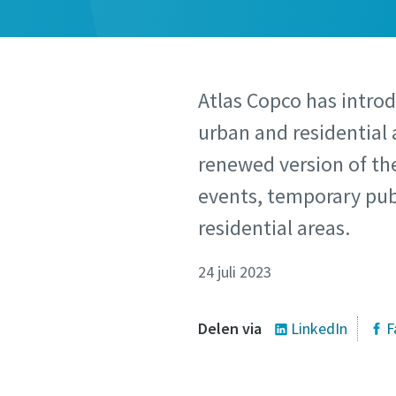
Atlas Copco has introd
urban and residential 
renewed version of the
events, temporary publ
residential areas.
24 juli 2023
Delen via
LinkedIn
F