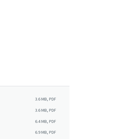
3.6 MB, PDF
3.6 MB, PDF
6.4 MB, PDF
6.9 MB, PDF