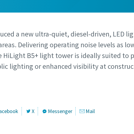
uced a new ultra-quiet, diesel-driven, LED lig
areas. Delivering operating noise levels as lo
 HiLight B5+ light tower is ideally suited to 
ic lighting or enhanced visibility at construc
acebook
X
Messenger
Mail