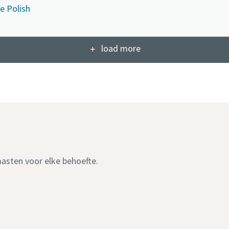
e Polish
load more
masten voor elke behoefte.