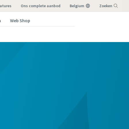
atures
ons complete aanbod
Belgium
Zoeken
n
Web Shop
Menu