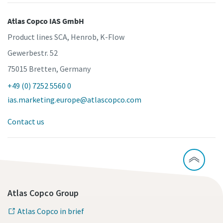
Atlas Copco IAS GmbH
Product lines SCA, Henrob, K-Flow
Gewerbestr. 52
75015 Bretten, Germany
+49 (0) 7252 5560 0
ias.marketing.europe@atlascopco.com
Contact us
Atlas Copco Group
Atlas Copco in brief