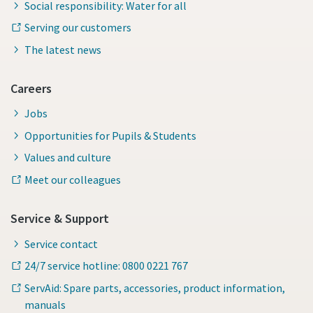
Social responsibility: Water for all
Serving our customers
The latest news
Careers
Jobs
Opportunities for Pupils & Students
Values and culture
Meet our colleagues
Service & Support
Service contact
24/7 service hotline: 0800 0221 767
ServAid: Spare parts, accessories, product information,
manuals