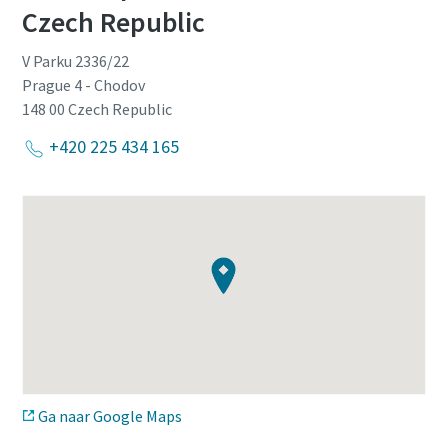
Czech Republic
V Parku 2336/22
Prague 4 - Chodov
148 00
Czech Republic
+420 225 434 165
Ga naar Google Maps