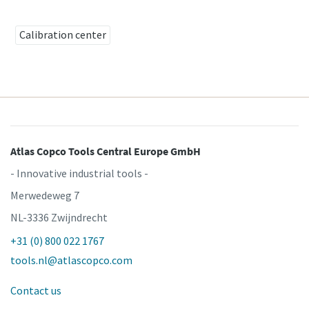
Calibration center
Time to calibrate?
Secure your quality and reduce defects through Tool
Calibration and Accredited Quality Assurance Calibration.​
Get your tools calibrated properly now!
Atlas Copco Tools Central Europe GmbH
Momentum Talks
- Innovative industrial tools -
Discover inspirational and engaging talks on Atlas Copco
Merwedeweg 7
NL-3336 Zwijndrecht
Watch
+31 (0) 800 022 1767
View all our industries
tools.nl@atlascopco.com
Documentation & Resources
Contact us
View All