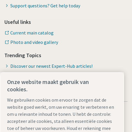
Support questions? Get help today
Useful links
Current main catalog
Photo and video gallery
Trending Topics
Discover our newest Expert-Hub articles!
Onze website maakt gebruik van
cookies.
We gebruiken cookies om ervoor te zorgen dat de
website goed werkt, om uw ervaring te verbeteren en
om u relevante inhoud te tonen. U hebt de controle:
accepteer alle cookies, sta alleen essentiële cookies
toe of beheer uw voorkeuren. Houd er rekening mee
Legal Notice
Privacy Policy
Cookie-instellingen beheren