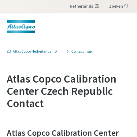
Netherlands
Zoeken
Menu
Atlas Copco Netherlands
Contact map
Atlas Copco Calibration
Center Czech Republic
Contact
Atlas Copco Calibration Center