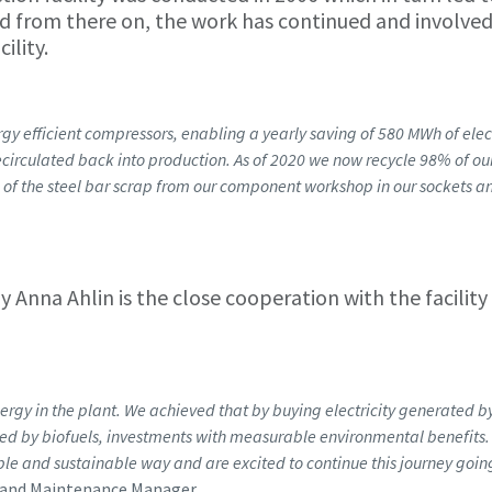
 And from there on, the work has continued and involve
ility.
y efficient compressors, enabling a yearly saving of 580 MWh of elect
recirculated back into production. As of 2020 we now recycle 98% of ou
of the steel bar scrap from our component workshop in our sockets an
 Anna Ahlin is the close cooperation with the facility
gy in the plant. We achieved that by buying electricity generated b
ed by biofuels, investments with measurable environmental benefits
ble and sustainable way and are excited to continue this journey goin
y and Maintenance Manager.