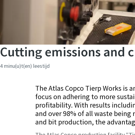
Cutting emissions and c
4 minu(u)t(en) leestijd
The Atlas Copco Tierp Works is 
focus on adhering to more sustai
profitability. With results includ
and over 98% of all waste being 
and bit production, the advanta
The Atlas Copco production facility “Ti