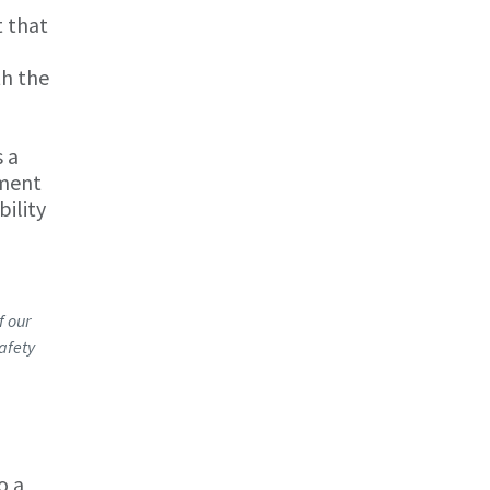
t that
th the
 a
ement
bility
f our
afety
o a