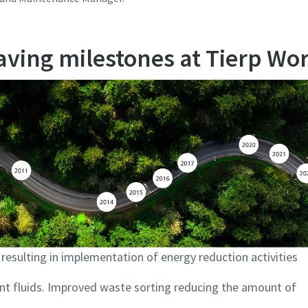
ving milestones at Tierp Wo
esulting in implementation of energy reduction activities
ant fluids. Improved waste sorting reducing the amount of