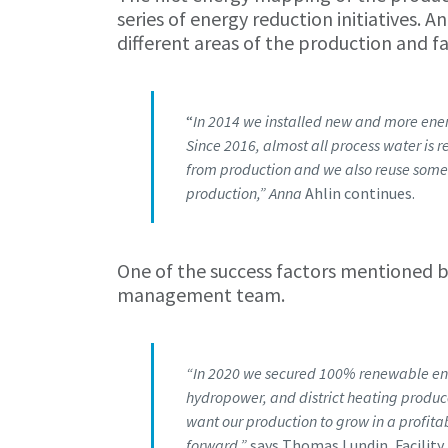
series of energy reduction initiatives.
different areas of the production and fac
“
In 2014 we installed new and more energ
Since 2016, almost all process water is 
from production and we also reuse some 
production,” Anna
Ahlin continues.
One of the success factors mentioned by
management team.
“In 2020 we secured 100% renewable ener
hydropower, and district heating produc
want our production to grow in a profita
forward,”
says Thomas Lundin, Facilit