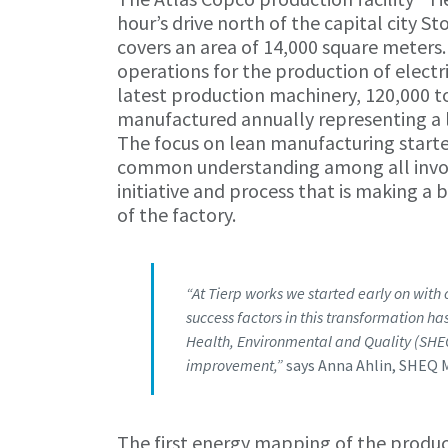
hour’s drive north of the capital city 
covers an area of 14,000 square meters.
operations for the production of elect
latest production machinery, 120,000 to
manufactured annually representing a l
The focus on lean manufacturing starte
common understanding among all involv
initiative and process that is making a 
of the factory.
“At Tierp works we started early on with
success factors in this transformation 
Health, Environmental and Quality (SH
improvement,”
says Anna Ahlin, SHEQ 
The first energy mapping of the product