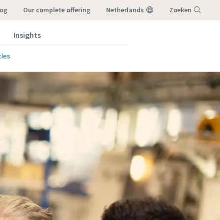
log
our complete offering
Netherlands
Zoeken
Insights
Menu
cles