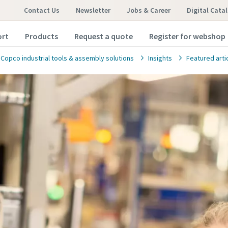
Contact Us
Newsletter
Jobs & Career
Digital Cata
ort
Products
Request a quote
Register for webshop
 Copco industrial tools & assembly solutions
Insights
Featured arti