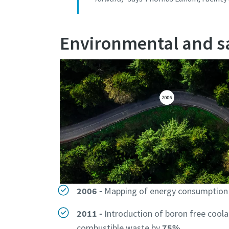
Environmental and sa
2006 -
Mapping of energy consumption r
2011 -
Introduction of boron free cool
combustible waste by
75%