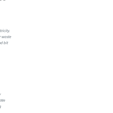
d
ricity.
r waste
d bit
y
. We
g