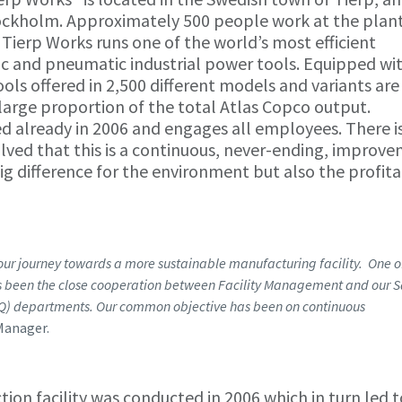
Stockholm. Approximately 500 people work at the plan
 Tierp Works runs one of the world’s most efficient
ric and pneumatic industrial power tools. Equipped wi
ols offered in 2,500 different models and variants are
arge proportion of the total Atlas Copco output.
d already in 2006 and engages all employees. There is
ed that this is a continuous, never-ending, improv
big difference for the environment but also the profita
 our journey towards a more sustainable manufacturing facility. One o
has been the close cooperation between Facility Management and our S
EQ) departments. Our common objective has been on continuous
Manager.
ion facility was conducted in 2006 which in turn led t