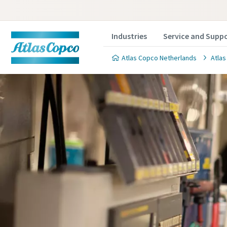
Industries
Service and Supp
Atlas Copco Netherlands
Atlas