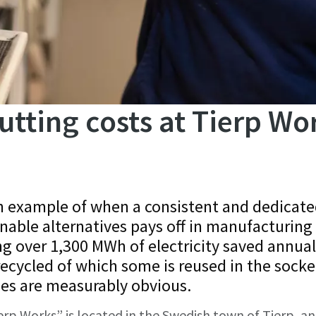
utting costs at Tierp Wo
an example of when a consistent and dedicat
nable alternatives pays off in manufacturing
ing over 1,300 MWh of electricity saved annual
recycled of which some is reused in the socke
ges are measurably obvious.
erp Works” is located in the Swedish town of Tierp, an