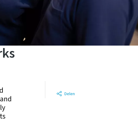
rks
ed
Delen
 and
ly
ts