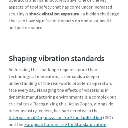
information. More information
aspects of tool safety that has come under increased
can be found in our privacy policy.
scrutiny is
shock vibration exposure
—a hidden challenge
that can have significant impacts on operator health
I have read and accepted the
and performance.
privacy policy
Submit
Shaping vibration standards
Anti-robotverificatie
Addressing this challenge requires more than
Klik om te starten
technological innovation; it demands a deeper
Friendly
Captcha ⇗
understanding of the real-world problems operators
face every day. Managing the effects of vibrations in
dynamic manufacturing environments is a complex but
critical task. Recognizing this, Atlas Copco, alongside
other industry leaders, has partnered with the
International Organization for Standardization
(ISO)
and the
European Committee for Standardization