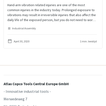
Hand-arm vibration related injuries are one of the most
common injuries in the industry today. Prolonged exposure to
vibrations may result in irreversible injuries that also affect the
daily life of the exposed person, but you do not need to worry.
There are many ways to keep the operators healthy, increase
Industrial Assembly
the productivity, and maintain a high quality level of the
produced products.
April 30, 2020
1 min. leestijd
Atlas Copco Tools Central Europe GmbH
- Innovative industrial tools -
Merwedeweg 7