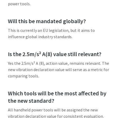
power tools.
Will this be mandated globally?
This is currently an EU legislation, but it aims to
influence global industry standards.
Is the 2.5m/s² A(8) value still relevant?
Yes the 2.5m/s² A (8), action value, remains relevant. The
new vibration declaration value will serve as a metric for
comparing tools.
Which tools will be the most affected by
the new standard?
All handheld power tools will be assigned the new
vibration declaration value for consistent evaluation.