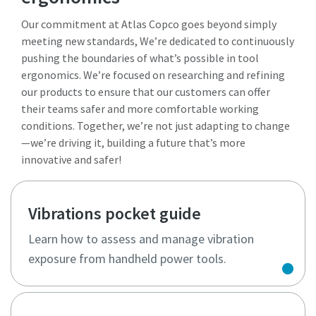
Our commitment at Atlas Copco goes beyond simply
meeting new standards, We’re dedicated to continuously
pushing the boundaries of what’s possible in tool
ergonomics. We’re focused on researching and refining
our products to ensure that our customers can offer
their teams safer and more comfortable working
conditions. Together, we’re not just adapting to change
—we’re driving it, building a future that’s more
innovative and safer!
Vibrations pocket guide
Learn how to assess and manage vibration
exposure from handheld power tools.