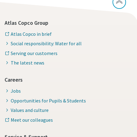
Atlas Copco Group
Atlas Copco in brief
Social responsibility: Water for all
Serving our customers
The latest news
Careers
Jobs
Opportunities for Pupils & Students
Values and culture
Meet our colleagues
Service & Support