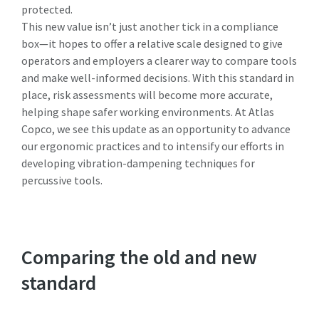
protected.
This new value isn’t just another tick in a compliance
box—it hopes to offer a relative scale designed to give
operators and employers a clearer way to compare tools
and make well-informed decisions. With this standard in
place, risk assessments will become more accurate,
helping shape safer working environments. At Atlas
Copco, we see this update as an opportunity to advance
our ergonomic practices and to intensify our efforts in
developing vibration-dampening techniques for
percussive tools.
Comparing the old and new
standard