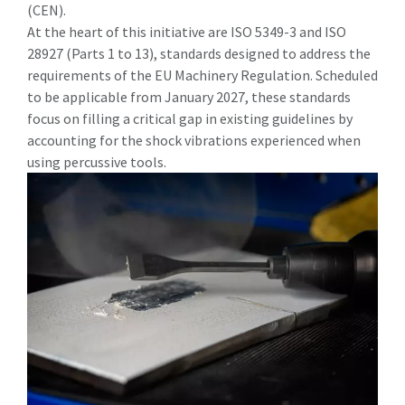
(CEN).
At the heart of this initiative are ISO 5349-3 and ISO
28927 (Parts 1 to 13), standards designed to address the
requirements of the EU Machinery Regulation. Scheduled
to be applicable from January 2027, these standards
focus on filling a critical gap in existing guidelines by
accounting for the shock vibrations experienced when
using percussive tools.