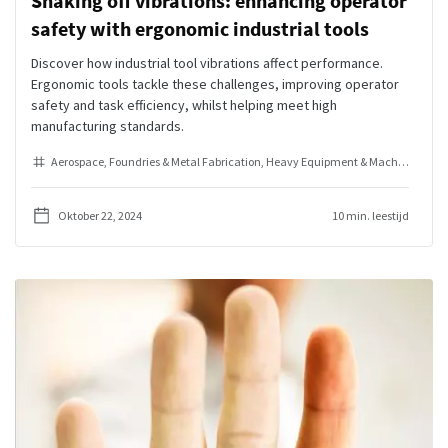
Shaking off vibrations: enhancing operator
safety with ergonomic industrial tools
Discover how industrial tool vibrations affect performance.
Ergonomic tools tackle these challenges, improving operator
safety and task efficiency, whilst helping meet high
manufacturing standards.
Aerospace
Foundries & Metal Fabrication
Heavy Equipment & Machinery
Ind
Oktober 22, 2024
10 min. leestijd