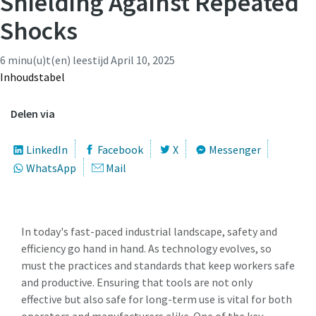
Shielding Against Repeated
Shocks
Aanvragen
Time to calibrate?
6 minu(u)t(en) leestijd
April 10, 2025
Aanvraagtype
Secure your quality and reduce defects through Tool
Inhoudstabel
Calibration and Accredited Quality Assurance Calibration.​
Delen via
Vraag of verzoek
Get your tools calibrated properly now!
LinkedIn
Facebook
X
Messenger
Momentum Talks
WhatsApp
Mail
Discover inspirational and engaging talks on Atlas Copco
Watch
In today's fast-paced industrial landscape, safety and
View all our industries
efficiency go hand in hand. As technology evolves, so
must the practices and standards that keep workers safe
By submitting this request, Atlas
Documentation & Resources
and productive. Ensuring that tools are not only
Copco will be able to contact you
View All
effective but also safe for long-term use is vital for both
through the collected
operators and manufacturers alike. One of the key