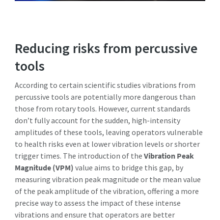
Reducing risks from percussive
tools
According to certain scientific studies vibrations from
percussive tools are potentially more dangerous than
those from rotary tools. However, current standards
don’t fully account for the sudden, high-intensity
amplitudes of these tools, leaving operators vulnerable
to health risks even at lower vibration levels or shorter
trigger times. The introduction of the
Vibration Peak
Magnitude (VPM)
value aims to bridge this gap, by
measuring vibration peak magnitude or the mean value
of the peak amplitude of the vibration, offering a more
precise way to assess the impact of these intense
vibrations and ensure that operators are better