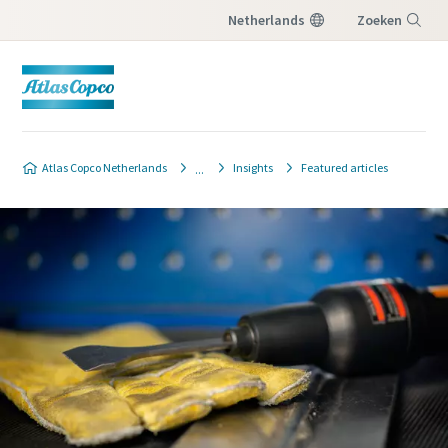
Netherlands
Zoeken
Menu
Contact Us
Atlas Copco Netherlands
Insights
Featured articles
Please fill in below information and we will
reach out to you.
Alle velden gemarkeerd met een (*) moeten
worden ingevuld
Persoonlijke informatie
Voornaam