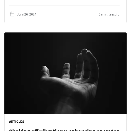
Juni 26, 2024
3 min. leestijd
ARTICLES