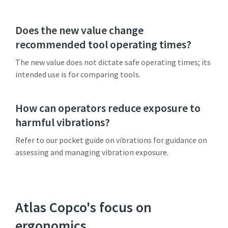
Does the new value change
recommended tool operating times?
The new value does not dictate safe operating times; its
intended use is for comparing tools.
How can operators reduce exposure to
harmful vibrations?
Refer to our pocket guide on vibrations for guidance on
assessing and managing vibration exposure.
Atlas Copco's focus on
ergonomics