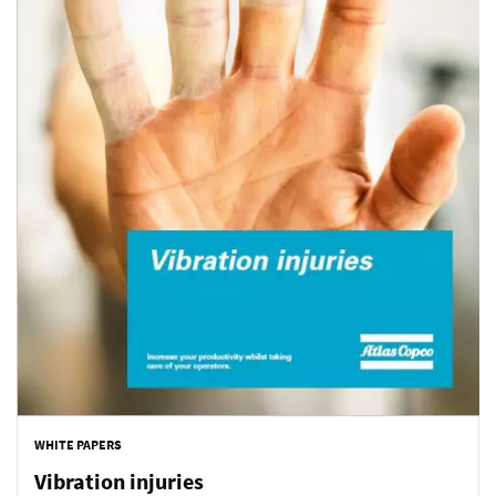
WHITE PAPERS
Vibration injuries