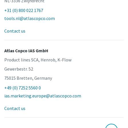
NL-3336 Zwijndrecht
+31 (0) 800 022 1767
tools.nl@atlascopco.com
Contact us
Atlas Copco IAS GmbH
Product lines SCA, Henrob, K-Flow
Gewerbestr. 52
75015 Bretten, Germany
+49 (0) 7252 5560 0
ias.marketing.europe@atlascopco.com
Contact us