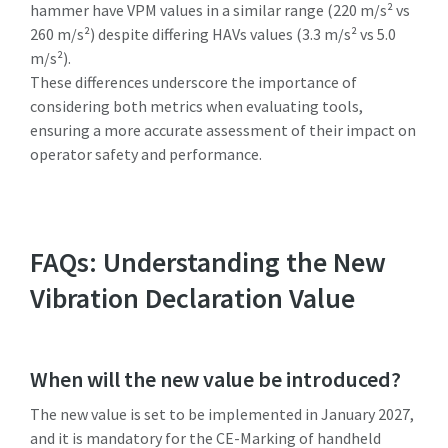
hammer have VPM values in a similar range (220 m/s² vs
260 m/s²) despite differing HAVs values (3.3 m/s² vs 5.0
m/s²).
These differences underscore the importance of
considering both metrics when evaluating tools,
ensuring a more accurate assessment of their impact on
operator safety and performance.
FAQs: Understanding the New
Vibration Declaration Value
When will the new value be introduced?
The new value is set to be implemented in January 2027,
and it is mandatory for the CE-Marking of handheld