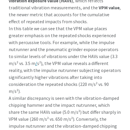
vibration exposure value (HAVs)
, which reflects
traditional vibration measurements, and the
VPM value
,
the newer metric that accounts for the cumulative
effect of repeated impacts from shocks.
In this table we can see that the VPM value places
greater emphasis on the repeated shocks experienced
with percussive tools. For example, while the impulse
nutrunner and the pneumatic grinder expose operators
to similar levels of vibrations under the HAVs value (3.3
m/s² vs. 3.5 m
/
s²), the VPM value reveals a different
reality, with the impulse nutrunner subjecting operators
significantly higher vibrations after taking into
consideration the repeated shocks (220 m/s² vs. 90
m/s²).
A similar discrepancy is seen with the vibration-damped
chipping hammer and the impact nutrunner, which
share the same HAVs value (5.0 m/s²) but differ sharply in
VPM value (260 m/s² vs. 650 m/s²). Conversely, the
impulse nutrunner and the vibration-damped chipping