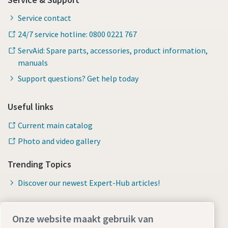
Service contact
24/7 service hotline: 0800 0221 767
ServAid: Spare parts, accessories, product information,
manuals
Support questions? Get help today
Useful links
Current main catalog
Photo and video gallery
Trending Topics
Discover our newest Expert-Hub articles!
Onze website maakt gebruik van