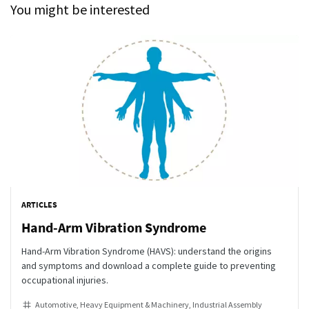
You might be interested
ARTICLES
Hand-Arm Vibration Syndrome
Hand-Arm Vibration Syndrome (HAVS): understand the origins
and symptoms and download a complete guide to preventing
occupational injuries.
Automotive
Heavy Equipment & Machinery
Industrial Assembly