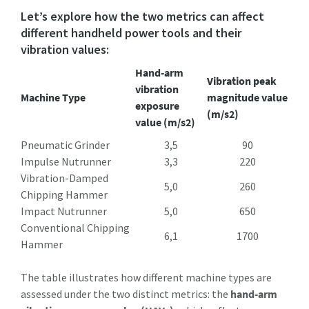
Let’s explore how the two metrics can affect
different handheld power tools and their
vibration values:
Hand-arm
Vibration peak
vibration
Machine Type
magnitude value
exposure
(m/s2)
value (m/s2)
Pneumatic Grinder
3,5
90
Impulse Nutrunner
3,3
220
Vibration-Damped
5,0
260
Chipping Hammer
Impact Nutrunner
5,0
650
Conventional Chipping
6,1
1700
Hammer
The table illustrates how different machine types are
assessed under the two distinct metrics: the
hand-arm