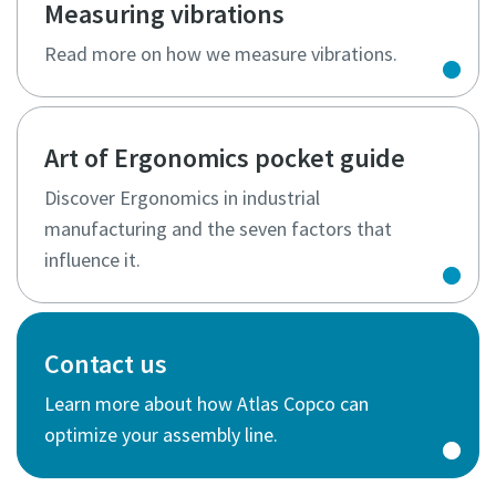
Measuring vibrations
Read more on how we measure vibrations.
Art of Ergonomics pocket guide
Discover Ergonomics in industrial
manufacturing and the seven factors that
influence it.
Contact us
Learn more about how Atlas Copco can
optimize your assembly line.