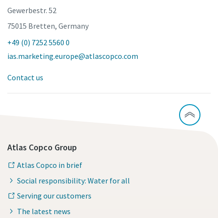
Gewerbestr. 52
75015 Bretten, Germany
+49 (0) 7252 5560 0
ias.marketing.europe@atlascopco.com
Contact us
Atlas Copco Group
Atlas Copco in brief
Social responsibility: Water for all
Serving our customers
The latest news