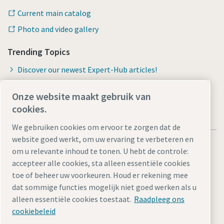
Current main catalog
Photo and video gallery
Trending Topics
Discover our newest Expert-Hub articles!
Onze website maakt gebruik van
cookies.
We gebruiken cookies om ervoor te zorgen dat de
website goed werkt, om uw ervaring te verbeteren en
om u relevante inhoud te tonen. U hebt de controle:
accepteer alle cookies, sta alleen essentiële cookies
toe of beheer uw voorkeuren. Houd er rekening mee
Legal Notice
Privacy Policy
Cookie-instellingen beheren
dat sommige functies mogelijk niet goed werken als u
Accessibility
Sitemap
alleen essentiële cookies toestaat.
Raadpleeg ons
cookiebeleid
© 2026 Atlas Copco Tools Central Europe GmbH & Atlas