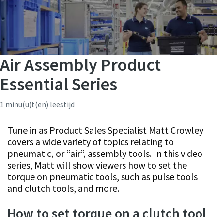
Air Assembly Product
Essential Series
1 minu(u)t(en) leestijd
Tune in as Product Sales Specialist Matt Crowley
covers a wide variety of topics relating to
pneumatic, or “air”, assembly tools. In this video
series, Matt will show viewers how to set the
torque on pneumatic tools, such as pulse tools
and clutch tools, and more.
How to set torque on a clutch tool