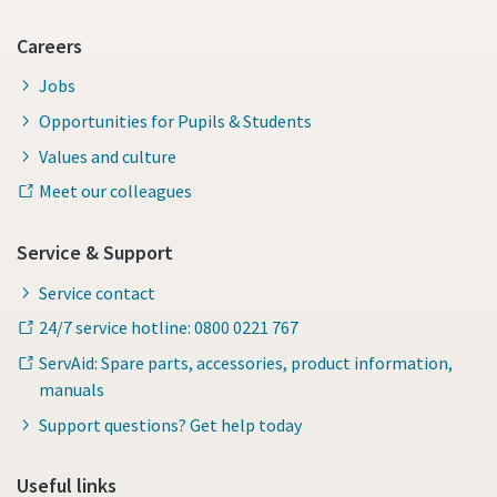
Careers
Jobs
Opportunities for Pupils & Students
Values and culture
Meet our colleagues
Service & Support
Service contact
24/7 service hotline: 0800 0221 767
ServAid: Spare parts, accessories, product information,
manuals
Support questions? Get help today
Useful links