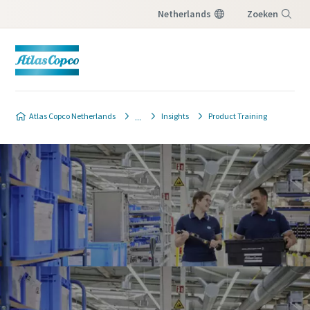
Netherlands
Zoeken
Menu
Atlas Copco Netherlands
Insights
Product Training