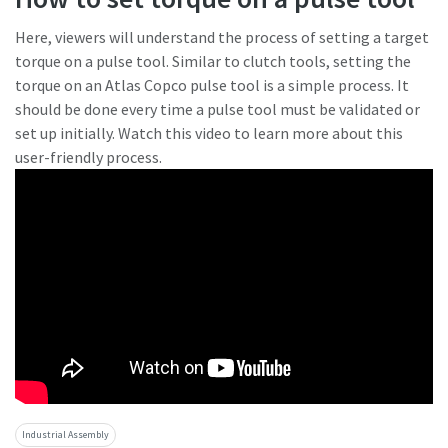
Here, viewers will understand the process of setting a target
torque on a pulse tool. Similar to clutch tools, setting the
torque on an Atlas Copco pulse tool is a simple process. It
should be done every time a pulse tool must be validated or
set up initially. Watch this video to learn more about this
user-friendly process.
Industrial Assembly