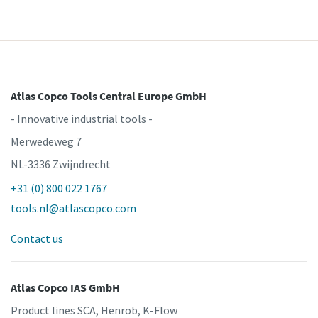
Atlas Copco Tools Central Europe GmbH
- Innovative industrial tools -
Merwedeweg 7
NL-3336 Zwijndrecht
+31 (0) 800 022 1767
tools.nl@atlascopco.com
Contact us
Atlas Copco IAS GmbH
Product lines SCA, Henrob, K-Flow