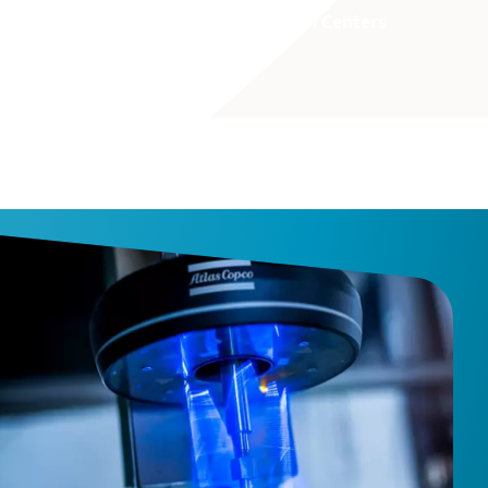
Learn more about our Innovation Centers