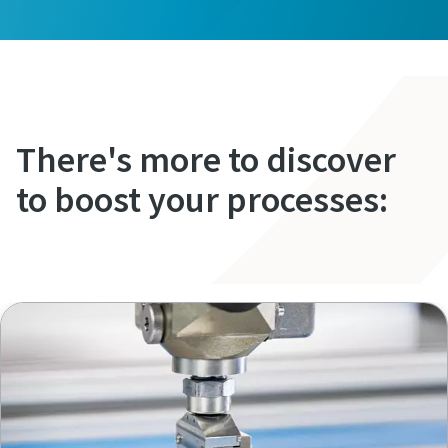
There's more to discover
to boost your processes: