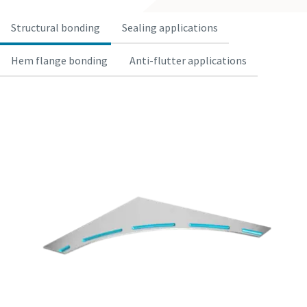
Structural bonding
Sealing applications
Hem flange bonding
Anti-flutter applications