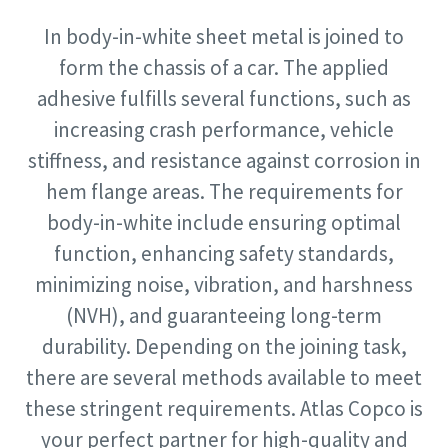
In body-in-white sheet metal is joined to
Time to calibrate?
form the chassis of a car. The applied
Postcode
Postcode
adhesive fulfills several functions, such as
Secure your quality and reduce defects through Tool
Aanvragen
Aanvragen
increasing crash performance, vehicle
Calibration and Accredited Quality Assurance Calibration.​
stiffness, and resistance against corrosion in
Aanvraagtype
Aanvraagtype
Get your tools calibrated properly now!
hem flange areas. The requirements for
body-in-white include ensuring optimal
Momentum Talks
function, enhancing safety standards,
Please let us know what you are interested in:
Please let us know what you are interested in:
Discover inspirational and engaging talks on Atlas Copco
minimizing noise, vibration, and harshness
(NVH), and guaranteeing long-term
Watch
durability. Depending on the joining task,
View all our industries
there are several methods available to meet
Documentation & Resources
these stringent requirements. Atlas Copco is
View All
your perfect partner for high-quality and