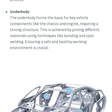
Underbody
The underbody forms the basis for key vehicle
components like the chassis and engine, requiring a
strong structure. This is achieved by joining different
materials using techniques like bonding and spot
welding. Ensuring a safe and healthy working
environment is crucial.