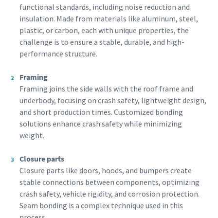
functional standards, including noise reduction and
Klik om te starten
Klik om te starten
insulation. Made from materials like aluminum, steel,
Friendly
Friendly
Captcha ⇗
Captcha ⇗
plastic, or carbon, each with unique properties, the
challenge is to ensure a stable, durable, and high-
performance structure.
Framing
Framing joins the side walls with the roof frame and
underbody, focusing on crash safety, lightweight design,
and short production times. Customized bonding
solutions enhance crash safety while minimizing
weight.
Closure parts
Closure parts like doors, hoods, and bumpers create
stable connections between components, optimizing
crash safety, vehicle rigidity, and corrosion protection.
Seam bonding is a complex technique used in this
process.