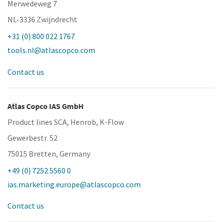
Merwedeweg 7
NL-3336 Zwijndrecht
+31 (0) 800 022 1767
tools.nl@atlascopco.com
Contact us
Atlas Copco IAS GmbH
Product lines SCA, Henrob, K-Flow
Gewerbestr. 52
75015 Bretten, Germany
+49 (0) 7252 5560 0
ias.marketing.europe@atlascopco.com
Contact us