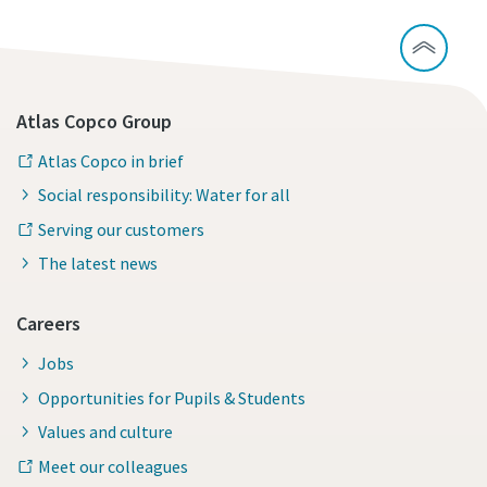
Atlas Copco Group
Atlas Copco in brief
Social responsibility: Water for all
Serving our customers
The latest news
Careers
Jobs
Opportunities for Pupils & Students
Values and culture
Meet our colleagues