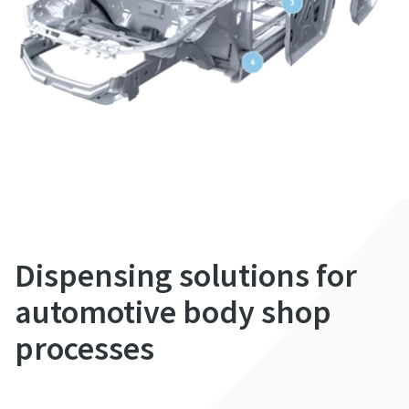
Dispensing solutions for
automotive body shop
processes