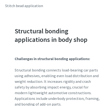
Stitch bead application
Structural bonding
applications in body shop
Challenges in structural bonding applications:
Structural bonding connects load-bearing car parts
using adhesives, enabling even load distribution and
weight reduction. It increases rigidity and crash
safety by absorbing impact energy, crucial for
modern lightweight automotive constructions.
Applications include underbody protection, framing,
and bonding of add-on parts.