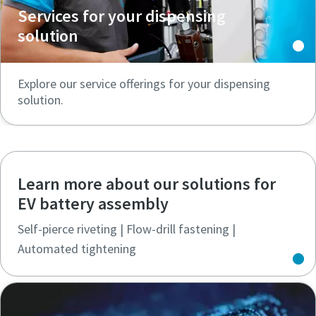
Services for your dispensing
solution
Explore our service offerings for your dispensing
solution.
Learn more about our solutions for
EV battery assembly
Self-pierce riveting | Flow-drill fastening |
Automated tightening