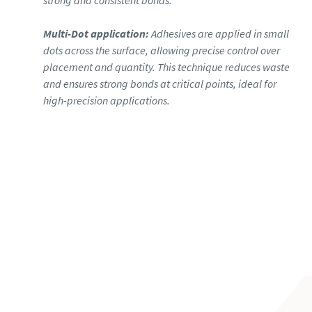
strong and consistent bonds.
Multi-Dot application:
Adhesives are applied in small
dots across the surface, allowing precise control over
placement and quantity. This technique reduces waste
and ensures strong bonds at critical points, ideal for
high-precision applications.
Learn more about joining with stitch
bead applications