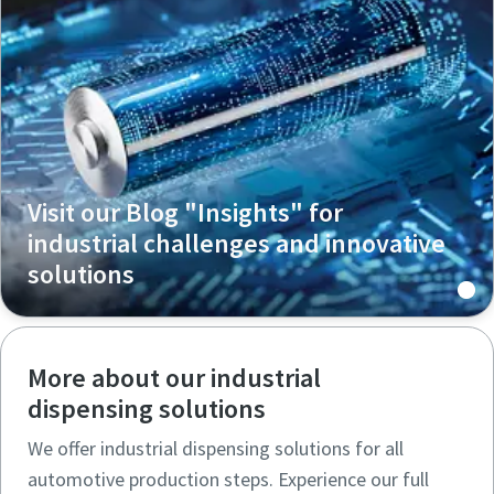
Visit our Blog "Insights" for
industrial challenges and innovative
solutions
More about our industrial
dispensing solutions
We offer industrial dispensing solutions for all
automotive production steps. Experience our full