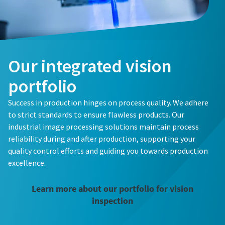
Our integrated vision
portfolio
Success in production hinges on process quality. We adhere
to strict standards to ensure flawless products. Our
industrial image processing solutions maintain process
reliability during and after production, supporting your
quality control efforts and guiding you towards production
excellence.
Learn more about our portfolio for vision
inspection