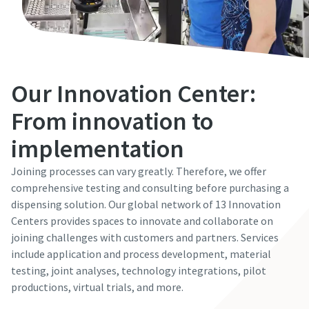
Our Innovation Center:
From innovation to
implementation
Joining processes can vary greatly. Therefore, we offer
comprehensive testing and consulting before purchasing a
dispensing solution. Our global network of 13 Innovation
Centers provides spaces to innovate and collaborate on
joining challenges with customers and partners. Services
include application and process development, material
testing, joint analyses, technology integrations, pilot
productions, virtual trials, and more.