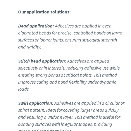
Our application solutions:
Bead application:
Adhesives are applied in even,
elongated beads for precise, controlled bonds on large
surfaces or longer joints, ensuring structural strength
and rigidity.
Stitch bead application:
Adhesives are applied
selectively or in intervals, reducing adhesive use while
ensuring strong bonds at critical points. This method
improves curing and bond flexibility under dynamic
loads.
Swirl application:
Adhesives are applied in a circular or
spiral pattern, ideal for covering larger areas quickly
and ensuring a uniform layer. This method is useful for
bonding surfaces with irregular shapes, providing