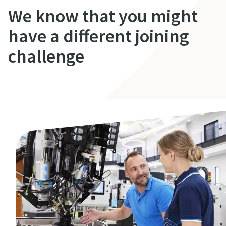
We know that you might
have a different joining
challenge