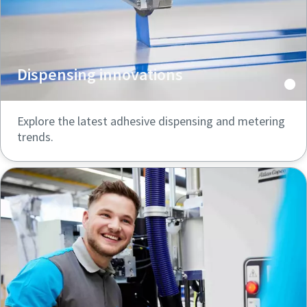
Dispensing innovations
Explore the latest adhesive dispensing and metering
trends.