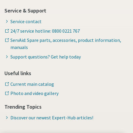
Service & Support
Service contact
24/7 service hotline: 0800 0221 767
ServAid: Spare parts, accessories, product information,
manuals
Support questions? Get help today
Useful links
Current main catalog
Photo and video gallery
Trending Topics
Discover our newest Expert-Hub articles!