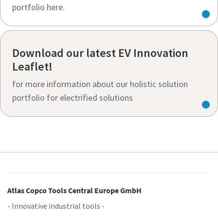
portfolio here.
Download our latest EV Innovation
Leaflet!
for more information about our holistic solution
portfolio for electrified solutions
Atlas Copco Tools Central Europe GmbH
- Innovative industrial tools -