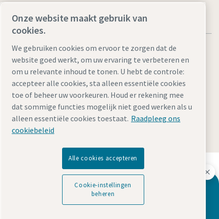
Onze website maakt gebruik van
cookies.
We gebruiken cookies om ervoor te zorgen dat de
website goed werkt, om uw ervaring te verbeteren en
om u relevante inhoud te tonen. U hebt de controle:
Legal Notice
Privacy Policy
Cookie-instellingen beheren
accepteer alle cookies, sta alleen essentiële cookies
toe of beheer uw voorkeuren. Houd er rekening mee
Accessibility
Sitemap
dat sommige functies mogelijk niet goed werken als u
alleen essentiële cookies toestaat.
Raadpleeg ons
© 2026 Atlas Copco Tools Central Europe GmbH & Atlas
Copco IAS GmbH
cookiebeleid
Alle cookies accepteren
Ontdek hoe Atlas Copco Group technologie mogelijk
maakt die de toekomst transformeert.
Cookie-instellingen
Bezoek de Atlas Copco Group website
Want to learn more about our dispensing
beheren
solutions for body shop?
Deel van Atlas Copco Group