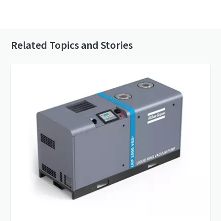
Contact us to know more about our vacuum
pumps
Related Topics and Stories