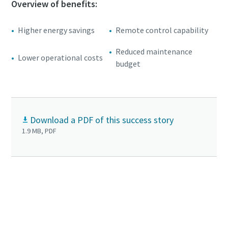
Overview of benefits:
Higher energy savings
Remote control capability
Reduced maintenance
Lower operational costs
budget
Download a PDF of this success story
1.9 MB, PDF
+
Click to know more about GHS VSD
vacuum
pumps