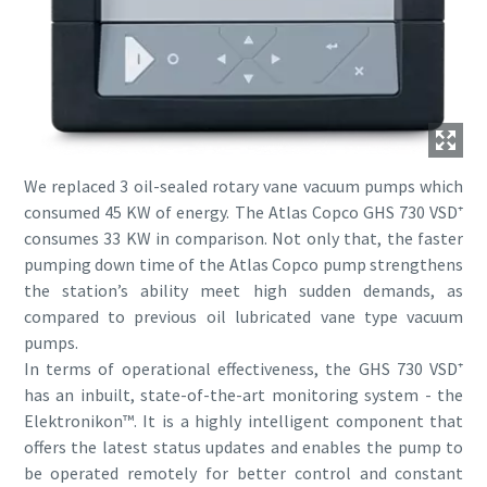
We replaced 3 oil-sealed rotary vane vacuum pumps which
consumed 45 KW of energy. The Atlas Copco GHS 730 VSD⁺
consumes 33 KW in comparison. Not only that, the faster
pumping down time of the Atlas Copco pump strengthens
the station’s ability meet high sudden demands, as
compared to previous oil lubricated vane type vacuum
pumps.
In terms of operational effectiveness, the GHS 730 VSD⁺
has an inbuilt, state-of-the-art monitoring system - the
Elektronikon™. It is a highly intelligent component that
offers the latest status updates and enables the pump to
be operated remotely for better control and constant