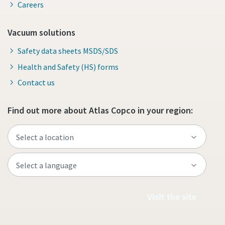
Careers
Vacuum solutions
Safety data sheets MSDS/SDS
Health and Safety (HS) forms
Contact us
Find out more about Atlas Copco in your region:
Visit the site