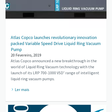
Atlas Copco launches revolutionary innovation
packed Variable Speed Drive Liquid Ring Vacuum
Pump
20 Fevereiro, 2019
Atlas Copco announced a new breakthrough in the
world of Liquid Ring Vacuum technology with the
launch of its LRP 700-1000 VSD⁺ range of intelligent
liquid ring vacuum pumps.
Ler mais