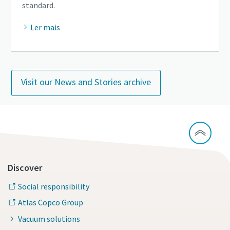
standard.
Ler mais
Visit our News and Stories archive
Discover
Social responsibility
Atlas Copco Group
Vacuum solutions