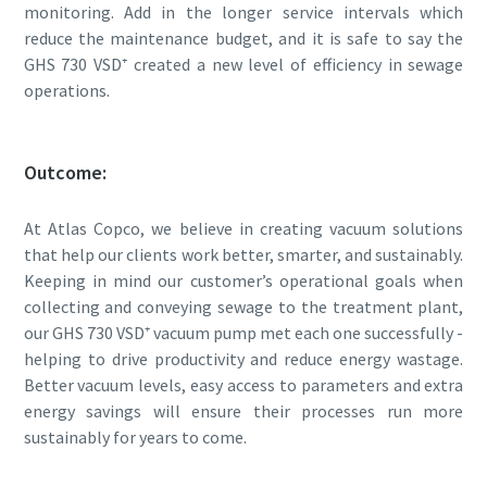
monitoring. Add in the longer service intervals which
reduce the maintenance budget, and it is safe to say the
GHS 730 VSD⁺ created a new level of efficiency in sewage
operations.
Outcome:
At Atlas Copco, we believe in creating vacuum solutions
that help our clients work better, smarter, and sustainably.
Keeping in mind our customer’s operational goals when
collecting and conveying sewage to the treatment plant,
our GHS 730 VSD⁺ vacuum pump met each one successfully -
helping to drive productivity and reduce energy wastage.
Better vacuum levels, easy access to parameters and extra
energy savings will ensure their processes run more
sustainably for years to come.