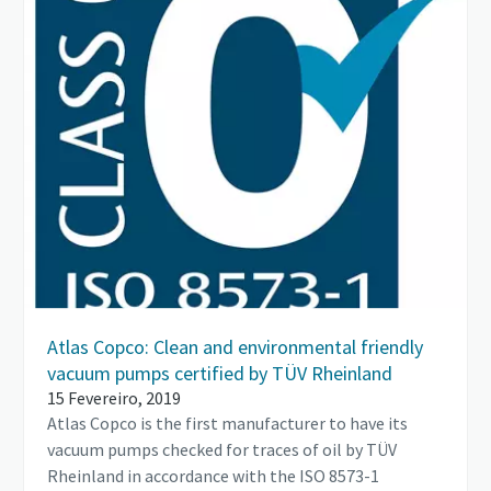
Atlas Copco: Clean and environmental friendly
vacuum pumps certified by TÜV Rheinland
15 Fevereiro, 2019
Atlas Copco is the first manufacturer to have its
vacuum pumps checked for traces of oil by TÜV
Rheinland in accordance with the ISO 8573-1