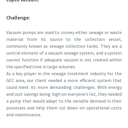
Challenge:
Rua
Rua
Rua
Rua
Vacuum pumps are used to convey either sewage or waste
Cidade
Cidade
Cidade
Cidade
material from its source to the collection vessel,
commonly known as sewage collection tanks. They are a
central element of a vacuum sewage system, and a system
cannot function if adequate vacuum is not created within
Código postal
Código postal
Código postal
Código postal
the specified time in large volumes.
As a key player in the sewage treatment industry for the
Pedido
Pedido
Pedido
Pedido
GCC area, our client needed a more efficient system that
could meet its more demanding challenges. With energy
Qualquer questão ou pedido
Qualquer questão ou pedido
Qualquer questão ou pedido
Qualquer questão ou pedido
and cost savings being high on everyone’s list, they needed
a pump that would adapt to the variable demand in their
processes and help them cut down on operational costs
and maintenance.