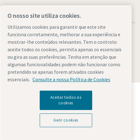
O nosso site utiliza cookies.
Utilizamos cookies para garantir que este site
funciona corretamente, melhorar a sua experiência e
mostrar-lhe conteúdos relevantes. Tem o controlo:
aceite todos os cookies, permita apenas os essenciais
Legal & Privacy Notices
Gerir cookies
Accessibility
Sitemap
ou gira as suas preferências. Tenha em atenção que
algumas funcionalidades podem não funcionar como
© 2026 Atlas Copco AB
pretendido se apenas forem ativados cookies
essenciais.
Consulte a nossa Política de Cookies
Descubra como o Atlas Copco Group permite uma
tecnologia que transforma o futuro.
Aceitar todos os
cookies
Visite o website do Atlas Copco Group
Parte do Atlas Copco Group
Gerir cookies