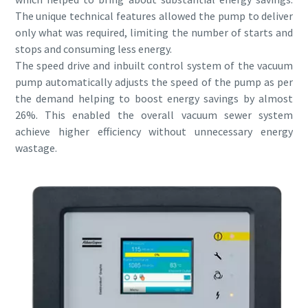
Submit
Submit
Submit
Submit
The unique technical features allowed the pump to deliver
only what was required, limiting the number of starts and
Verificação Anti-Robô
Verificação Anti-Robô
Verificação Anti-Robô
Verificação Anti-Robô
stops and consuming less energy.
Clique para iniciar verificação
Clique para iniciar verificação
Clique para iniciar verificação
Clique para iniciar verificação
The speed drive and inbuilt control system of the vacuum
Friendly
Friendly
Friendly
Friendly
Captcha ⇗
Captcha ⇗
Captcha ⇗
Captcha ⇗
pump automatically adjusts the speed of the pump as per
the demand helping to boost energy savings by almost
26%. This enabled the overall vacuum sewer system
achieve higher efficiency without unnecessary energy
wastage.