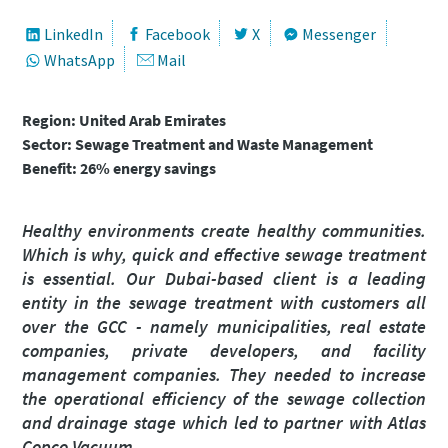
Nome próprio
Nome próprio
Nome próprio
Nome próprio
LinkedIn
Facebook
X
Messenger
WhatsApp
Mail
Apelido
Apelido
Apelido
Apelido
Region: United Arab Emirates
Sector: Sewage Treatment and Waste Management
Benefit: 26% energy savings
Correio eletrónico
Correio eletrónico
Correio eletrónico
Correio eletrónico
Healthy environments create healthy communities.
Telefone
Telefone
Telefone
Telefone
Which is why, quick and effective sewage treatment
is essential. Our Dubai-based client is a leading
entity in the sewage treatment with customers all
Informação adicional
Informação adicional
Informação adicional
Informação adicional
over the GCC - namely municipalities, real estate
companies, private developers, and facility
Empresa
Empresa
Empresa
Empresa
management companies. They needed to increase
the operational efficiency of the sewage collection
and drainage stage which led to partner with Atlas
País
País
País
País
Copco Vacuum.