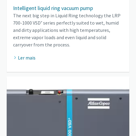
Intelligent liquid ring vacuum pump
The next big step in Liquid Ring technology the LRP
700-1000 VSD⁺ series perfectly suited to wet, humid
and dirty applications with high temperatures,
extreme vapor loads and even liquid and solid
carryover from the process.
Ler mais