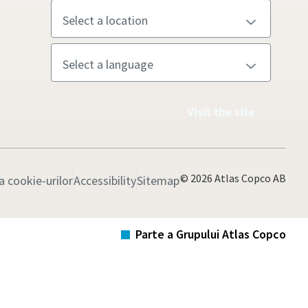
Visit the site
© 2026 Atlas Copco AB
 cookie-urilor
Accessibility
Sitemap
Parte a Grupului Atlas Copco