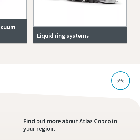
vacuum
Liquid ring systems
Find out more about Atlas Copco in
your region: