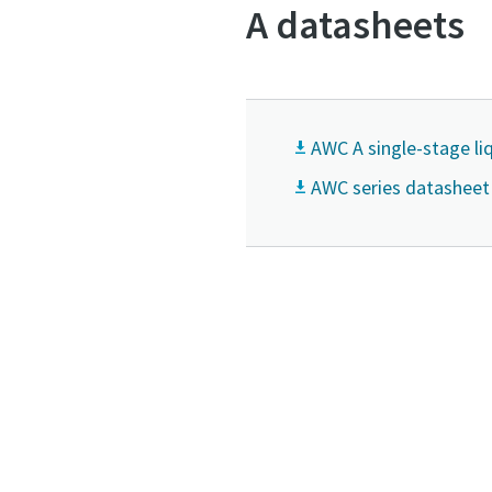
A datasheets
AWC A single-stage l
AWC series datasheet