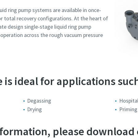
id ring pump systems are available in once-
or total recovery configurations. At the heart of
late design single-stage liquid ring pump
r operation across the rough vacuum pressure
is ideal for applications such
tal
tal
tal
tal
tal
Degassing
Hospital
Drying
Priming
trebare sau cerere
trebare sau cerere
trebare sau cerere
trebare sau cerere
trebare sau cerere
information, please download