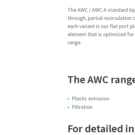
The AWC / AWC A standard liqu
through, partial recirculation 
Țară
Țară
Țară
Țară
Țară
each variant is our flat port p
element that is optimized fo
Stradă
Stradă
Stradă
Stradă
Stradă
range.
Oraș
Oraș
Oraș
Oraș
Oraș
The AWC range 
Cod poș
Cod poș
Cod poș
Cod poș
Cod poș
Plastic extrusion
Cerere
Cerere
Cerere
Cerere
Cerere
Filtration
Orice în
Orice în
Orice în
Orice în
Orice în
For detailed 