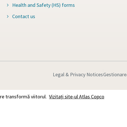
Health and Safety (HS) forms
Contact us
Legal & Privacy Notices
Gestionarea
e transformă viitorul.
Vizitați site-ul Atlas Copco