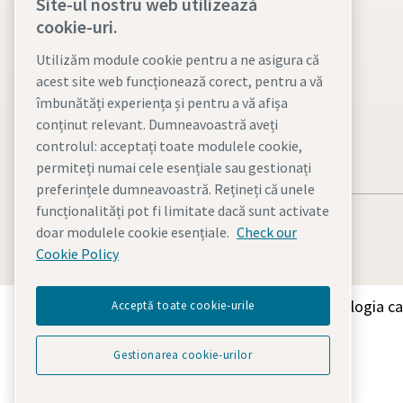
Site-ul nostru web utilizează
Atlas Copco Group
cookie-uri.
Vacuum solutions
Utilizăm module cookie pentru a ne asigura că
acest site web funcționează corect, pentru a vă
Careers
îmbunătăți experiența și pentru a vă afișa
conținut relevant. Dumneavoastră aveți
controlul: acceptați toate modulele cookie,
permiteți numai cele esențiale sau gestionați
preferințele dumneavoastră. Rețineți că unele
funcționalități pot fi limitate dacă sunt activate
doar modulele cookie esențiale.
Check our
Cookie Policy
Descoperiți cum Grupul Atlas Copco oferă tehnologia car
Acceptă toate cookie-urile
Gestionarea cookie-urilor