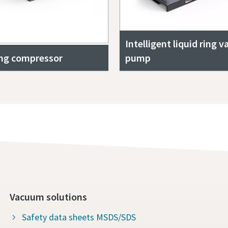
Intelligent liquid ring 
ing compressor
pump
Vacuum solutions
Safety data sheets MSDS/SDS