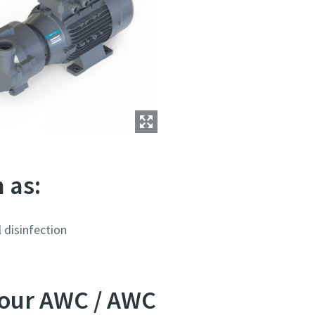
 as:
 disinfection
 our AWC / AWC