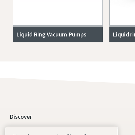
Liquid Ring Vacuum Pumps
Liquid r
Discover
Social responsibility