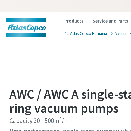
Products
Service and Parts
Atlas Copco Romania
Vacuum S
Contact
Contact
Contact
Contact
Contact
AWC / AWC A single-st
Atlas C
Atlas C
Atlas C
Atlas C
Atlas C
ring vacuum pumps
pumps a
pumps a
pumps a
pumps a
pumps a
3
Capacity 30 - 500m
/h