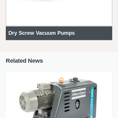
Dry Screw Vacuum Pumps
Related News