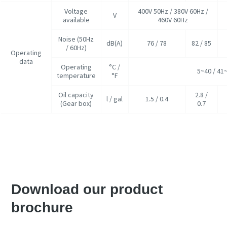
Voltage
400V 50Hz / 380V 60Hz /
V
available
460V 60Hz
Noise (50Hz
dB(A)
76 / 78
82 / 85
/ 60Hz)
Operating
data
Operating
°C /
5~40 / 41
temperature
°F
Oil capacity
2.8 /
l / gal
1.5 / 0.4
(Gear box)
0.7
Запросить коммерческое предложение
Download our product
brochure