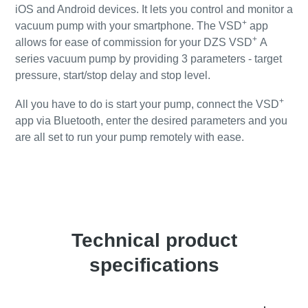
iOS and Android devices. It lets you control and monitor a
+
vacuum pump with your smartphone. The VSD
app
+
allows for ease of commission for your DZS VSD
A
series vacuum pump by providing 3 parameters - target
pressure, start/stop delay and stop level.
+
All you have to do is start your pump, connect the VSD
app via Bluetooth, enter the desired parameters and you
are all set to run your pump remotely with ease.
+
Click for detailed information about our VSD
app
Technical product
specifications