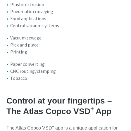
Plastic extrusion
Pneumatic conveying
Food applications
Central vacuum systems
Vacuum sewage
Pick and place
Printing
Paper converting
CNC routing/clamping
Tobacco
Control at your fingertips –
+
The Atlas Copco VSD
App
+
The Atlas Copco VSD
app is a unique application for