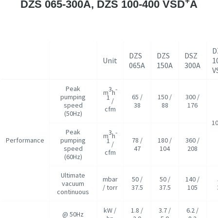
+
DZS 065-300A, DZS 100-400 VSD
A
D
DZS
DZS
DSZ
Unit
1
065A
150A
300A
V
Peak
3
-
m
h
pumping
65 /
150 /
300 /
1
/
speed
38
88
176
cfm
(50Hz)
10
Peak
3
-
m
h
Performance
pumping
78 /
180 /
360 /
1
/
speed
47
104
208
cfm
(60Hz)
Ultimate
mbar
50 /
50 /
140 /
vacuum
/ torr
37.5
37.5
105
continuous
kW /
1.8 /
3.7 /
6.2 /
@ 50Hz