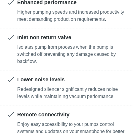
Enhanced performance
Higher pumping speeds and increased productivity
Улица
Улица
Улица
Улица
meet demanding production requirements.
Inlet non return valve
Город
Город
Город
Город
Isolates pump from process when the pump is
switched off preventing any damage caused by
backflow.
Почтовый индекс
Почтовый индекс
Почтовый индекс
Почтовый индекс
Lower noise levels
Запрос
Запрос
Запрос
Запрос
Redesigned silencer significantly reduces noise
levels while maintaining vacuum performance.
Любой вопрос или запрос
Любой вопрос или запрос
Любой вопрос или запрос
Любой вопрос или запрос
Remote connectivity
Enjoy easy accessibility to your pumps control
systems and updates on your smartphone for better