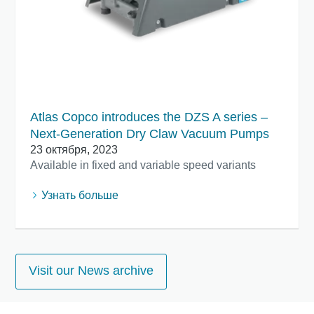
Atlas Copco introduces the DZS A series –
Next-Generation Dry Claw Vacuum Pumps
23 октября, 2023
Available in fixed and variable speed variants
Узнать больше
Visit our News archive