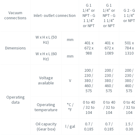
G 1
G 1
1/4” or
1/4” or
G 2 - G
Vacuum
Inlet- outlet connection
NPT - G
NPT - G
1 1/4”
connections
1 1/4”
1 1/4”
or NP
or NPT
or NPT
W x H x L (50
mm
Hz)
401 x
401 x
501 x
Dimensions
672 x
672 x
784 x
988
1089
1310
W x H x L (60
mm
Hz)
200 /
200 /
200 /
230 /
230 /
230 /
Voltage
V
380 /
380 /
380 /
available
460 /
460 /
460 /
575
575
575
Operating
data
0 to 40
0 to 40
0 to 4
Operating
°C /
/ 32 to
/ 32 to
/ 32 to
temperature
°F
104
104
104
Oil capacity
0.7 /
0.7 /
1.5 /
l / gal
(Gear box)
0.185
0.185
0.30