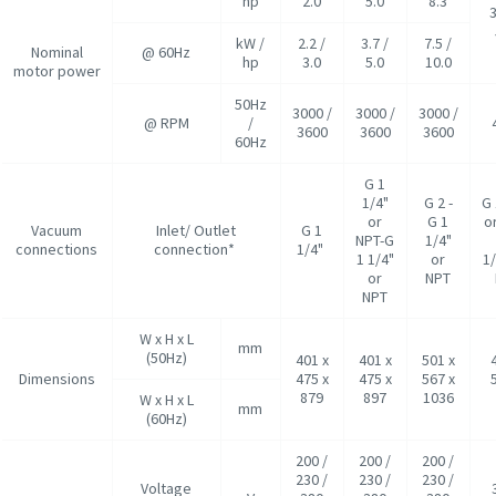
hp
2.0
5.0
8.3
kW /
2.2 /
3.7 /
7.5 /
Nominal
@ 60Hz
hp
3.0
5.0
10.0
motor power
50Hz
3000 /
3000 /
3000 /
@ RPM
/
3600
3600
3600
60Hz
G 1
1/4"
G 2 -
G 
or
G 1
o
Vacuum
Inlet/ Outlet
G 1
NPT-G
1/4"
connections
connection*
1/4"
1 1/4"
or
1/
or
NPT
NPT
W x H x L
mm
(50Hz)
401 x
401 x
501 x
Dimensions
475 x
475 x
567 x
879
897
1036
W x H x L
mm
(60Hz)
200 /
200 /
200 /
230 /
230 /
230 /
Voltage