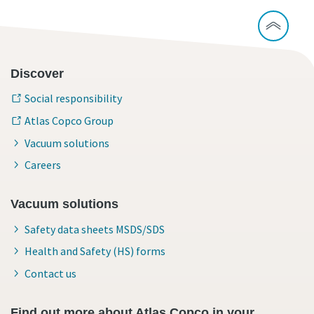
Discover
Social responsibility
Atlas Copco Group
Vacuum solutions
Careers
Vacuum solutions
Safety data sheets MSDS/SDS
Health and Safety (HS) forms
Contact us
Find out more about Atlas Copco in your