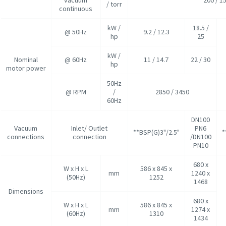
/ torr
continuous
kW /
18.5 /
@ 50Hz
9.2 / 12.3
hp
25
kW /
Nominal
@ 60Hz
11 / 14.7
22 / 30
hp
motor power
50Hz
@ RPM
/
2850 / 3450
60Hz
DN100
Vacuum
Inlet/ Outlet
PN6
**BSP(G)3"/2.5"
*
connections
connection
/DN100
PN10
680 x
W x H x L
586 x 845 x
mm
1240 x
(50Hz)
1252
1468
Dimensions
680 x
W x H x L
586 x 845 x
mm
1274 x
(60Hz)
1310
1434