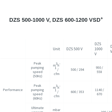
+
DZS 500-1000 V, DZS 600-1200 VSD
DZS
Unit
DZS 500 V
1000
V
Peak
3
-
m
h
pumping
950 /
1
/
500 / 294
speed
558
cfm
(50Hz)
Peak
3
-
m
h
Performance
pumping
1140 /
1
/
600 / 353
speed
670
cfm
(60Hz)
Ultimate
mbar
vacuum
200 / 1