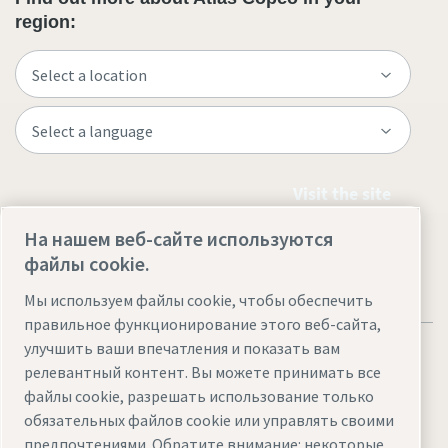
region:
Visit the site
На нашем веб-сайте используются
файлы cookie.
Мы используем файлы cookie, чтобы обеспечить
правильное функционирование этого веб-сайта,
улучшить ваши впечатления и показать вам
релевантный контент. Вы можете принимать все
файлы cookie, разрешать использование только
обязательных файлов cookie или управлять своими
Legal & Privacy Notices
Управление файлами cookie
предпочтениями. Обратите внимание: некоторые