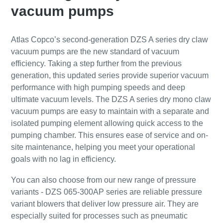
Submit
Submit
Submit
Submit
vacuum pumps
АнтиРобот проверка
АнтиРобот проверка
АнтиРобот проверка
АнтиРобот проверка
Atlas Copco’s second-generation DZS A series dry claw
Нажмите, чтобы начать проверку
Нажмите, чтобы начать проверку
Нажмите, чтобы начать проверку
Нажмите, чтобы начать проверку
vacuum pumps are the new standard of vacuum
Friendly
Friendly
Friendly
Friendly
Captcha ⇗
Captcha ⇗
Captcha ⇗
Captcha ⇗
efficiency. Taking a step further from the previous
generation, this updated series provide superior vacuum
performance with high pumping speeds and deep
ultimate vacuum levels. The DZS A series dry mono claw
vacuum pumps are easy to maintain with a separate and
isolated pumping element allowing quick access to the
pumping chamber. This ensures ease of service and on-
site maintenance, helping you meet your operational
goals with no lag in efficiency.
You can also choose from our new range of pressure
variants - DZS 065-300AP series are reliable pressure
variant blowers that deliver low pressure air. They are
especially suited for processes such as pneumatic