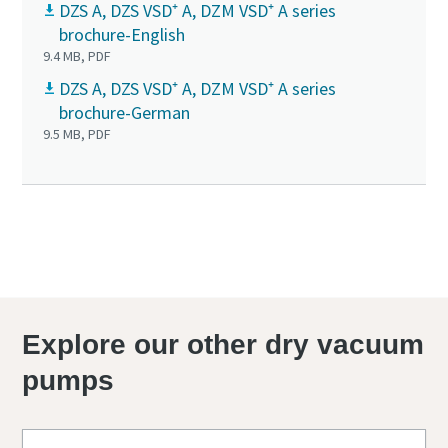
DZS A, DZS VSD⁺ A, DZM VSD⁺ A series
brochure-English
9.4 MB, PDF
DZS A, DZS VSD⁺ A, DZM VSD⁺ A series
brochure-German
9.5 MB, PDF
Explore our other dry vacuum
pumps