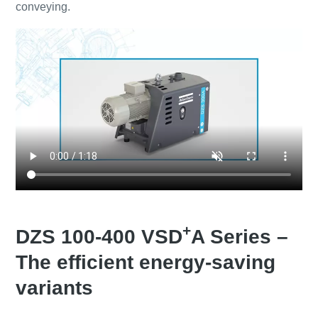
conveying.
+
DZS 100-400 VSD
A Series –
The efficient energy-saving
variants