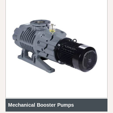
Mechanical Booster Pumps