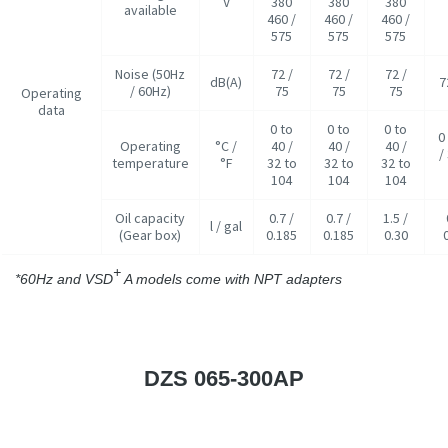
V
380
380
380
available
460 /
460 /
460 /
575
575
575
Noise (50Hz
72 /
72 /
72 /
dB(A)
7
/ 60Hz)
75
75
75
Operating
data
0 to
0 to
0 to
0
Operating
°C /
40 /
40 /
40 /
/
temperature
°F
32 to
32 to
32 to
104
104
104
Oil capacity
0.7 /
0.7 /
1.5 /
l / gal
(Gear box)
0.185
0.185
0.30
+
*60Hz and VSD
A models come with NPT adapters
DZS 065-300AP