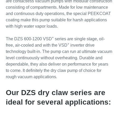
are contactless vacuum pumps with modular construction
consisting of compartments. Made for low maintenance
and continuous duty operations, the special PEEKCOAT
coating make this pump suitable for harsh applications
with high water vapor loads.
+
The DZS 600-1200 VSD
series are single stage, oil-
+
free, air-cooled and with the VSD
inverter drive
technology built-in. The pump can run at ultimate vacuum
level continuously without overheating. Durable and
dependable, they also deliver on performance for years
to come. It definitely the dry claw pump of choice for
rough vacuum applications.
Our DZS dry claw series are
ideal for several applications: