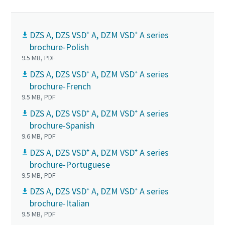
DZS A, DZS VSD⁺ A, DZM VSD⁺ A series
brochure-Polish
9.5 MB, PDF
DZS A, DZS VSD⁺ A, DZM VSD⁺ A series
brochure-French
9.5 MB, PDF
DZS A, DZS VSD⁺ A, DZM VSD⁺ A series
brochure-Spanish
9.6 MB, PDF
DZS A, DZS VSD⁺ A, DZM VSD⁺ A series
brochure-Portuguese
9.5 MB, PDF
DZS A, DZS VSD⁺ A, DZM VSD⁺ A series
brochure-Italian
9.5 MB, PDF