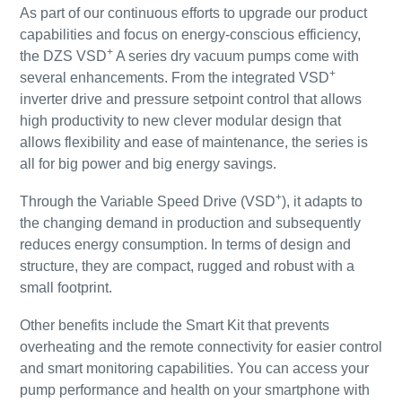
As part of our continuous efforts to upgrade our product
capabilities and focus on energy-conscious efficiency,
+
the DZS VSD
A series dry vacuum pumps come with
+
several enhancements. From the integrated VSD
inverter drive and pressure setpoint control that allows
high productivity to new clever modular design that
allows flexibility and ease of maintenance, the series is
all for big power and big energy savings.
+
Through the Variable Speed Drive (VSD
), it adapts to
the changing demand in production and subsequently
reduces energy consumption. In terms of design and
structure, they are compact, rugged and robust with a
small footprint.
Other benefits include the Smart Kit that prevents
overheating and the remote connectivity for easier control
and smart monitoring capabilities. You can access your
pump performance and health on your smartphone with