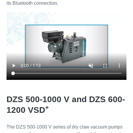
its Bluetooth connection.
DZS 500-1000 V and DZS 600-
+
1200 VSD
The DZS 500-1000 V series of dry claw vacuum pumps