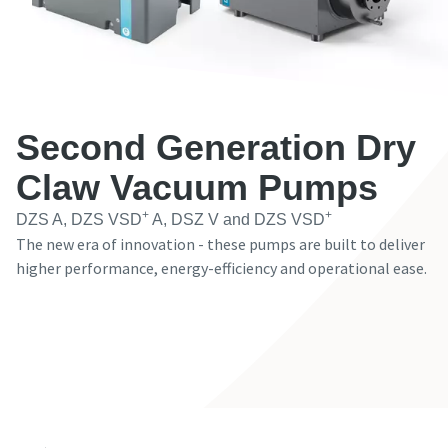
Имя
Имя
Имя
Имя
Фамилия
Фамилия
Фамилия
Фамилия
Second Generation Dry
Электронная почта
Электронная почта
Электронная почта
Электронная почта
Claw Vacuum Pumps
+
+
DZS A, DZS VSD
A, DSZ V and DZS VSD
The new era of innovation - these pumps are built to deliver
Телефон
Телефон
Телефон
Телефон
higher performance, energy-efficiency and operational ease.
Дополнительная информация
Дополнительная информация
Дополнительная информация
Дополнительная информация
Contact our Expert
Компания
Компания
Компания
Компания
Страна
Страна
Страна
Страна