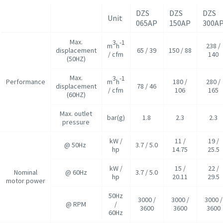
DZS
DZS
DZS
Unit
065AP
150AP
300A
Max.
3
-1
m
h
238 /
displacement
65 / 39
150 / 88
/ cfm
140
(50HZ)
Max.
3
-1
Performance
m
h
180 /
280 /
displacement
78 / 46
/ cfm
106
165
(60HZ)
Max. outlet
bar(g)
1.8
2.3
2.3
pressure
kW /
11 /
19 /
@ 50Hz
3.7 / 5.0
hp
14.75
25.5
kW /
15 /
22 /
Nominal
@ 60Hz
3.7 / 5.0
hp
20.11
29.5
motor power
50Hz
3000 /
3000 /
3000 /
@ RPM
/
3600
3600
3600
60Hz