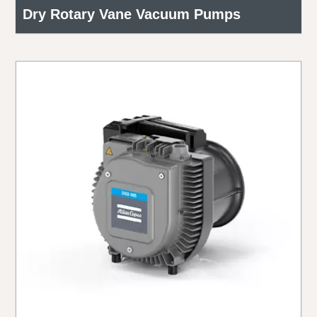
Dry Rotary Vane Vacuum Pumps