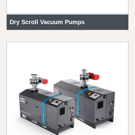
Dry Scroll Vacuum Pumps