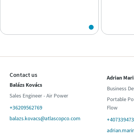
Contact us
Adrian Mar
Balázs Kovács
Business D
Sales Engineer - Air Power
Portable Po
+36209562769
Flow
balazs.kovacs@atlascopco.com
+407339473
adrian.mar