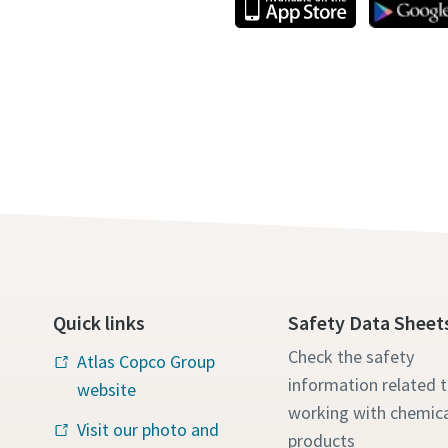
Quick links
Safety Data Sheet
Check the safety
Atlas Copco Group
information related 
website
working with chemica
Visit our photo and
products