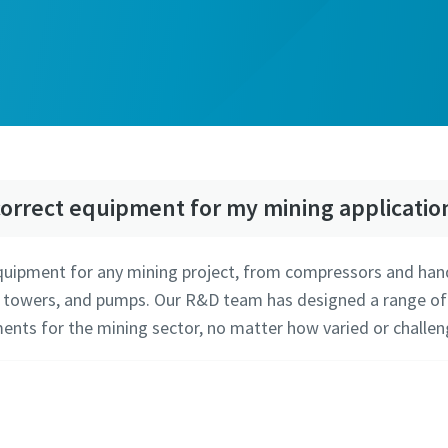
orrect equipment for my mining applicatio
equipment for any mining project, from compressors and han
 towers, and pumps. Our R&D team has designed a range of so
ents for the mining sector, no matter how varied or challen