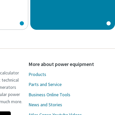
More about power equipment
 calculator
Products
t technical
Parts and Service
enerators
dular power
Business Online Tools
d much more.
News and Stories
Atlas Copco Youtube Videos