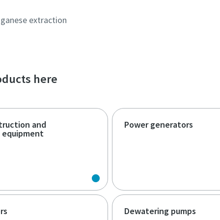
ganese extraction
roducts here
truction and
Power generators
n equipment
rs
Dewatering pumps