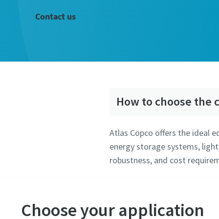
Contact us
How to choose the c
Atlas Copco offers the ideal 
energy storage systems, light
robustness, and cost requirem
Choose your application