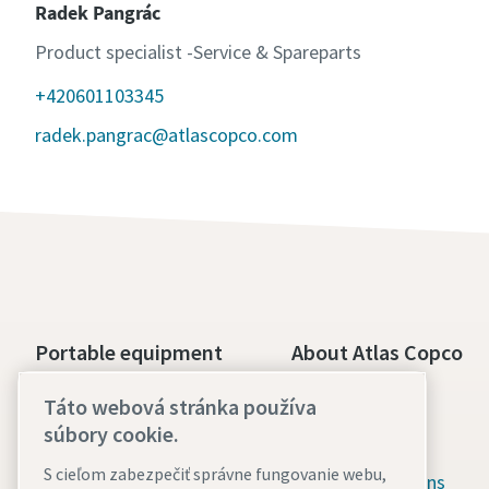
Radek Pangrác
Product specialist -Service & Spareparts
+420601103345
radek.pangrac@atlascopco.com
Portable equipment
About Atlas Copco
Boosters and specialty
Our culture
Táto webová stránka používa
equipment
súbory cookie.
Available jobs
Construction tools
S cieľom zabezpečiť správne fungovanie webu,
Green solutions