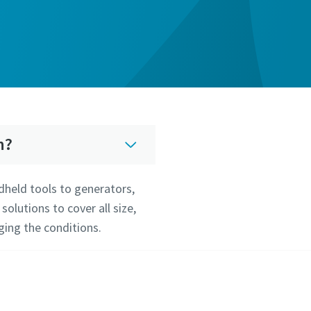
n?
dheld tools to generators,
lutions to cover all size,
ging the conditions.