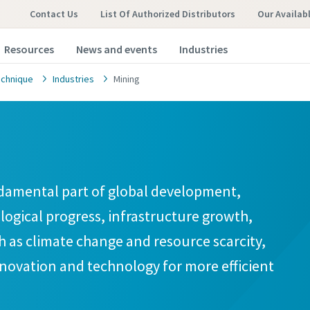
Contact Us
List Of Authorized Distributors
Our Availab
Resources
News and events
Industries
chnique
Industries
Mining
damental part of global development,
ological progress, infrastructure growth,
ch as climate change and resource scarcity,
nnovation and technology for more efficient