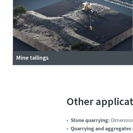
Mine tailings
Other applica
Stone quarrying:
Dimensiona
Quarrying and aggregates