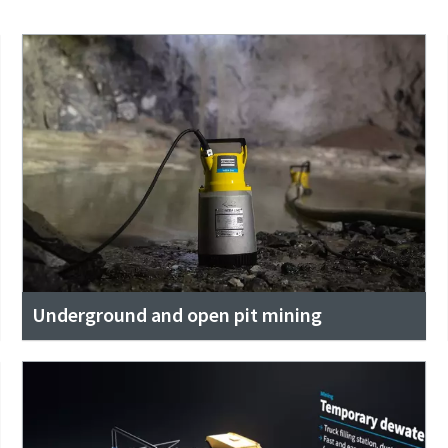
Underground and open pit mining