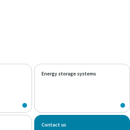
Energy storage systems
Contact us