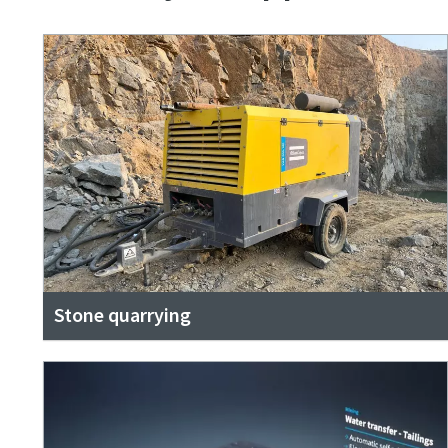
Stone quarrying