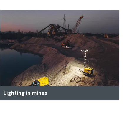
Lighting in mines