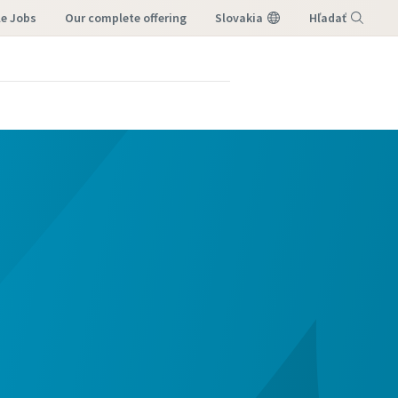
le Jobs
our complete offering
Slovakia
Hľadať
Menu