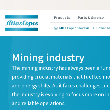
Products
Parts & Service
Atlas Copco Slovakia
Power Te
Mining industry
The mining industry has always been a fun
providing crucial materials that fuel techn
and energy shifts. As it faces challenges su
the industry is evolving to focus more on i
and reliable operations.