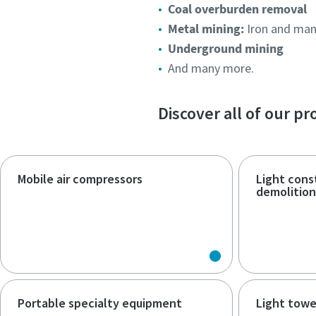
Coal overburden removal
Metal mining:
Iron and man
Underground mining
And many more.
Discover all of our p
Mobile air compressors
Light cons
demolitio
Portable specialty equipment
Light towe