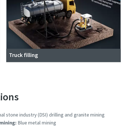
Truck filling
tions
l stone industry (DSI) drilling and granite mining
 mining:
Blue metal mining