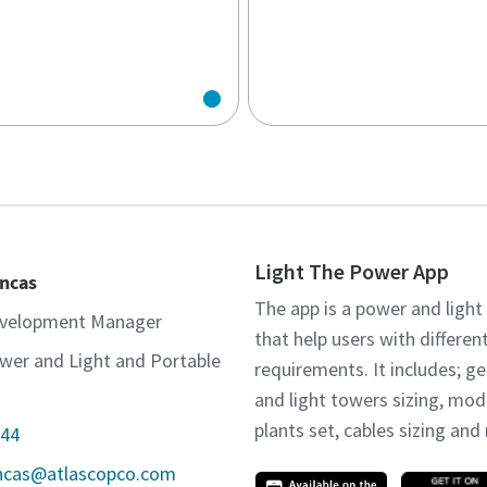
Light The Power App
incas
The app is a power and light
evelopment Manager
that help users with differen
wer and Light and Portable
requirements. It includes; g
and light towers sizing, mo
plants set, cables sizing an
44
incas@atlascopco.com