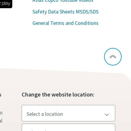
Safety Data Sheets MSDS/SDS
General Terms and Conditions
s
Change the website location:
to
l