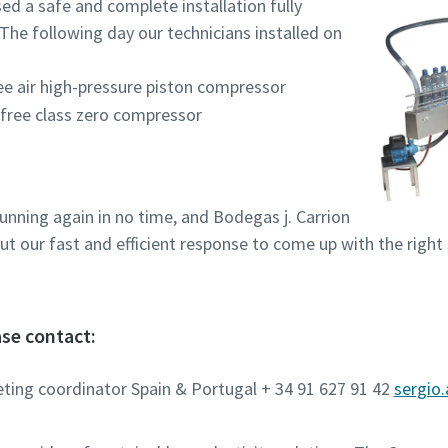
ed a safe and complete installation fully
The following day our technicians installed on
ee air high-pressure piston compressor
-free class zero compressor
unning again in no time, and Bodegas j. Carrion
t our fast and efficient response to come up with the right
se contact:
eting coordinator Spain & Portugal + 34 91 627 91 42
sergio