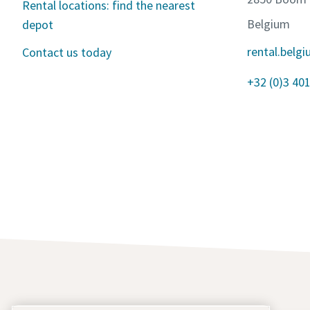
Rental locations: find the nearest
Belgium
depot
rental.bel
Contact us today
+32 (0)3 401