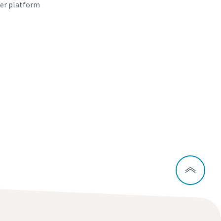
er platform