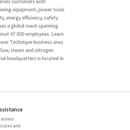
serves customers with
mining equipment, power tools
, energy efficiency, safety
as a global reach spanning
about 47 000 employees. Learn
Power Technique business area.
 flow, steam and nitrogen
onal headquarters is located in
assistance
, access
ficates and