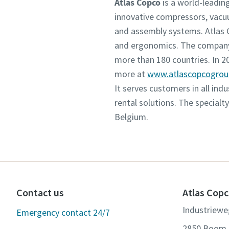
Atlas Copco
is a world-leadin
innovative compressors, vacu
and assembly systems. Atlas C
and ergonomics. The company 
more than 180 countries. In 
more at
www.atlascopcogro
It serves customers in all in
rental solutions. The specialt
Belgium.
Contact us
Atlas Copc
Industriewe
Emergency contact 24/7
2850 Boom