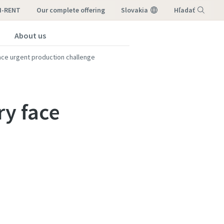
I-RENT
our complete offering
Slovakia
Hľadať
About us
Menu
ace urgent production challenge
ry face