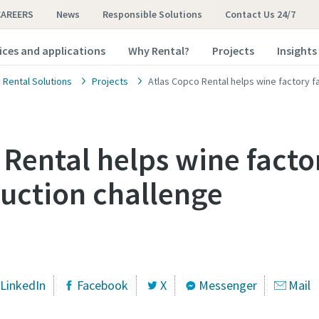
CAREERS
News
Responsible Solutions
Contact Us 24/7
ices and applications
Why Rental?
Projects
Insights
 Rental Solutions
Projects
Atlas Copco Rental helps wine factory f
 Rental helps wine facto
uction challenge
LinkedIn
Facebook
X
Messenger
Mail