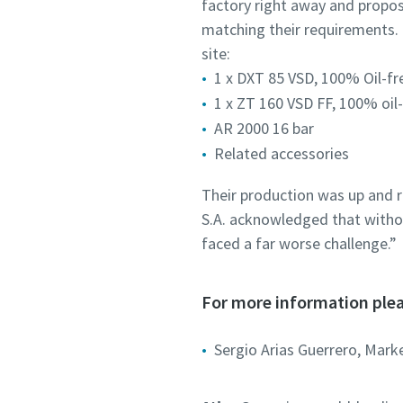
factory right away and propos
matching their requirements. 
site:
1 x DXT 85 VSD, 100% Oil-fr
1 x ZT 160 VSD FF, 100% oil
AR 2000 16 bar
Related accessories
Their production was up and r
S.A. acknowledged that withou
faced a far worse challenge.”
For more information plea
Sergio Arias Guerrero, Mark