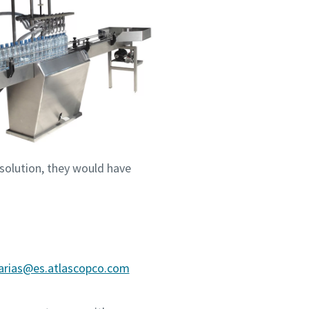
 solution, they would have
.arias@es.atlascopco.com