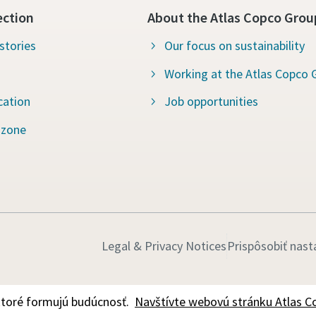
ection
About the Atlas Copco Grou
stories
Our focus on sustainability
Working at the Atlas Copco 
cation
Job opportunities
 zone
Legal & Privacy Notices
Prispôsobiť nast
ktoré formujú budúcnosť.
Navštívte webovú stránku Atlas C