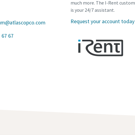
much more. The I-Rent custom
is your 24/7 assistant.
Request your account today
gium@atlascopco.com
 67 67