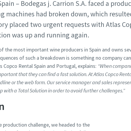
Spain – Bodegas j. Carrion S.A. faced a produ
ing machines had broken down, which resulte
ory placed two urgent requests with Atlas Co
tion was up and running again.
e of the most important wine producers in Spain and owns sev
uences of such a breakdown is something no company can af
s Copco Rental Spain and Portugal, explains:
“When companie
ortant that they can find a fast solution. At Atlas Copco Rent
ndline or the web form. Our service manager and sales represen
with a Total Solution in order to avoid further challenges.”
on
 production challenge, we headed to the