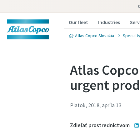
Our fleet
Industries
Serv
Atlas Copco Slovakia
Specialty
Atlas Copco
urgent prod
Piatok, 2018, apríla 13
Zdieľať prostredníctvom