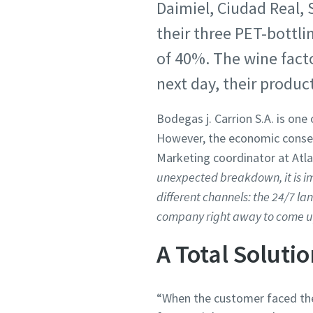
Daimiel, Ciudad Real, 
their three PET-bottl
of 40%. The wine fact
next day, their produc
Bodegas j. Carrion S.A. is on
However, the economic conseq
Marketing coordinator at Atla
unexpected breakdown, it is imp
different channels: the 24/7 la
company right away to come up 
A Total Soluti
“When the customer faced the