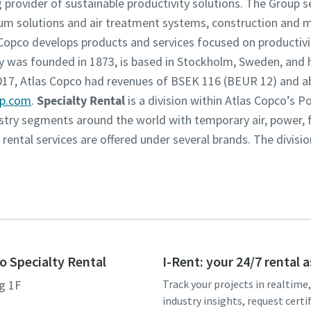
g provider of sustainable productivity solutions. The Group 
um solutions and air treatment systems, construction and 
opco develops products and services focused on productivity
was founded in 1873, is based in Stockholm, Sweden, and h
2017, Atlas Copco had revenues of BSEK 116 (BEUR 12) and 
up.com
.
Specialty Rental
is a division within Atlas Copco’s 
dustry segments around the world with temporary air, power,
y rental services are offered under several brands. The divisi
o Specialty Rental
I-Rent: your 24/7 rental 
g 1F
Track your projects in realtime
industry insights, request certi