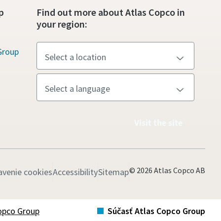
p
Find out more about Atlas Copco in
your region:
Group
Visit the site
© 2026 Atlas Copco AB
avenie cookies
Accessibility
Sitemap
opco Group
Súčasť Atlas Copco Group