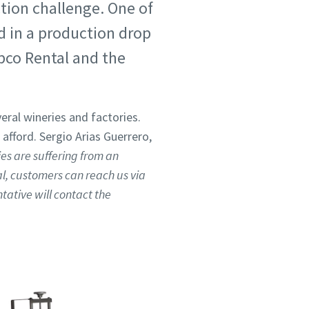
ction challenge. One of
d in a production drop
pco Rental and the
eral wineries and factories.
ford. Sergio Arias Guerrero,
s are suffering from an
al, customers can reach us via
tative will contact the