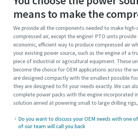
You choose the power sour
means to make the compre
We provide all the components needed to make high-q
compressed air, except the engine! PTO units provide
economic, efficient way to produce compressed air whil
your existing power source, such as the engine of a tr
piece of industrial or agricultural equipment. These un
become the choice for OEM applications across the w
are designed compactly with the smallest possible foo
they are designed to fit your needs exactly. We can al
complete power packs with the engine incorporated in
solution aimed at powering small to large drilling rigs
Do you want to discuss your OEM needs with one of 
of our team will call you back