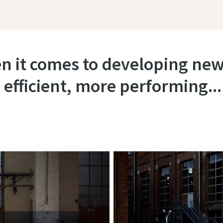
en it comes to developing new
 efficient, more performing..