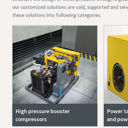
our customized solutions are sold, supported and serv
these solutions into following categories.
High pressure booster
Power ta
compressors
and pow