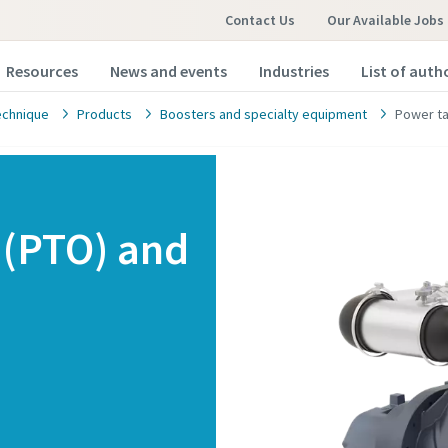
Contact Us
Our Available Jobs
Resources
News and events
Industries
List of auth
echnique
Products
Boosters and specialty equipment
Power ta
 (PTO) and