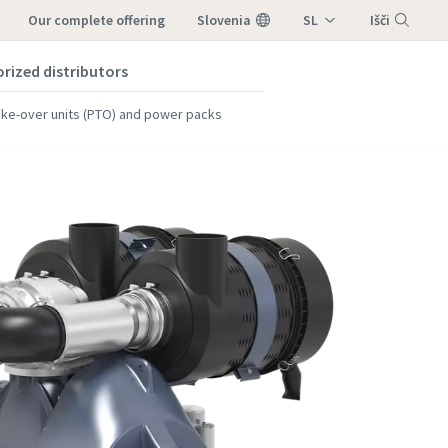
our complete offering
Slovenia
SL
Išči
orized distributors
Meni
ke-over units (PTO) and power packs