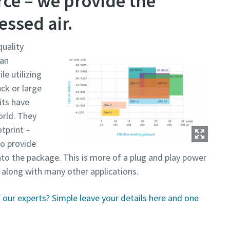
ce – we provide the
ssed air.
uality
 an
e utilizing
uck or large
its have
orld. They
tprint –
so provide
to the package. This is more of a plug and play power
, along with many other applications.
our experts? Simple leave your details here and one