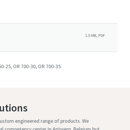
1.5 MB, PDF
50-25, OR 700-30, OR 700-35.
utions
 custom engineered range of products. We
bal competency center in Antwerp, Belgium but