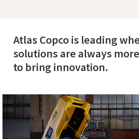
Atlas Copco is leading wh
solutions are always more
to bring innovation.