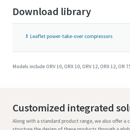
Download library
Leaflet power-take-over compressors
Models include ORV 10, ORX 10, ORV 12, ORX 12, OR 7
Customized integrated sol
Along with a standard product range, we also offer a
structure the design of these products through a glo