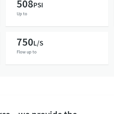
508
PSI
Up to
750
L/S
Flow up to