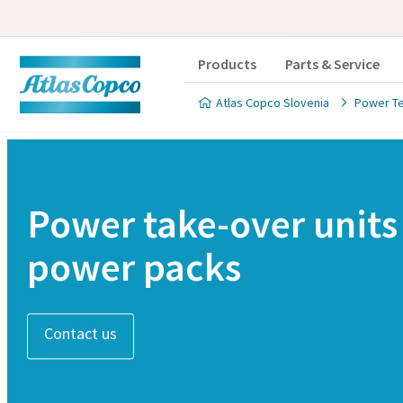
Products
Parts & Service
Atlas Copco Slovenia
Power T
Power take-over units
power packs
Contact us