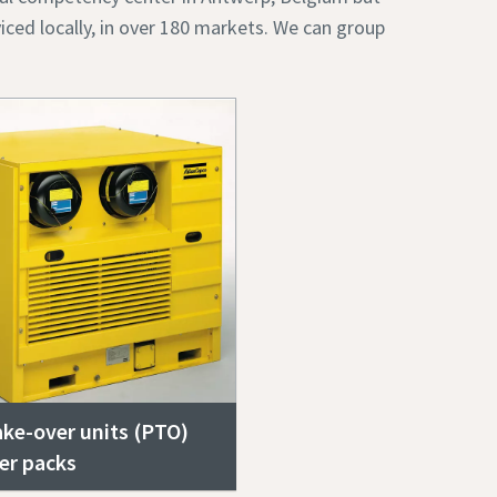
iced locally, in over 180 markets. We can group
ke-over units (PTO)
er packs