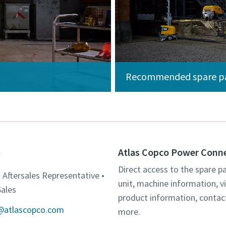
Recommended spare p
Atlas Copco Power Conn
Direct access to the spare pa
 Aftersales Representative •
unit, machine information, v
ales
product information, conta
c@atlascopco.com
more.