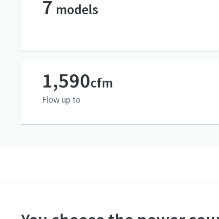
7
models
1,590
cfm
Flow up to