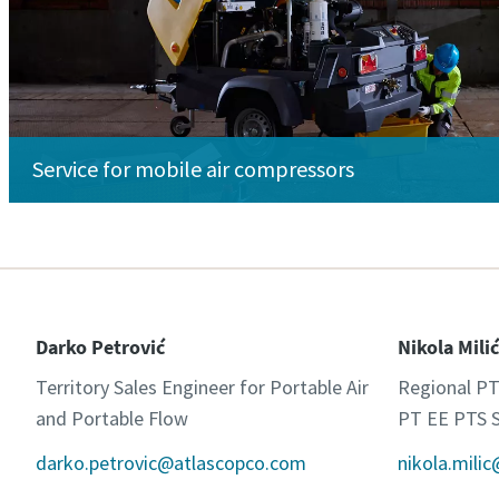
Service for mobile air compressors
Darko Petrović
Nikola Milić
Territory Sales Engineer for Portable Air
Regional PT
and Portable Flow
PT EE PTS S
darko.petrovic@atlascopco.com
nikola.mili