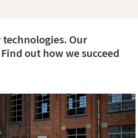
 technologies. Our
. Find out how we succeed