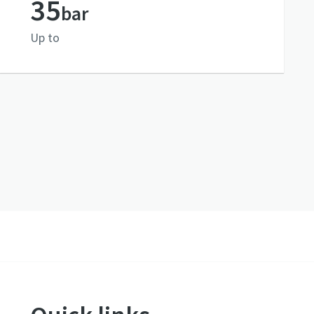
35
bar
Up to