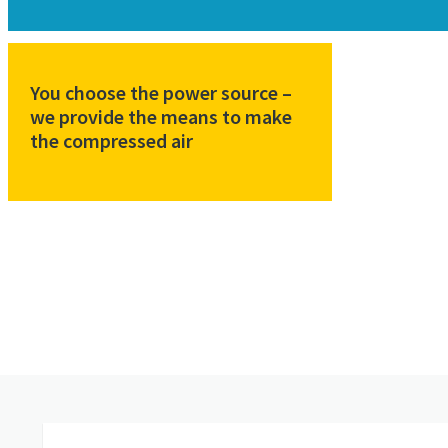
You choose the power source –
we provide the means to make
the compressed air