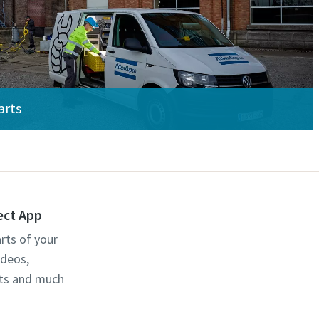
arts
ect App
rts of your
ideos,
cts and much