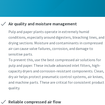
Air quality and moisture management
Pulp and paper plants operate in extremely humid
conditions, especially around digesters, bleaching lines, and
drying sections. Moisture and contaminants in compressed
air can cause valve failures, corrosion, and damage to
sensitive parts.
To prevent this, use the best compressed air solutions for
pulp and paper. These include advanced inlet filters, high-
capacity dryers and corrosion-resistant components. Clean,
dry air helps protect pneumatic control systems, air knives,
and machine parts. These are critical for consistent product
quality.
Reliable compressed air flow