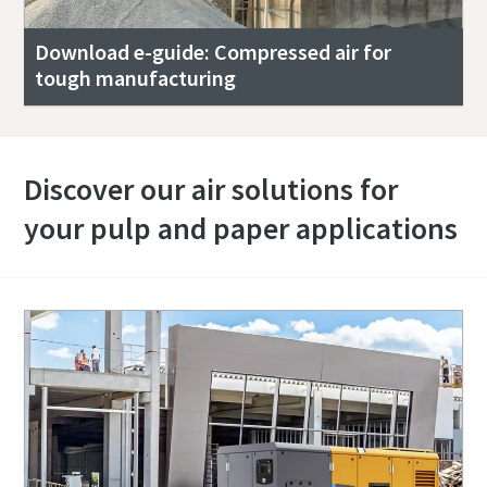
Download e-guide: Compressed air for
tough manufacturing
Discover our air solutions for
your pulp and paper applications