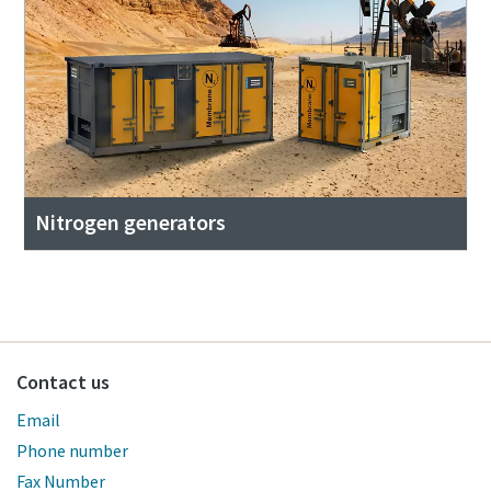
Nitrogen generators
Contact us
Email
Phone number
Fax Number