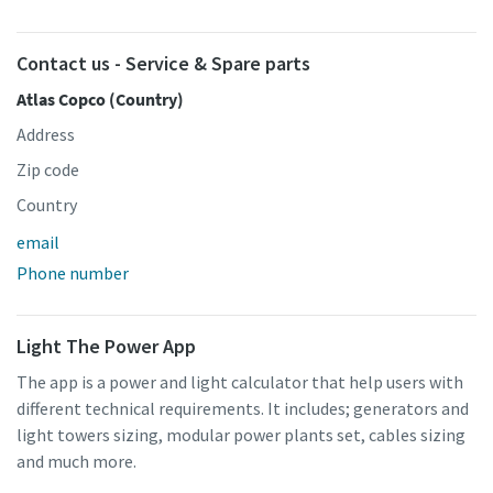
Contact us - Service & Spare parts
Atlas Copco (Country)
Address
Zip code
Country
email
Phone number
Light The Power App
The app is a power and light calculator that help users with
different technical requirements. It includes; generators and
light towers sizing, modular power plants set, cables sizing
and much more.