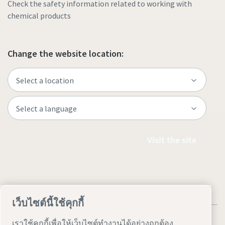
Check the safety information related to working with
chemical products
Change the website location:
Visit the site
เว็บไซต์นี้ใช้คุกกี้
เราใช้คุกกี้เพื่อให้เว็บไซต์ทำงานได้อย่างถูกต้อง