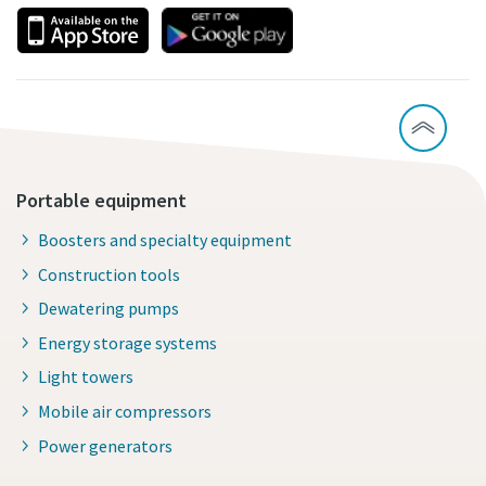
Portable equipment
Boosters and specialty equipment
Construction tools
Dewatering pumps
Energy storage systems
Light towers
Mobile air compressors
Power generators