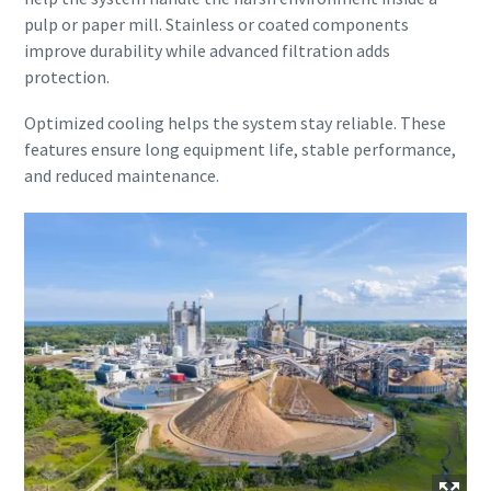
pulp or paper mill. Stainless or coated components
improve durability while advanced filtration adds
protection.
Optimized cooling helps the system stay reliable. These
features ensure long equipment life, stable performance,
and reduced maintenance.