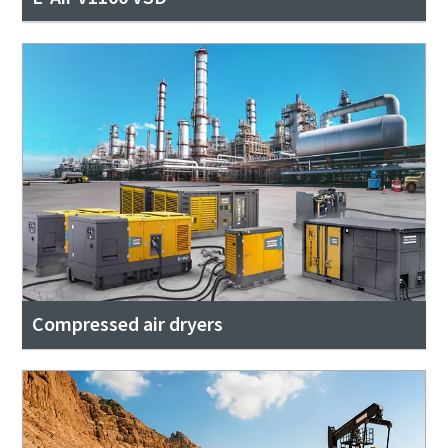
Compressed air dryers