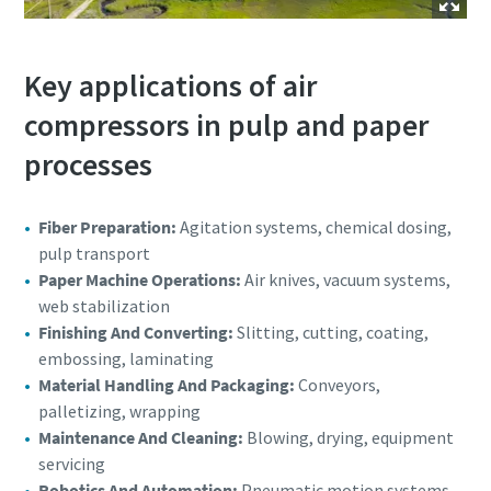
Key applications of air
compressors in pulp and paper
processes
Fiber Preparation:
Agitation systems, chemical dosing,
pulp transport
Paper Machine Operations:
Air knives, vacuum systems,
web stabilization
Finishing And Converting:
Slitting, cutting, coating,
embossing, laminating
Material Handling And Packaging:
Conveyors,
palletizing, wrapping
Maintenance And Cleaning:
Blowing, drying, equipment
servicing
Robotics And Automation:
Pneumatic motion systems