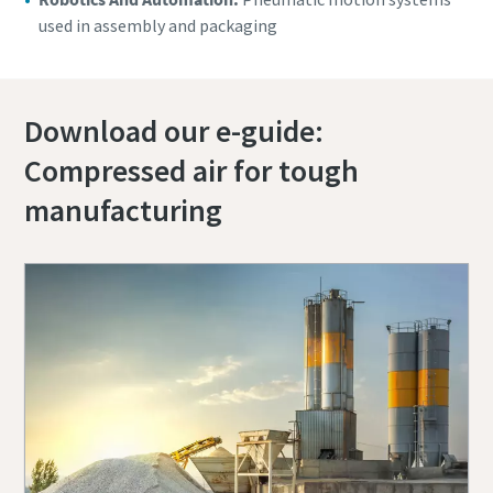
used in assembly and packaging
Download our e-guide:
Compressed air for tough
manufacturing