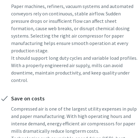
Paper machines, refiners, vacuum systems and automated
conveyors rely on continuous, stable airflow. Sudden
pressure drops or insufficient flow can affect sheet
formation, cause web breaks, or disrupt chemical dosing
systems. Selecting the right air compressor for paper
manufacturing helps ensure smooth operation at every
production stage.
It should support long duty cycles and variable load profiles.
With a properly engineered air supply, mills can avoid
downtime, maintain productivity, and keep quality under
control.
Save on costs
Compressed air is one of the largest utility expenses in pulp
and paper manufacturing. With high operating hours and
intense demand, energy efficient air compressors for paper
mills dramatically reduce longterm costs.