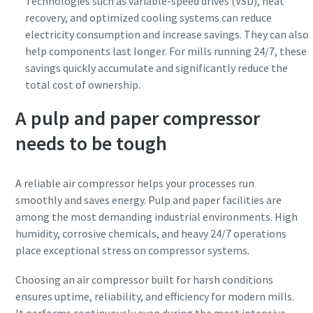
Technologies such as variable-speed drives (VSD), heat
recovery, and optimized cooling systems can reduce
electricity consumption and increase savings. They can also
help components last longer. For mills running 24/7, these
savings quickly accumulate and significantly reduce the
total cost of ownership.
A pulp and paper compressor
needs to be tough
A reliable air compressor helps your processes run
smoothly and saves energy. Pulp and paper facilities are
among the most demanding industrial environments. High
humidity, corrosive chemicals, and heavy 24/7 operations
place exceptional stress on compressor systems.
Choosing an air compressor built for harsh conditions
ensures uptime, reliability, and efficiency for modern mills.