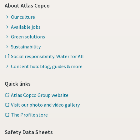
About Atlas Copco
Our culture
Available jobs
Green solutions
Sustainability
Social responsibility: Water for All
Content hub: blog, guides & more
Quick links
Atlas Copco Group website
Visit our photo and video gallery
The Profile store
Safety Data Sheets