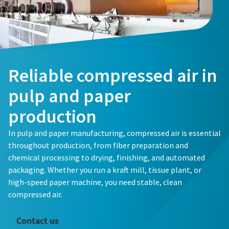
Reliable compressed air in
pulp and paper
production
In pulp and paper manufacturing, compressed air is essential
throughout production, from fiber preparation and
chemical processing to drying, finishing, and automated
packaging. Whether you run a kraft mill, tissue plant, or
high-speed paper machine, you need stable, clean
compressed air.
Contact us