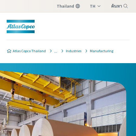
Thailand
TH
ค้นหา
EN
เมนู
Atlas Copco Thailand
Industries
Manufacturing