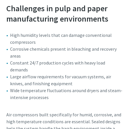
Challenges in pulp and paper
manufacturing environments
High humidity levels that can damage conventional
compressors
Corrosive chemicals present in bleaching and recovery
areas
Constant 24/7 production cycles with heavy load
demands
Large airflow requirements for vacuum systems, air
knives, and finishing equipment
Wide temperature fluctuations around dryers and steam-
intensive processes
Air compressors built specifically for humid, corrosive, and
high temperature conditions are essential. Sealed designs
help the system handle the harsh environment inside a