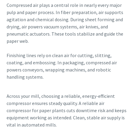
Compressed air plays a central role in nearly every major
pulp and paper process. In fiber preparation, air supports
agitation and chemical dosing. During sheet forming and
drying, air powers vacuum systems, air knives, and
pneumatic actuators. These tools stabilize and guide the
paper web.
Finishing lines rely on clean air for cutting, slitting,
coating, and embossing. In packaging, compressed air
powers conveyors, wrapping machines, and robotic
handling systems.
Across your mill, choosing a reliable, energy-efficient
compressor ensures steady quality. A reliable air
compressor for paper plants cuts downtime risk and keeps
equipment working as intended. Clean, stable air supply is
vital in automated mills.