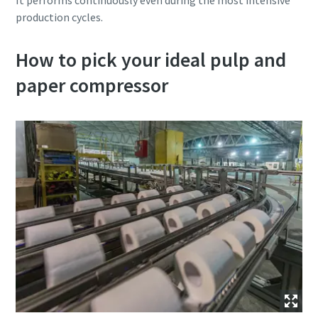
It performs continuously even during the most intensive
production cycles.
How to pick your ideal pulp and
paper compressor