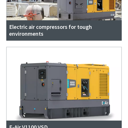
Electric air compressors for tough
environments
E-Air V1100 VSD