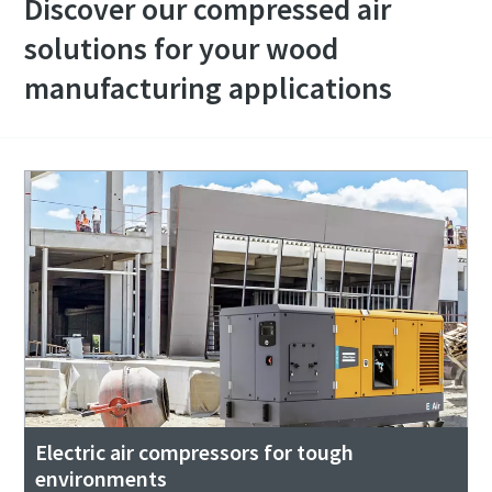
Discover our compressed air
solutions for your wood
manufacturing applications
Electric air compressors for tough
environments