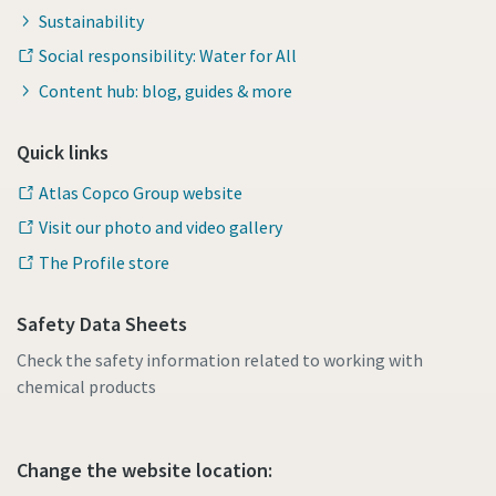
Sustainability
Social responsibility: Water for All
Content hub: blog, guides & more
Quick links
Atlas Copco Group website
Visit our photo and video gallery
The Profile store
Safety Data Sheets
Check the safety information related to working with
chemical products
Change the website location: