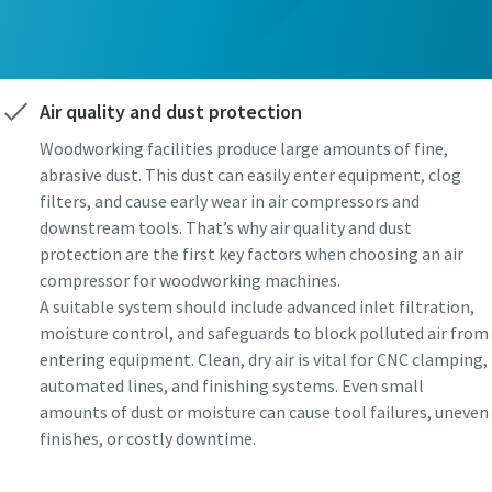
Air quality and dust protection
Woodworking facilities produce large amounts of fine,
abrasive dust. This dust can easily enter equipment, clog
filters, and cause early wear in air compressors and
downstream tools. That’s why air quality and dust
protection are the first key factors when choosing an air
compressor for woodworking machines.
A suitable system should include advanced inlet filtration,
moisture control, and safeguards to block polluted air from
entering equipment. Clean, dry air is vital for CNC clamping,
automated lines, and finishing systems. Even small
amounts of dust or moisture can cause tool failures, uneven
finishes, or costly downtime.