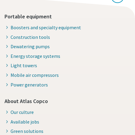
Portable equipment
Boosters and specialty equipment
Construction tools
Dewatering pumps
Energy storage systems
Light towers
Mobile air compressors
Power generators
About Atlas Copco
Our culture
Available jobs
Green solutions