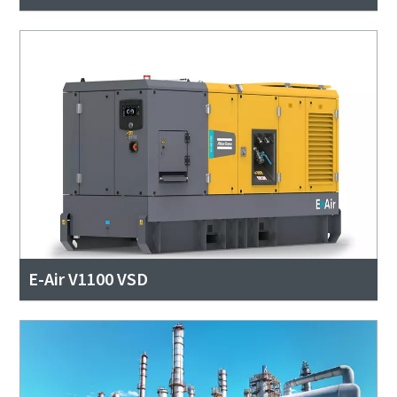
E-Air V1100 VSD