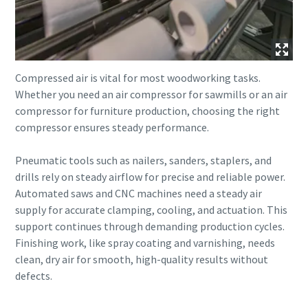
Compressed air is vital for most woodworking tasks.
Whether you need an air compressor for sawmills or an air
compressor for furniture production, choosing the right
compressor ensures steady performance.
Pneumatic tools such as nailers, sanders, staplers, and
drills rely on steady airflow for precise and reliable power.
Automated saws and CNC machines need a steady air
supply for accurate clamping, cooling, and actuation. This
support continues through demanding production cycles.
Finishing work, like spray coating and varnishing, needs
clean, dry air for smooth, high-quality results without
defects.