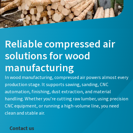
Reliable compressed air
solutions for wood
manufacturing
In wood manufacturing, compressed air powers almost every
production stage. It supports sawing, sanding, CNC
automation, finishing, dust extraction, and material
handling. Whether you’re cutting raw lumber, using precision
CNC equipment, or running a high-volume line, you need
clean and stable air.
Contact us