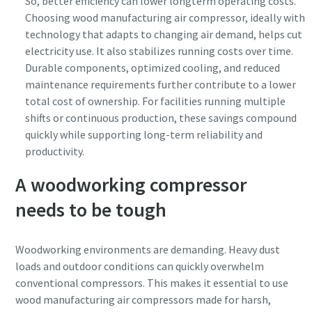
So, better efficiency can lower longterm operating costs.
Choosing wood manufacturing air compressor, ideally with
technology that adapts to changing air demand, helps cut
electricity use. It also stabilizes running costs over time.
Durable components, optimized cooling, and reduced
maintenance requirements further contribute to a lower
total cost of ownership. For facilities running multiple
shifts or continuous production, these savings compound
quickly while supporting long-term reliability and
productivity.
A woodworking compressor
needs to be tough
Woodworking environments are demanding. Heavy dust
loads and outdoor conditions can quickly overwhelm
conventional compressors. This makes it essential to use
wood manufacturing air compressors made for harsh,