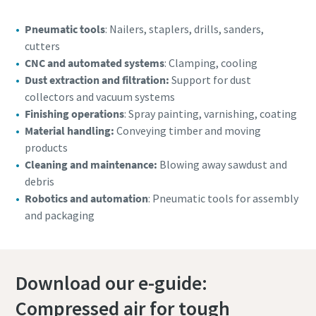
Pneumatic tools
: Nailers, staplers, drills, sanders,
cutters
CNC and automated systems
: Clamping, cooling
Dust extraction and filtration:
Support for dust
collectors and vacuum systems
Finishing operations
: Spray painting, varnishing, coating
Material handling:
Conveying timber and moving
products
Cleaning and maintenance:
Blowing away sawdust and
debris
Robotics and automation
: Pneumatic tools for assembly
and packaging
Download our e-guide:
Compressed air for tough