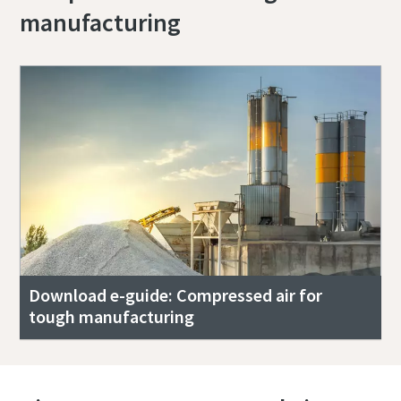
manufacturing
Download e-guide: Compressed air for
tough manufacturing