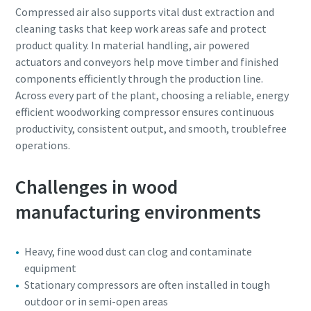
Compressed air also supports vital dust extraction and
cleaning tasks that keep work areas safe and protect
product quality. In material handling, air powered
actuators and conveyors help move timber and finished
components efficiently through the production line.
Across every part of the plant, choosing a reliable, energy
efficient woodworking compressor ensures continuous
productivity, consistent output, and smooth, troublefree
operations.
Challenges in wood
manufacturing environments
Heavy, fine wood dust can clog and contaminate
equipment
Stationary compressors are often installed in tough
outdoor or in semi-open areas