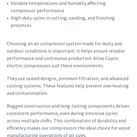
Variable temperatures and humidity affecting
compressor performance
High-duty cycles in cutting, sanding, and finishing
processes
Choosing an air compressor system made for dusty and
outdoor conditions is important. It helps ensure reliable
performance and continuous production. Atlas Copco
electric compressors suit these environments.
They use sealed designs, premium filtration, and advanced
cooling systems. These features help prevent overheating
and contamination.
Rugged construction and long-lasting components deliver
consistent performance, even during intensive cycles
across multiple shifts. This combination of durability and
efficiency makes our compressors the ideal choice for wood
manufacturing operations of all sizes.