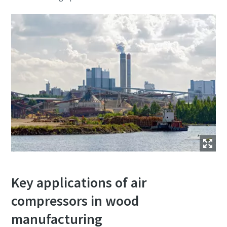
Key applications of air
compressors in wood
manufacturing