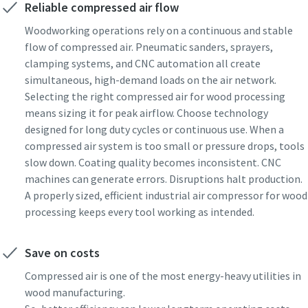
Reliable compressed air flow
Woodworking operations rely on a continuous and stable
flow of compressed air. Pneumatic sanders, sprayers,
clamping systems, and CNC automation all create
simultaneous, high-demand loads on the air network.
Selecting the right compressed air for wood processing
means sizing it for peak airflow. Choose technology
designed for long duty cycles or continuous use. When a
compressed air system is too small or pressure drops, tools
slow down. Coating quality becomes inconsistent. CNC
machines can generate errors. Disruptions halt production.
A properly sized, efficient industrial air compressor for wood
processing keeps every tool working as intended.
Save on costs
Compressed air is one of the most energy-heavy utilities in
wood manufacturing.