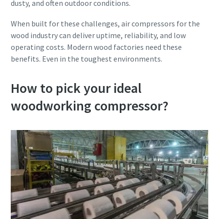
dusty, and often outdoor conditions.
When built for these challenges, air compressors for the
wood industry can deliver uptime, reliability, and low
operating costs. Modern wood factories need these
benefits. Even in the toughest environments.
How to pick your ideal
woodworking compressor?