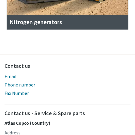
Nitrogen generators
Contact us
Email
Phone number
Fax Number
Contact us - Service & Spare parts
Atlas Copco (Country)
Address