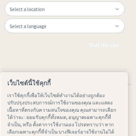
Visit the site
เว็บไซต์นี้ใช้คุกกี้
เราใช้คุกกี้เพื่อให้เว็บไซต์ทำงานได้อย่างถูกต้อง
ปรับปรุงประสบการณ์การใช้งานของคุณ และแสดง
เนื้อหาที่ตรงกับความสนใจของคุณ คุณสามารถเลือก
Legal & Privacy Notices
ตั้งค่าการใช้งานเอง
Accessibility
ได้ว่าจะ : ยอมรับคุกกี้ทั้งหมด, อนุญาตเฉพาะคุกกี้ที่
จำเป็น, หรือ ตั้งค่าการใช้งานเอง โปรดทราบว่า หาก
Site Map
เลือกเฉพาะคุกกี้ที่จำเป็น บางฟีเจอร์อาจใช้งานไม่ได้