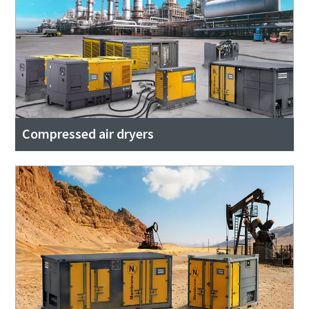
Compressed air dryers