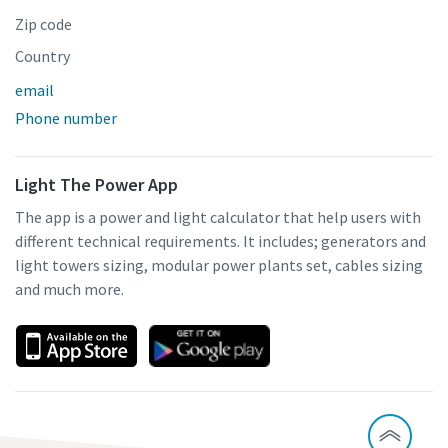
Zip code
Country
email
Phone number
Light The Power App
The app is a power and light calculator that help users with
different technical requirements. It includes; generators and
light towers sizing, modular power plants set, cables sizing
and much more.