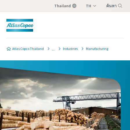
Thailand
TH
ค้นหา
EN
เมนู
Atlas Copco Thailand
Industries
Manufacturing