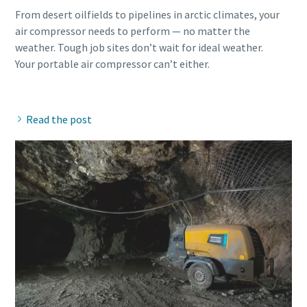
From desert oilfields to pipelines in arctic climates, your
air compressor needs to perform — no matter the
weather. Tough job sites don’t wait for ideal weather.
Your portable air compressor can’t either.
Read the post