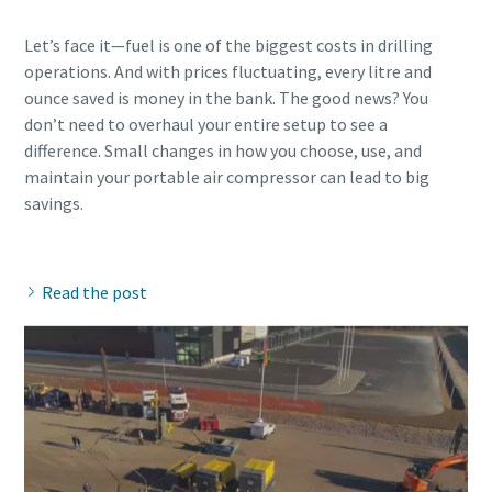
Let’s face it—fuel is one of the biggest costs in drilling
operations. And with prices fluctuating, every litre and
ounce saved is money in the bank. The good news? You
don’t need to overhaul your entire setup to see a
difference. Small changes in how you choose, use, and
maintain your portable air compressor can lead to big
savings.
Read the post