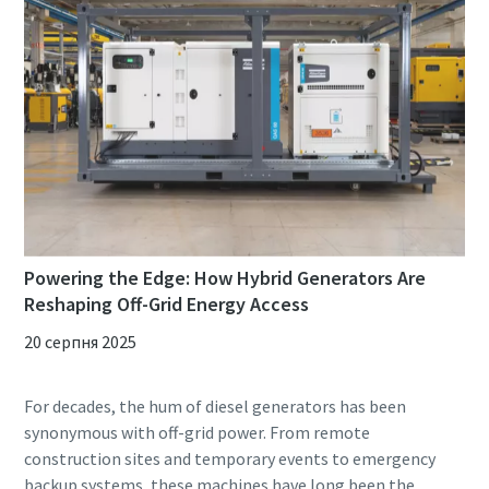
Powering the Edge: How Hybrid Generators Are
Reshaping Off-Grid Energy Access
20 серпня 2025
For decades, the hum of diesel generators has been
synonymous with off-grid power. From remote
construction sites and temporary events to emergency
backup systems, these machines have long been the