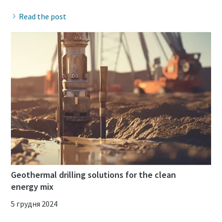
Read the post
Geothermal drilling solutions for the clean
energy mix
5 грудня 2024