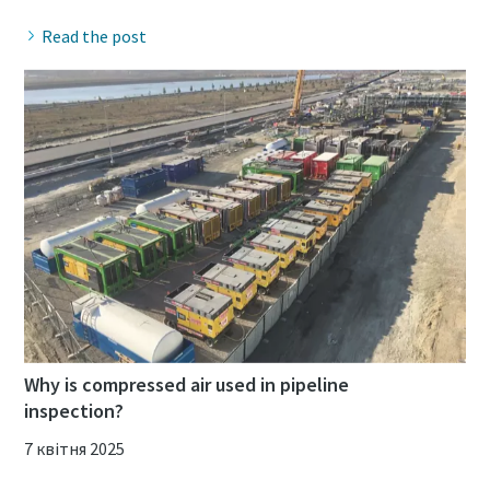
Read the post
Why is compressed air used in pipeline
inspection?
7 квітня 2025