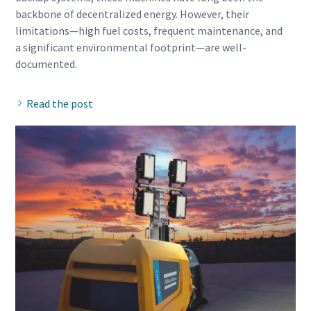
backbone of decentralized energy. However, their
limitations—high fuel costs, frequent maintenance, and
a significant environmental footprint—are well-
Read the post