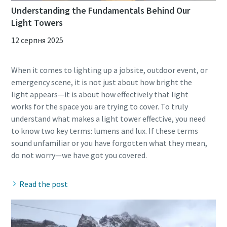
Understanding the Fundamentals Behind Our
Light Towers
12 серпня 2025
When it comes to lighting up a jobsite, outdoor event, or
emergency scene, it is not just about how bright the
light appears—it is about how effectively that light
works for the space you are trying to cover. To truly
understand what makes a light tower effective, you need
to know two key terms: lumens and lux. If these terms
sound unfamiliar or you have forgotten what they mean,
Read the post