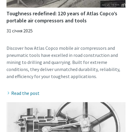
Toughness redefined: 120 years of Atlas Copco’s
portable air compressors and tools
31 січня 2025
Discover how Atlas Copco mobile air compressors and
pneumatic tools have excelled in road construction and
mining to drilling and quarrying. Built for extreme
conditions, they deliver unmatched durability, reliability,
Read the post