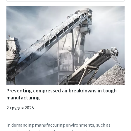
Preventing compressed air breakdowns in tough
manufacturing
2 грудня 2025
In demanding manufacturing environments, such as