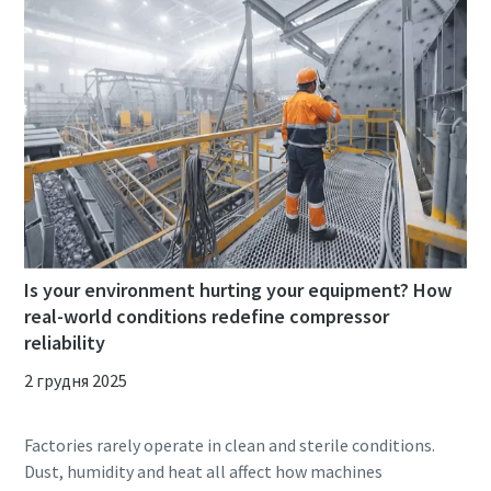
Is your environment hurting your equipment? How
real-world conditions redefine compressor
reliability
2 грудня 2025
Factories rarely operate in clean and sterile conditions.
Dust, humidity and heat all affect how machines