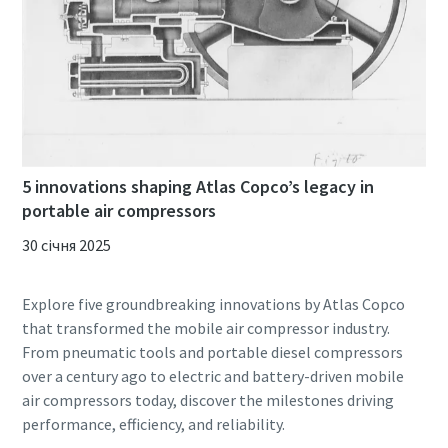
5 innovations shaping Atlas Copco’s legacy in
portable air compressors
30 січня 2025
Explore five groundbreaking innovations by Atlas Copco
that transformed the mobile air compressor industry.
From pneumatic tools and portable diesel compressors
over a century ago to electric and battery-driven mobile
air compressors today, discover the milestones driving