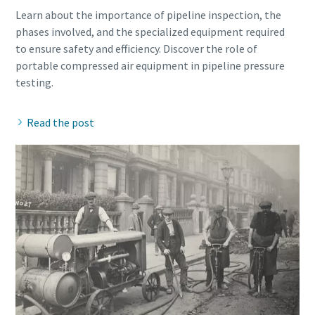
Learn about the importance of pipeline inspection, the
phases involved, and the specialized equipment required
to ensure safety and efficiency. Discover the role of
portable compressed air equipment in pipeline pressure
Read the post