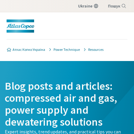
Ukraine
Пошук
Меню
Атлас Копко Україна
Power Technique
Resources
Blog posts and articles:
compressed air and gas,
power supply and
dewatering solutions
Expert insights, trend updates, and practical tips you can