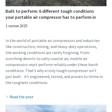
Built to perform: 6 different tough conditions
your portable air compressor has to perform in
1 липня 2025
In the world of portable air compressors and industries
like construction, mining, and heavy-duty operations,
the working conditions are rarely forgiving. From
scorching deserts to salty coastal air, mobile air
compressors must perform reliably under these harsh
conditions. That’s why a truly tough compressor isn’t
just built - it’s engineered, tested, and proven to thrive in
Read the post