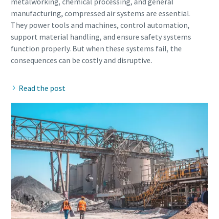
metalworking, chemical processing, and general
manufacturing, compressed air systems are essential.
They power tools and machines, control automation,
support material handling, and ensure safety systems
function properly. But when these systems fail, the
Read the post