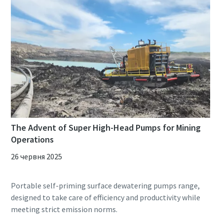
The Advent of Super High-Head Pumps for Mining
Operations
26 червня 2025
Portable self-priming surface dewatering pumps range,
designed to take care of efficiency and productivity while