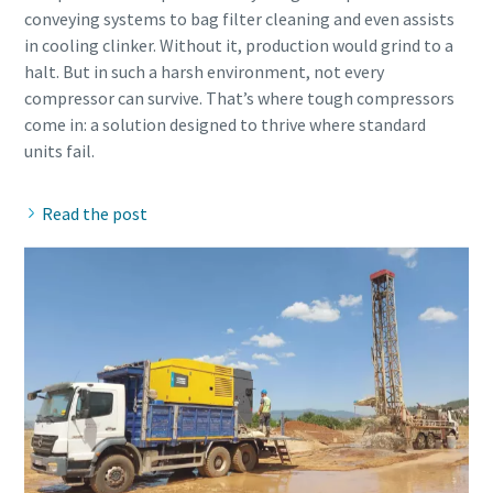
conveying systems to bag filter cleaning and even assists
in cooling clinker. Without it, production would grind to a
halt. But in such a harsh environment, not every
compressor can survive. That’s where tough compressors
come in: a solution designed to thrive where standard
Read the post