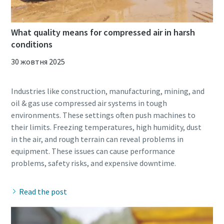
What quality means for compressed air in harsh
conditions
30 жовтня 2025
Industries like construction, manufacturing, mining, and
oil & gas use compressed air systems in tough
environments. These settings often push machines to
their limits. Freezing temperatures, high humidity, dust
in the air, and rough terrain can reveal problems in
equipment. These issues can cause performance
Read the post