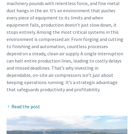
machinery pounds with relentless force, and fine metal
dust hangs in the air. It’s an environment that pushes
every piece of equipment to its limits and when
equipment fails, production doesn’t just slow down, it
stops entirely. Among the most critical systems in this
environment is compressed air. From forging and cutting
to finishing and automation, countless processes
depend on a steady, clean air supply. A single interruption
can halt entire production lines, leading to costly delays
and missed deadlines. That’s why investing in
dependable, on-site air compressors isn’t just about
keeping operations running. It’s a strategic advantage
Read the post