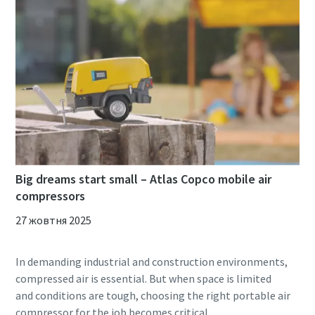
Big dreams start small – Atlas Copco mobile air
compressors
27 жовтня 2025
In demanding industrial and construction environments,
compressed air is essential. But when space is limited
and conditions are tough, choosing the right portable air