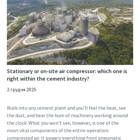
Stationary or on-site air compressor: which one is
right within the cement industry?
2 грудня 2025
Walk into any cement plant and you’ll feel the heat, see
the dust, and hear the hum of machinery working around
the clock. What you won’t see, however, is one of the
most vital components of the entire operation:
compressed air. It powers everything from pneumatic