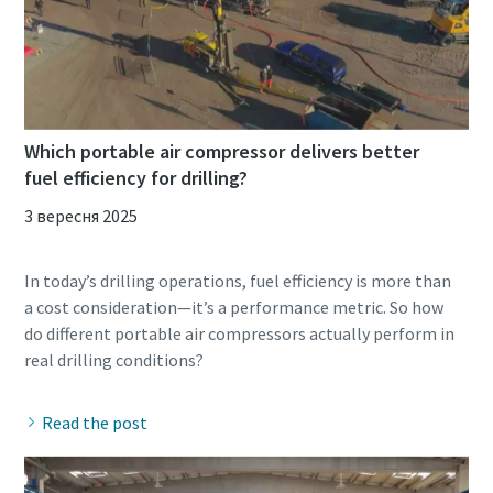
Which portable air compressor delivers better
fuel efficiency for drilling?
3 вересня 2025
In today’s drilling operations, fuel efficiency is more than
a cost consideration—it’s a performance metric. So how
do different portable air compressors actually perform in
Read the post