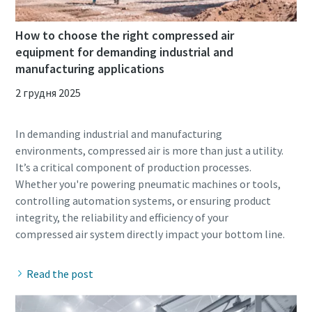
How to choose the right compressed air
equipment for demanding industrial and
manufacturing applications
2 грудня 2025
In demanding industrial and manufacturing
environments, compressed air is more than just a utility.
It’s a critical component of production processes.
Whether you're powering pneumatic machines or tools,
controlling automation systems, or ensuring product
integrity, the reliability and efficiency of your
Read the post