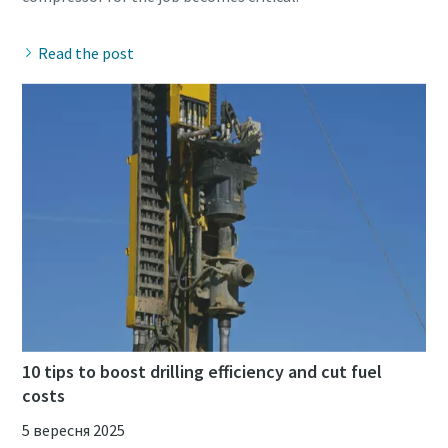
Read the post
10 tips to boost drilling efficiency and cut fuel
costs
5 вересня 2025