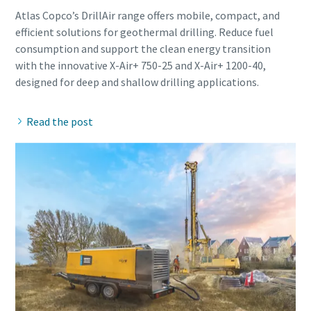
Atlas Copco’s DrillAir range offers mobile, compact, and
efficient solutions for geothermal drilling. Reduce fuel
consumption and support the clean energy transition
with the innovative X-Air+ 750-25 and X-Air+ 1200-40,
Read the post