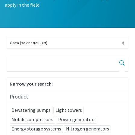
apply in the field
Narrow your search:
Product
Dewatering pumps
Light towers
Mobile compressors
Power generators
Energy storage systems
Nitrogen generators