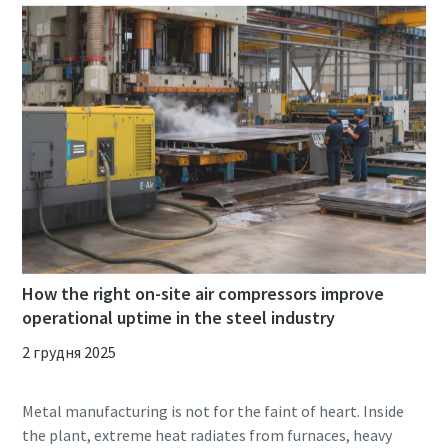
How the right on-site air compressors improve
operational uptime in the steel industry
2 грудня 2025
Metal manufacturing is not for the faint of heart. Inside
the plant, extreme heat radiates from furnaces, heavy