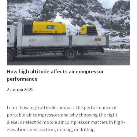
How high altitude affects air compressor
performance
2 липня 2025
Learn how high altitudes impact the performance of
portable air compressors and why choosing the right
diesel or electric mobile air compressor matters in high-