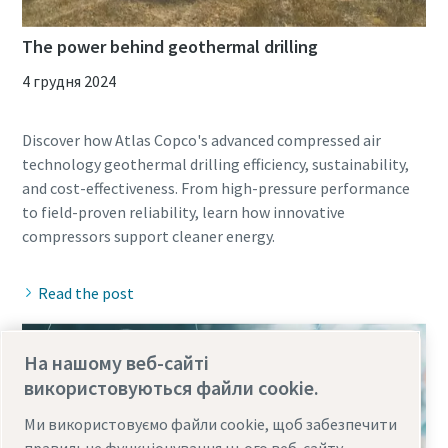
The power behind geothermal drilling
4 грудня 2024
Discover how Atlas Copco's advanced compressed air
technology geothermal drilling efficiency, sustainability,
and cost-effectiveness. From high-pressure performance
to field-proven reliability, learn how innovative
Read the post
На нашому веб-сайті
використовуються файли cookie.
Ми використовуємо файли cookie, щоб забезпечити