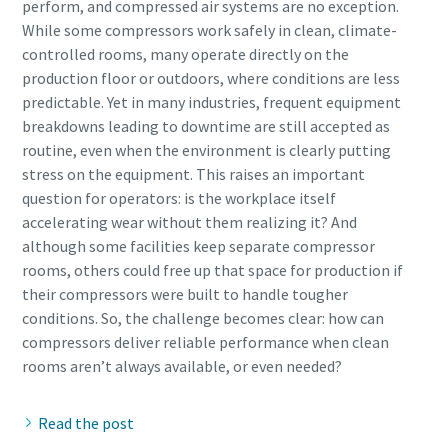
perform, and compressed air systems are no exception.
While some compressors work safely in clean, climate-
controlled rooms, many operate directly on the
production floor or outdoors, where conditions are less
predictable. Yet in many industries, frequent equipment
breakdowns leading to downtime are still accepted as
routine, even when the environment is clearly putting
stress on the equipment. This raises an important
question for operators: is the workplace itself
accelerating wear without them realizing it? And
although some facilities keep separate compressor
rooms, others could free up that space for production if
their compressors were built to handle tougher
conditions. So, the challenge becomes clear: how can
compressors deliver reliable performance when clean
Read the post