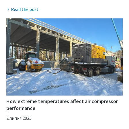
Read the post
How extreme temperatures affect air compressor
performance
2 липня 2025