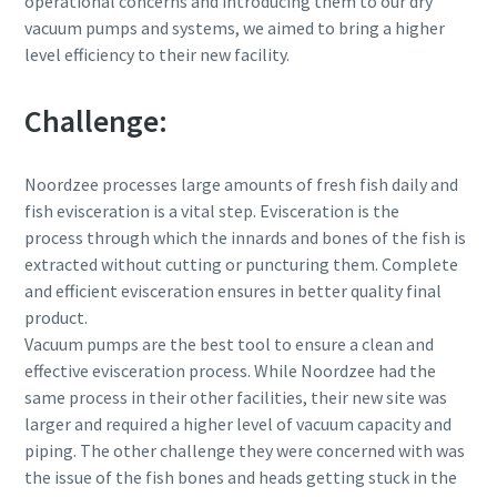
operational concerns and introducing them to our dry
vacuum pumps and systems, we aimed to bring a higher
level efficiency to their new facility.
Вулиця
Вулиця
Вулиця
Challenge:
Місто
Місто
Місто
Noordzee processes large amounts of fresh fish daily and
fish evisceration is a vital step. Evisceration is the
Поштовий індекс
Поштовий індекс
Поштовий індекс
process through which the innards and bones of the fish is
extracted without cutting or puncturing them. Complete
and efficient evisceration ensures in better quality final
Запит
Запит
Запит
product.
Vacuum pumps are the best tool to ensure a clean and
Будь-яке запитання чи запит
Будь-яке запитання чи запит
Будь-яке запитання чи запит
effective evisceration process. While Noordzee had the
same process in their other facilities, their new site was
larger and required a higher level of vacuum capacity and
piping. The other challenge they were concerned with was
the issue of the fish bones and heads getting stuck in the