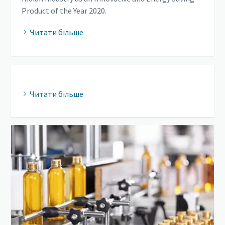
Product of the Year 2020.
Читати більше
Читати більше