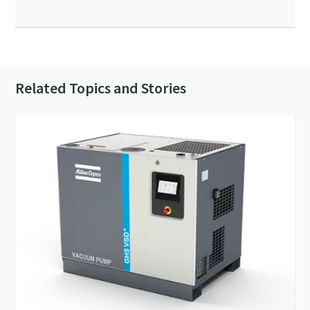
Related Topics and Stories