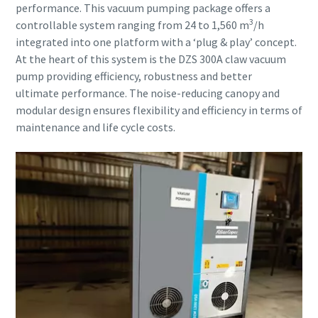
Submit
Submit
Submit
performance. This vacuum pumping package offers a
3
controllable system ranging from 24 to 1,560 m
/h
integrated into one platform with a ‘plug & play’ concept.
Антиробот верифікація
Антиробот верифікація
Антиробот верифікація
At the heart of this system is the DZS 300A claw vacuum
Натисніть, щоб розпочати верифікацію
Натисніть, щоб розпочати верифікацію
Натисніть, щоб розпочати верифікацію
pump providing efficiency, robustness and better
Friendly
Friendly
Friendly
Captcha ⇗
Captcha ⇗
Captcha ⇗
ultimate performance. The noise-reducing canopy and
modular design ensures flexibility and efficiency in terms of
maintenance and life cycle costs.