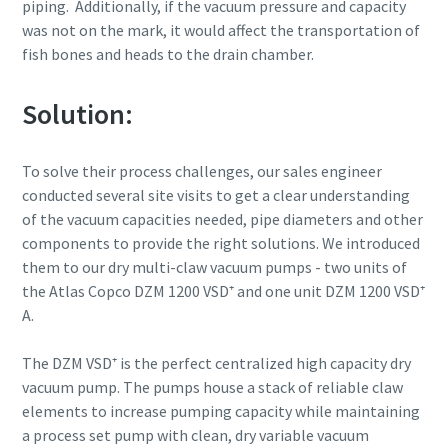
piping. Additionally, if the vacuum pressure and capacity
was not on the mark, it would affect the transportation of
fish bones and heads to the drain chamber.
By submitting this request, Atlas
By submitting this request, Atlas
By submitting this request, Atlas
Solution:
Copco will be able to contact you
Copco will be able to contact you
Copco will be able to contact you
through the collected
through the collected
through the collected
information. More information
information. More information
information. More information
To solve their process challenges, our sales engineer
can be found in our privacy policy.
can be found in our privacy policy.
can be found in our privacy policy.
conducted several site visits to get a clear understanding
of the vacuum capacities needed, pipe diameters and other
I have read and accepted the
I have read and accepted the
I have read and accepted the
components to provide the right solutions. We introduced
privacy policy
privacy policy
privacy policy
them to our dry multi-claw vacuum pumps - two units of
the Atlas Copco DZM 1200 VSD⁺ and one unit DZM 1200 VSD⁺
I agree to receive
I agree to receive
I agree to receive
A.
notification about new
notification about new
notification about new
products, events and special
products, events and special
products, events and special
promotions from Atlas
promotions from Atlas
promotions from Atlas
The DZM VSD⁺ is the perfect centralized high capacity dry
Copco Vacuum.
Copco Vacuum.
Copco Vacuum.
vacuum pump. The pumps house a stack of reliable claw
elements to increase pumping capacity while maintaining
a process set pump with clean, dry variable vacuum