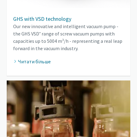
GHS with VSD technology
Our new innovative and intelligent vacuum pump -
the GHS VSD⁺ range of screw vacuum pumps with
capacities up to 5004 m³/h - representing a real leap
forward in the vacuum industry.
Читати більше