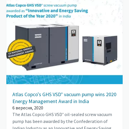
Atlas Copco's GHS VSD⁺ vacuum pump wins 2020
Energy Management Award in India
6 вересня, 2020
The Atlas Copco GHS VSD⁺ oil-sealed screw vacuum
pump has been awarded by the Confederation of
Indian Industry as an Innovative and Energy Saving