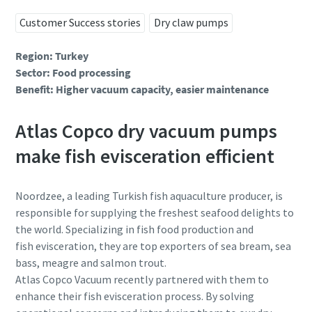
Ім’я
Ім’я
Ім’я
Customer Success stories
Dry claw pumps
Region: Turkey
Прізвище
Прізвище
Прізвище
Sector: Food processing
Benefit: Higher vacuum capacity, easier maintenance
Електронна пошта
Електронна пошта
Електронна пошта
Atlas Copco dry vacuum pumps
make fish evisceration efficient
Телефон
Телефон
Телефон
Noordzee, a leading Turkish fish aquaculture producer, is
Додаткова інформація
Додаткова інформація
Додаткова інформація
responsible for supplying the freshest seafood delights to
the world. Specializing in fish food production and
fish evisceration, they are top exporters of sea bream, sea
Компанія
Компанія
Компанія
bass, meagre and salmon trout.
Atlas Copco Vacuum recently partnered with them to
enhance their fish evisceration process. By solving
Країна
Країна
Країна