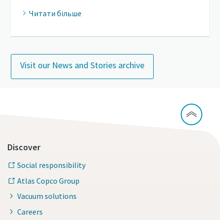
Читати більше
Visit our News and Stories archive
Discover
Social responsibility
Atlas Copco Group
Vacuum solutions
Careers