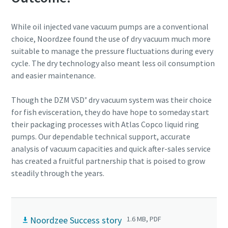
While oil injected vane vacuum pumps are a conventional
choice, Noordzee found the use of dry vacuum much more
suitable to manage the pressure fluctuations during every
cycle. The dry technology also meant less oil consumption
and easier maintenance.
Though the DZM VSD⁺ dry vacuum system was their choice
for fish evisceration, they do have hope to someday start
their packaging processes with Atlas Copco liquid ring
pumps. Our dependable technical support, accurate
analysis of vacuum capacities and quick after-sales service
has created a fruitful partnership that is poised to grow
steadily through the years.
Noordzee Success story
1.6 MB, PDF