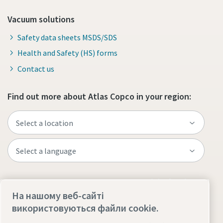
Vacuum solutions
Safety data sheets MSDS/SDS
Health and Safety (HS) forms
Contact us
Find out more about Atlas Copco in your region:
Visit the site
На нашому веб-сайті
використовуються файли cookie.