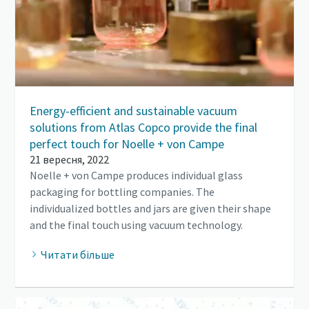
Energy-efficient and sustainable vacuum
solutions from Atlas Copco provide the final
perfect touch for Noelle + von Campe
21 вересня, 2022
Noelle + von Campe produces individual glass
packaging for bottling companies. The
individualized bottles and jars are given their shape
and the final touch using vacuum technology.
Читати більше