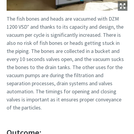
The fish bones and heads are vacuumed with DZM
1200 VSD⁺ and thanks to its capacity and design, the
vacuum per cycle is significantly increased. There is
also no risk of fish bones or heads getting stuck in
the piping. The bones are collected in a bucket and
every 10 seconds valves open, and the vacuum sucks
the bones to the drain tanks. The other uses for the
vacuum pumps are during the filtration and
separation processes, drain systems and valves
automation. The timings for opening and closing
valves is important as it ensures proper conveyance
of the particles.
Outcome: