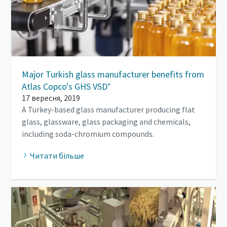
Major Turkish glass manufacturer benefits from
Atlas Copco's GHS VSD⁺
17 вересня, 2019
A Turkey-based glass manufacturer producing flat
glass, glassware, glass packaging and chemicals,
including soda-chromium compounds.
Читати більше