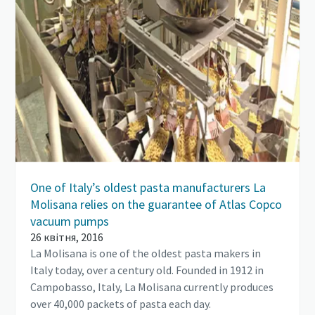
One of Italy’s oldest pasta manufacturers La
Molisana relies on the guarantee of Atlas Copco
vacuum pumps
26 квітня, 2016
La Molisana is one of the oldest pasta makers in
Italy today, over a century old. Founded in 1912 in
Campobasso, Italy, La Molisana currently produces
over 40,000 packets of pasta each day.