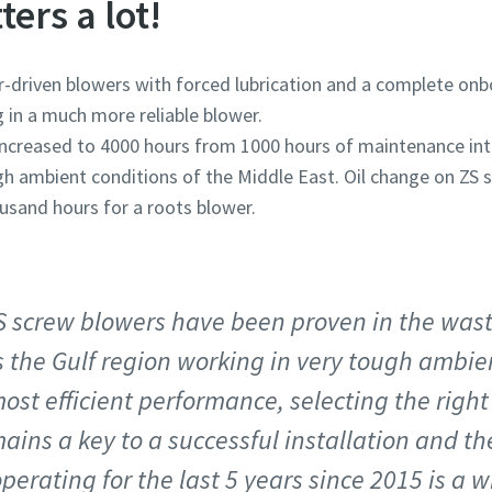
ters a lot!
-driven blowers with forced lubrication and a complete onb
ng in a much more reliable blower.
is increased to 4000 hours from 1000 hours of maintenance in
high ambient conditions of the Middle East. Oil change on ZS
ousand hours for a roots blower.
S screw blowers have been proven in the was
 the Gulf region working in very tough ambie
ost efficient performance, selecting the righ
ains a key to a successful installation and the
perating for the last 5 years since 2015 is a w