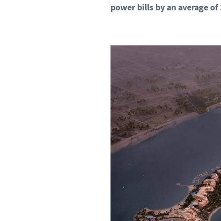
power bills by an average of