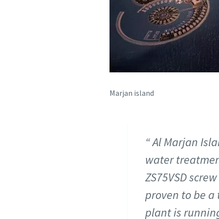
Marjan island
Al Marjan Islan
water treatmen
ZS75VSD screw b
proven to be a 
plant is runni