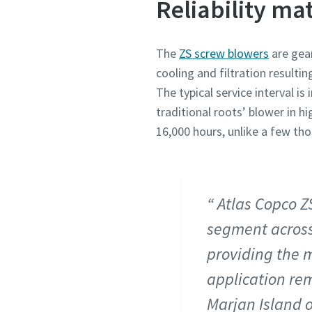
Reliability mat
The
ZS screw blowers
are gear
cooling and filtration resulti
The typical service interval 
traditional roots’ blower in 
16,000 hours, unlike a few th
Atlas Copco Z
segment across
providing the m
application rem
Marjan Island o