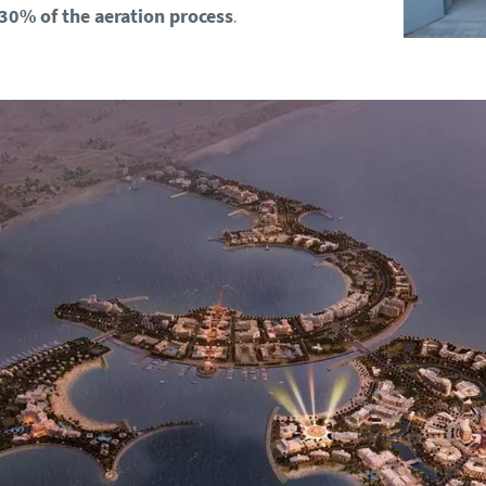
 30% of the aeration process
.