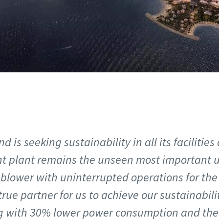
d is seeking sustainability in all its facilities
t plant remains the unseen most important uti
lower with uninterrupted operations for the 
true partner for us to achieve our sustainabil
ng with 30% lower power consumption and th