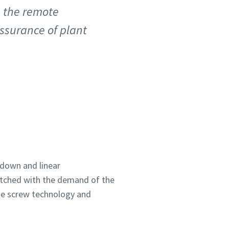
, the remote
assurance of plant
down and linear
matched with the demand of the
he screw technology and