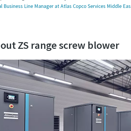
l Business Line Manager at Atlas Copco Services Middle Eas
out ZS range screw blower