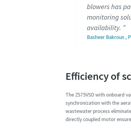
blowers has pai
monitoring solu
availability.
Basheer Bakroun , P
Efficiency of 
The ZS75VSD with onboard var
synchronization with the aera
wastewater process eliminate
directly coupled motor ensures