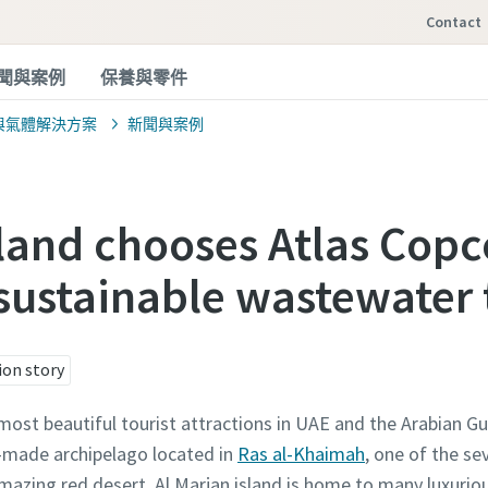
Contact
聞與案例
保養與零件
與氣體解決方案
新聞與案例
sland chooses Atlas Copc
sustainable wastewater
ion story
most beautiful tourist attractions in UAE and the Arabian Gu
n-made archipelago located in
Ras al-Khaimah
, one of the s
mazing red desert. Al Marjan island is home to many luxuriou