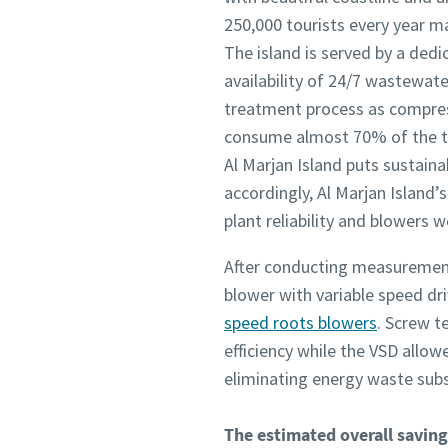
250,000 tourists every year m
The island is served by a ded
availability of 24/7 wastewate
treatment process as compress
consume almost 70% of the t
Al Marjan Island puts sustaina
accordingly, Al Marjan Island
plant reliability and blowers 
After conducting measuremen
blower with variable speed dr
speed roots blowers
. Screw t
efficiency while the VSD allo
eliminating energy waste subst
The estimated overall savings