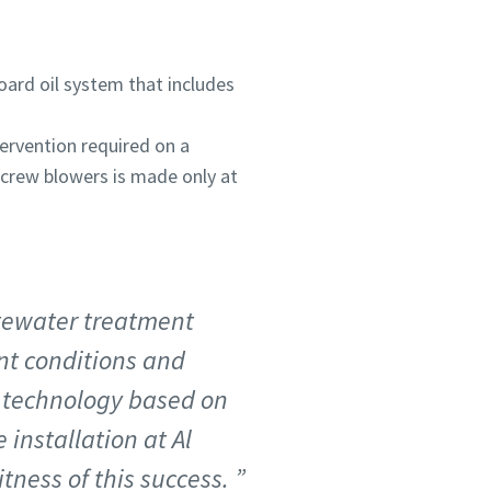
oard oil system that includes
tervention required on a
 screw blowers is made only at
tewater treatment
nt conditions and
t technology based on
 installation at Al
itness of this success.