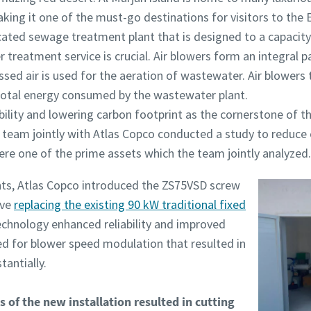
aking it one of the must-go destinations for visitors to the
icated sewage treatment plant that is designed to a capacit
r treatment service is crucial. Air blowers form an integral 
ed air is used for the aeration of wastewater. Air blowers
otal energy consumed by the wastewater plant.
bility and lowering carbon footprint as the cornerstone of th
’s team jointly with Atlas Copco conducted a study to reduc
were one of the prime assets which the team jointly analyzed.
ts, Atlas Copco introduced the ZS75VSD screw
ive
replacing the existing 90 kW traditional fixed
echnology enhanced reliability and improved
wed for blower speed modulation that resulted in
antially.
 of the new installation resulted in cutting