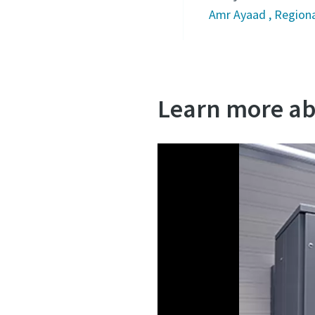
Amr Ayaad , Regiona
Learn more ab