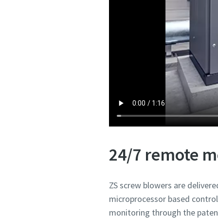
24/7 remote m
ZS screw blowers are deliver
microprocessor based control
monitoring through the pate