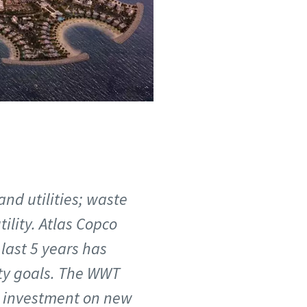
 and utilities; waste
lity. Atlas Copco
last 5 years has
ity goals. The WWT
e investment on new