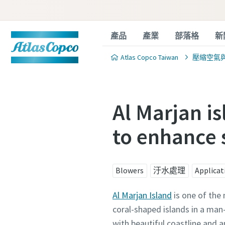
產品
產業
部落格
新
Atlas Copco Taiwan
壓縮空氣
Al Marjan i
to enhance 
Blowers
汙水處理
Applicat
Al Marjan Island
is one of the 
coral-shaped islands in a ma
with beautiful coastline and a