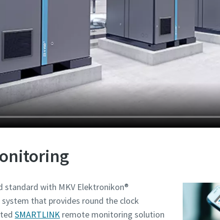
onitoring
ed standard with MKV Elektronikon®
 system that provides round the clock
nted
SMARTLINK
remote monitoring solution