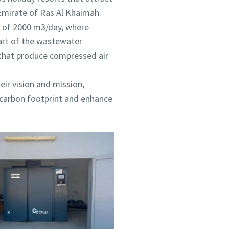
 Emirate of Ras Al Khaimah.
y of 2000 m3/day, where
part of the wastewater
 that produce compressed air
eir vision and mission,
e carbon footprint and enhance