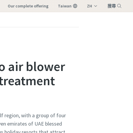
our complete offering
Taiwan
ZH
搜尋
EN
選單
o air blower
 treatment
lf region, with a group of four
even emirates of UAE blessed
s holiday resorts that attract