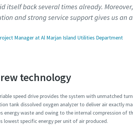
d itself back several times already. Moreover
tion and strong service support gives us an 
roject Manager at Al Marjan Island Utilities Department
screw technology
iable speed drive provides the system with unmatched turn
tion tank dissolved oxygen analyzer to deliver air exactly 
s energy waste and owing to the internal compression of t
 lowest specific energy per unit of air produced.