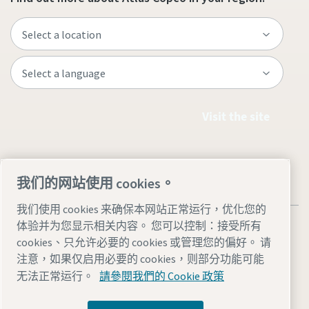
Visit the site
我们的网站使用 cookies。
我们使用 cookies 来确保本网站正常运行，优化您的
体验并为您显示相关内容。 您可以控制：接受所有
cookies、只允许必要的 cookies 或管理您的偏好。 请
注意，如果仅启用必要的 cookies，则部分功能可能
Legal & Privacy Notices
管理 cookies
Accessibility
Sitemap
无法正常运行。
請參閱我們的 Cookie 政策
© 2026 Atlas Copco AB