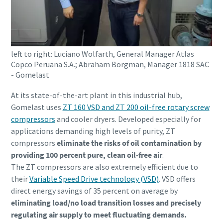
打造綠色高效生產的 10 個步驟
環保生產之碳減量 - 您需要知道的一切
left to right: Luciano Wolfarth, General Manager Atlas
Copco Peruana S.A.; Abraham Borgman, Manager 1818 SAC
深入瞭解
- Gomelast
At its state-of-the-art plant in this industrial hub,
Gomelast uses
ZT 160 VSD and ZT 200 oil-free rotary screw
compressors
and cooler dryers. Developed especially for
applications demanding high levels of purity, ZT
compressors
eliminate the risks of oil contamination by
providing 100 percent pure, clean oil-free air
.
The ZT compressors are also extremely efficient due to
their
Variable Speed Drive technology (VSD)
. VSD offers
direct energy savings of 35 percent on average by
eliminating load/no load transition losses and precisely
regulating air supply to meet fluctuating demands.