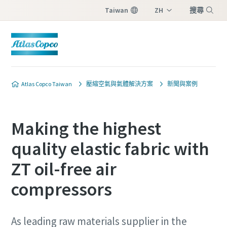
Taiwan
ZH
搜尋
EN
選單
Atlas Copco Taiwan
壓縮空氣與氣體解決方案
新聞與案例
Making the highest
quality elastic fabric with
ZT oil-free air
compressors
As leading raw materials supplier in the