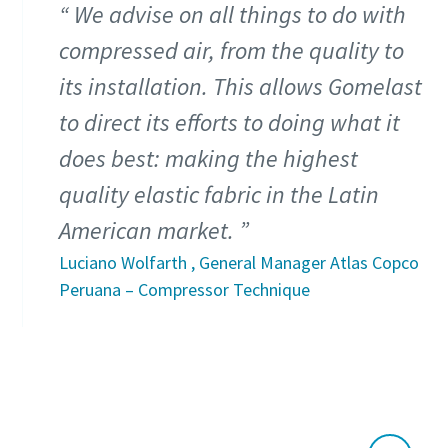
We advise on all things to do with
compressed air, from the quality to
its installation. This allows Gomelast
to direct its efforts to doing what it
does best: making the highest
quality elastic fabric in the Latin
American market.
Luciano Wolfarth , General Manager Atlas Copco
Peruana – Compressor Technique