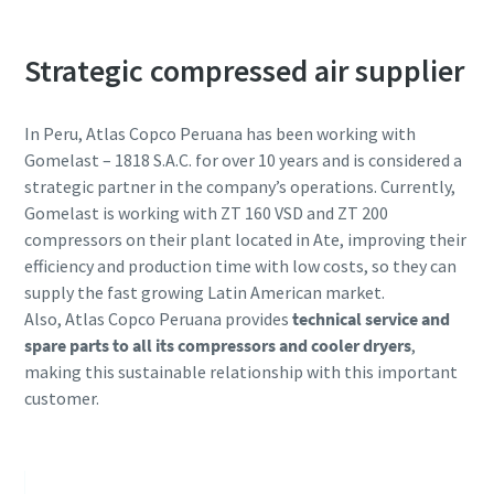
Strategic compressed air supplier
In Peru, Atlas Copco Peruana has been working with
Gomelast – 1818 S.A.C. for over 10 years and is considered a
strategic partner in the company’s operations. Currently,
Gomelast is working with ZT 160 VSD and ZT 200
compressors on their plant located in Ate, improving their
efficiency and production time with low costs, so they can
您所需要了解的所有氣動輸送流程相關資訊
supply the fast growing Latin American market.
Also, Atlas Copco Peruana provides
technical service and
探索您如何能建立更有效率的氣動輸送流程。
spare parts to all its compressors and cooler dryers
,
making this sustainable relationship with this important
深入瞭解
customer.