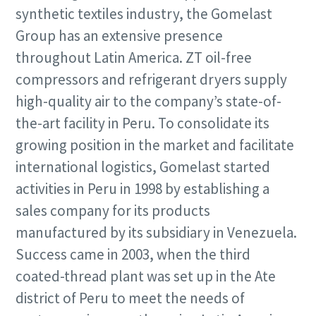
synthetic textiles industry, the Gomelast
Group has an extensive presence
throughout Latin America. ZT oil-free
compressors and refrigerant dryers supply
high-quality air to the company’s state-of-
the-art facility in Peru. To consolidate its
growing position in the market and facilitate
international logistics, Gomelast started
activities in Peru in 1998 by establishing a
sales company for its products
manufactured by its subsidiary in Venezuela.
Success came in 2003, when the third
coated-thread plant was set up in the Ate
district of Peru to meet the needs of