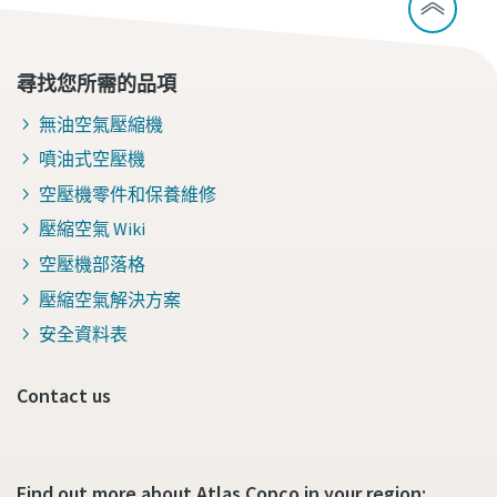
尋找您所需的品項
無油空氣壓縮機
噴油式空壓機
空壓機零件和保養維修
壓縮空氣 Wiki
空壓機部落格
壓縮空氣解決方案
安全資料表
Contact us
Find out more about Atlas Copco in your region: