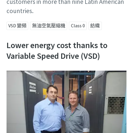
customers in more than nine Latin American
countries.
VSD 變頻
無油空氣壓縮機
Class 0
紡織
Lower energy cost thanks to
Variable Speed Drive (VSD)