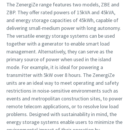
The ZenergiZe range features two models, ZBE and
ZBP. They offer rated powers of 15kVA and 45kVA,
and energy storage capacities of 45kWh, capable of
delivering small-medium power with long autonomy.
The versatile energy storage systems can be used
together with a generator to enable smart load
management. Alternatively, they can serve as the
primary source of power when used in the island
mode. For example, it is ideal for powering a
transmitter with 5kW over 8 hours. The ZenergiZe
units are an ideal way to meet operating and safety
restrictions in noise-sensitive environments such as
events and metropolitan construction sites, to power
remote telecom applications, or to resolve low load
problems. Designed with sustainability in mind, the
energy storage systems enable users to minimize the
environmental impact of their operation by