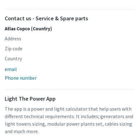
Contact us - Service & Spare parts
Atlas Copco (Country)
Address
Zip code
Country
email
Phone number
Light The Power App
The app is a power and light calculator that help users with
different technical requirements. It includes; generators and
light towers sizing, modular power plants set, cables sizing
and much more.