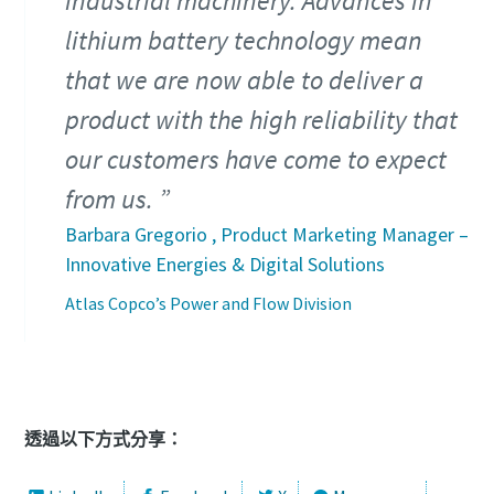
industrial machinery. Advances in
lithium battery technology mean
that we are now able to deliver a
product with the high reliability that
our customers have come to expect
from us.
Barbara Gregorio , Product Marketing Manager –
Innovative Energies & Digital Solutions
Atlas Copco’s Power and Flow Division
透過以下方式分享：