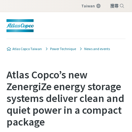
Taiwan
搜尋
選單
Atlas Copco Taiwan
Power Technique
News and events
Atlas Copco’s new
ZenergiZe energy storage
systems deliver clean and
quiet power in a compact
package