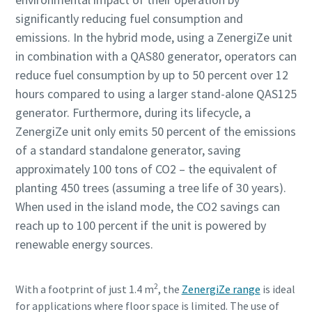
significantly reducing fuel consumption and
emissions. In the hybrid mode, using a ZenergiZe unit
in combination with a QAS80 generator, operators can
reduce fuel consumption by up to 50 percent over 12
hours compared to using a larger stand-alone QAS125
generator. Furthermore, during its lifecycle, a
ZenergiZe unit only emits 50 percent of the emissions
of a standard standalone generator, saving
approximately 100 tons of CO2 – the equivalent of
planting 450 trees (assuming a tree life of 30 years).
When used in the island mode, the CO2 savings can
reach up to 100 percent if the unit is powered by
renewable energy sources.
2
With a footprint of just 1.4 m
, the
ZenergiZe range
is ideal
for applications where floor space is limited. The use of