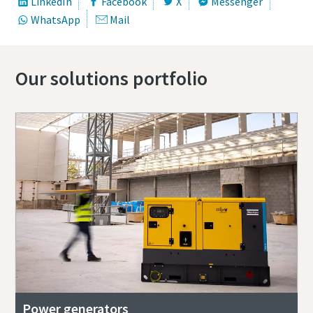
LinkedIn
Facebook
X
Messenger
WhatsApp
Mail
Our solutions portfolio
Power generators