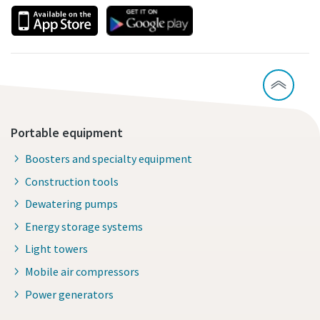
Portable equipment
Boosters and specialty equipment
Construction tools
Dewatering pumps
Energy storage systems
Light towers
Mobile air compressors
Power generators