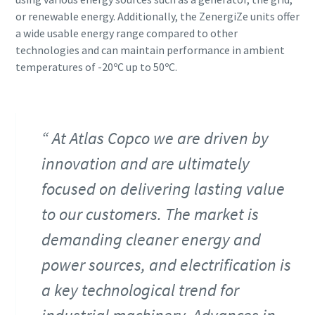
or renewable energy. Additionally, the ZenergiZe units offer
a wide usable energy range compared to other
technologies and can maintain performance in ambient
temperatures of -20ºC up to 50ºC.
At Atlas Copco we are driven by
innovation and are ultimately
focused on delivering lasting value
to our customers. The market is
demanding cleaner energy and
power sources, and electrification is
a key technological trend for