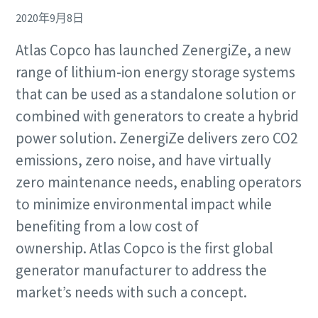
2020年9月8日
Atlas Copco has launched ZenergiZe, a new
range of lithium-ion energy storage systems
that can be used as a standalone solution or
Remarkable performance and flexibility - Now
combined with generators to create a hybrid
at an exclusive offer!
power solution. ZenergiZe delivers zero CO2
Discover our special offers on Atlas Copco hydraulic tools
emissions, zero noise, and have virtually
to help you get the job done efficiently and reliably.
Remarkable performance and flexibility - Now
zero maintenance needs, enabling operators
at an exclusive offer!
to minimize environmental impact while
Contact us
Discover our special offers on Atlas Copco hydraulic tools
benefiting from a low cost of
to help you get the job done efficiently and reliably.
ownership. Atlas Copco is the first global
generator manufacturer to address the
Contact us
market’s needs with such a concept.