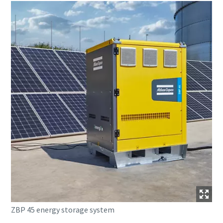
ZBP 45 energy storage system