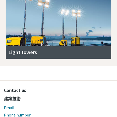
Light towers
Contact us
建築技術
Email
Phone number