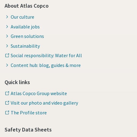
About Atlas Copco
Our culture
Available jobs
Green solutions
Sustainability
Social responsibility: Water for All
Content hub: blog, guides & more
Quick links
Atlas Copco Group website
Visit our photo and video gallery
The Profile store
Safety Data Sheets