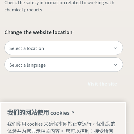
Check the safety information related to working with
chemical products
Change the website location:
Visit the site
我们的网站使用 cookies。
我们使用 cookies 来确保本网站正常运行，优化您的
体验并为您显示相关内容。 您可以控制：接受所有