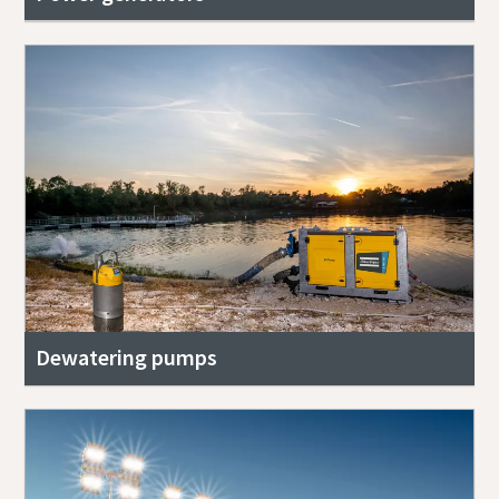
Dewatering pumps