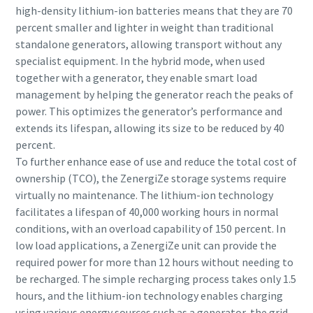
high-density lithium-ion batteries means that they are 70
percent smaller and lighter in weight than traditional
standalone generators, allowing transport without any
specialist equipment. In the hybrid mode, when used
together with a generator, they enable smart load
management by helping the generator reach the peaks of
power. This optimizes the generator’s performance and
extends its lifespan, allowing its size to be reduced by 40
percent.
To further enhance ease of use and reduce the total cost of
ownership (TCO), the ZenergiZe storage systems require
virtually no maintenance. The lithium-ion technology
facilitates a lifespan of 40,000 working hours in normal
conditions, with an overload capability of 150 percent. In
low load applications, a ZenergiZe unit can provide the
required power for more than 12 hours without needing to
be recharged. The simple recharging process takes only 1.5
hours, and the lithium-ion technology enables charging
using various energy sources such as a generator, the grid,