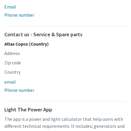
Email
Phone number
Contact us - Service & Spare parts
Atlas Copco (Country)
Address
Zip code
Country
email
Phone number
Light The Power App
The app is a power and light calculator that help users with
different technical requirements. It includes; generators and