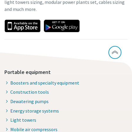
light towers sizing, modular power plants set, cables sizing
and much more.
Portable equipment
Boosters and specialty equipment
Construction tools
Dewatering pumps
Energy storage systems
Light towers
Mobile air compressors