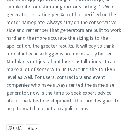
simple rule for estimating motor starting: 1 kW of
generator set rating per ¾ to 1 hp specified on the
motor nameplate. Always stay on the conservative
side and remember that generators are built to work
hard and the more accurate the sizing is to the
application, the greater results. It will pay to think
modular because bigger is not necessarily better.
Modular is not just about large installations, it can
make a lot of sense with units around the 150 kVA
level as well. For users, contractors and event
companies who have always rented the same size
generator, now is the time to seek expert advice
about the latest developments that are designed to
help to match outputs to applications.
发电机
Blog