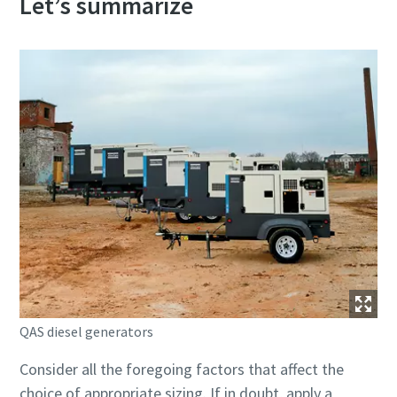
Let’s summarize
QAS diesel generators
Consider all the foregoing factors that affect the
choice of appropriate sizing. If in doubt, apply a