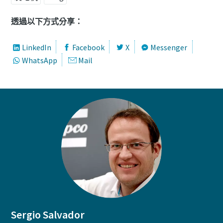
透過以下方式分享：
LinkedIn
Facebook
X
Messenger
WhatsApp
Mail
Sergio Salvador