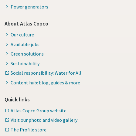
Power generators
About Atlas Copco
Our culture
Available jobs
Green solutions
Sustainability
Social responsibility: Water for All
Content hub: blog, guides & more
Quick links
Atlas Copco Group website
Visit our photo and video gallery
The Profile store