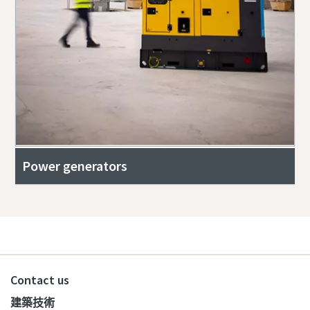
Power generators
Contact us
建築技術