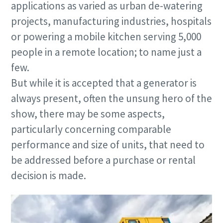
applications as varied as urban de-watering
projects, manufacturing industries, hospitals
or powering a mobile kitchen serving 5,000
people in a remote location; to name just a
few.
But while it is accepted that a generator is
always present, often the unsung hero of the
show, there may be some aspects,
particularly concerning comparable
performance and size of units, that need to
be addressed before a purchase or rental
decision is made.