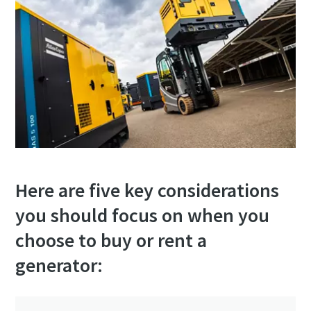
Here are five key considerations
you should focus on when you
choose to buy or rent a
generator: