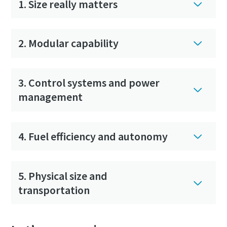
1. Size really matters
2. Modular capability
3. Control systems and power
management
4. Fuel efficiency and autonomy
5. Physical size and
transportation