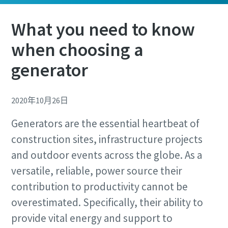
What you need to know
when choosing a
generator
Remarkable performance and flexibility - Now
at an exclusive offer!
2020年10月26日
Discover our special offers on Atlas Copco hydraulic tools
to help you get the job done efficiently and reliably.
Generators are the essential heartbeat of
Remarkable performance and flexibility - Now
at an exclusive offer!
construction sites, infrastructure projects
Contact us
and outdoor events across the globe. As a
Discover our special offers on Atlas Copco hydraulic tools
to help you get the job done efficiently and reliably.
versatile, reliable, power source their
contribution to productivity cannot be
Contact us
overestimated. Specifically, their ability to
provide vital energy and support to