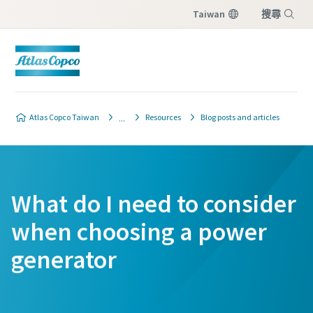
Taiwan
搜尋
選單
Atlas Copco Taiwan
Resources
Blog posts and articles
What do I need to consider
when choosing a power
generator