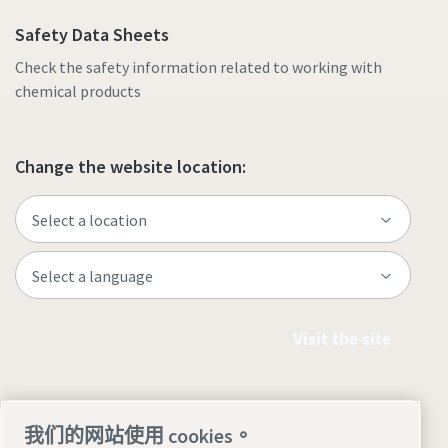
Safety Data Sheets
Check the safety information related to working with
chemical products
Change the website location:
Visit the site
我们的网站使用 cookies。