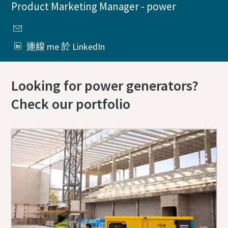
Product Marketing Manager - power
連線 me 於 LinkedIn
Looking for power generators?
Check our portfolio