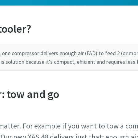
tooler?
 one compressor delivers enough air (FAD) to feed 2 (or mor
 solution because it's compact, efficient and requires less 
: tow and go
atter. For example if you want to tow a com
 Our new XAS 48 delivers just that: enough a