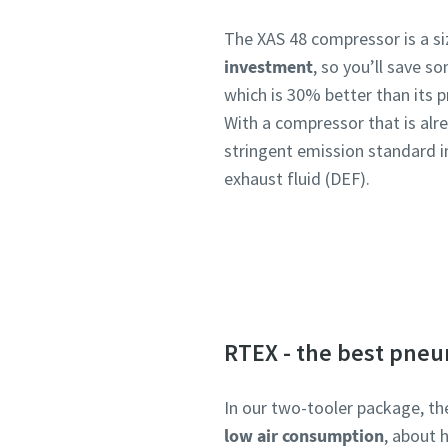
The XAS 48 compressor is a s
investment
, so you’ll save 
which is 30% better than its 
With a compressor that is alre
stringent emission standard in
exhaust fluid (DEF).
RTEX - the best pneu
In our two-tooler package, th
low air consumption
, about 