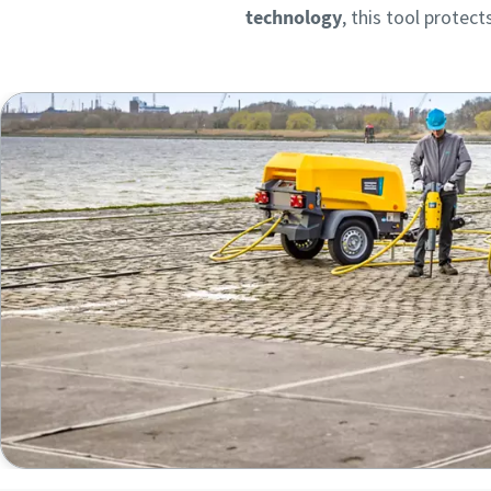
technology
, this tool protec