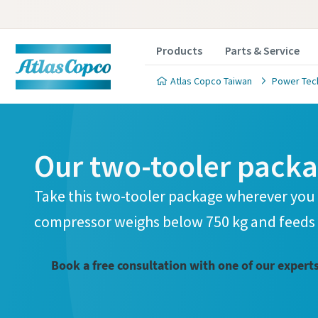
Products
Parts & Service
Atlas Copco Taiwan
Power Tec
Our two-tooler pack
Take this two-tooler package wherever you 
compressor weighs below 750 kg and feeds 
Book a free consultation with one of our expert