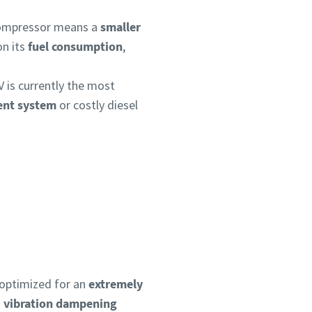
 compressor means a
smaller
on its
fuel consumption
,
V is currently the most
ment system
or costly diesel
 optimized for an
extremely
h
vibration dampening