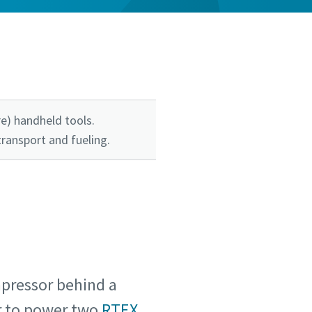
e) handheld tools.
transport and fueling.
pressor behind a
ir to power two
RTEX