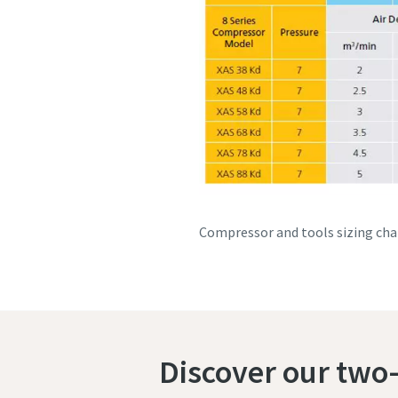
Compressor and tools sizing cha
Discover our two-