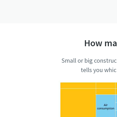
How man
Small or big construc
tells you whi