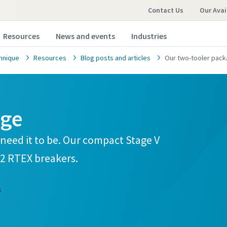
Contact Us
Our Avai
Resources
News and events
Industries
hnique
Resources
Blog posts and articles
Our two-tooler pack
age
need it to be. Our compact Stage V
2 RTEX breakers.
s