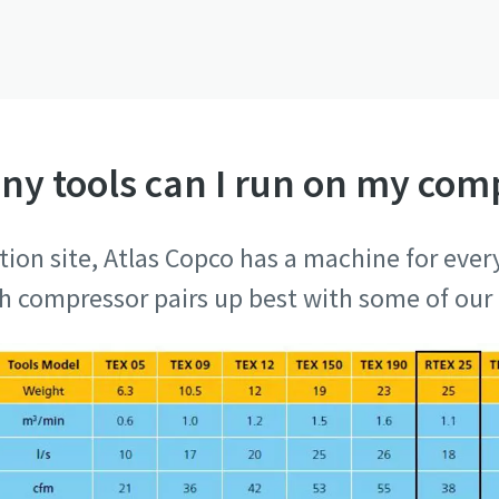
y tools can I run on my com
tion site, Atlas Copco has a machine for every
ch compressor pairs up best with some of our 