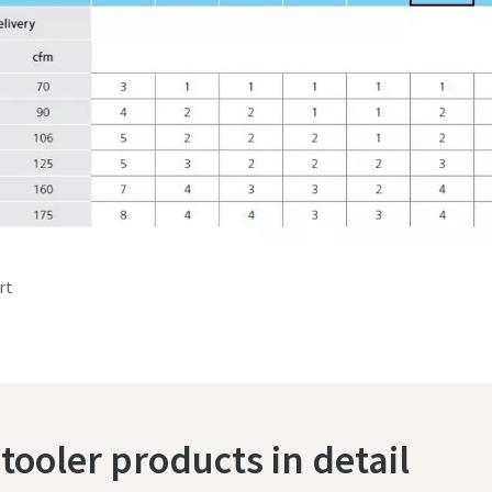
rt
tooler products in detail