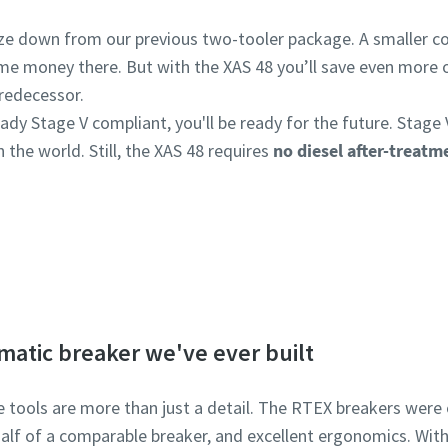
ize down from our previous two-tooler package. A smaller
some money there. But with the XAS 48 you’ll save even more 
predecessor.
ady Stage V compliant, you'll be ready for the future. Stage 
 the world. Still, the XAS 48 requires
no diesel after-treat
Lean more about the 8 series.
matic breaker we've ever built
e tools are more than just a detail. The RTEX breakers were
half of a comparable breaker, and excellent ergonomics. Wit