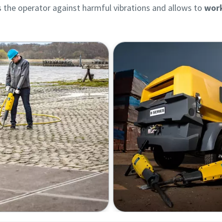
ts the operator against harmful vibrations and allows to
work