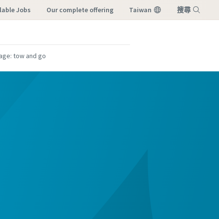
lable Jobs
our complete offering
Taiwan
搜尋
選單
age: tow and go