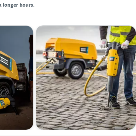
 longer hours.