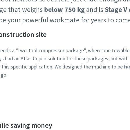
age that weighs
below 750 kg
and is
Stage V
l be your powerful workmate for years to co
construction site
needs a “two-tool compressor package”, where one towabl
ays had an Atlas Copco solution for these packages, but wit
this specific application. We designed the machine to be
fu
 go.
Discover the XAS 48 and the 8 series
hile saving money