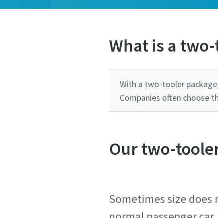
What is a two-
With a two-tooler package,
Companies often choose this
Our two-tooler
Sometimes size does m
normal passenger car.