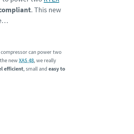
 compliant
. This new
me…
e compressor can power two
h the new
XAS 48
, we really
el efficient
, small and
easy to