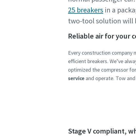
25 breakers
in a pack
two-tool solution wil
Reliable air for your 
Every construction company 
efficient breakers. We’ve alw
optimized the compressor for 
service
and operate. Tow and
Stage V compliant, w