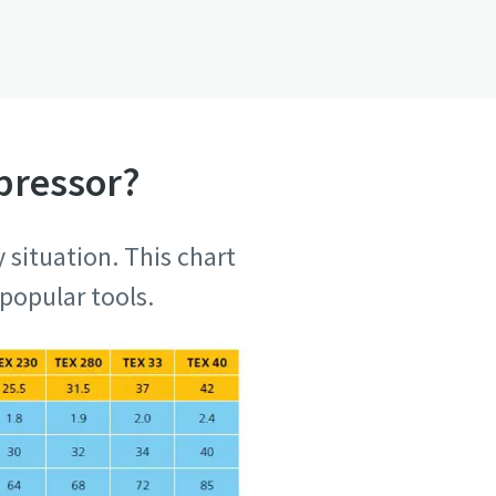
pressor?
 situation. This chart
popular tools.