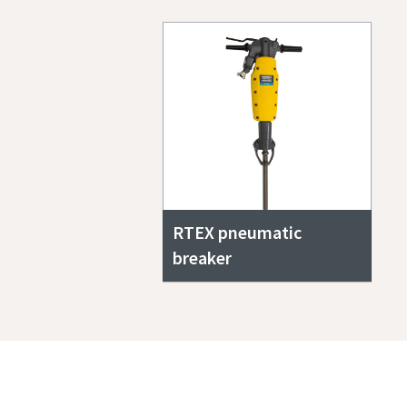
RTEX pneumatic
breaker