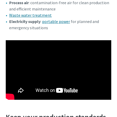
Process air
: contamination-free air for clean production
and efficient maintenance
Waste water treatment
Electricity supply
:
portable power
for planned and
emergency situations
Keep your production standards