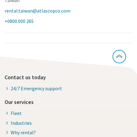
Taiwan
rental.taiwan@atlascopco.com
+0800 000 265
Contact us today
24/7 Emergency support
Our services
Fleet
Industries
Why rental?