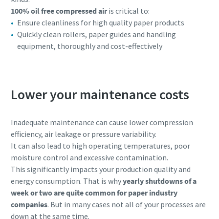
100% oil free compressed air
is critical to:
Ensure cleanliness for high quality paper products
Quickly clean rollers, paper guides and handling
equipment, thoroughly and cost-effectively
Lower your maintenance costs
Inadequate maintenance can cause lower compression
efficiency, air leakage or pressure variability.
It can also lead to high operating temperatures, poor
moisture control and excessive contamination.
This significantly impacts your production quality and
energy consumption. That is why
yearly shutdowns of a
week or two are quite common for paper industry
companies
. But in many cases not all of your processes are
down at the same time.