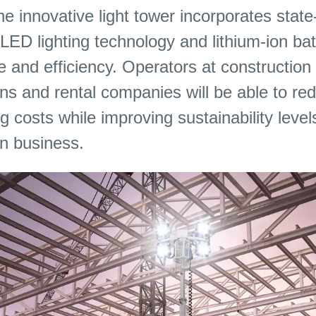
he innovative light tower incorporates state
D lighting technology and lithium-ion batt
 and efficiency. Operators at construction 
s and rental companies will be able to red
g costs while improving sustainability level
in business.