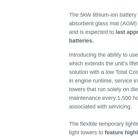
The 5kW lithium-ion battery
absorbent glass mat (AGM) le
and is expected to
last app
batteries.
Introducing the ability to us
which extends the unit’s life
solution with a low Total C
in engine runtime, service in
towers that run solely on di
maintenance every 1,500 hou
associated with servicing.
The flexible temporary lighti
light towers to
feature high