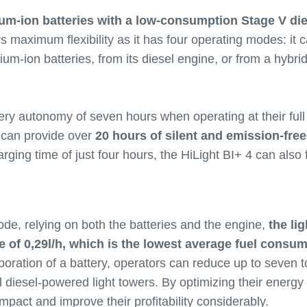
ium-ion batteries with a low-consumption Stage V di
rs maximum flexibility as it has four operating modes: it
ithium-ion batteries, from its diesel engine, or from a hybr
ery autonomy of seven hours when operating at their full
y can provide over
20 hours of silent and emission-free
arging time of just four hours, the HiLight BI+ 4 can also
de, relying on both the batteries and the engine,
the lig
of 0,29l/h, which is the lowest average fuel consumpt
poration of a battery, operators can reduce up to seven 
l diesel-powered light towers. By optimizing their energ
mpact and improve their profitability considerably.