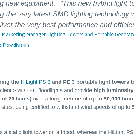
 new equipment,” “This new hybrid light tow
g the very latest SMD lighting technology w
eliver the very best performance and efficie
t Marketing Manager Lighting Towers and Portable Generat
 Flow division
hing the
HiLight PS 3
and PE 3 portable light towers t
icient SMD LED floodlights and provide
high luminosity
 of 20 luxes)
over a
long lifetime of up to 50,000 hou
k sites, being certified to withstand wind speeds of up to
s a static light tower on a tripod, whereas the HiLight PS 