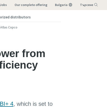
 Jobs
our complete offering
Bulgaria
Търсене
orized distributors
Меню
m Atlas Copco
tower from
ficiency
 BI+ 4
, which is set to