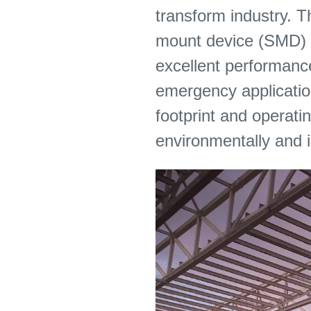
transform industry. T
mount device (SMD) LE
excellent performance
emergency application
footprint and operatin
environmentally and 