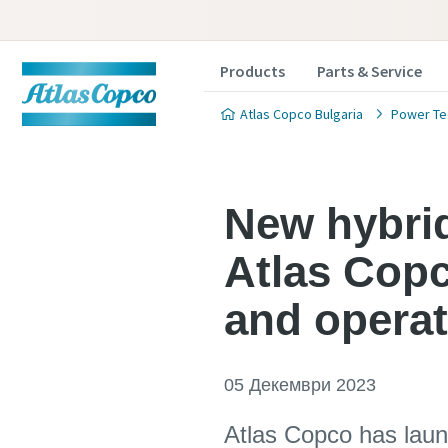
Products
Parts & Service
Atlas Copco Bulgaria
Power Te
New hybrid
Atlas Copc
and operat
05 Декември 2023
Atlas Copco has launc