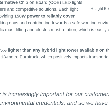
ternative
Chip-on-Board (COB) LED lights
HiLight BI
wers and competitive solutions. Each light
roviding
150W power to reliably cover
rking days and contributing towards a safe working envir
ic mast lifting and electric mast rotation, which is easily
5% lighter than any hybrid light tower available on t
 13-metre Eurotruck, which positively impacts transporta
y is increasingly important for our customer
environmental credentials, and so we have 