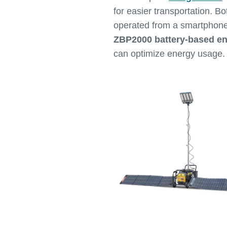
for easier transportation. Bo
operated from a smartphone
ZBP2000 battery-based e
can optimize energy usage.