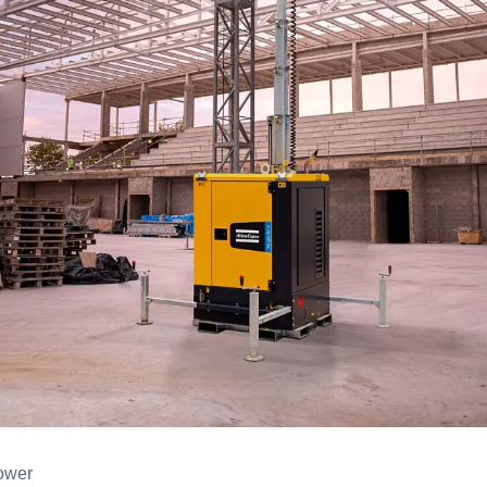
tower