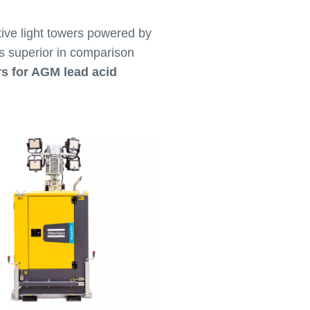
ive light towers powered by
is superior in comparison
rs for AGM lead acid