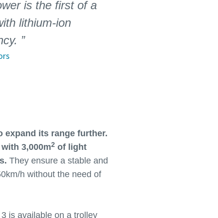
er is the first of a
ith lithium-ion
ncy.
ors
o expand its range further.
2
 with 3,000m
of light
rs.
They ensure a stable and
 50km/h without the need of
3 is available on a trolley