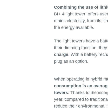
Combining the use of lith
BI+ 4 light tower offers use
mains electricity, from its l
the energy available.
The light towers have a batt
their dimming function, the
charge
. With a battery rech
plug as an option.
When operating in hybrid mo
consumption is an average 
towers
. Thanks to the incor
year, compared to traditiona
reduce their environmental i