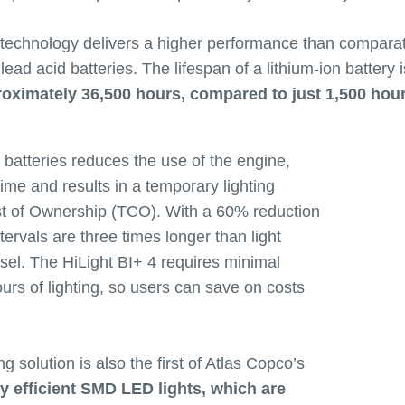
 technology delivers a higher performance than comparat
ad acid batteries. The lifespan of a lithium-ion battery 
roximately 36,500 hours, compared to just 1,500 hou
e batteries reduces the use of the engine,
time and results in a temporary lighting
ost of Ownership (TCO). With a 60% reduction
tervals are three times longer than light
esel. The HiLight BI+ 4 requires minimal
rs of lighting, so users can save on costs
ng solution is also the first of Atlas Copco’s
ly efficient SMD LED lights, which are