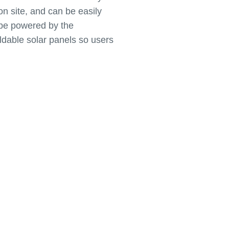
 on site, and can be easily
 be powered by the
ldable solar panels so users