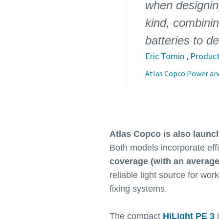
when designing
kind, combinin
batteries to d
Eric Tomin , Produc
Atlas Copco Power and
Atlas Copco is also launc
Both models incorporate eff
coverage (with an average
reliable light source for wor
fixing systems.
The compact
HiLight PE 3
i