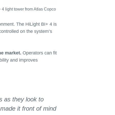
+ 4 light tower from Atlas Copco
onment. The HiLight BI+ 4 is
 controlled on the system’s
he market.
Operators can fit
bility and improves
s as they look to
made it front of mind