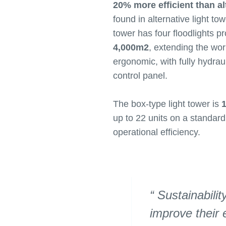
20% more efficient than al
found in alternative light to
tower has four floodlights p
4,000m2
, extending the wo
ergonomic, with fully hydraul
control panel.
The box-type light tower is
1
up to 22 units on a standard
operational efficiency.
Sustainabilit
improve their 