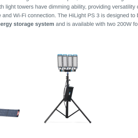
th light towers have dimming ability, providing versatility
 and Wi-Fi connection. The HiLight PS 3 is designed to
nergy storage system
and is available with two 200W fo