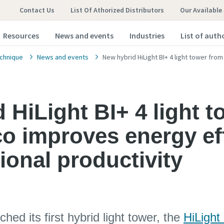
Contact Us
List Of Athorized Distributors
Our Available
Resources
News and events
Industries
List of auth
chnique
News and events
New hybrid HiLight BI+ 4 light tower fro
 HiLight BI+ 4 light 
o improves energy ef
ional productivity
hed its first hybrid light tower, the
HiLight