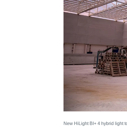
New HiLight BI+ 4 hybrid light 