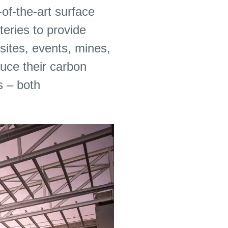
-of-the-art surface
eries to provide
sites, events, mines,
uce their carbon
s – both