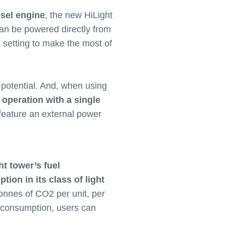
esel engine
, the new HiLight
 can be powered directly from
id setting to make the most of
 potential. And, when using
 operation with a single
 feature an external power
ht tower’s fuel
ion in its class of light
tonnes of CO2 per unit, per
y consumption, users can