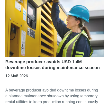
Beverage producer avoids USD 1.4M
downtime losses during maintenance season
12 Май 2026
A beverage producer avoided downtime losses during
a planned maintenance shutdown by using temporary