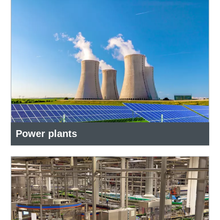
Power plants