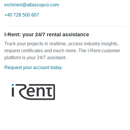
inchirieri@atlascopco.com
+40 728 500 607
I-Rent: your 24/7 rental assistance
Track your projects in realtime, access industry insights,
request certificates and much more. The I-Rent customer
platform is your 24/7 assistant.
Request your account today