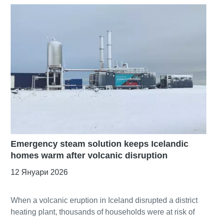
Emergency steam solution keeps Icelandic
homes warm after volcanic disruption
12 Януари 2026
When a volcanic eruption in Iceland disrupted a district
heating plant, thousands of households were at risk of