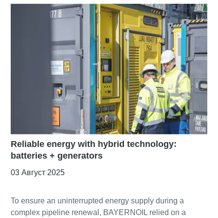
Reliable energy with hybrid technology:
batteries + generators
03 Август 2025
To ensure an uninterrupted energy supply during a
complex pipeline renewal, BAYERNOIL relied on a