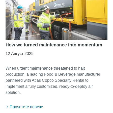
How we turned maintenance into momentum
12 Август 2025
When urgent maintenance threatened to halt
production, a leading Food & Beverage manufacturer
partnered with Atlas Copco Specialty Rental to
implement a fully customized, ready-to-deploy air
Прочетете повече