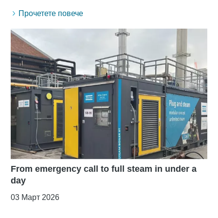
Прочетете повече
From emergency call to full steam in under a
day
03 Март 2026