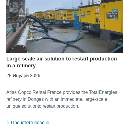
Large-scale air solution to restart production
in a refinery
28 Януари 2026
Atlas Copco Rental France provides the TotalEnergies
refinery in Donges with an immediate, large-scale
Прочетете повече