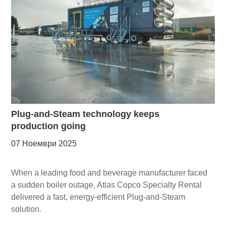
Plug-and-Steam technology keeps
production going
07 Ноември 2025
When a leading food and beverage manufacturer faced
a sudden boiler outage, Atlas Copco Specialty Rental
delivered a fast, energy-efficient Plug-and-Steam