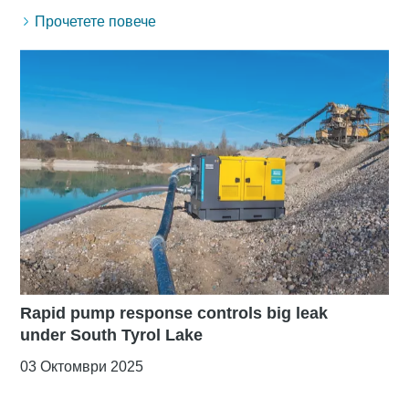
Прочетете повече
Rapid pump response controls big leak
under South Tyrol Lake
03 Октомври 2025