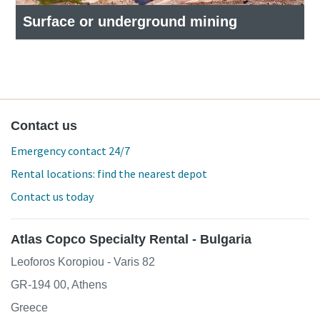
Surface or underground mining
Contact us
Emergency contact 24/7
Rental locations: find the nearest depot
Contact us today
Atlas Copco Specialty Rental - Bulgaria
Leoforos Koropiou - Varis 82
GR-194 00, Athens
Greece