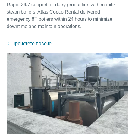
Rapid 24/7 support for dairy production with mobile
steam boilers. Atlas Copco Rental delivered
emergency 8T boilers within 24 hours to minimize
Прочетете повече