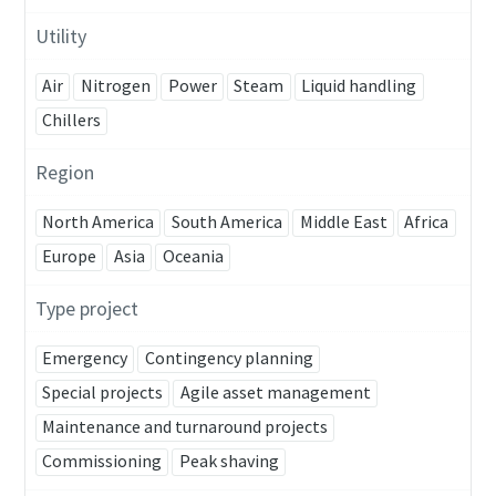
Utility
Air
Nitrogen
Power
Steam
Liquid handling
Chillers
Region
North America
South America
Middle East
Africa
Europe
Asia
Oceania
Type project
Emergency
Contingency planning
Special projects
Agile asset management
Maintenance and turnaround projects
Commissioning
Peak shaving