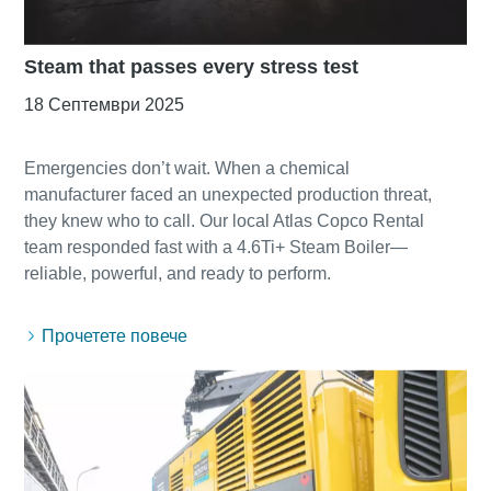
Steam that passes every stress test
18 Септември 2025
Emergencies don’t wait. When a chemical
manufacturer faced an unexpected production threat,
they knew who to call. Our local Atlas Copco Rental
team responded fast with a 4.6Ti+ Steam Boiler—
Прочетете повече