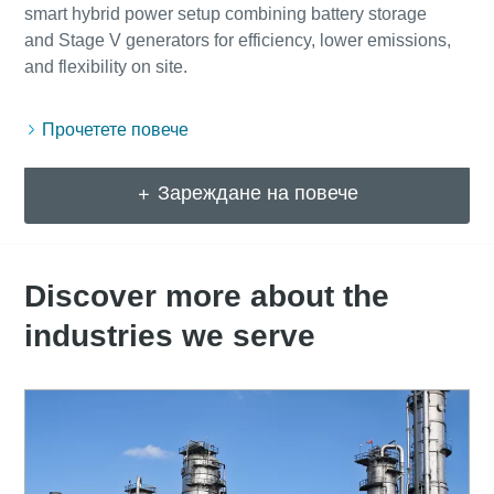
smart hybrid power setup combining battery storage
and Stage V generators for efficiency, lower emissions,
Прочетете повече
Зареждане на повече
Discover more about the
industries we serve