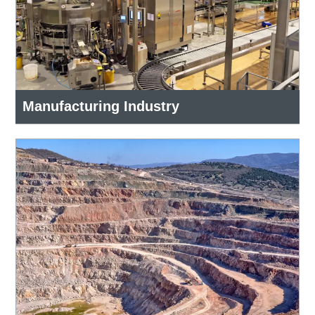
Manufacturing Industry