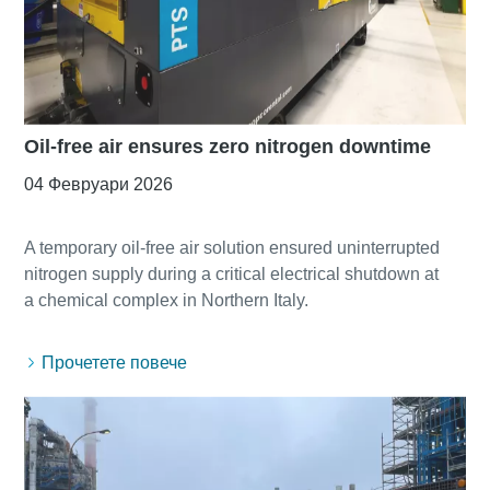
Oil-free air ensures zero nitrogen downtime
04 Февруари 2026
A temporary oil-free air solution ensured uninterrupted
nitrogen supply during a critical electrical shutdown at
Прочетете повече