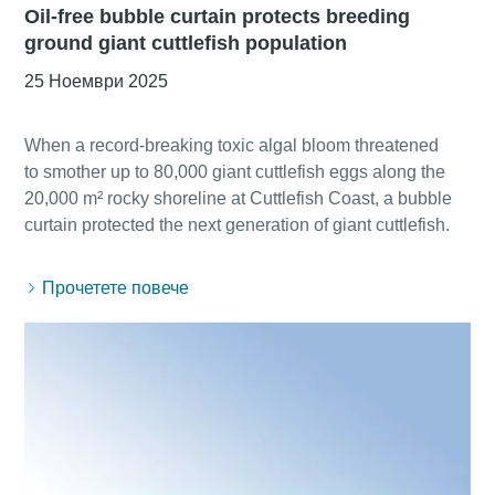
Oil-free bubble curtain protects breeding
ground giant cuttlefish population
25 Ноември 2025
When a record-breaking toxic algal bloom threatened
to smother up to 80,000 giant cuttlefish eggs along the
20,000 m² rocky shoreline at Cuttlefish Coast, a bubble
Прочетете повече