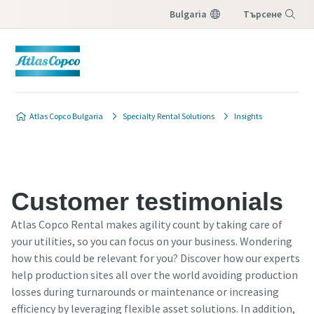
Bulgaria
Търсене
Меню
Atlas Copco Bulgaria
Specialty Rental Solutions
Insights
Customer testimonials
Atlas Copco Rental makes agility count by taking care of
your utilities, so you can focus on your business. Wondering
how this could be relevant for you? Discover how our experts
help production sites all over the world avoiding production
losses during turnarounds or maintenance or increasing
efficiency by leveraging flexible asset solutions. In addition,