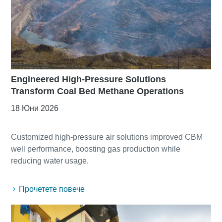
Engineered High-Pressure Solutions
Transform Coal Bed Methane Operations
18 Юни 2026
Customized high-pressure air solutions improved CBM
well performance, boosting gas production while
Прочетете повече