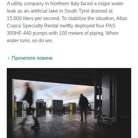
A utility company in Northern Italy faced a major water
leak as an artificial lake in South Tyrol drained at
15,000 liters per second. To stabilize the situation, Atlas
Copco Specialty Rental swiftly deployed four PAS
300HF 440 pumps with 100 meters of piping. When
Прочетете повече