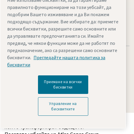
Ние използваме бисквитки, за да гарантираме
Visit the site
правилното функциониране на този уебсайт, да
подобрим Вашето изживяване и да Ви покажем
подходящо съдържание. Вие избирате да: приемете
всички бисквитки, разрешите само основните или
да управлявате предпочитанията си. Имайте
предвид, че някои функции може да не работят по
предназначение, ако са разрешени само основните
бисквитки.
Прегледайте нашата политика за
бисквитки
Legal & Privacy Notices
Управление на бисквитките
Приемане на всички
Accessibility
Sitemap
бисквитки
© 2026 Atlas Copco AB
Управление на
бисквитките
Вижте как Atlas Copco Group открива технологии,
които трансформират бъдещето.