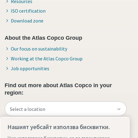
Resources
ISO certification
Download zone
About the Atlas Copco Group
Our focus on sustainability
Working at the Atlas Copco Group
Job opportunities
Find out more about Atlas Copco in your
region:
Нашият уебсайт използва бисквитки.