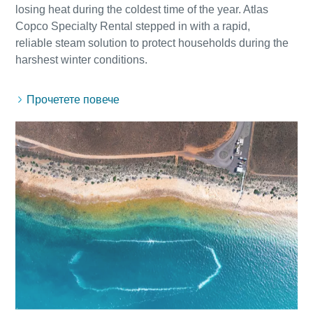
losing heat during the coldest time of the year. Atlas
Copco Specialty Rental stepped in with a rapid,
reliable steam solution to protect households during the
Прочетете повече