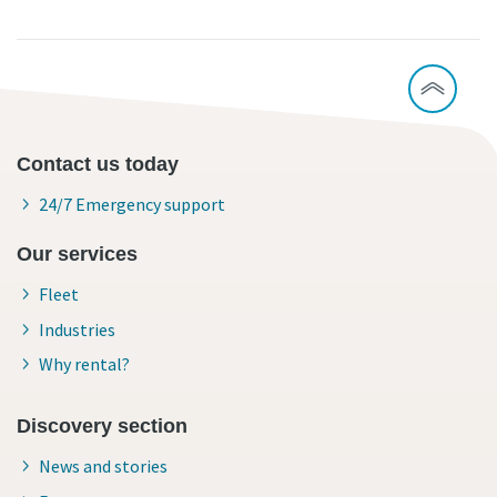
Contact us today
24/7 Emergency support
Our services
Fleet
Industries
Why rental?
Discovery section
News and stories