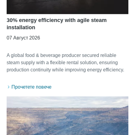
30% energy efficiency with agile steam
installation
07 Август 2026
A global food & beverage producer secured reliable
steam supply with a flexible rental solution, ensuring
Прочетете повече