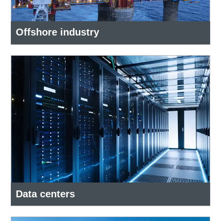
Offshore industry
Data centers