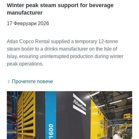
Winter peak steam support for beverage
manufacturer
17 Февруари 2026
Atlas Copco Rental supplied a temporary 12-tonne
steam boiler to a drinks manufacturer on the Isle of
Islay, ensuring uninterrupted production during winter
Прочетете повече