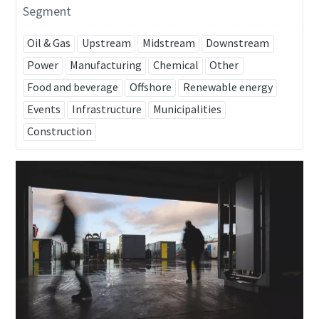
Segment
Oil & Gas
Upstream
Midstream
Downstream
Power
Manufacturing
Chemical
Other
Food and beverage
Offshore
Renewable energy
Events
Infrastructure
Municipalities
Construction