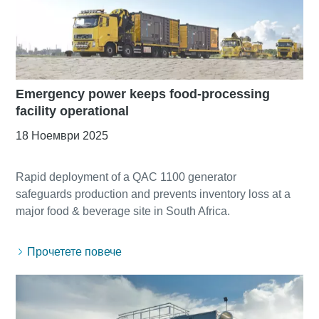
Emergency power keeps food-processing
facility operational
18 Ноември 2025
Rapid deployment of a QAC 1100 generator
safeguards production and prevents inventory loss at a
Прочетете повече