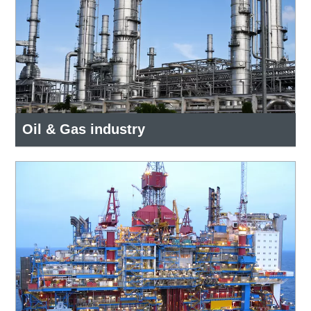
Oil & Gas industry