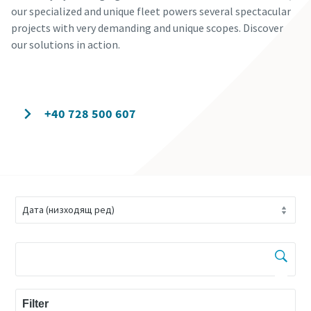
our specialized and unique fleet powers several spectacular
projects with very demanding and unique scopes. Discover
our solutions in action.
Contact our experts today
+40 728 500 607
Filter