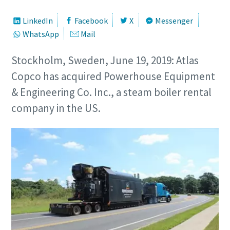
LinkedIn
Facebook
X
Messenger
WhatsApp
Mail
Stockholm, Sweden, June 19, 2019: Atlas
Copco has acquired Powerhouse Equipment
& Engineering Co. Inc., a steam boiler rental
company in the US.