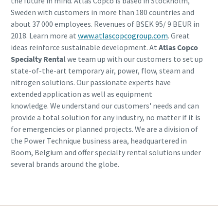
the future in mind. Atlas Copco is based in Stockholm,
Sweden with customers in more than 180 countries and
about 37 000 employees. Revenues of BSEK 95/ 9 BEUR in
2018. Learn more at
www.atlascopcogroup.com
. Great
ideas reinforce sustainable development. At
Atlas Copco
Specialty Rental
we team up with our customers to set up
state-of-the-art temporary air, power, flow, steam and
nitrogen solutions. Our passionate experts have
extended application as well as equipment
knowledge. We understand our customers' needs and can
provide a total solution for any industry, no matter if it is
for emergencies or planned projects. We are a division of
the Power Technique business area, headquartered in
Boom, Belgium and offer specialty rental solutions under
several brands around the globe.