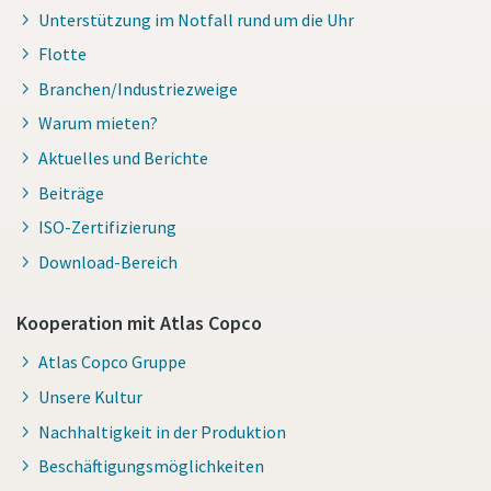
Unterstützung im Notfall rund um die Uhr
Flotte
Branchen/Industriezweige
Warum mieten?
Aktuelles und Berichte
Beiträge
ISO-Zertifizierung
Download-Bereich
Kooperation mit Atlas Copco
Atlas Copco Gruppe
Unsere Kultur
Nachhaltigkeit in der Produktion
Beschäftigungsmöglichkeiten