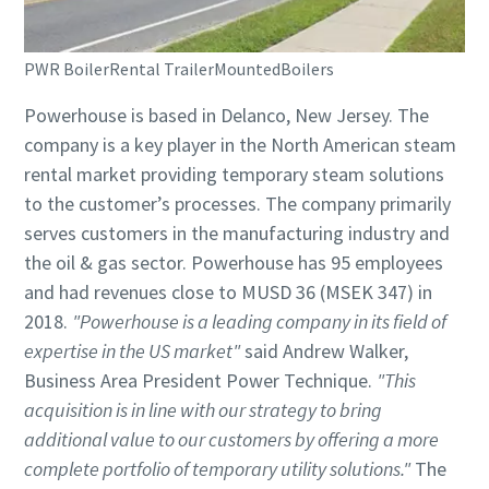
PWR BoilerRental TrailerMountedBoilers
Powerhouse is based in Delanco, New Jersey. The
company is a key player in the North American steam
rental market providing temporary steam solutions
to the customer’s processes. The company primarily
serves customers in the manufacturing industry and
the oil & gas sector. Powerhouse has 95 employees
and had revenues close to MUSD 36 (MSEK 347) in
2018.
"Powerhouse is a leading company in its field of
expertise in the US market"
said Andrew Walker,
Business Area President Power Technique.
"This
acquisition is in line with our strategy to bring
additional value to our customers by offering a more
complete portfolio of temporary utility solutions."
The