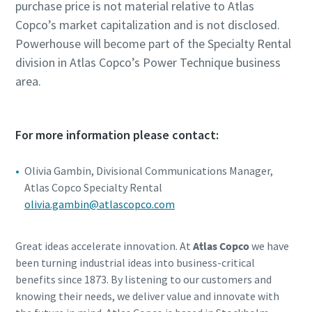
purchase price is not material relative to Atlas
Copco’s market capitalization and is not disclosed.
Powerhouse will become part of the Specialty Rental
division in Atlas Copco’s Power Technique business
area.
For more information please contact:
Olivia Gambin, Divisional Communications Manager,
Atlas Copco Specialty Rental
olivia.gambin@atlascopco.com
Great ideas accelerate innovation. At
Atlas Copco
we have
been turning industrial ideas into business-critical
benefits since 1873. By listening to our customers and
knowing their needs, we deliver value and innovate with