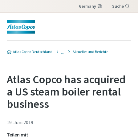
Germany
Suche
Menü
Atlas Copco Deutschland
Aktuelles und Berichte
Atlas Copco has acquired
a US steam boiler rental
business
19. Juni 2019
Teilen mit