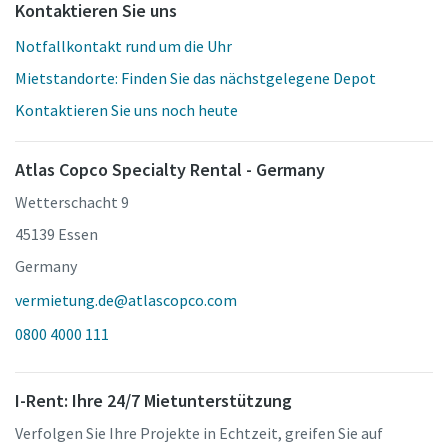
Kontaktieren Sie uns
Notfallkontakt rund um die Uhr
Mietstandorte: Finden Sie das nächstgelegene Depot
Kontaktieren Sie uns noch heute
Atlas Copco Specialty Rental - Germany
Wetterschacht 9
45139 Essen
Germany
vermietung.de@atlascopco.com
0800 4000 111
I-Rent: Ihre 24/7 Mietunterstützung
Verfolgen Sie Ihre Projekte in Echtzeit, greifen Sie auf