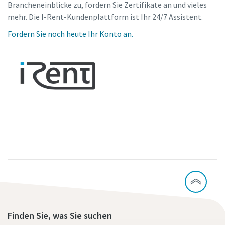
Brancheneinblicke zu, fordern Sie Zertifikate an und vieles
mehr. Die I-Rent-Kundenplattform ist Ihr 24/7 Assistent.
Fordern Sie noch heute Ihr Konto an.
Finden Sie, was Sie suchen