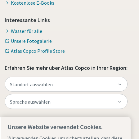
Kostenlose E-Books
Interessante Links
Wasser für alle
Unsere Fotogalerie
Atlas Copco Profile Store
Erfahren Sie mehr über Atlas Copco in Ihrer Region:
Website besuchen
Unsere Website verwendet Cookies.
Wir verwenden Cookies, um sicherzustellen, dass diese