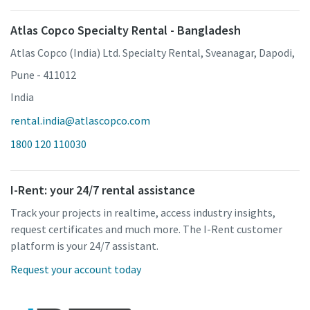
Atlas Copco Specialty Rental - Bangladesh
Atlas Copco (India) Ltd. Specialty Rental, Sveanagar, Dapodi,
Pune - 411012
India
rental.india@atlascopco.com
1800 120 110030
I-Rent: your 24/7 rental assistance
Track your projects in realtime, access industry insights,
request certificates and much more. The I-Rent customer
platform is your 24/7 assistant.
Request your account today