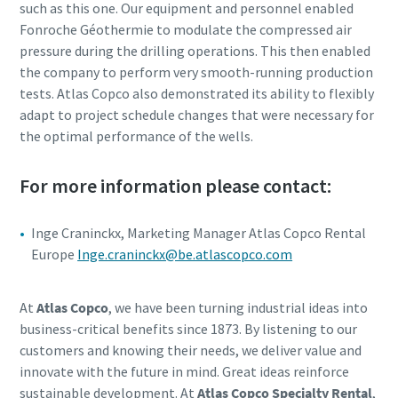
such as this one. Our equipment and personnel enabled
Fonroche Géothermie to modulate the compressed air
pressure during the drilling operations. This then enabled
the company to perform very smooth-running production
tests. Atlas Copco also demonstrated its ability to flexibly
adapt to project schedule changes that were necessary for
the optimal performance of the wells.
For more information please contact:
Inge Craninckx, Marketing Manager Atlas Copco Rental
Europe
Inge.craninckx@be.atlascopco.com
At
Atlas Copco
, we have been turning industrial ideas into
business-critical benefits since 1873. By listening to our
customers and knowing their needs, we deliver value and
innovate with the future in mind. Great ideas reinforce
sustainable development. At
Atlas Copco Specialty Rental
,