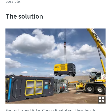
possible.
The solution
Fonroche and Atlas Copco Rental put their heads