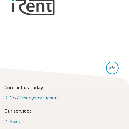
Contact us today
24/7 Emergency support
Our services
Fleet