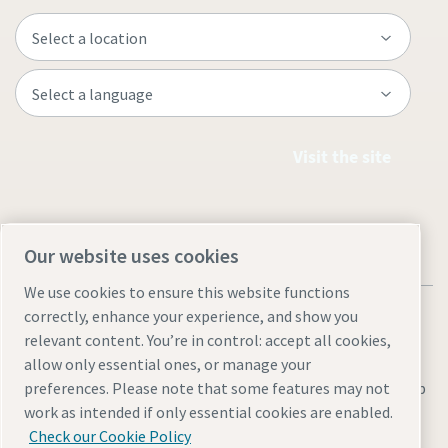
Visit the site
Our website uses cookies
We use cookies to ensure this website functions
correctly, enhance your experience, and show you
relevant content. You’re in control: accept all cookies,
allow only essential ones, or manage your
Legal & Privacy Notices
Manage cookies
Accessibility
Sitemap
preferences. Please note that some features may not
work as intended if only essential cookies are enabled.
© 2026 Atlas Copco AB
Check our Cookie Policy