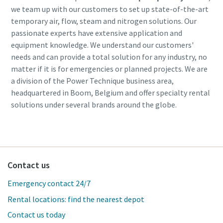
we team up with our customers to set up state-of-the-art
temporary air, flow, steam and nitrogen solutions. Our
passionate experts have extensive application and
equipment knowledge. We understand our customers'
needs and can provide a total solution for any industry, no
matter if it is for emergencies or planned projects. We are
a division of the Power Technique business area,
headquartered in Boom, Belgium and offer specialty rental
solutions under several brands around the globe.
Contact us
Emergency contact 24/7
Rental locations: find the nearest depot
Contact us today