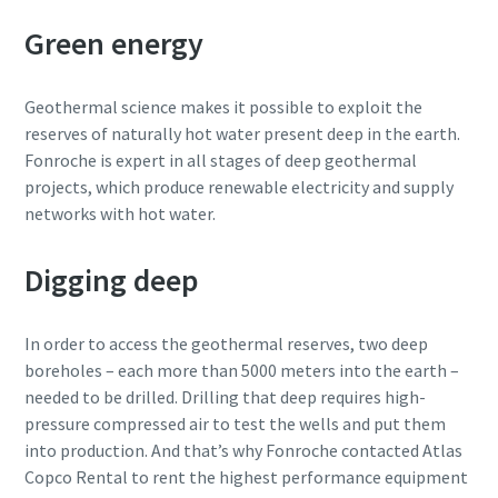
Green energy
Geothermal science makes it possible to exploit the
reserves of naturally hot water present deep in the earth.
Fonroche is expert in all stages of deep geothermal
projects, which produce renewable electricity and supply
networks with hot water.
Digging deep
In order to access the geothermal reserves, two deep
boreholes – each more than 5000 meters into the earth –
needed to be drilled. Drilling that deep requires high-
pressure compressed air to test the wells and put them
into production. And that’s why Fonroche contacted Atlas
Copco Rental to rent the highest performance equipment