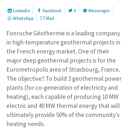
LinkedIn
Facebook
X
Messenger
WhatsApp
Mail
Fonroche Géothermie is a leading company
in high-temperature geothermal projects in
the French energy market. One of their
major deep geothermal projects is for the
Eurometropolis area of Strasbourg, France.
The objective? To build 3 geothermal power
plants (for co-generation of electricity and
heating), each capable of producing 10 MW
electric and 40 MW thermal energy that will
ultimately provide 50% of the community’s
heating needs.