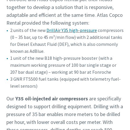
together to develop a solution that is responsive,
adaptable and efficient at the same time. Atlas Copco
Rental provided the following system:
2 units of the new
DrillAir Y35 high-pressure
compressors
(0 – 35 bar, up to 45 m³/min flow) with 2 additional tanks
for Diesel Exhaust Fluid (DEF), which is also commonly
known as AdBlue.
1 unit of the new B18 high-pressure booster (with a
maximum working pressure of 100 bar single stage or
207 bar dual stage) – working at 90 bar at Fonroche
3 GNR FT5500 fuel tanks (equipped with telemetry fuel-
level sensors)
Our
Y35 oil-injected air compressors
are specifically
designed to support drilling equipment. Drilling with a
pressure of 35 bar enables more meters to be drilled
per hour, with lower overall costs per meter. With
these compressors, drilling depths can reach 500