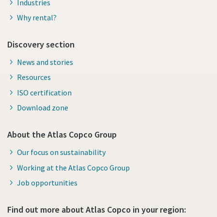
Industries
Why rental?
Discovery section
News and stories
Resources
ISO certification
Download zone
About the Atlas Copco Group
Our focus on sustainability
Working at the Atlas Copco Group
Job opportunities
Find out more about Atlas Copco in your region: