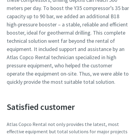
meters per day. To boost the Y35 compressor’s 35 bar
capacity up to 90 bar, we added an additional B18
high-pressure booster – a stable, reliable and efficient
booster, ideal for geothermal drilling. This complete
technical solution went far beyond the rental of
equipment. It included support and assistance by an
Atlas Copco Rental technician specialized in high
pressure equipment, who helped the customer
operate the equipment on-site. Thus, we were able to
quickly provide the most suitable total solution.
Satisfied customer
Atlas Copco Rental not only provides the latest, most
effective equipment but total solutions for major projects