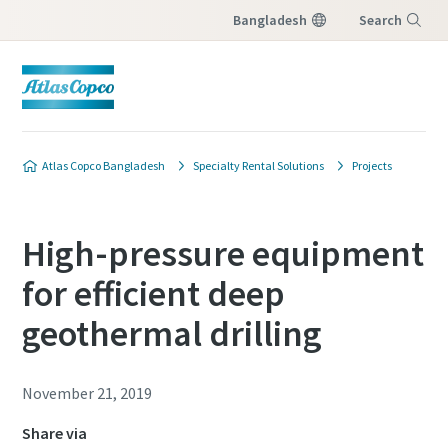
Bangladesh
Search
Menu
Atlas Copco Bangladesh
Specialty Rental Solutions
Projects
High-pressure equipment
for efficient deep
geothermal drilling
November 21, 2019
Share via