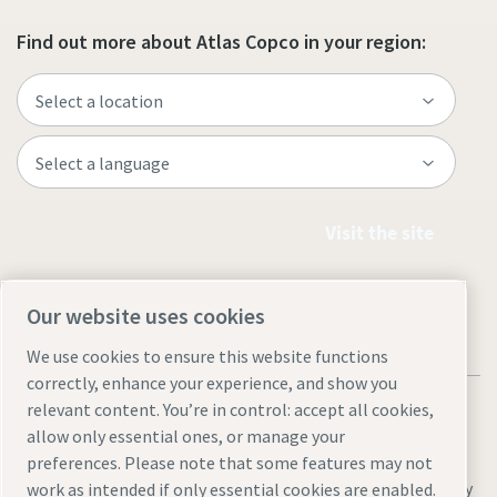
Find out more about Atlas Copco in your region:
Visit the site
Our website uses cookies
We use cookies to ensure this website functions
correctly, enhance your experience, and show you
relevant content. You’re in control: accept all cookies,
allow only essential ones, or manage your
preferences. Please note that some features may not
Legal & Privacy Notices
Sitemap
Manage cookies
Accessibility
work as intended if only essential cookies are enabled.