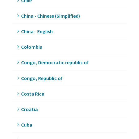
Chile
China - Chinese (Simplified)
China - English
Colombia
Congo, Democratic republic of
Congo, Republic of
Costa Rica
Croatia
Cuba