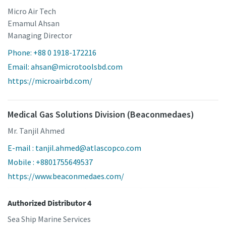
Micro Air Tech
Emamul Ahsan
Managing Director
Phone: +88 0 1918-172216
Email: ahsan@microtoolsbd.com
https://microairbd.com/
Medical Gas Solutions Division (Beaconmedaes)
Mr. Tanjil Ahmed
E-mail : tanjil.ahmed@atlascopco.com
Mobile : +8801755649537
https://www.beaconmedaes.com/
Authorized Distributor 4
Sea Ship Marine Services