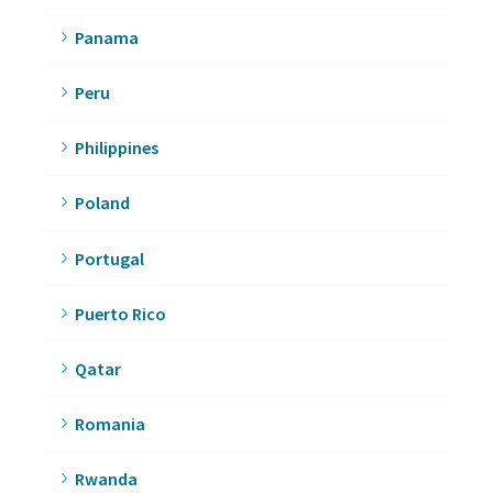
Panama
Peru
Philippines
Poland
Portugal
Puerto Rico
Qatar
Romania
Rwanda