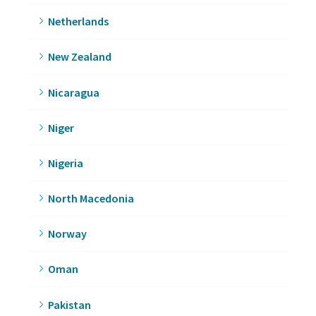
Netherlands
New Zealand
Nicaragua
Niger
Nigeria
North Macedonia
Norway
Oman
Pakistan