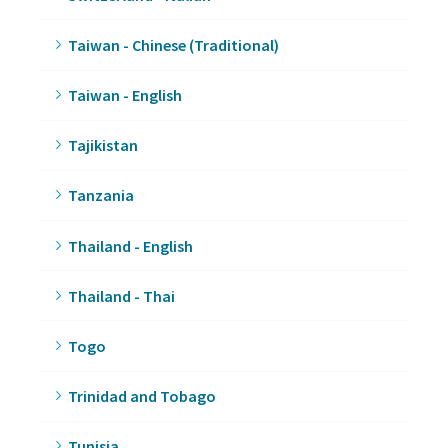
Taiwan - Chinese (Traditional)
Taiwan - English
Tajikistan
Tanzania
Thailand - English
Thailand - Thai
Togo
Trinidad and Tobago
Tunisia