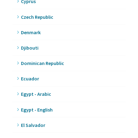
Cyprus
Czech Republic
Denmark
Djibouti
Dominican Republic
Ecuador
Egypt - Arabic
Egypt - English
El Salvador