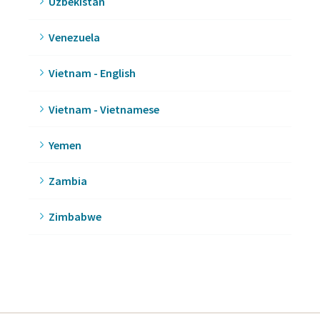
Uzbekistan
Venezuela
Vietnam - English
Vietnam - Vietnamese
Yemen
Zambia
Zimbabwe