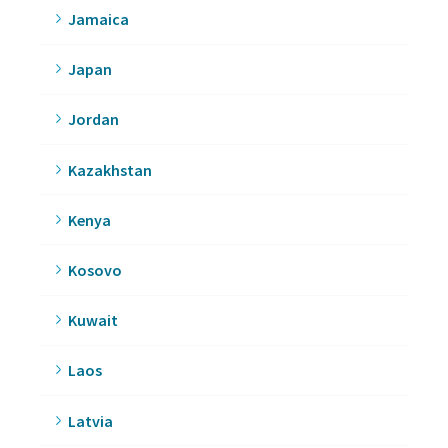
Jamaica
Japan
Jordan
Kazakhstan
Kenya
Kosovo
Kuwait
Laos
Latvia