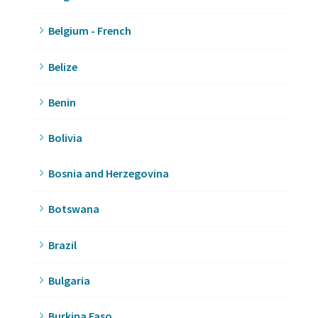
Belgium - French
Belize
Benin
Bolivia
Bosnia and Herzegovina
Botswana
Brazil
Bulgaria
Burkina Faso