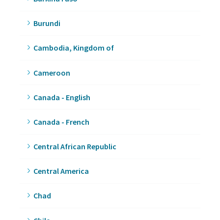
Burundi
Cambodia, Kingdom of
Cameroon
Canada - English
Canada - French
Central African Republic
Central America
Chad