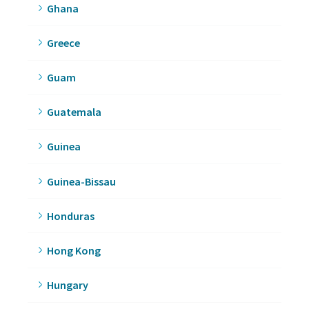
Ghana
Greece
Guam
Guatemala
Guinea
Guinea-Bissau
Honduras
Hong Kong
Hungary