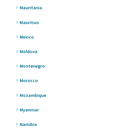
Mauritania
Mauritius
Mexico
Moldova
Montenegro
Morocco
Mozambique
Myanmar
Namibia