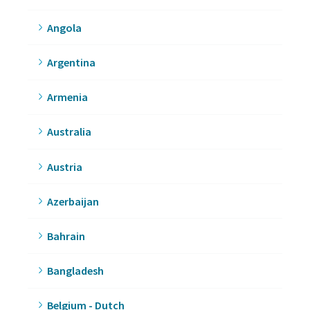
Angola
Argentina
Armenia
Australia
Austria
Azerbaijan
Bahrain
Bangladesh
Belgium - Dutch