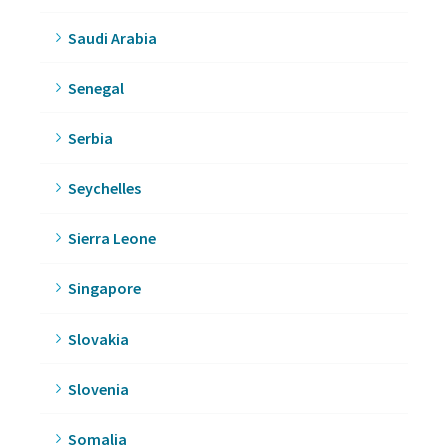
Saudi Arabia
Senegal
Serbia
Seychelles
Sierra Leone
Singapore
Slovakia
Slovenia
Somalia