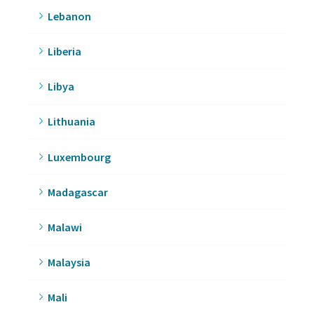
Lebanon
Liberia
Libya
Lithuania
Luxembourg
Madagascar
Malawi
Malaysia
Mali