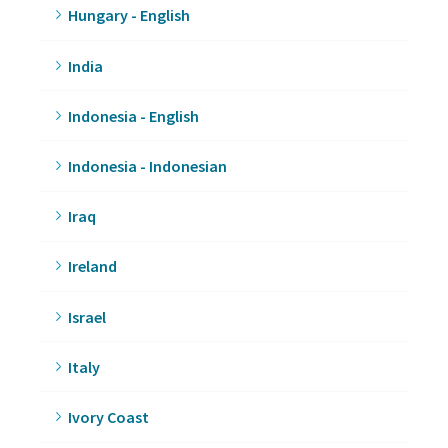
Hungary - English
India
Indonesia - English
Indonesia - Indonesian
Iraq
Ireland
Israel
Italy
Ivory Coast