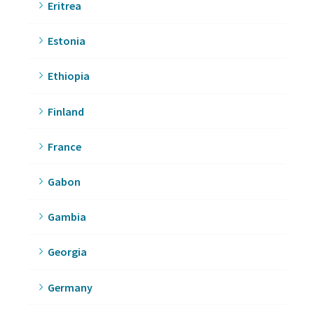
Eritrea
Estonia
Ethiopia
Finland
France
Gabon
Gambia
Georgia
Germany