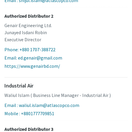
Email : shijul.islam@atlascopco.com
Authorized Distributor 2
Genair Engineering Ltd.
Junayed Isdani Robin
Executive Director
Phone: +880 1707-388722
Email: ed.genair@gmail.com
https://www.genairbd.com/
Industrial Air
Waliul Islam ( Business Line Manager - Industrial Air )
Email : waliul.islam@atlascopco.com
Mobile : +8801777709851
Authorized Distributor 3