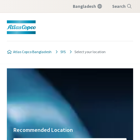
Bangladesh
Search
Menu
Atlas Copco Bangladesh
SYS
Select your location
Recommended Location