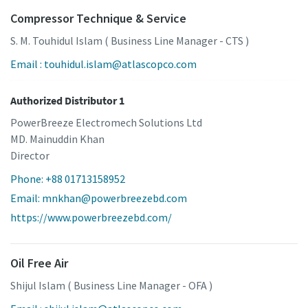
Compressor Technique & Service
S. M. Touhidul Islam ( Business Line Manager - CTS )
Email : touhidul.islam@atlascopco.com
Authorized Distributor 1
PowerBreeze Electromech Solutions Ltd
MD. Mainuddin Khan
Director
Phone: +88 01713158952
Email: mnkhan@powerbreezebd.com
https://www.powerbreezebd.com/
Oil Free Air
Shijul Islam ( Business Line Manager - OFA )