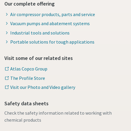
Our complete offering
Air compressor products, parts and service
Vacuum pumps and abatement systems
Industrial tools and solutions
Portable solutions for tough applications
Visit some of our related sites
Atlas Copco Group
The Profile Store
Visit our Photo and Video gallery
Safety data sheets
Check the safety information related to working with
chemical products