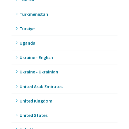
Turkmenistan
Türkiye
Uganda
Ukraine - English
Ukraine - Ukrainian
United Arab Emirates
United Kingdom
United States