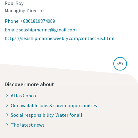
Robi Roy
Managing Director
Phone: +8801819874089
Email: seashipmarine@gmail.com
https://seashipmarine.weebly.com/contact-us.html
Discover more about
Atlas Copco
Our available jobs & career opportunities
Social responsibility: Water for all
The latest news