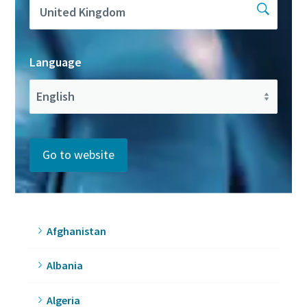
Language
Go to website
Afghanistan
Albania
Algeria