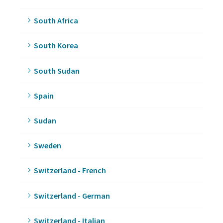
South Africa
South Korea
South Sudan
Spain
Sudan
Sweden
Switzerland - French
Switzerland - German
Switzerland - Italian