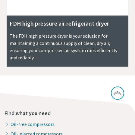
FDH high pressure air refrigerant dryer
The FDH high pressure dryer is your solution for
maintaining a continuous supply of clean, dry air,
ensuring your compressed air system runs efficiently
and reliably.
Find what you need
Oil-free compressors
Oil-injected compressors