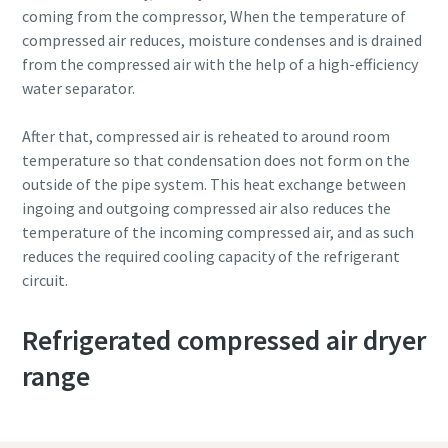
coming from the compressor, When the temperature of
compressed air reduces, moisture condenses and is drained
from the compressed air with the help of a high-efficiency
water separator.
After that, compressed air is reheated to around room
temperature so that condensation does not form on the
outside of the pipe system. This heat exchange between
ingoing and outgoing compressed air also reduces the
temperature of the incoming compressed air, and as such
reduces the required cooling capacity of the refrigerant
circuit.
Refrigerated compressed air dryer
range