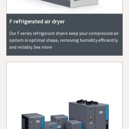
F refrigerated air dryer
Our F series refrigerant dryers keep your compressed air
system in optimal shape, removing humidity efficiently
and reliably. See more