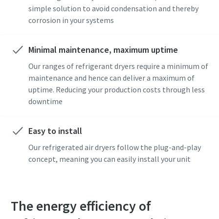
simple solution to avoid condensation and thereby
corrosion in your systems
Minimal maintenance, maximum uptime
Our ranges of refrigerant dryers require a minimum of
maintenance and hence can deliver a maximum of
uptime. Reducing your production costs through less
downtime
Easy to install
Our refrigerated air dryers follow the plug-and-play
concept, meaning you can easily install your unit
The energy efficiency of