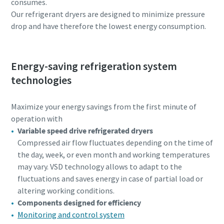
consumes.
Our refrigerant dryers are designed to minimize pressure
drop and have therefore the lowest energy consumption.
Energy-saving refrigeration system
technologies
Maximize your energy savings from the first minute of
operation with
Variable speed drive refrigerated dryers
Compressed air flow fluctuates depending on the time of
the day, week, or even month and working temperatures
may vary. VSD technology allows to adapt to the
fluctuations and saves energy in case of partial load or
altering working conditions.
Components designed for efficiency
Monitoring and control system