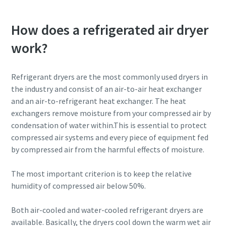
How does a refrigerated air dryer
work?
Refrigerant dryers are the most commonly used dryers in
the industry and consist of an air-to-air heat exchanger
and an air-to-refrigerant heat exchanger. The heat
exchangers remove moisture from your compressed air by
condensation of water within.This is essential to protect
compressed air systems and every piece of equipment fed
by compressed air from the harmful effects of moisture.
The most important criterion is to keep the relative
humidity of compressed air below 50%.
Both air-cooled and water-cooled refrigerant dryers are
available. Basically, the dryers cool down the warm wet air