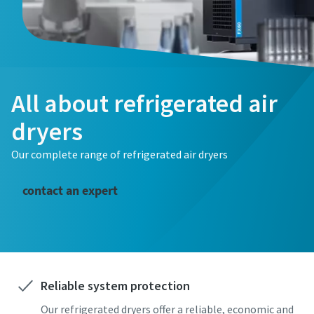
All about refrigerated air
dryers
Our complete range of refrigerated air dryers
contact an expert
Reliable system protection
Our refrigerated dryers offer a reliable, economic and