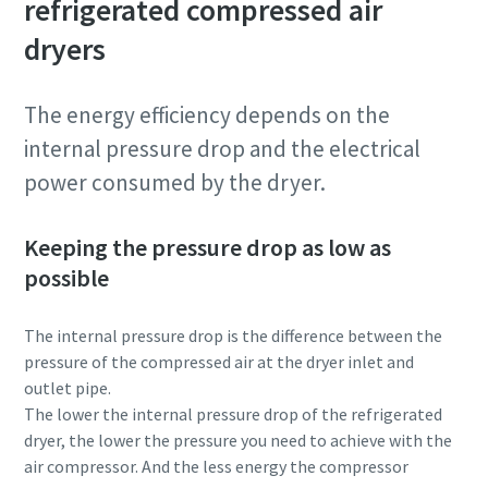
refrigerated compressed air
dryers
The energy efficiency depends on the
internal pressure drop and the electrical
power consumed by the dryer.
Keeping the pressure drop as low as
possible
The internal pressure drop is the difference between the
pressure of the compressed air at the dryer inlet and
outlet pipe.
The lower the internal pressure drop of the refrigerated
dryer, the lower the pressure you need to achieve with the
air compressor. And the less energy the compressor