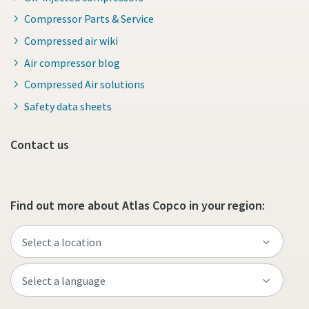
Compressor Parts & Service
Compressed air wiki
Air compressor blog
Compressed Air solutions
Safety data sheets
Contact us
Find out more about Atlas Copco in your region: