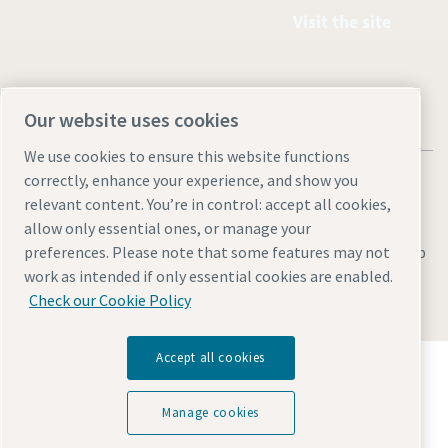
Visit the site
Our website uses cookies
We use cookies to ensure this website functions
correctly, enhance your experience, and show you
relevant content. You’re in control: accept all cookies,
allow only essential ones, or manage your
Legal & Privacy Notices
Manage cookies
Accessibility
Sitemap
preferences. Please note that some features may not
work as intended if only essential cookies are enabled.
© 2026 Atlas Copco AB
Check our Cookie Policy
Accept all cookies
Discover how the Atlas Copco Group enables
technology that transforms the future.
Visit Atlas Copco Group website
Manage cookies