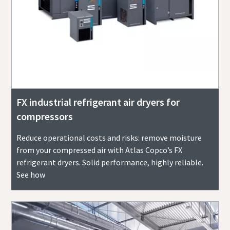
FX industrial refrigerant air dryers for
compressors
Reduce operational costs and risks: remove moisture
from your compressed air with Atlas Copco’s FX
refrigerant dryers. Solid performance, highly reliable.
See how