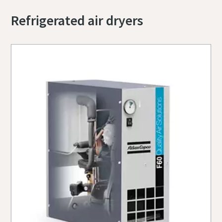
Refrigerated air dryers