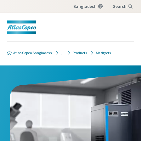
Bangladesh
Search
Menu
Atlas Copco Bangladesh
Products
Air dryers