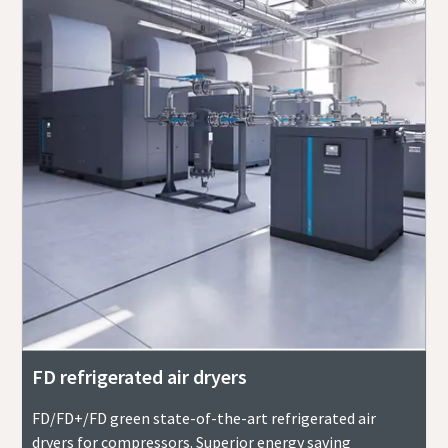
FD refrigerated air dryers
FD/FD+/FD green state-of-the-art refrigerated air
dryers for compressors. Superior energy saving