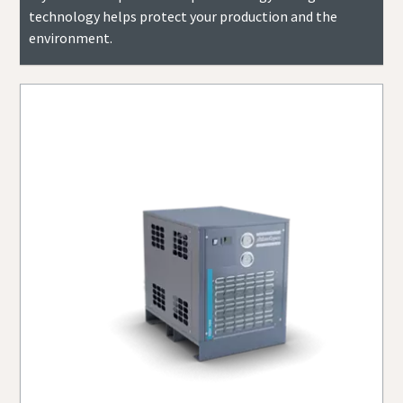
technology helps protect your production and the
environment.