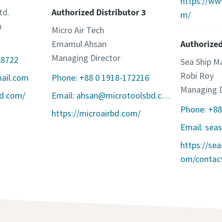
https://w
td.
Authorized Distributor 3
m/
n
Micro Air Tech
Emamul Ahsan
Authorized
Managing Director
88722
Sea Ship Ma
Robi Roy
mail.com
Phone: +88 0 1918-172216
Managing D
bd.com/
Email: ahsan@microtoolsbd.com
Phone: +8
https://microairbd.com/
https://se
om/contact