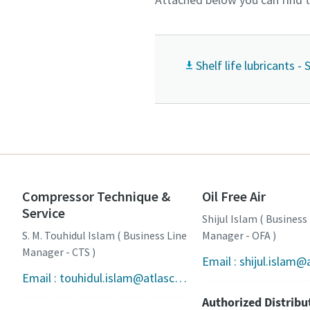
Shelf life lubricants -
Compressor Technique &
Oil Free Air
Service
Shijul Islam ( Business
S. M. Touhidul Islam ( Business Line
Manager - OFA )
Manager - CTS )
Email : touhidul.islam@atlascopco.com
Authorized Distribu