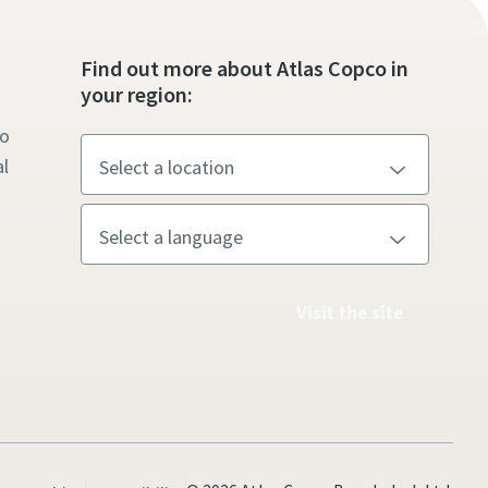
s
Find out more about Atlas Copco in
your region:
to
l
Visit the site