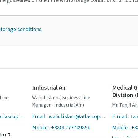
 Storage conditions
Industrial Air
Medical G
Division
 Line
Waliul Islam ( Business Line
Manager - Industrial Air )
Mr. Tanjil 
Email : shijul.islam@atlascopco.com
Email : waliul.islam@atlascopco.com
Mobile : +8801777709851
Mobile : +
tor 2