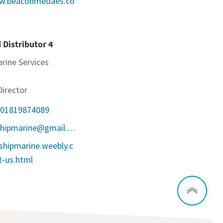
ww.beaconmedaes.co
 Distributor 4
rine Services
irector
801819874089
Email: seashipmarine@gmail.com
ashipmarine.weebly.c
-us.html