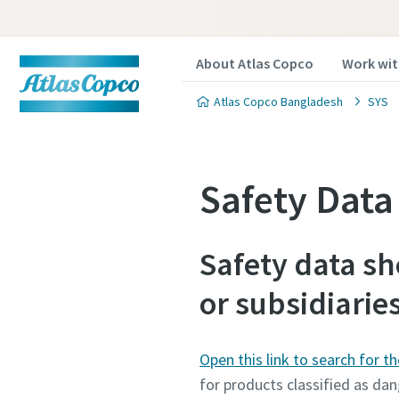
About Atlas Copco
Work wit
Atlas Copco Bangladesh
SYS
Safety Dat
Safety data sh
or subsidiarie
Open this link to search for t
for products classified as dan