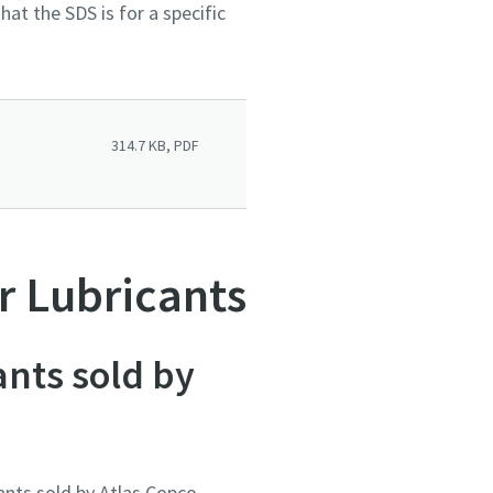
at the SDS is for a specific
314.7 KB, PDF
r Lubricants
ants sold by
ants sold by Atlas Copco.