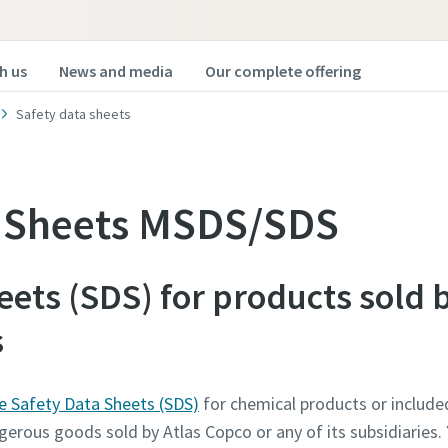
h us
News and media
Our complete offering
Safety data sheets
a Sheets MSDS/SDS
eets (SDS) for products sold 
s
he Safety Data Sheets (SDS)
for chemical products or included
gerous goods sold by Atlas Copco or any of its subsidiaries. 