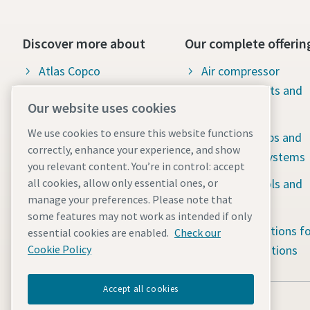
Discover more about
Our complete offerin
Atlas Copco
Air compressor
products, parts and
Our available jobs &
Our website uses cookies
service
career opportunities
We use cookies to ensure this website functions
Vacuum pumps and
Social responsibility:
correctly, enhance your experience, and show
abatement systems
Water for all
you relevant content. You’re in control: accept
Industrial tools and
all cookies, allow only essential ones, or
The latest news
manage your preferences. Please note that
solutions
some features may not work as intended if only
Portable solutions fo
essential cookies are enabled.
Check our
tough applications
Cookie Policy
Accept all cookies