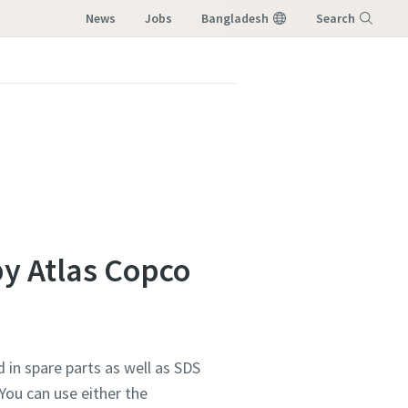
News
Jobs
Bangladesh
Search
Menu
by Atlas Copco
 in spare parts as well as SDS
You can use either the