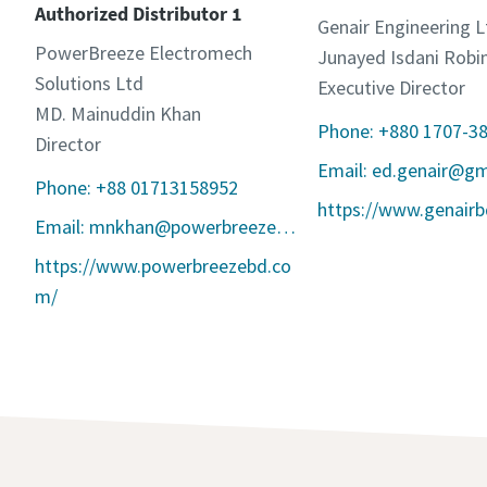
Authorized Distributor 1
Genair Engineering L
PowerBreeze Electromech
Junayed Isdani Robi
Solutions Ltd
Executive Director
MD. Mainuddin Khan
Phone: +880 1707-3
Director
Email: ed.genair@g
Phone: +88 01713158952
https://www.genair
Email: mnkhan@powerbreezebd.com
https://www.powerbreezebd.co
m/