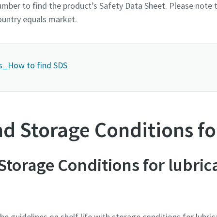
mber to find the product’s Safety Data Sheet. Please note th
country equals market.
s_How to find SDS
nd Storage Conditions fo
 Storage Conditions for lubric
e guidelines on shelf life with storage conditions for lubric