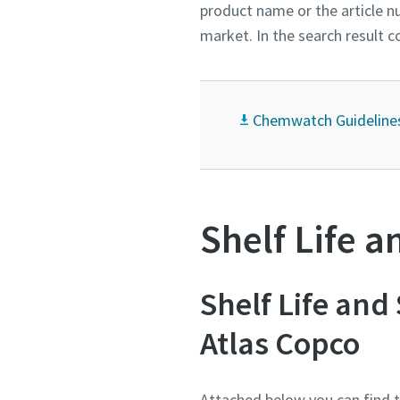
product name or the article nu
market. In the search result 
Chemwatch Guideline
Shelf Life a
Shelf Life and
Atlas Copco
Attached below you can find th