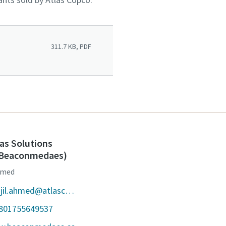
311.7 KB, PDF
as Solutions
 (Beaconmedaes)
Ahmed
E-mail : tanjil.ahmed@atlascopco.com
8801755649537