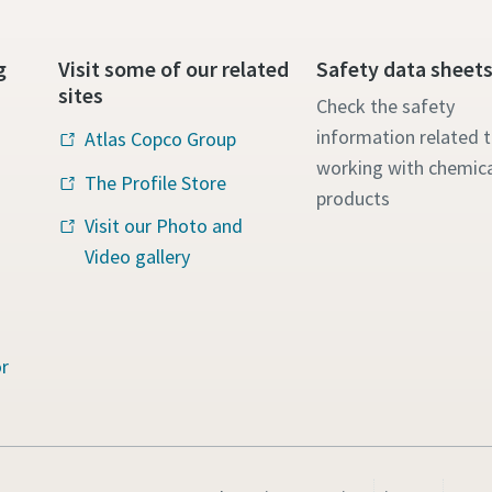
g
Visit some of our related
Safety data sheet
sites
Check the safety
information related 
Atlas Copco Group
working with chemica
The Profile Store
products
Visit our Photo and
Video gallery
r