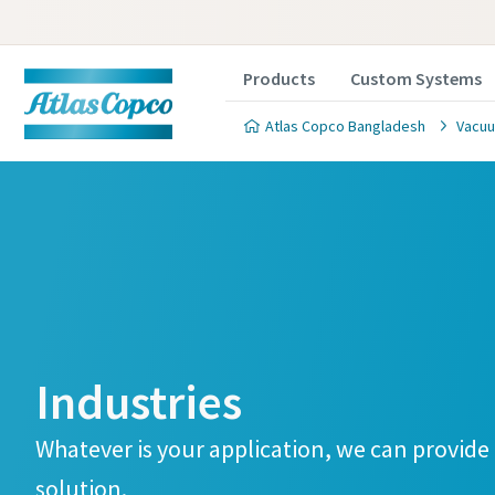
Products
Custom Systems
Atlas Copco Bangladesh
Vacuu
Contact
Contact
Contact
Industries
Atlas C
Atlas C
Atlas C
pumps a
pumps a
pumps a
Whatever is your application, we can provid
solution.