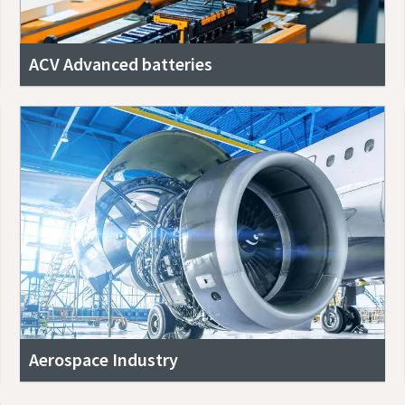
ACV Advanced batteries
Aerospace Industry