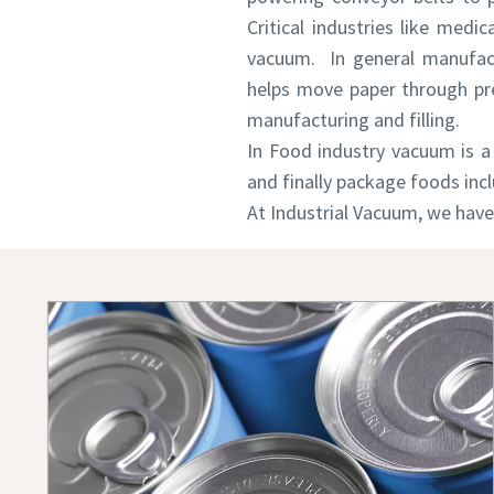
Critical industries like medic
vacuum. In general manufact
Country
Country
Country
helps move paper through pre
manufacturing and filling.
In Food industry vacuum is a 
Street
Street
Street
and finally package foods inc
At Industrial Vacuum, we have
City
City
City
Postcod
Postcod
Postcod
Request
Request
Request
Any ques
Any ques
Any ques