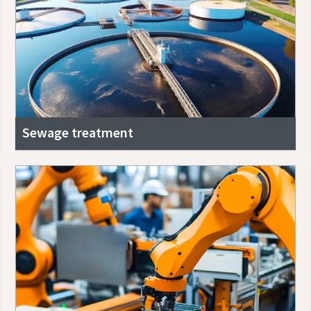
Sewage treatment