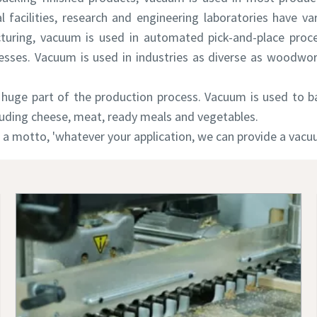
al facilities, research and engineering laboratories have va
uring, vacuum is used in automated pick-and-place proce
sses. Vacuum is used in industries as diverse as woodwor
huge part of the production process. Vacuum is used to bak
luding cheese, meat, ready meals and vegetables.
 a motto, 'whatever your application, we can provide a vacuu
e or ZIP
e or ZIP
e or ZIP
tion or Request
tion or Request
tion or Request