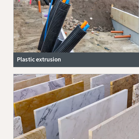
Plastic extrusion