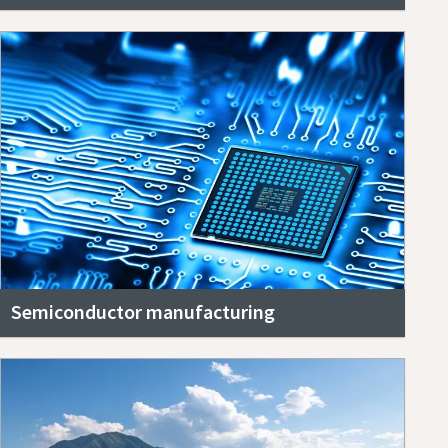
Semiconductor manufacturing