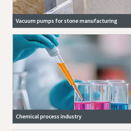
Vacuum pumps for stone manufacturing
Chemical process industry