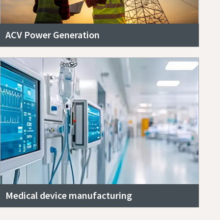
ACV Power Generation
Medical device manufacturing