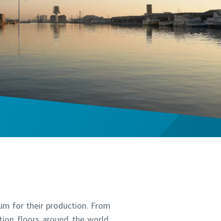
um for their production. From
ion floors around the world.