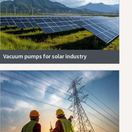
Vacuum pumps for solar industry