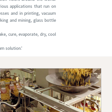
rious applications that run on
sses and in printing, vacuum
king and mining, glass bottle
e, cure, evaporate, dry, cool
m solution.'