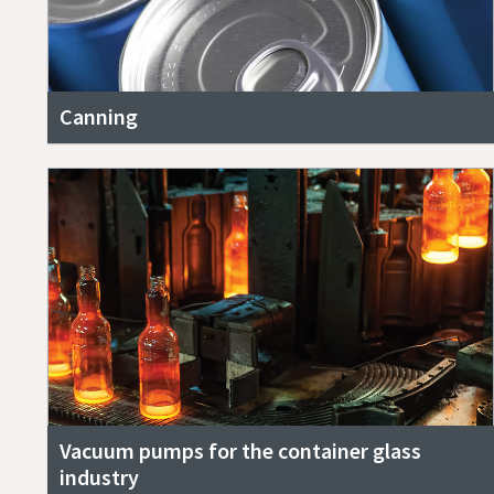
Canning
Vacuum pumps for the container glass
industry