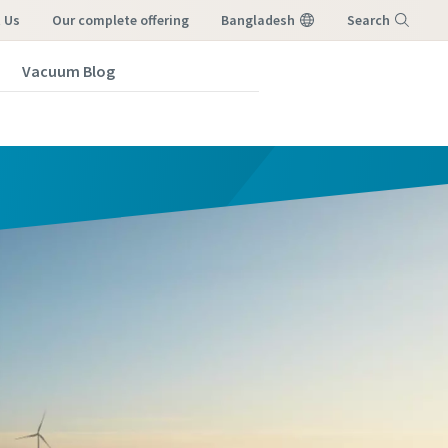
 Us
our complete offering
Bangladesh
Search
Vacuum Blog
Menu
vacuum
vacuum
vacuum