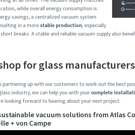
cation, while overall energy consumption is
nergy-savings, a centralized vacuum system
resulting in a more
stable production
, especially
short breaks. A stable and reliable vacuum supply also bene
shop for glass manufacturers
o partnering up with our customers to work out the best poss
 glass industry, we can help you with your
complete installat
e looking forward to hearing about your next project.
sustainable vacuum solutions from Atlas Co
elle + von Campe