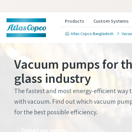
Products
Custom Systems
Atlas Copco Bangladesh
Vacuu
Vacuum pumps for th
glass industry
Contact
Contact
Contact
Contact
Contact
The fastest and most energy-efficient way 
with vacuum. Find out which vacuum pump 
Atlas C
Atlas C
Atlas C
Atlas C
Atlas C
for the best possible efficiency.
pumps a
pumps a
pumps a
pumps a
pumps a
Contact our experts