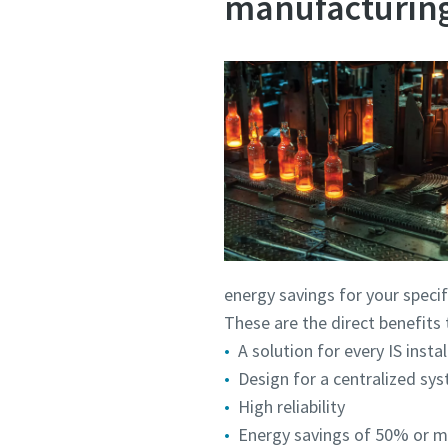
manufacturing
energy savings for your specif
These are the direct benefits 
A solution for every IS insta
Design for a centralized sy
High reliability
Energy savings of 50% or mo