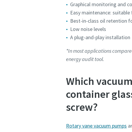
Graphical monitoring and c
Submit
Submit
Submit
Submit
Submit
Easy maintenance: suitable f
Best-in-class oil retention 
Anti-
Anti-
Anti-
Anti-
Anti-
Low noise levels
A plug-and-play installation
*In most applications compare
energy audit tool.
Which vacuum 
container glas
screw?
Rotary vane vacuum pumps
ar