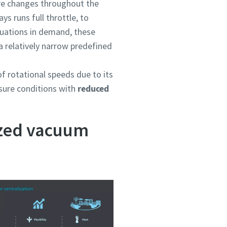
e changes throughout the
s runs full throttle, to
ctuations in demand, these
 a relatively narrow predefined
f rotational speeds due to its
ssure conditions with
reduced
ized vacuum