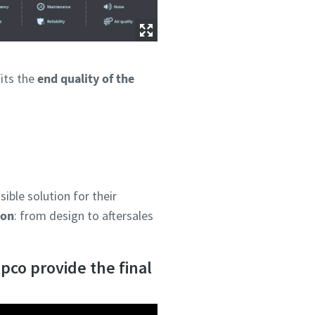
fits the
end quality of the
ible solution for their
ion
: from design to aftersales
pco provide the final