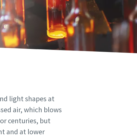
nd light shapes at
ssed air, which blows
or centuries, but
nt and at lower