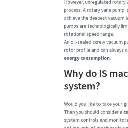
However, unregulated rotary
process. A rotary vane pump is
achieve the deepest vacuum lev
pumps are technologically limi
rotational speed range.
An oil-sealed screw vacuum pu
rotor profile and can always 
energy consumption
.
Why do IS mac
system?
Would you like to take your gl
Then you should consider a
ce
system controls and monitors
optimal mix of machines is ru