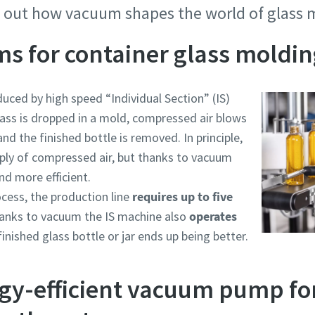
d out how vacuum shapes the world of glass
s for container glass moldin
duced by high speed “Individual Section” (IS)
ass is dropped in a mold, compressed air blows
nd the finished bottle is removed. In principle,
pply of compressed air, but thanks to vacuum
d more efficient.
cess, the production line
requires up to five
e or ZIP
e or ZIP
e or ZIP
e or ZIP
e or ZIP
hanks to vacuum the IS machine also
operates
finished glass bottle or jar ends up being better.
gy-efficient vacuum pump for
tion or Request
tion or Request
tion or Request
tion or Request
tion or Request