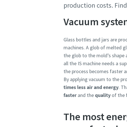
production costs. Fin
Country
Country
Country
Country
Country
Vacuum system
Street
Street
Street
Street
Street
Glass bottles and jars are pro
machines. A glob of melted gl
the glob to the mold’s shape a
City
City
City
City
City
all the IS machine needs a su
the process becomes faster an
By applying vacuum to the pro
Postcod
Postcod
Postcod
Postcod
Postcod
times less air and energy
. T
faster
and the
quality
of the 
Request
Request
Request
Request
Request
The most ener
Any ques
Any ques
Any ques
Any ques
Any ques