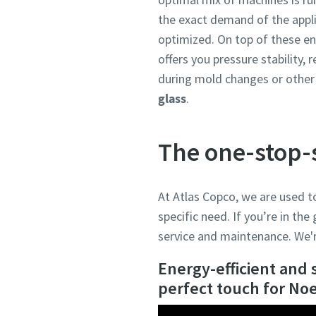
the exact demand of the appli
optimized. On top of these e
offers you pressure stability, 
during mold changes or other 
glass
.
The one-stop-
At Atlas Copco, we are used t
specific need. If you’re in the
service and maintenance. We'r
Energy-efficient and 
perfect touch for No