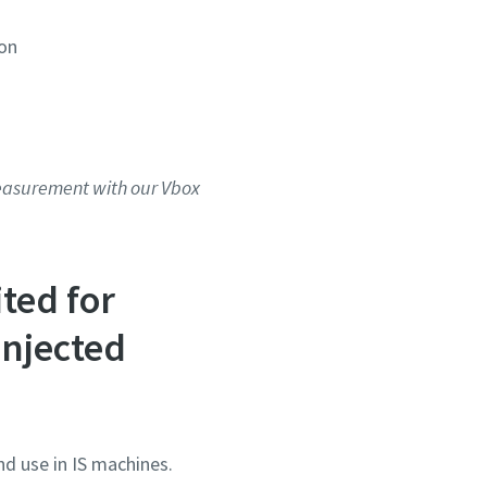
ion
measurement with our Vbox
ted for
injected
nd use in IS machines.