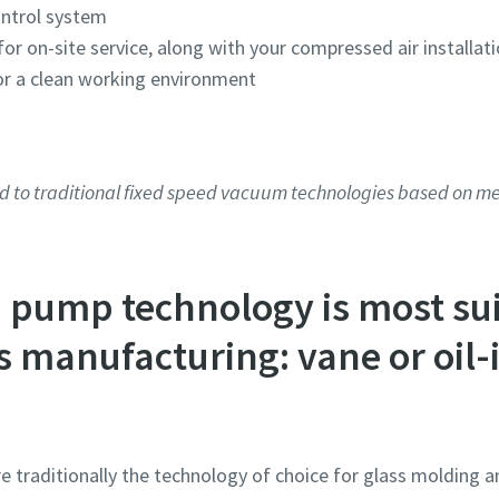
ontrol system
or on-site service, along with your compressed air installat
for a clean working environment
Robot Verification
Robot Verification
Robot Verification
Robot Verification
Robot Verification
Click to start verification
Click to start verification
Click to start verification
Click to start verification
Click to start verification
Friendly
Friendly
Friendly
Friendly
Friendly
Captcha ⇗
Captcha ⇗
Captcha ⇗
Captcha ⇗
Captcha ⇗
d to traditional fixed speed vacuum technologies based on 
pump technology is most sui
s manufacturing: vane or oil-
e traditionally the technology of choice for glass molding a