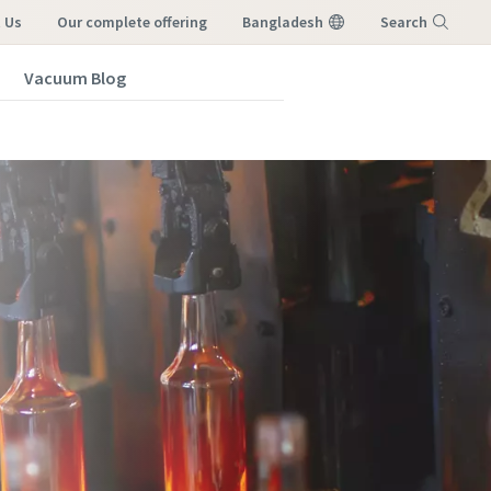
 Us
our complete offering
Bangladesh
Search
Vacuum Blog
Menu
vacuum
vacuum
vacuum
vacuum
vacuum