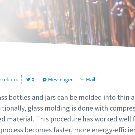
marked with an (*) are mandatory
marked with an (*) are mandatory
marked with an (*) are mandatory
marked with an (*) are mandatory
marked with an (*) are mandatory
information
information
information
information
information
ame
ame
ame
ame
ame
ame
ame
ame
ame
ame
acebook
X
Messenger
Mail
s bottles and jars can be molded into thin a
itionally, glass molding is done with compre
l information
l information
l information
l information
l information
ted material. This procedure has worked well f
process becomes faster, more energy-efficie
y
y
y
y
y