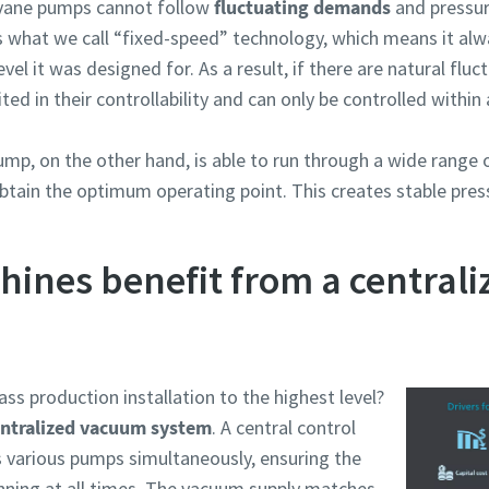
 vane pumps cannot follow
fluctuating demands
and pressur
 what we call “fixed-speed” technology, which means it alway
el it was designed for. As a result, if there are natural flu
ted in their controllability and can only be controlled within
mp, on the other hand, is able to run through a wide range o
obtain the optimum operating point. This creates stable pre
hines benefit from a central
ass production installation to the highest level?
ntralized vacuum system
. A central control
 various pumps simultaneously, ensuring the
nning at all times. The vacuum supply matches