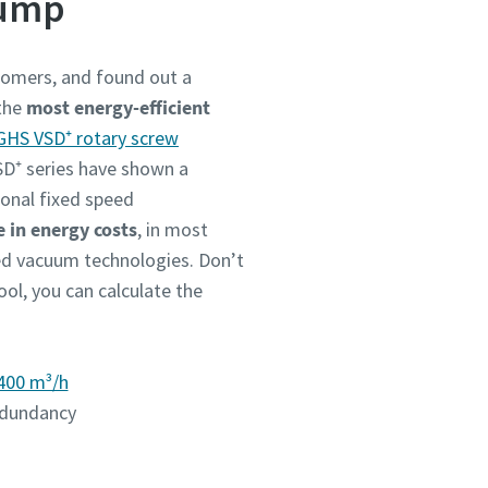
pump
stomers, and found out a
 the
most energy-efficient
GHS VSD⁺ rotary screw
VSD⁺ series have shown a
ional fixed speed
 in energy costs
, in most
ou
ou
ou
ou
ou
eed vacuum technologies. Don’t
nd in
nd in
nd in
nd in
nd in
ool, you can calculate the
400 m³/h
and
and
and
and
and
redundancy