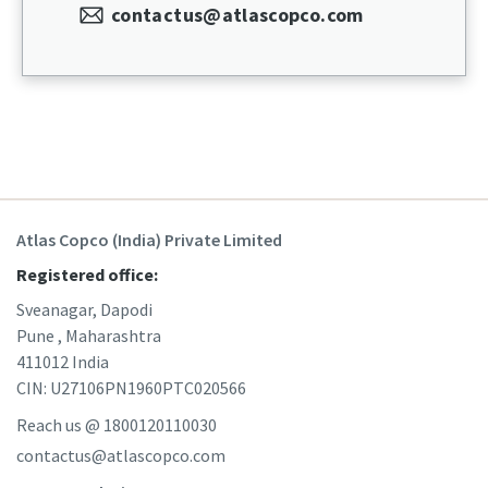
contactus@atlascopco.com
Atlas Copco (India) Private Limited
Registered office:
Sveanagar, Dapodi
Pune , Maharashtra
411012 India
CIN: U27106PN1960PTC020566
Reach us @ 1800120110030
contactus@atlascopco.com