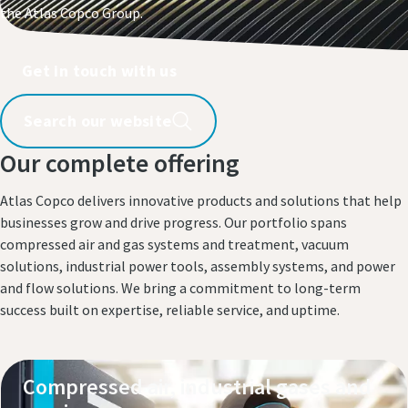
the Atlas Copco Group.​
Get in touch with us​
Search our website
Our complete offering
Atlas Copco delivers innovative products and solutions that help
businesses grow and drive progress. Our portfolio spans
compressed air and gas systems and treatment, vacuum
solutions, industrial power tools, assembly systems, and power
and flow solutions. We bring a commitment to long-term
success built on expertise, reliable service, and uptime.
Compressed air, industrial gases and