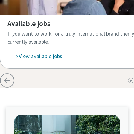
Available jobs
If you want to work for a truly international brand then 
currently available.​
View available jobs