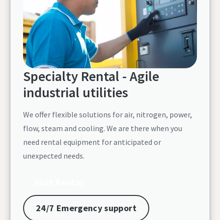
Specialty Rental - Agile
industrial utilities
We offer flexible solutions for air, nitrogen, power,
flow, steam and cooling. We are there when you
need rental equipment for anticipated or
unexpected needs.
Visit Rental
24/7 Emergency support