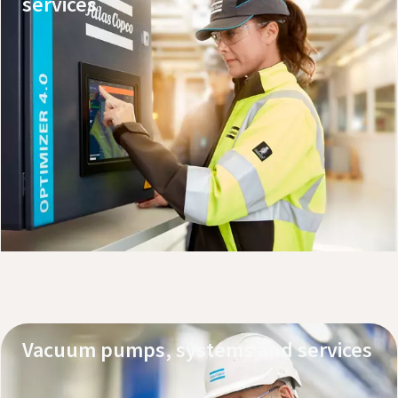
services
Explore our products
Request service or support
Vacuum pumps, systems and services