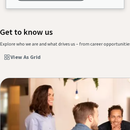
Get to know us
Explore who we are and what drives us – from career opportunitie
View As Grid