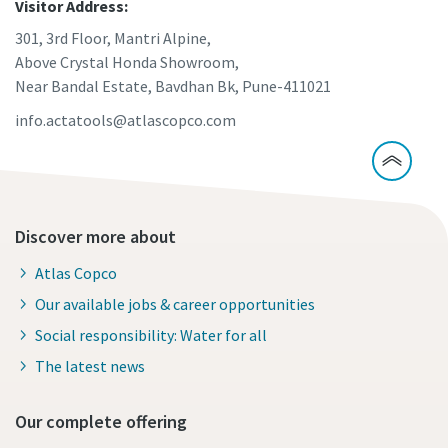
Visitor Address:
301, 3rd Floor, Mantri Alpine,
Above Crystal Honda Showroom,
Near Bandal Estate, Bavdhan Bk, Pune-411021
info.actatools@atlascopco.com
Discover more about
Atlas Copco
Our available jobs & career opportunities
Social responsibility: Water for all
The latest news
Our complete offering