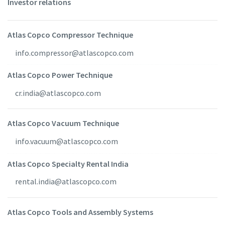
Investor relations
Atlas Copco Compressor Technique
info.compressor@atlascopco.com
Atlas Copco Power Technique
cr.india@atlascopco.com
Atlas Copco Vacuum Technique
info.vacuum@atlascopco.com
Atlas Copco Specialty Rental India
rental.india@atlascopco.com
Atlas Copco Tools and Assembly Systems