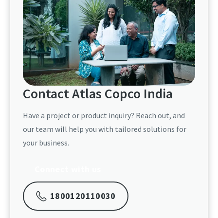
Contact Atlas Copco India​
Have a project or product inquiry? Reach out, and
our team will help you with tailored solutions for
your business.​
Connect with us
1800120110030