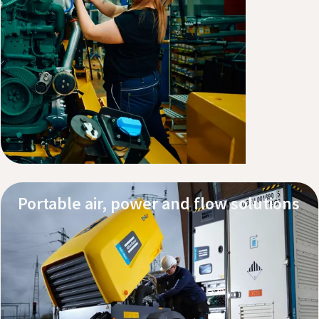
Explore our products
Service and support
Portable air, power and flow solutions