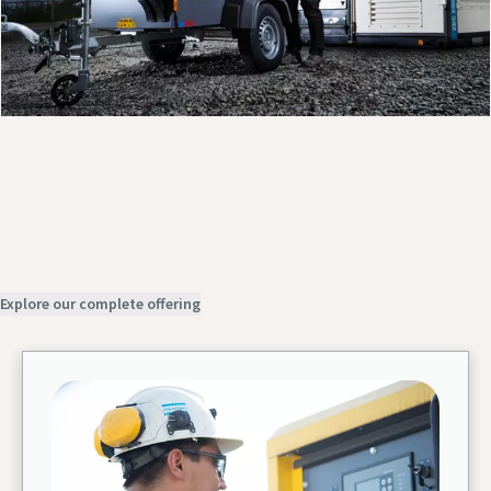
Discover our products
Contact us
Request service
Explore our complete offering