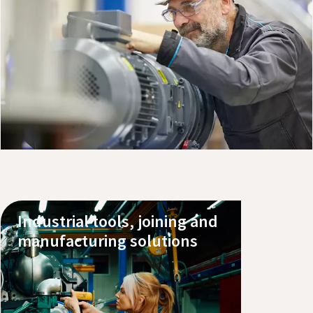
Explore our products
Book a service
Buy pumps, oils and parts online
Industrial tools, joining and
manufacturing solutions