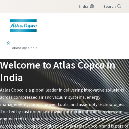
India
Search
Menu
Atlas Copco India
Welcome to Atlas Copco in
India​
Atlas Copco is a global leader in delivering innovative solutions
across compressed air and vacuum systems, energy
management, pumps, power tools, and assembly technologies.
Trusted by customers worldwide, our products and services are
engineered to support safe, reliable, and efficient operations
across a wide range of industries. The Atlas Copco brand is part of