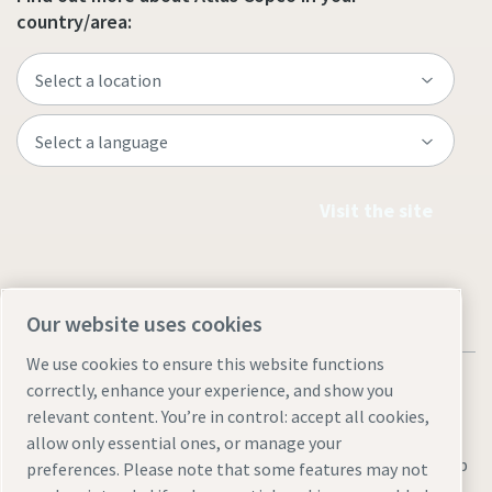
country/area:
Visit the site
Our website uses cookies
We use cookies to ensure this website functions
correctly, enhance your experience, and show you
relevant content. You’re in control: accept all cookies,
allow only essential ones, or manage your
Legal & Privacy Notices
Manage cookies
Accessibility
Sitemap
preferences. Please note that some features may not