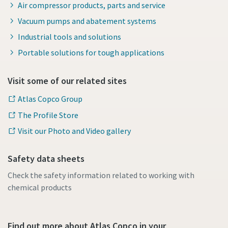
Air compressor products, parts and service
Vacuum pumps and abatement systems
Industrial tools and solutions
Portable solutions for tough applications
Visit some of our related sites
Atlas Copco Group
The Profile Store
Visit our Photo and Video gallery
Safety data sheets
Check the safety information related to working with
chemical products
Find out more about Atlas Copco in your