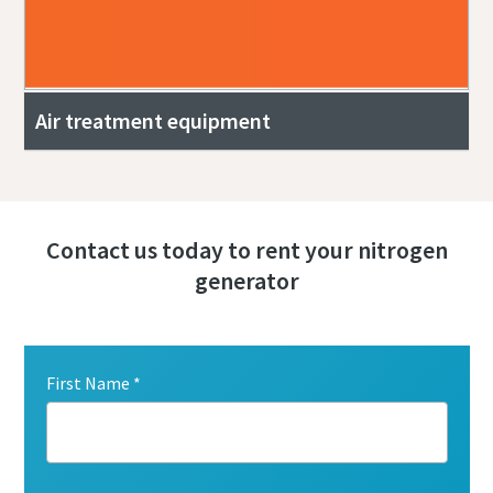
Air treatment equipment
Contact us today to rent your nitrogen
generator