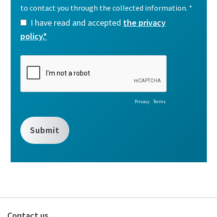
Contact us