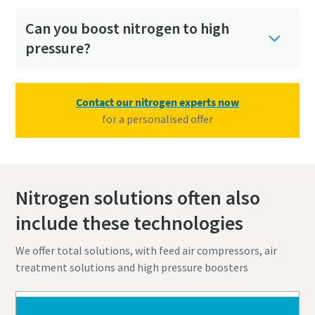
Can you boost nitrogen to high
pressure?
Contact our nitrogen experts now
for a personalised offer
Nitrogen solutions often also
include these technologies
We offer total solutions, with feed air compressors, air
treatment solutions and high pressure boosters