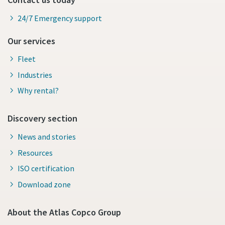
24/7 Emergency support
Our services
Fleet
Industries
Why rental?
Discovery section
News and stories
Resources
ISO certification
Download zone
About the Atlas Copco Group