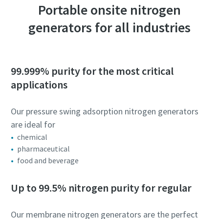
Portable onsite nitrogen
generators for all industries
99.999% purity for the most critical
applications
Our pressure swing adsorption nitrogen generators
are ideal for
chemical
pharmaceutical
food and beverage
Up to 99.5% nitrogen purity for regular
Our membrane nitrogen generators are the perfect