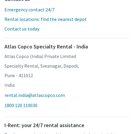
Emergency contact 24/7
Rental locations: find the nearest depot
Contact us today
Atlas Copco Specialty Rental - India
Atlas Copco (India) Private Limited
Specialty Rental, Sveanagar, Dapodi,
Pune - 411012
India
rental.india@atlascopco.com
1800 120 110030
I-Rent: your 24/7 rental assistance