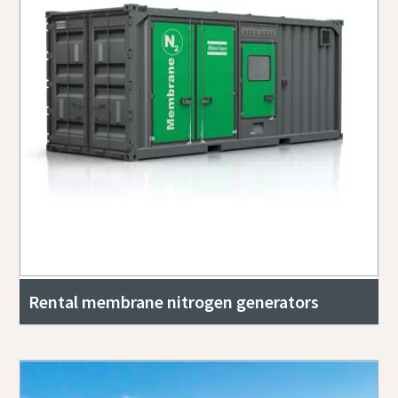
Rental membrane nitrogen generators