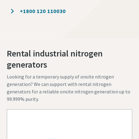
+1800 120 110030
Rental industrial nitrogen
generators
Looking for a temporary supply of onsite nitrogen
generation? We can support with rental nitrogen
generators for a reliable onsite nitrogen generation up to
99.999% purity.