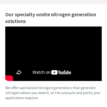
Our specialty onsite nitrogen generation
solutions
We offer specialized nitrogen generators that generate
nitrogen where you need it, at the pressure and purity your
application requires.