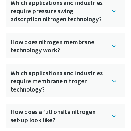
Which applications and industries
require pressure swing
adsorption nitrogen technology?
How does nitrogen membrane
technology work?
Which applications and industries
require membrane nitrogen
technology?
How does a full onsite nitrogen
set-up look like?