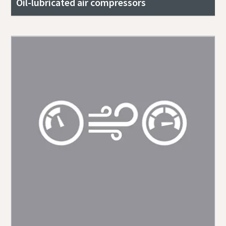
Oil-lubricated air compressors