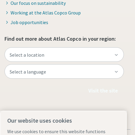
Our focus on sustainability
Working at the Atlas Copco Group
Job opportunities
Find out more about Atlas Copco in your region:
Visit the site
Our website uses cookies
We use cookies to ensure this website functions