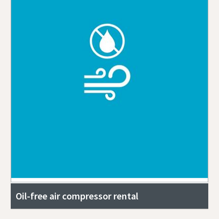
Oil-free air compressor rental