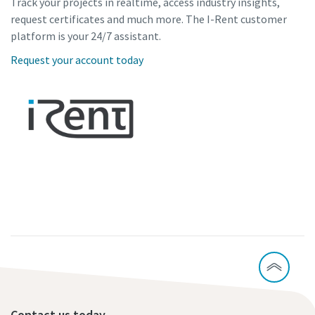
Track your projects in realtime, access industry insights,
request certificates and much more. The I-Rent customer
platform is your 24/7 assistant.
Request your account today
Contact us today