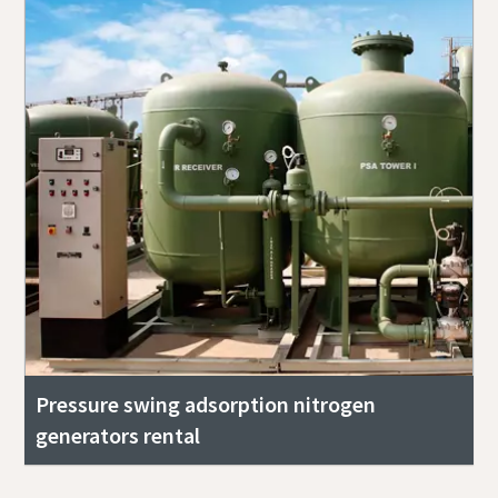
Pressure swing adsorption nitrogen
generators rental