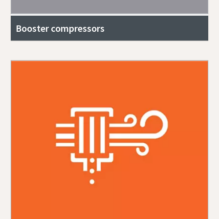
Booster compressors