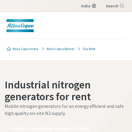
India
Search
Menu
Atlas Copco India
Atlas Copco Rental
Our fleet
Industrial nitrogen
generators for rent
Mobile nitrogen generators for an energy efficient and safe
high quality on-site N2 supply.
Contact our nitrogen experts today