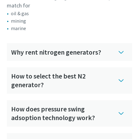
match for
oil & gas
mining
marine
Why rent nitrogen generators?
How to select the best N2
generator?
How does pressure swing
adsoption technology work?