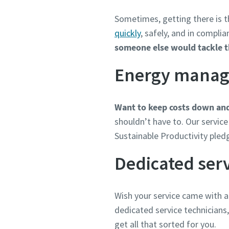
Sometimes, getting there is t
quickly
, safely, and in compli
someone else would tackle the
Energy mana
Want to keep costs down and
shouldn’t have to. Our service 
Sustainable Productivity pled
Dedicated serv
Wish your service came with a
dedicated service technicians
get all that sorted for you.