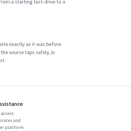
rom a starting test-drive to a
te exactly as it was before.
the source taps safely, in
rt.
assistance
, access
ficates and
er platform