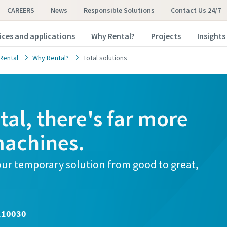
CAREERS
News
Responsible Solutions
Contact Us 24/7
ices and applications
Why Rental?
Projects
Insights
Rental
Why Rental?
Total solutions
al, there's far more
machines.
your temporary solution from good to great,
110030