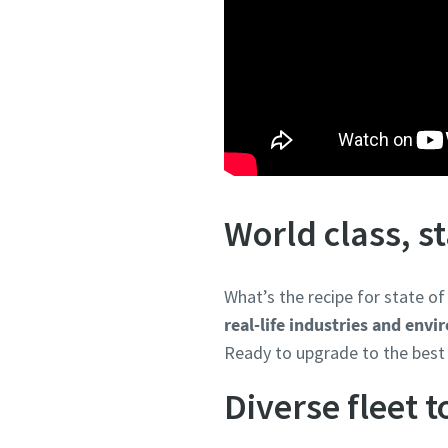
World class, s
What’s the recipe for state o
real-life industries and env
Ready to upgrade to the best 
Diverse fleet 