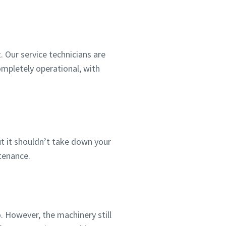
. Our service technicians are
completely operational, with
 it shouldn’t take down your
ntenance.
o. However, the machinery still