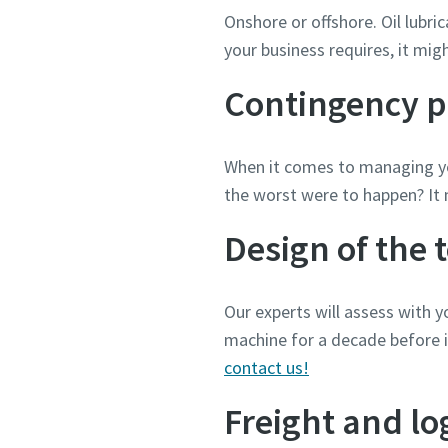
Onshore or offshore. Oil lubri
your business requires, it mig
Contingency p
When it comes to managing yo
the worst were to happen? It 
Design of the 
Our experts will assess with 
machine for a decade before i
contact us!
Freight and log