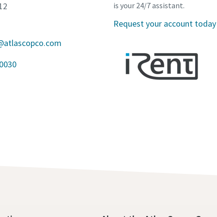
12
is your 24/7 assistant.
Request your account today
a@atlascopco.com
10030