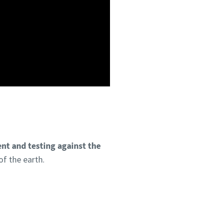
nt and testing against the
of the earth.