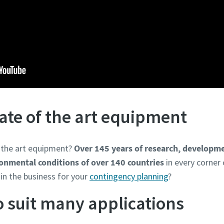
tate of the art equipment
f the art equipment?
Over 145 years of research, developme
ironmental conditions of over 140 countries
in every corner 
in the business for your
contingency planning
?
to suit many applications