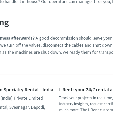
o handle it in-house? Our operators can manage it for you, f
ng
 mess afterwards?
A good decommission should leave your si
we turn off the valves, disconnect the cables and shut down 
n as the machines are shut down, we ready them for transpo
o Specialty Rental - India
I-Rent: your 24/7 rental 
(India) Private Limited
Track your projects in realtime
industry insights, request certi
ntal, Sveanagar, Dapodi,
much more. The I-Rent custom