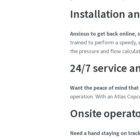
Installation 
Anxious to get back online, 
trained to perform a speedy, e
the pressure and flow calculat
24/7 service 
Want the peace of mind that
operation. With an Atlas Copc
Onsite operat
Need a hand staying on trac