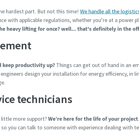
he hardest part. But not this time!
We handle all the logistic
ance with applicable regulations, whether you’re at a power pl
 heavy lifting for once? well... that's definitely in the of
gement
 keep productivity up?
Things can get out of hand in an em
engineers design your installation for energy efficiency, in l
ge.
ice technicians
 little more support?
We’re here for the life of your project
, so you can talk to someone with experience dealing with te