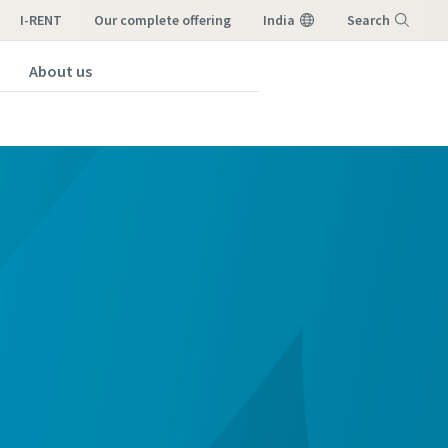
I-RENT
our complete offering
India
Search
About us
Menu