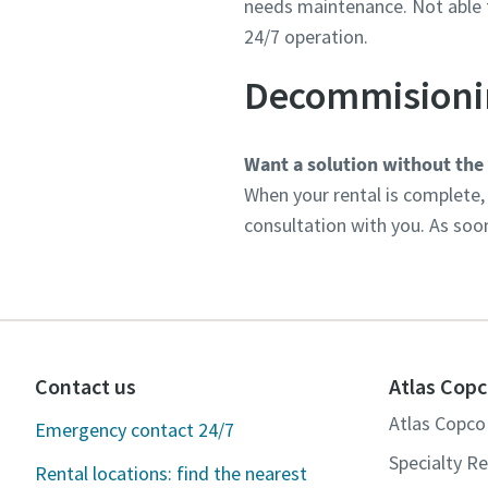
needs maintenance. Not able t
24/7 operation.
Decommisioni
Want a solution without the
When your rental is complete, 
consultation with you. As soo
Contact us
Atlas Copc
Atlas Copco 
Emergency contact 24/7
Specialty Re
Rental locations: find the nearest