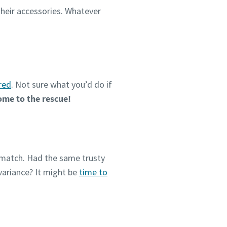
 their accessories. Whatever
red
. Not sure what you’d do if
come to the rescue!
o match. Had the same trusty
variance? It might be
time to