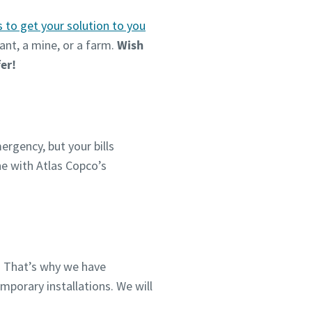
s to get your solution to you
ant, a mine, or a farm.
Wish
fer!
ergency, but your bills
ine with Atlas Copco’s
. That’s why we have
mporary installations. We will