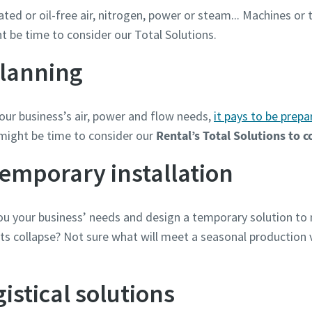
cated or oil-free air, nitrogen, power or steam... Machines or
ht be time to consider our Total Solutions.
lanning
ur business’s air, power and flow needs,
it pays to be prepa
might be time to consider our
Rental’s Total Solutions to 
temporary installation
you your business’ needs and design a temporary solution t
ts collapse? Not sure what will meet a seasonal production 
istical solutions