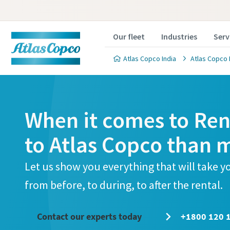
Our fleet
Industries
Serv
Atlas Copco India
Atlas Copco 
When it comes to Rent
to Atlas Copco than 
Let us show you everything that will take 
from before, to during, to after the rental.
Contact our experts today
+1800 120 