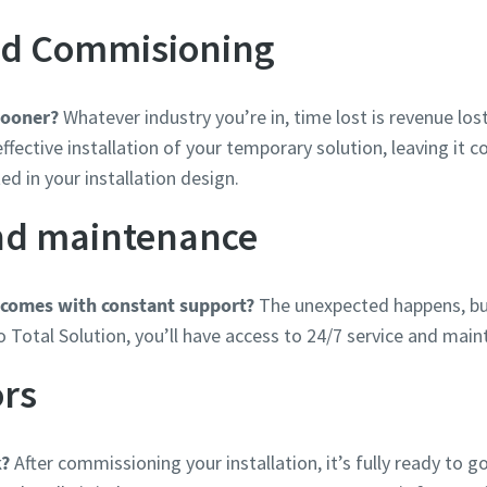
and Commisioning
sooner?
Whatever industry you’re in, time lost is revenue lost
ffective installation of your temporary solution, leaving it 
ed in your installation design.
and maintenance
 comes with constant support?
The unexpected happens, but
o Total Solution, you’ll have access to 24/7 service and mai
ors
k?
After commissioning your installation, it’s fully ready to g