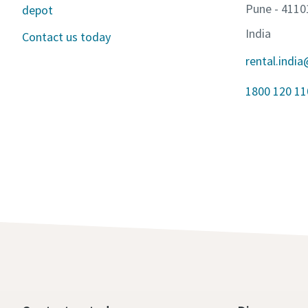
Pune - 4110
depot
India
Contact us today
rental.indi
1800 120 1