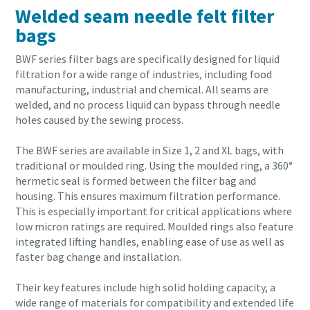
Welded seam needle felt filter
bags
BWF series filter bags are specifically designed for liquid
filtration for a wide range of industries, including food
manufacturing, industrial and chemical. All seams are
welded, and no process liquid can bypass through needle
holes caused by the sewing process.
The BWF series are available in Size 1, 2 and XL bags, with
traditional or moulded ring. Using the moulded ring, a 360°
hermetic seal is formed between the filter bag and
housing. This ensures maximum filtration performance.
This is especially important for critical applications where
low micron ratings are required. Moulded rings also feature
integrated lifting handles, enabling ease of use as well as
faster bag change and installation.
Their key features include high solid holding capacity, a
wide range of materials for compatibility and extended life