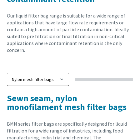
Our liquid filter bag range is suitable for a wide range of
applications that have large flow rate requirements or
contain a high amount of particle contamination. Ideally
suited to pre filtration or final filtration in non-critical
applications where contaminant retention is the only
concern.
Sewn seam, nylon
monofilament mesh filter bags
BMN series filter bags are specifically designed for liquid
filtration for a wide range of industries, including food
manufacturing, industrial and chemical. The