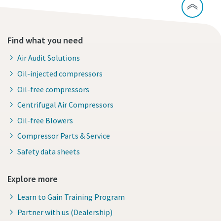
Find what you need
Air Audit Solutions
Oil-injected compressors
Oil-free compressors
Centrifugal Air Compressors
Oil-free Blowers
Compressor Parts & Service
Safety data sheets
Explore more
Learn to Gain Training Program
Partner with us (Dealership)