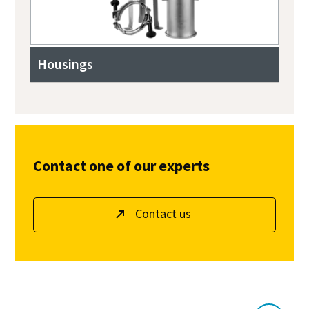
Housings
Contact one of our experts
Contact us