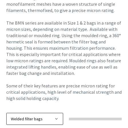
monofilament meshes have a woven structure of single
filaments, thermofixed, to give a precise micron rating.
The BMN series are available in Size 1 & 2 bags in a range of
micron sizes, depending on material type. Available with
traditional or moulded ring. Using the moulded ring, a 360°
hermetic seal is formed between the filter bag and
housing. This ensures maximum filtration performance.
This is especially important for critical applications where
low micron ratings are required. Moulded rings also feature
integrated lifting handles, enabling ease of use as well as
faster bag change and installation.
Some of their key features are precise micron rating for
critical applications, high level of mechanical strength and
high solid holding capacity.