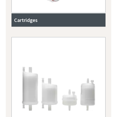
Cartridges