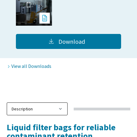
Download
View all Downloads
Liquid filter bags for reliable
contaminant retention