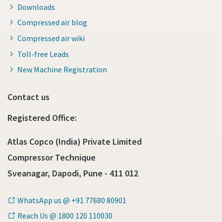
Downloads
Compressed air blog
Compressed air wiki
Toll-free Leads
New Machine Registration
Contact us
Registered Office:
Atlas Copco (India) Private Limited
Compressor Technique
Sveanagar, Dapodi, Pune - 411 012
WhatsApp us @ +91 77680 80901
Reach Us @ 1800 120 110030