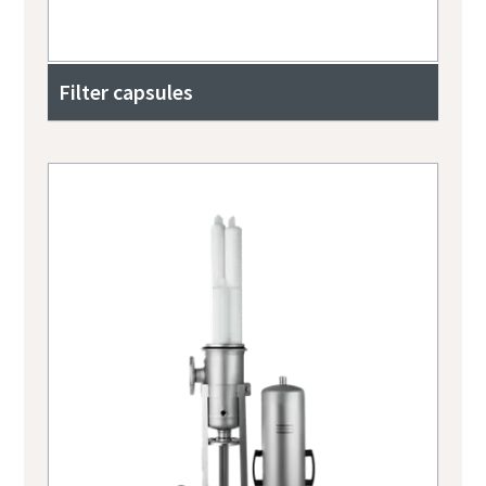
Filter capsules