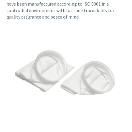
have been manufactured according to ISO 9001 in a
controlled environment with lot code traceability for
quality assurance and peace of mind.