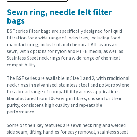
Sewn ring, needle felt filter
bags
BSF series filter bags are specifically designed for liquid
filtration for a wide range of industries, including food
manufacturing, industrial and chemical. All seams are
sewn, with options for nylon and PTFE media, as well as
Stainless Steel neck rings for a wide range of chemical
compatibility.
The BSF series are available in Size 1 and 2, with traditional
neck rings in galvanized, stainless steel and polypropylene
for a broad range of compatibility across applications.
Manufactured from 100% virgin fibres, chosen for their
purity, consistent high quality and repeatable
performance.
Some of their key features are sewn neck ring and welded
side seam, lifting handles for easy removal, stainless steel