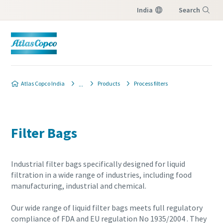
India
Search
Menu
Atlas Copco India
Products
Process filters
Filter Bags
Industrial filter bags specifically designed for liquid
filtration in a wide range of industries, including food
manufacturing, industrial and chemical.
Our wide range of liquid filter bags meets full regulatory
compliance of FDA and EU regulation No 1935/2004 . They