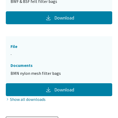
BWF & BSF felt filter bags
Download
File
-
Documents
BMN nylon mesh filter bags
Download
Show all downloads