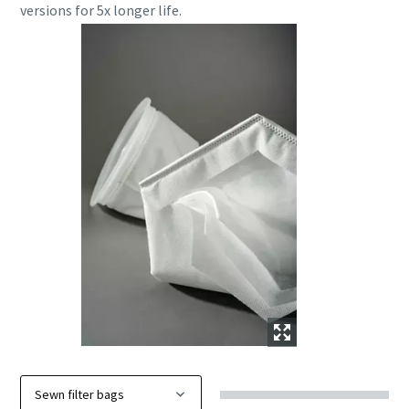
versions for 5x longer life.