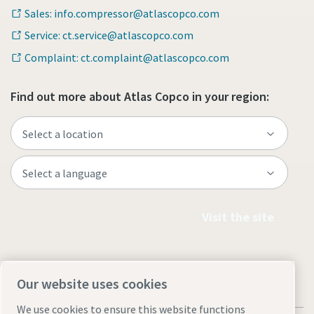
Sales: info.compressor@atlascopco.com
Service: ct.service@atlascopco.com
Complaint: ct.complaint@atlascopco.com
Find out more about Atlas Copco in your region:
Visit the site
Our website uses cookies
We use cookies to ensure this website functions