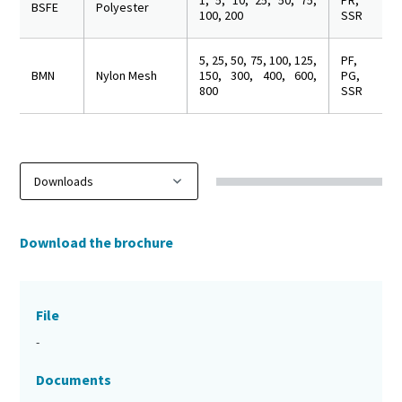
1, 5, 10, 25, 50, 75,
PR,
BSFE
Polyester
100, 200
SSR
5, 25, 50, 75, 100, 125,
PF,
BMN
Nylon Mesh
150, 300, 400, 600,
PG,
800
SSR
Download the brochure
File
-
Documents