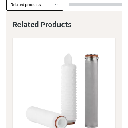
Related Products