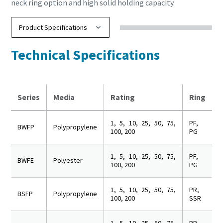
neck ring option and high solid holding capacity.
Technical Specifications
Series
Media
Rating
Ring
1, 5, 10, 25, 50, 75,
PF,
BWFP
Polypropylene
100, 200
PG
1, 5, 10, 25, 50, 75,
PF,
BWFE
Polyester
100, 200
PG
1, 5, 10, 25, 50, 75,
PR,
BSFP
Polypropylene
100, 200
SSR