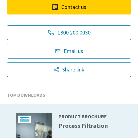
Contact us
1800 200 0030
Email us
Share link
TOP DOWNLOADS
PRODUCT BROCHURE
Process Filtration