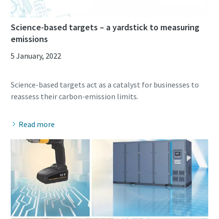
Science-based targets – a yardstick to measuring
emissions
5 January, 2022
Science-based targets act as a catalyst for businesses to
Read more