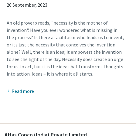
20 September, 2023
An old proverb reads, "necessity is the mother of
invention". Have you ever wondered what is missing in
the process? Is there a facilitator who leads us to invent,
or its just the necessity that conceives the invention
alone? Well, there is an idea; it empowers the invention
to see the light of the day. Necessity does create an urge
for us to act, but it is the idea that transforms thoughts
Read more
Atlas Copco (India) Private Limited