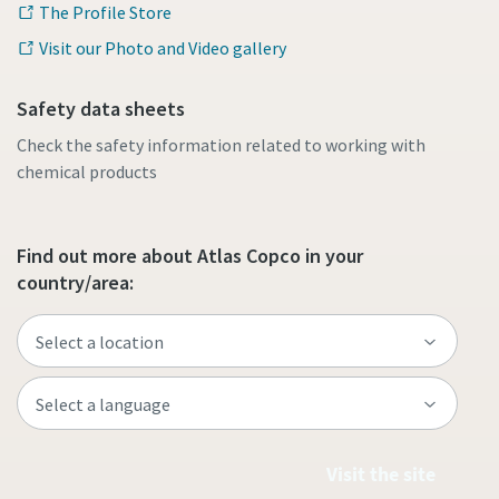
The Profile Store
Visit our Photo and Video gallery
Safety data sheets
Check the safety information related to working with
chemical products
Find out more about Atlas Copco in your
country/area:
Visit the site