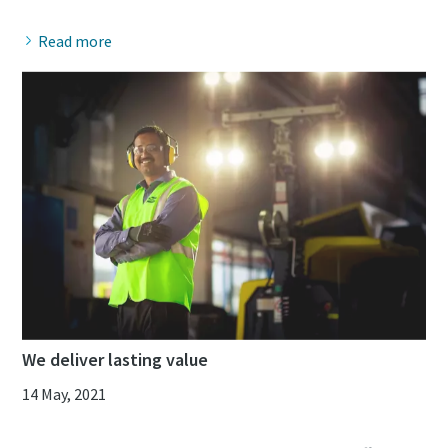
Read more
We deliver lasting value
14 May, 2021