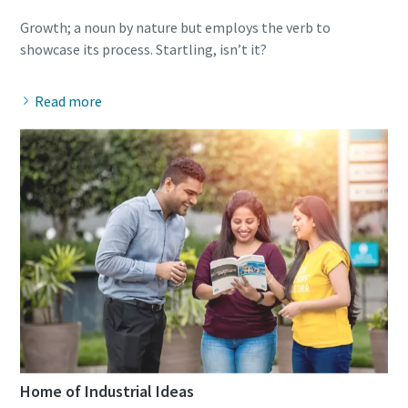
Growth; a noun by nature but employs the verb to
Read more
Home of Industrial Ideas