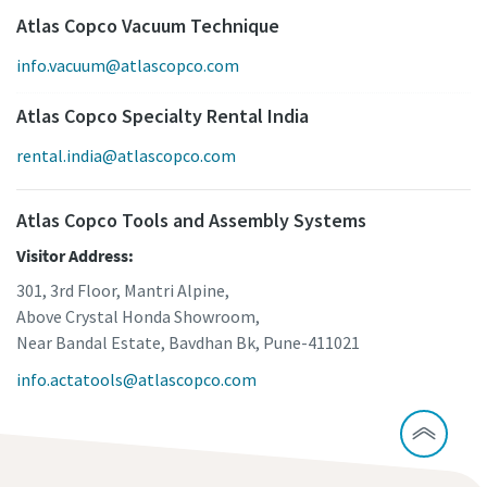
Atlas Copco Vacuum Technique
info.vacuum@atlascopco.com
Atlas Copco Specialty Rental India
rental.india@atlascopco.com
Atlas Copco Tools and Assembly Systems
Visitor Address:
301, 3rd Floor, Mantri Alpine,
Above Crystal Honda Showroom,
Near Bandal Estate, Bavdhan Bk, Pune-411021
info.actatools@atlascopco.com