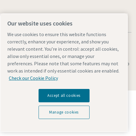
Our website uses cookies
We use cookies to ensure this website functions
correctly, enhance your experience, and show you
relevant content. You’re in control: accept all cookies,
allow only essential ones, or manage your
Legal & Privacy Notices
Manage cookies
Accessibility
Sitemap
preferences. Please note that some features may not
work as intended if only essential cookies are enabled.
© 2026 Atlas Copco (India) Private Ltd.
Check our Cookie Policy
Accept all cookies
Discover how the Atlas Copco Group enables
technology that transforms the future.
Visit Atlas Copco Group website
Manage cookies
Part of Atlas Copco Group