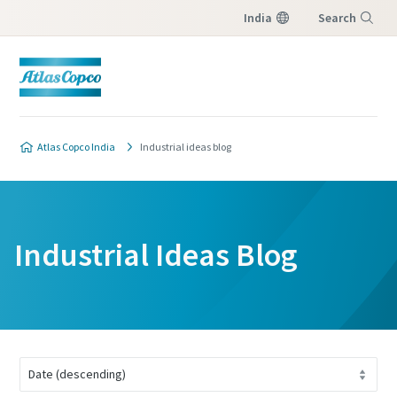
India
Search
Menu
Atlas Copco India
Industrial ideas blog
Industrial Ideas Blog