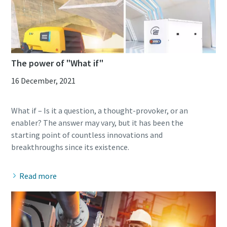
The power of "What if"
16 December, 2021
What if – Is it a question, a thought-provoker, or an
enabler? The answer may vary, but it has been the
starting point of countless innovations and
Read more