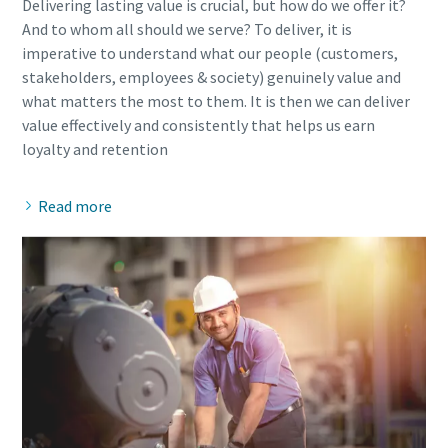
Delivering lasting value is crucial, but how do we offer it?
And to whom all should we serve? To deliver, it is
imperative to understand what our people (customers,
stakeholders, employees & society) genuinely value and
what matters the most to them. It is then we can deliver
value effectively and consistently that helps us earn
Read more