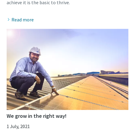
Read more
We grow in the right way!
1 July, 2021