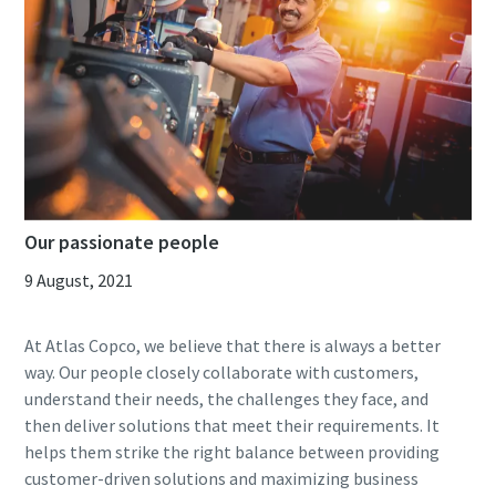
Our passionate people
9 August, 2021
At Atlas Copco, we believe that there is always a better
way. Our people closely collaborate with customers,
understand their needs, the challenges they face, and
then deliver solutions that meet their requirements. It
helps them strike the right balance between providing