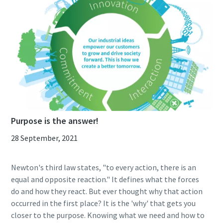
Purpose is the answer!
28 September, 2021
Newton's third law states, "to every action, there is an
equal and opposite reaction." It defines what the forces
do and how they react. But ever thought why that action
occurred in the first place? It is the 'why' that gets you
closer to the purpose. Knowing what we need and how to