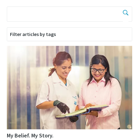
Filter articles by tags
My Belief. My Story.