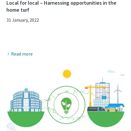
Local for local – Harnessing opportunities in the
home turf
31 January, 2022
Read more