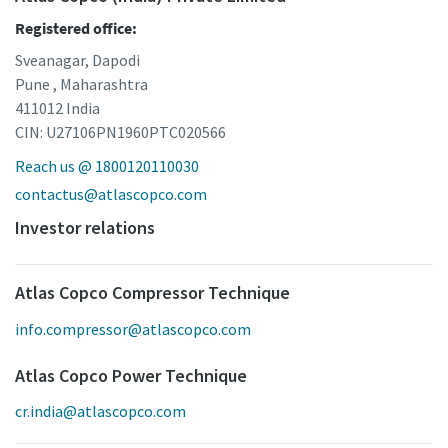
Registered office:
Sveanagar, Dapodi
Pune , Maharashtra
411012 India
CIN: U27106PN1960PTC020566
Reach us @ 1800120110030
contactus@atlascopco.com
Investor relations
Atlas Copco Compressor Technique
info.compressor@atlascopco.com
Atlas Copco Power Technique
cr.india@atlascopco.com