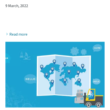
9 March, 2022
Read more