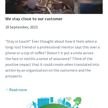
We stay close to our customer
20 September, 2023
"Stay in touch!" Ever thought about how it feels when a
long-lost friend or a professional mentor says this over a
phone or a cup of coffee? Doesn't it put a smile across
the face or instills a sense of assurance? Think of the
positive impact that it could create when translated into
action by an organization on the customers and the
Read more