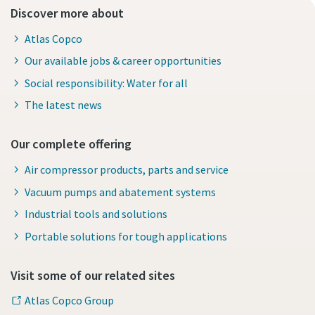
Discover more about
Atlas Copco
Our available jobs & career opportunities
Social responsibility: Water for all
The latest news
Our complete offering
Air compressor products, parts and service
Vacuum pumps and abatement systems
Industrial tools and solutions
Portable solutions for tough applications
Visit some of our related sites
Atlas Copco Group