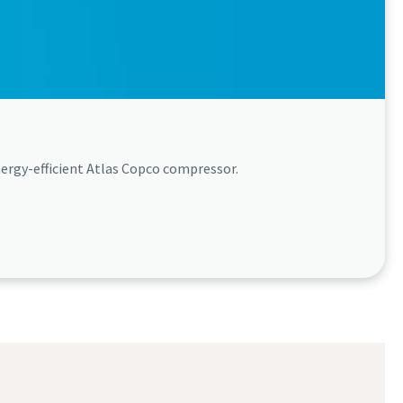
ergy-efficient Atlas Copco compressor.​