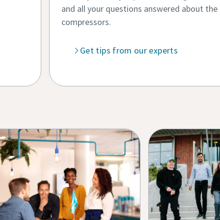
and all your questions answered about the fif
compressors.
Get tips from our experts
 Grid