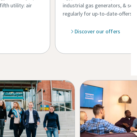
th utility: air
industrial gas generators, & serv
regularly for up-to-date-offers.
Discover our offers