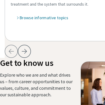
treatment and the system that surrounds it.
Browse informative topics
View As
Get to know us
Explore who we are and what drives
us – from career opportunities to our
values, culture, and commitment to
our sustainable approach.