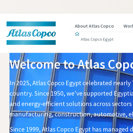
About Atlas Copco
Work
Atlas Copco Egypt
Welcome to Atlas Copc
In 2025, Atlas Copco Egypt celebrated nearly 
country. Since 1950, we've supported Egyptia
and energy-efficient solutions across sectors
manufacturing, construction, automotive, elec
​Since 1999, Atlas Copco Egypt has managed di