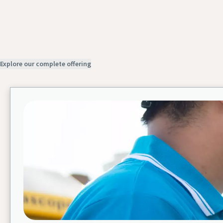
Explore our complete offering