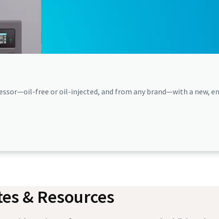
ssor—oil-free or oil-injected, and from any brand—with a new, en
es & Resources​