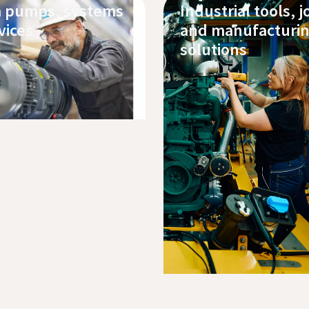
 pumps, systems
Industrial tools, j
vices
and manufacturi
solutions
 our products
service
Buy pumps, oils and parts online
Explore our products
Service and support