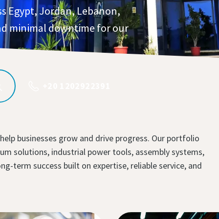
ss Egypt, Jordan, Lebanon,
d minimal downtime for our
+20 1202922391
 help businesses grow and drive progress. Our portfolio
m solutions, industrial power tools, assembly systems,
-term success built on expertise, reliable service, and