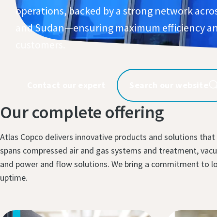
operations, backed by a strong network acro
and Sudan—ensuring maximum efficiency an
customers.​
Contact our expert
Search our website
Our complete offering
Atlas Copco delivers innovative products and solutions that
spans compressed air and gas systems and treatment, vacuu
and power and flow solutions. We bring a commitment to long
uptime.