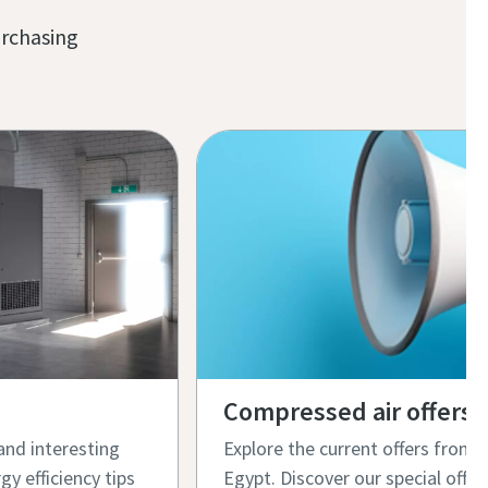
urchasing
Compressed air offers
and interesting
Explore the current offers from
gy efficiency tips
Egypt. Discover our special offer