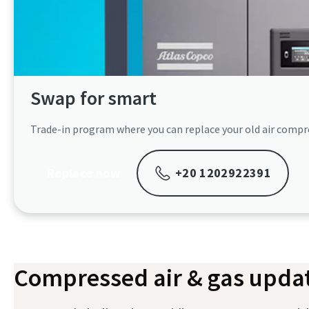
Swap for smart​
Trade-in program where you can replace your old air compre
Replace now
+20 1202922391
Compressed air & gas updat