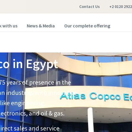
Contact Us
+2 0120 2922
 with us
News & Media
Our complete offering
o in Egypt
75 years of presence in the
n industries with innovative
 like engineering,
tronics, and oil & gas.​
rect sales and service