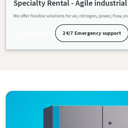
Specialty Rental - Agile industrial 
We offer flexible solutions for air, nitrogen, power, flow
Visit Rental
24/7 Emergency support