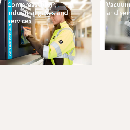
Compressed air,
Vacuum
industrial gases and
and ser
services
Explore
Book a 
Explore our products
Request service or support