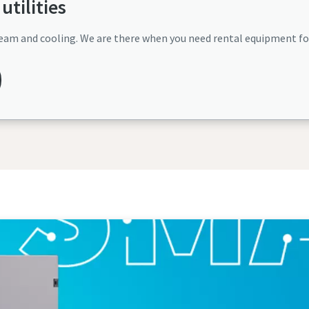
utilities
, steam and cooling. We are there when you need rental equipment f