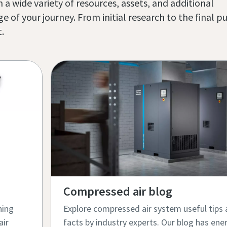
 a wide variety of resources, assets, and additional
of your journey. From initial research to the final p
 ​
Compressed air blog​
hing
Explore compressed air system useful tips 
air
facts by industry experts. Our blog has ener