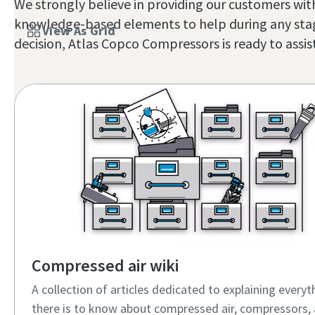
We strongly believe in providing our customers with
knowledge-based elements to help during any stage 
View As Grid
decision, Atlas Copco Compressors is ready to assist.
Compressed air wiki
A collection of articles dedicated to explaining everyt
there is to know about compressed air, compressors, 