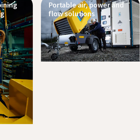
oining
Portable air, power and
ng
flow solutions
Discover our products
Contact us
Request service