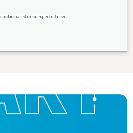
or anticipated or unexpected needs.