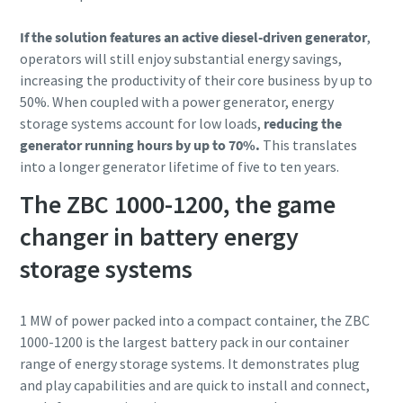
If the solution features an active diesel-driven generator
,
operators will still enjoy substantial energy savings,
increasing the productivity of their core business by up to
50%. When coupled with a power generator, energy
storage systems account for low loads,
reducing the
generator running hours by up to 70%.
This translates
into a longer generator lifetime of five to ten years.
The ZBC 1000-1200, the game
changer in battery energy
storage systems
1 MW of power packed into a compact container, the ZBC
1000-1200 is the largest battery pack in our container
range of energy storage systems. It demonstrates plug
and play capabilities and are quick to install and connect,