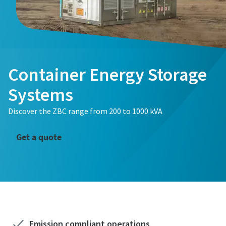
Container Energy Storage
Systems
Discover the ZBC range from 200 to 1000 kVA
Get a quote
Emission compliant operations