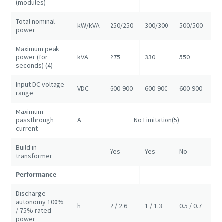
(modules)
Total nominal
kW/kVA
250/250
300/300
500/500
10
power
Maximum peak
power (for
kVA
275
330
550
11
seconds) (4)
Input DC voltage
VDC
600-900
600-900
600-900
60
range
Maximum
passthrough
A
No Limitation(5)
NA
current
Build in
Yes
Yes
No
No
transformer
Performance
Discharge
autonomy 100%
h
2 / 2.6
1 / 1.3
0.5 / 0.7
1/
/ 75% rated
power