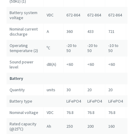
(50Hz) (1)
Battery system
VDC
672-864
672-864
672-864
67
voltage
Nominal current
A
360
433
721
14
discharge
Operating
-20 to
-20 to
-10 to
ºC
+5
temperature (2)
50
50
50
Sound power
dB(A)
<60
<60
<60
<6
level
Battery
Quantity
units
30
20
20
80
Battery type
LiFePO4
LiFePO4
LiFePO4
Li
Nominal voltage
VDC
76.8
76.8
76.8
76
Rated capacity
Ah
250
200
160
20
(@25ºC)