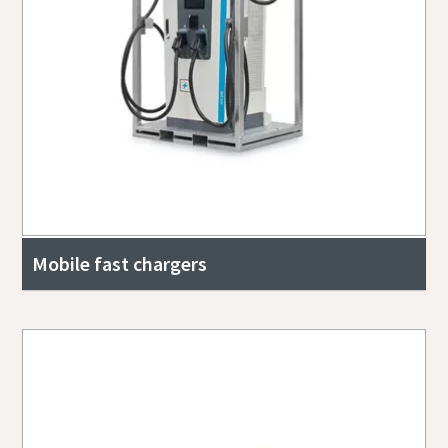
Mobile fast chargers