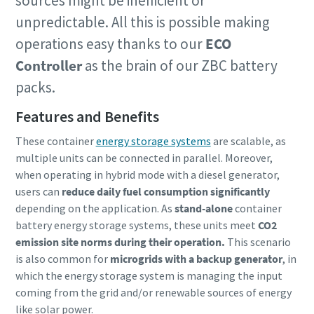
sources might be inefficient or
unpredictable. All this is possible making
operations easy thanks to our
ECO
Controller
as the brain of our ZBC battery
packs.
Features and Benefits
These container
energy storage systems
are scalable, as
multiple units can be connected in parallel. Moreover,
when operating in hybrid mode with a diesel generator,
users can
reduce daily fuel consumption significantly
depending on the application. As
stand-alone
container
battery energy storage systems, these units meet
CO2
emission site norms during their operation.
This scenario
is also common for
microgrids with a backup generator
, in
which the energy storage system is managing the input
coming from the grid and/or renewable sources of energy
like solar power.