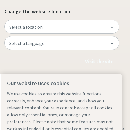
Change the website location:
Visit the site
Our website uses cookies
We use cookies to ensure this website functions
correctly, enhance your experience, and show you
relevant content. You’re in control: accept all cookies,
allow only essential ones, or manage your
preferences. Please note that some features may not
Legal & Privacy Notices
Manage cookies
Accessibility
Site Map
work as intended if only essential cookies are enabled.