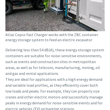
Atlas Copco Fast Charger works with the ZBC container
energy storage system to feed an electric excavator
Delivering less than 54 dB(A), these energy storage system
containers are suitable for noise-sensitive environments,
such as events and construction sites in metropolitan
areas, as well as for telecom, manufacturing, mining, oil
and gas and rental applications.
They are ideal for applications with a high energy demand
and variable load profiles, as they efficiently cover both
low loads and peaks. For example, they can properly size
cranes and other electric motors and successfully manage
peaks in energy demand for noise-sensitive events and for
electric vehicles (EV) recharging stations.