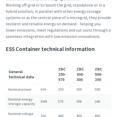
Working off-grid or to boost the grid, standalone or in a
hybrid solution, in parallel with other energy storage
systems or as the central piece of a microgrid, they provide
resilient and reliable energy on demand - helping you
lower emissions, meet regulations and cut costs through a
seamless integration with low emission innovations.
ESS Container technical information
ZBC
ZBC
ZBC
Z
General
250-
300-
500-
10
technical data
575
300
250
1
Nominal power
kVA
250
300
500
10
Nominal energy
kWh
575
308
246
12
storage capacity
Nominal voltage
VAC
400
400
400
40