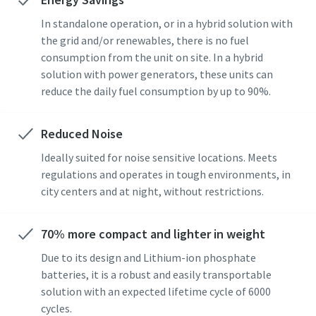
In standalone operation, or in a hybrid solution with
the grid and/or renewables, there is no fuel
consumption from the unit on site. In a hybrid
solution with power generators, these units can
reduce the daily fuel consumption by up to 90%.
Reduced Noise
Ideally suited for noise sensitive locations. Meets
regulations and operates in tough environments, in
city centers and at night, without restrictions.
70% more compact and lighter in weight
Due to its design and Lithium-ion phosphate
batteries, it is a robust and easily transportable
solution with an expected lifetime cycle of 6000
cycles.