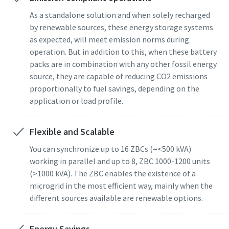
As a standalone solution and when solely recharged
by renewable sources, these energy storage systems
as expected, will meet emission norms during
operation. But in addition to this, when these battery
packs are in combination with any other fossil energy
source, they are capable of reducing CO2 emissions
proportionally to fuel savings, depending on the
application or load profile.
Flexible and Scalable
You can synchronize up to 16 ZBCs (=<500 kVA)
working in parallel and up to 8, ZBC 1000-1200 units
(>1000 kVA). The ZBC enables the existence of a
microgrid in the most efficient way, mainly when the
different sources available are renewable options.
Energy Savings