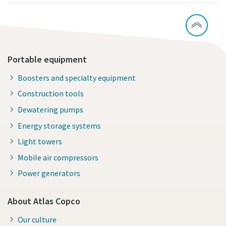
Portable equipment
Boosters and specialty equipment
Construction tools
Dewatering pumps
Energy storage systems
Light towers
Mobile air compressors
Power generators
About Atlas Copco
Our culture