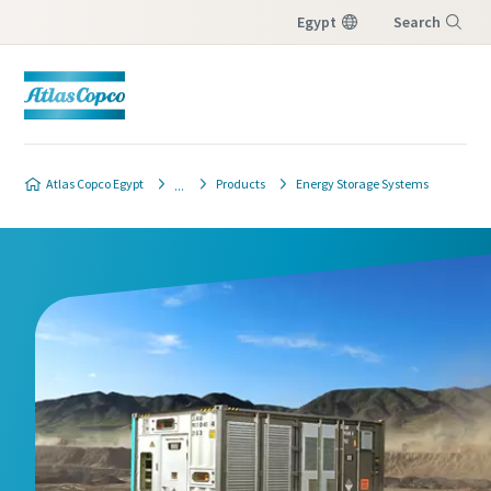
Egypt
Search
Menu
Atlas Copco Egypt
Products
Energy Storage Systems