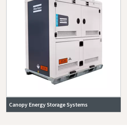
Canopy Energy Storage Systems