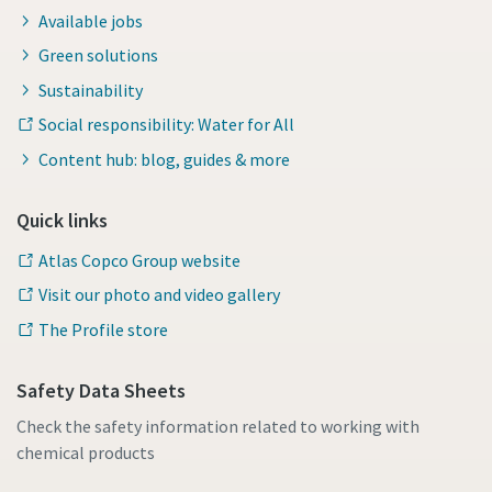
Available jobs
Green solutions
Sustainability
Social responsibility: Water for All
Content hub: blog, guides & more
Quick links
Atlas Copco Group website
Visit our photo and video gallery
The Profile store
Safety Data Sheets
Check the safety information related to working with
chemical products