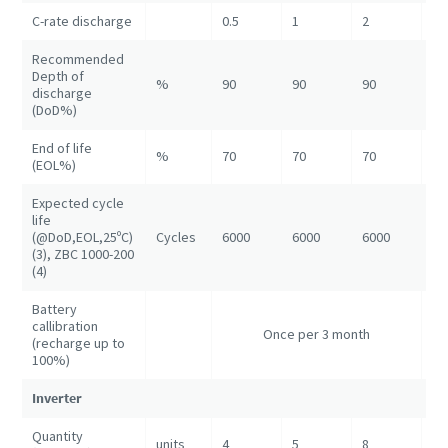
C-rate discharge
0.5
1
2
1
Recommended
Depth of
%
90
90
90
90
discharge
(DoD%)
End of life
%
70
70
70
70
(EOL%)
Expected cycle
life
(@DoD,EOL,25ºC)
Cycles
6000
6000
6000
60
(3), ZBC 1000-200
(4)
Battery
callibration
On
Once per 3 month
(recharge up to
3 
100%)
Inverter
Quantity
units
4
5
8
16