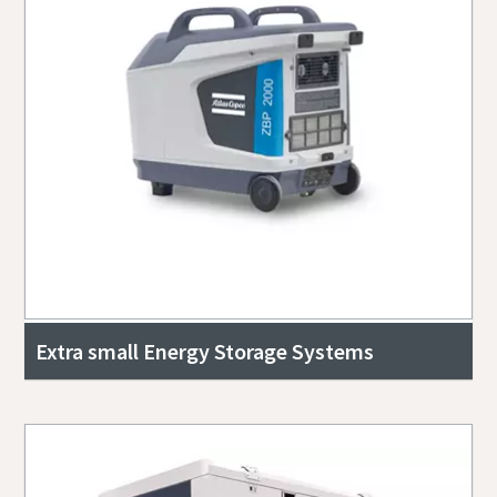
Extra small Energy Storage Systems