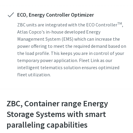
ECO, Energy Controller Optimizer
TM
ZBC units are integrated with the ECO Controller
,
Atlas Copco's in-house developed Energy
Management System (EMS) which can increase the
power offering to meet the required demand based on
the load profile. This keeps you are in control of your
temporary power application. Fleet Link as our
intelligent telematics solution ensures optimized
fleet utilization.
ZBC, Container range Energy
Storage Systems with smart
paralleling capabilities