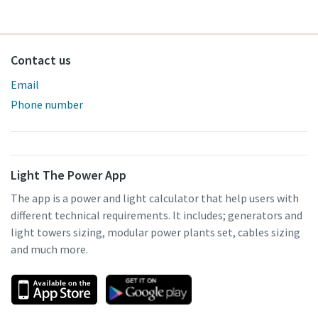
Contact us
Email
Phone number
Light The Power App
The app is a power and light calculator that help users with
different technical requirements. It includes; generators and
light towers sizing, modular power plants set, cables sizing
and much more.