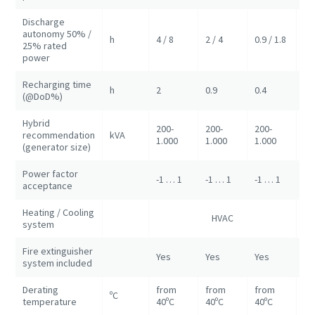
Discharge
autonomy 50% /
h
4 / 8
2 / 4
0.9 / 1.8
2/
25% rated
power
Recharging time
h
2
0.9
0.4
0.
(@DoD%)
Hybrid
200-
200-
200-
recommendation
kVA
50
1.000
1.000
1.000
(generator size)
Power factor
-1 … 1
-1 … 1
-1 … 1
-1
acceptance
Heating / Cooling
HVAC
HV
system
Fire extinguisher
Yes
Yes
Yes
Ye
system included
Derating
from
from
from
ºC
fr
temperature
40ºC
40ºC
40ºC