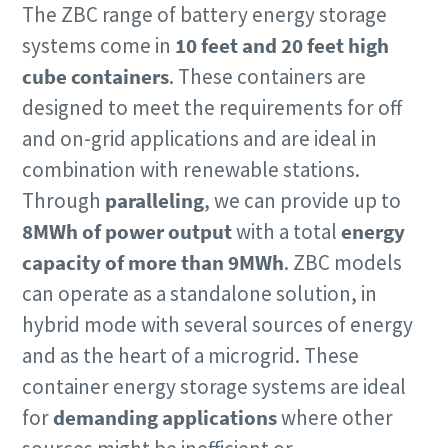
The ZBC range of battery energy storage
systems come in
10 feet and 20 feet high
cube containers
. These containers are
designed to meet the requirements for off
and on-grid applications and are ideal in
combination with renewable stations.
Through
paralleling
, we can provide up to
8MWh of power output
with a total
energy
capacity of more than 9MWh
.
ZBC models
can operate as a standalone solution, in
hybrid mode with several sources of energy
and as the heart of a microgrid. These
container energy storage systems are ideal
for
demanding applications
where other