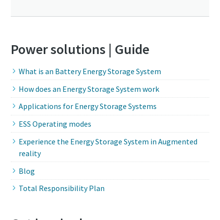
Power solutions | Guide
What is an Battery Energy Storage System
How does an Energy Storage System work
Applications for Energy Storage Systems
ESS Operating modes
Experience the Energy Storage System in Augmented
reality
Blog
Total Responsibility Plan