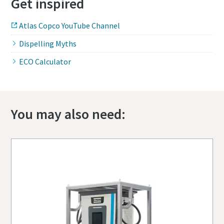
Get inspired
Atlas Copco YouTube Channel
Dispelling Myths
ECO Calculator
You may also need: