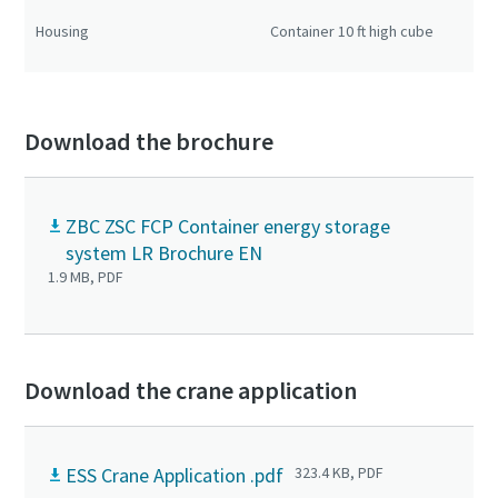
Co
Housing
Container 10 ft high cube
20 
cu
Download the brochure
ZBC ZSC FCP Container energy storage
system LR Brochure EN
1.9 MB, PDF
Download the crane application
ESS Crane Application .pdf
323.4 KB, PDF