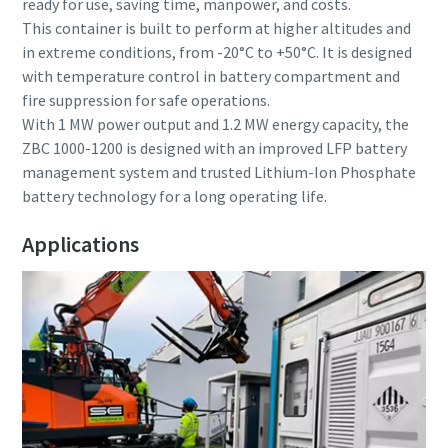
ready for use, saving time, manpower, and costs.
This container is built to perform at higher altitudes and
in extreme conditions, from -20°C to +50°C. It is designed
with temperature control in battery compartment and
fire suppression for safe operations.
With 1 MW power output and 1.2 MW energy capacity, the
ZBC 1000-1200 is designed with an improved LFP battery
management system and trusted Lithium-Ion Phosphate
battery technology for a long operating life.
Applications