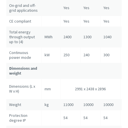
On-grid and off-
Yes
Yes
Yes
Ye
grid applications
CE compliant
Yes
Yes
Yes
Ye
Total energy
through output
MWh
2400
1300
1040
52
up to (4)
Continuous
kW
250
240
300
80
power mode
Dimensions and
weight
60
Dimensions (L x
mm
2991 x 2438 x 2896
24
W x H)
28
Weight
kg
11000
10000
10000
25
Protection
54
54
54
54
degree IP