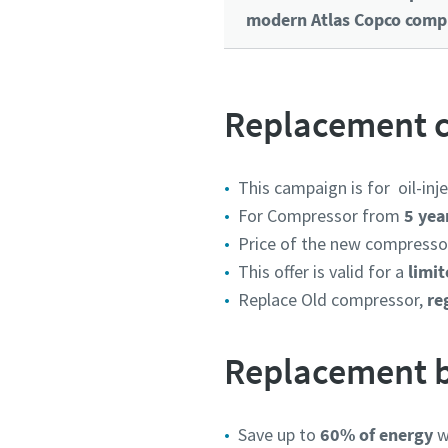
modern Atlas Copco compr
Replacement c
This campaign is for
oil-in
For Compressor from
5 yea
Price of the new compressor
This offer is valid for a
limit
Replace Old compressor,
reg
Replacement b
Save up to
60% of energy
wi