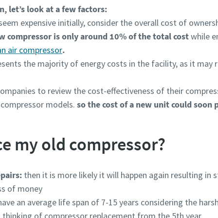
, let’s look at a few factors:
m expensive initially, consider the overall cost of ownershi
ew compressor is only around 10% of the total cost
while e
 an air compressor
.
ents the majority of energy costs in the facility, as it may
ompanies to review the cost-effectiveness of their compres
t compressor models.
so the cost of a new unit could soon pa
ce my old compressor?
pairs:
then it is more likely it will happen again resulting i
oss of money
have an average life span of 7-15 years considering the harsh
rt thinking of compressor replacement from the 5th year.