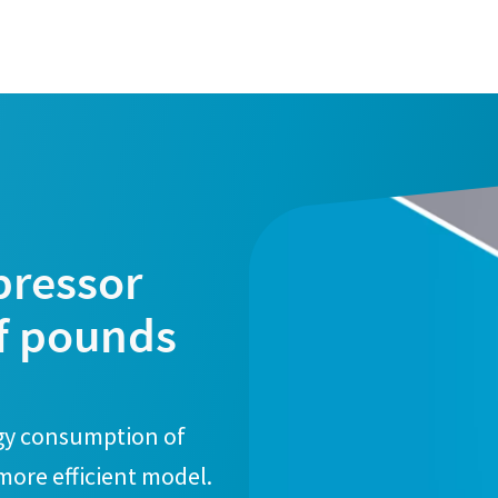
pressor
f pounds
rgy consumption of
 more efficient model.