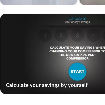
Calculate your savings by yourself
Calculate how much you could save if you replaced your
variable speed compressor