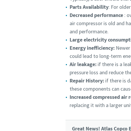
Parts Availability
: For olde
Decreased performance
: o
air compressor is old and ha
and performance.
Large electricity consump
Energy inefficiency:
Newer c
could lead to long-term ene
Air leakage:
if there is a l
pressure loss and reduce the
Repair History:
if there is
these components can cause
Increased compressed air 
replacing it with a larger u
Great News! Atlas Copco E