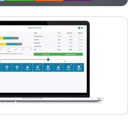
n tool
investment with respect to: payback time & energy