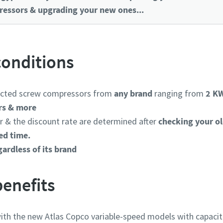
essors & upgrading your new ones...
onditions
jected screw compressors from
any brand
ranging from
2 KW
rs & more
 & the discount rate are determined after
checking your o
ed time.
ardless of its brand
enefits
th the new Atlas Copco variable-speed models with capaciti