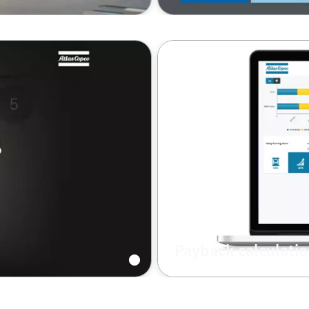
Payback calculatio
 old compressor by a
Calculate your return on 
savings rates