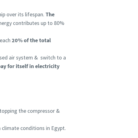
p over its lifespan.
The
nergy contributes up to 80%
 reach
20% of the total
sed air system & switch to a
y for itself in electricity
n stopping the compressor &
 climate conditions in Egypt.