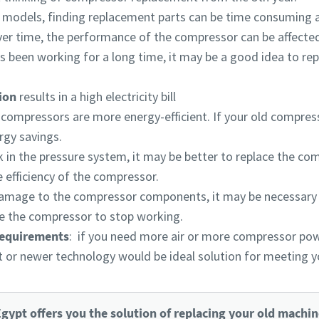
r models, finding replacement parts can be time consuming 
ver time, the performance of the compressor can be affected
s been working for a long time, it may be a good idea to repl
tion
results in a high electricity bill
ompressors are more energy-efficient. If your old compressor 
rgy savings.
eak in the pressure system, it may be better to replace the co
 efficiency of the compressor.
 damage to the compressor components, it may be necessary
 the compressor to stop working.
requirements
: if you need more air or more compressor pow
nit or newer technology would be ideal solution for meeting 
gypt offers you the solution of replacing your old machin