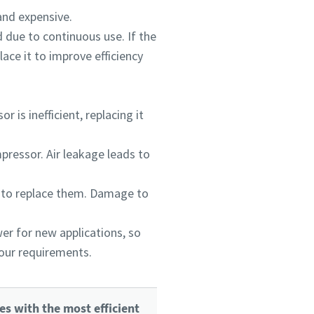
and expensive.
 due to continuous use. If the
ace it to improve efficiency
is inefficient, replacing it
mpressor. Air leakage leads to
 to replace them. Damage to
er for new applications, so
your requirements.
es with the most efficient