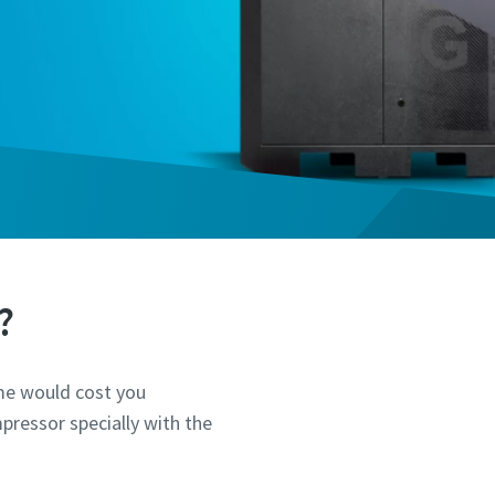
?
ime would cost you
pressor specially with the