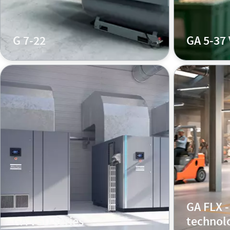
G 7-22
GA 5-37
GA FLX -
GA VSD series
technol