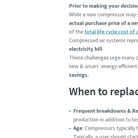
Prior to making your decision
While a new compressor may see
actual purchase price of a n
of the
total life cycle cost of
Compressed air systems repres
electricity bill
These challenges
urge many c
new & smart energy-efficien
savings.
When to repla
Frequent breakdowns & Re
production in addition to l
Age
: Compressors typically 
Typically, a user should sta