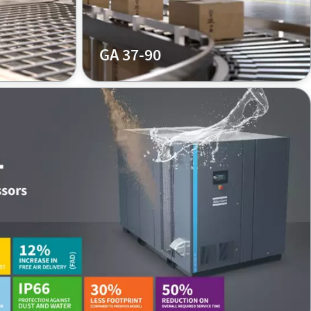
GA 37-90