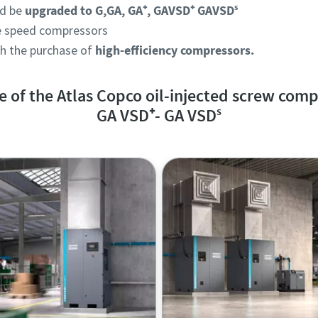
d be
upgraded to G,GA, GA⁺, GAVSD⁺ GAVSDˢ
le speed compressors
th the purchase of
high-efficiency compressors.
 of the Atlas Copco oil-injected screw comp
GA VSD
⁺
- GA VSDˢ