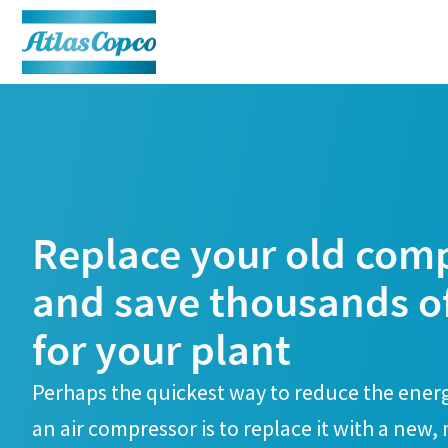
Replace your old com
and save thousands o
for your plant
Perhaps the quickest way to reduce the ene
an air compressor is to replace it with a new,