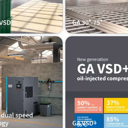
 VSDˢ
GA 30⁺-75⁺
 dual speed
ogy
GA VSD+