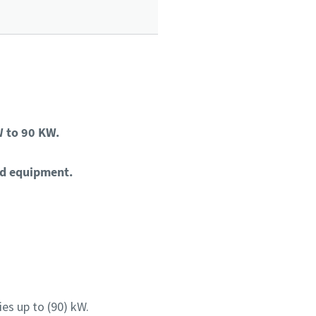
 to 90 KW.
ld equipment.
es up to (90) kW.