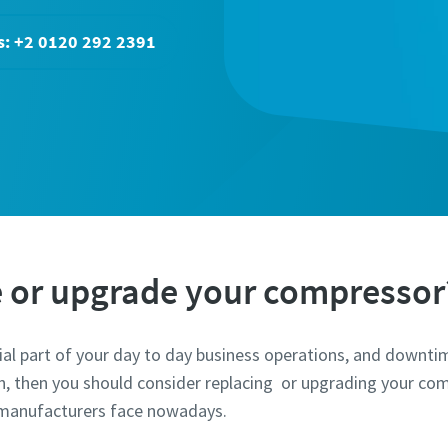
s: +2 0120 292 2391
e or upgrade your compressor
tial part of your day to day business operations, and downt
on, then you should consider replacing or upgrading your com
t manufacturers face nowadays.