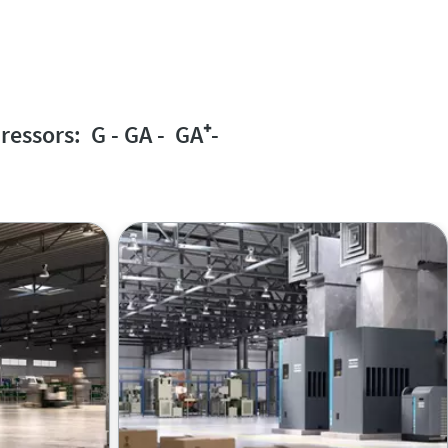
ressors: G - GA - GA
⁺
-