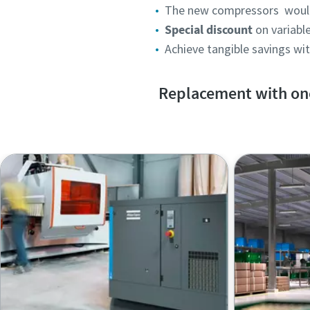
The new compressors woul
Special discount
on variab
Achieve tangible savings wi
Replacement with one