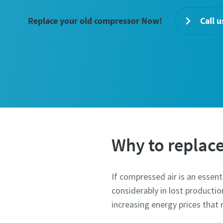
Replace your old compressor Now!
Call u
Why to replac
If compressed air is an essen
considerably in lost producti
increasing energy prices tha