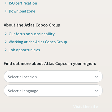
ISO certification
Download zone
About the Atlas Copco Group
Our focus on sustainability
Working at the Atlas Copco Group
Job opportunities
Find out more about Atlas Copco in your region:
Visit the site