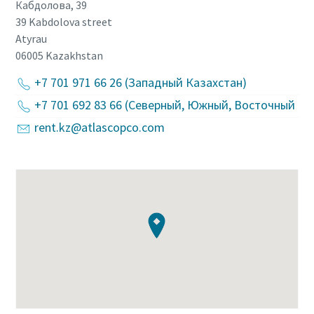
Кабдолова, 39
39 Kabdolova street
Atyrau
06005
Kazakhstan
+7 701 971 66 26 (Западный Казахстан)
+7 701 692 83 66 (Северный, Южный, Восточный Ка
rent.kz@atlascopco.com