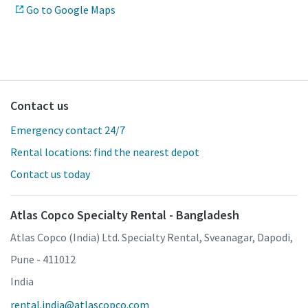
Go to Google Maps
Contact us
Emergency contact 24/7
Rental locations: find the nearest depot
Contact us today
Atlas Copco Specialty Rental - Bangladesh
Atlas Copco (India) Ltd. Specialty Rental, Sveanagar, Dapodi,
Pune - 411012
India
rental.india@atlascopco.com