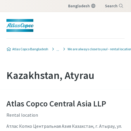
Bangladesh
Search
Menu
Atlas Copco Bangladesh
We are always close to you! - rental locatio
Kazakhstan, Atyrau
Atlas Copco Central Asia LLP
Rental location
Атлас Копко Центральная Азия Казахстан, г. Атырау, ул.