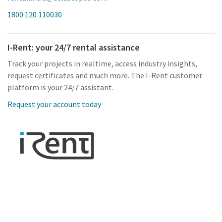
1800 120 110030
I-Rent: your 24/7 rental assistance
Track your projects in realtime, access industry insights,
request certificates and much more. The I-Rent customer
platform is your 24/7 assistant.
Request your account today