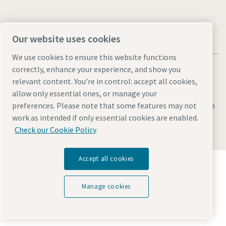
Our website uses cookies
We use cookies to ensure this website functions
correctly, enhance your experience, and show you
relevant content. You’re in control: accept all cookies,
allow only essential ones, or manage your
Legal & Privacy Notices
Manage cookies
Accessibility
Sitemap
preferences. Please note that some features may not
work as intended if only essential cookies are enabled.
© 2026 Atlas Copco AB
Check our Cookie Policy
Accept all cookies
Discover how the Atlas Copco Group enables
technology that transforms the future.
Visit Atlas Copco Group website
Manage cookies
Part of Atlas Copco Group