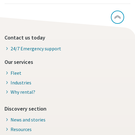
Contact us today
24/7 Emergency support
Our services
Fleet
Industries
Why rental?
Discovery section
News and stories
Resources