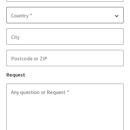
Country
City
Postcode or ZIP
Request
Any question or Request