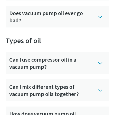
Does vacuum pump oil ever go
bad?
Types of oil
Can I use compressor oil in a
vacuum pump?
Can I mix different types of
vacuum pump oils together?
How does vacuum pump oil