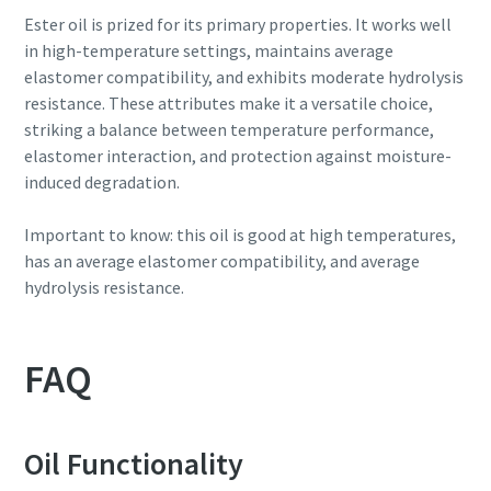
Ester oil is prized for its primary properties. It works well
in high-temperature settings, maintains average
elastomer compatibility, and exhibits moderate hydrolysis
resistance. These attributes make it a versatile choice,
striking a balance between temperature performance,
elastomer interaction, and protection against moisture-
induced degradation.
Important to know: this oil is good at high temperatures,
has an average elastomer compatibility, and average
hydrolysis resistance.
FAQ
Oil Functionality