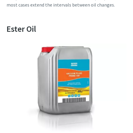
most cases extend the intervals between oil changes.
Ester Oil