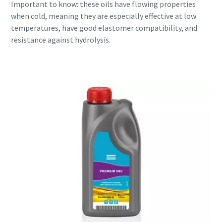
Important to know: these oils have flowing properties
when cold, meaning they are especially effective at low
temperatures, have good elastomer compatibility, and
resistance against hydrolysis.