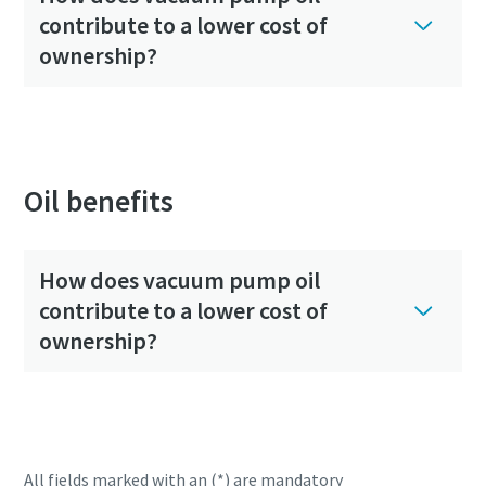
contribute to a lower cost of
ownership?
Oil benefits
How does vacuum pump oil
contribute to a lower cost of
ownership?
All fields marked with an (*) are mandatory