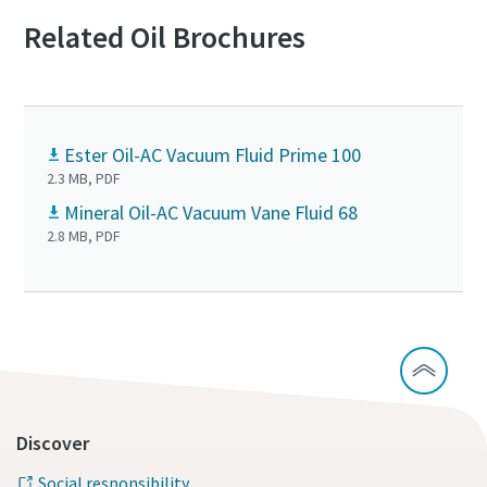
Related Oil Brochures
Ester Oil-AC Vacuum Fluid Prime 100
2.3 MB, PDF
Mineral Oil-AC Vacuum Vane Fluid 68
2.8 MB, PDF
Discover
Social responsibility