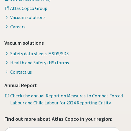
Atlas Copco Group
Vacuum solutions
Careers
Vacuum solutions
Safety data sheets MSDS/SDS
Health and Safety (HS) forms
Contact us
Annual Report
Check the annual Report on Measures to Combat Forced
Labour and Child Labour for 2024 Reporting Entity
Find out more about Atlas Copco in your region: