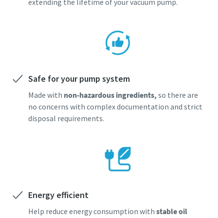
extending the lifetime of your vacuum pump.
Safe for your pump system
Made with
non-hazardous ingredients,
so there are
no concerns with complex documentation and strict
disposal requirements.
Energy efficient
Help reduce energy consumption with
stable oil