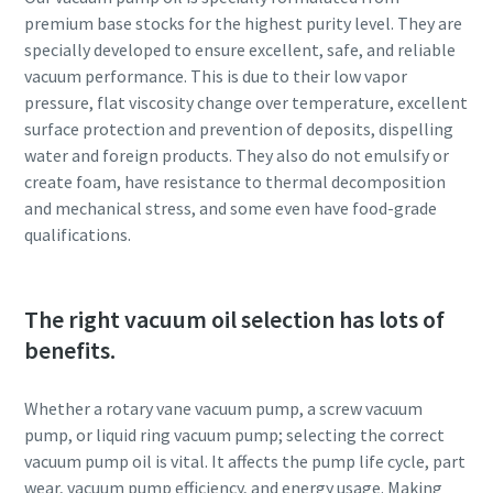
premium base stocks for the highest purity level. They are
Anti-Robot Verification
Anti-Robot Verification
Anti-Robot Verification
specially developed to ensure excellent, safe, and reliable
Click to start verification
Click to start verification
Click to start verification
vacuum performance. This is due to their low vapor
Friendly
Friendly
Friendly
Captcha ⇗
Captcha ⇗
Captcha ⇗
pressure, flat viscosity change over temperature, excellent
surface protection and prevention of deposits, dispelling
water and foreign products. They also do not emulsify or
create foam, have resistance to thermal decomposition
and mechanical stress, and some even have food-grade
qualifications.
The right vacuum oil selection has lots of
benefits.
Whether a rotary vane vacuum pump, a screw vacuum
pump, or liquid ring vacuum pump; selecting the correct
vacuum pump oil is vital. It affects the pump life cycle, part
wear, vacuum pump efficiency, and energy usage. Making