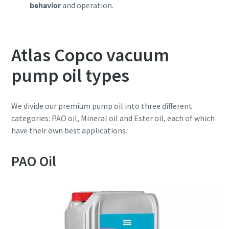
behavior
and operation.
Atlas Copco vacuum
pump oil types
We divide our premium pump oil into three different
categories: PAO oil, Mineral oil and Ester oil, each of which
have their own best applications.
PAO Oil