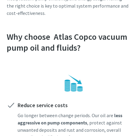
the right choice is key to optimal system performance and
cost-effectiveness.
Why choose Atlas Copco vacuum
pump oil and fluids?
Reduce service costs
Go longer between change periods. Our oil are
less
aggressive on pump components
, protect against
unwanted deposits and rust and corrosion, overall