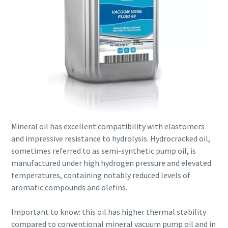
Mineral oil has excellent compatibility with elastomers
and impressive resistance to hydrolysis. Hydrocracked oil,
sometimes referred to as semi-synthetic pump oil, is
manufactured under high hydrogen pressure and elevated
temperatures, containing notably reduced levels of
aromatic compounds and olefins.
Important to know: this oil has higher thermal stability
compared to conventional mineral vacuum pump oil and in