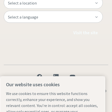
Visit the site
Our website uses cookies
Legal & Privacy Notices
Manage cookies
Accessibility
Sitemap
We use cookies to ensure this website functions
correctly, enhance your experience, and show you
© 2026 Atlas Copco AB
relevant content. You’re in control: accept all cookies,
allow only essential ones, or manage your