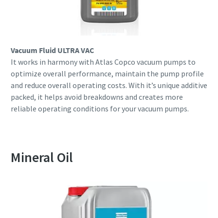
Vacuum Fluid ULTRA VAC
It works in harmony with Atlas Copco vacuum pumps to
optimize overall performance, maintain the pump profile
and reduce overall operating costs. With it’s unique additive
packed, it helps avoid breakdowns and creates more
reliable operating conditions for your vacuum pumps.
Mineral Oil