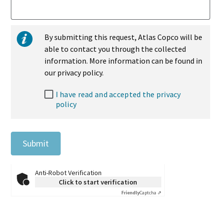
By submitting this request, Atlas Copco will be
able to contact you through the collected
information. More information can be found in
our privacy policy.
I have read and accepted the privacy
policy
Submit
Anti-Robot Verification
Click to start verification
Friendly
Captcha ⇗