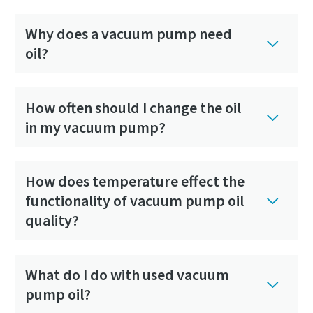
Why does a vacuum pump need
oil?
How often should I change the oil
in my vacuum pump?
How does temperature effect the
functionality of vacuum pump oil
quality?
What do I do with used vacuum
pump oil?