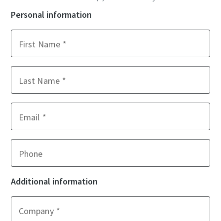
Personal information
First Name
Last Name
Email
Phone
Additional information
Company