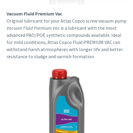
Vacuum Fluid Premium Vac
Original lubricant for your Atlas Copco screw vacuum pump
Vacuum Fluid Premium Vac
is a lubricant with the most
advanced PAO/POE synthetic compounds available. Ideal
for mild conditions, Atlas Copco Fluid PREMIUM VAC can
withstand harsh atmospheres with longer life and better
resistance to sludge and varnish formation.