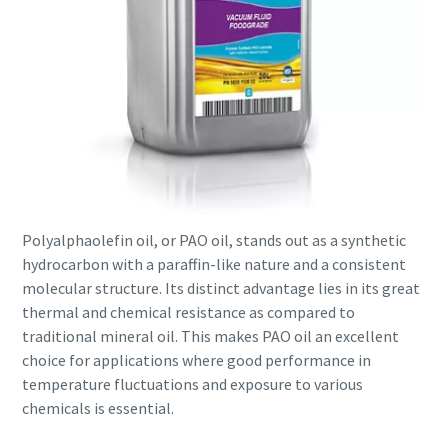
Polyalphaolefin oil, or PAO oil, stands out as a synthetic
hydrocarbon with a paraffin-like nature and a consistent
molecular structure. Its distinct advantage lies in its great
thermal and chemical resistance as compared to
traditional mineral oil. This makes PAO oil an excellent
choice for applications where good performance in
temperature fluctuations and exposure to various
chemicals is essential.