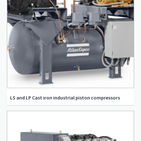
LS and LP Cast iron industrial piston compressors
29.2 m³/h - 185.06 m³/h
3.73 kW - 11.19 kW
8.11 l/s - 51.4 l/s