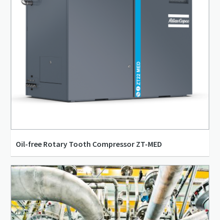
Oil-free Rotary Tooth Compressor ZT-MED
30 l/s - 135 l/s
4 bar(g) - 10 bar(g)
15 kW - 55 kW