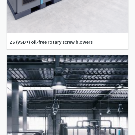
ZS (VSD+) oil-free rotary screw blowers
100 l/s - 3,264 l/s
-0.65 bar(g) - 1.5 bar(g)
18 kW - 315 kW