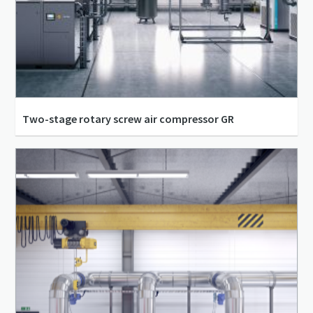
Two-stage rotary screw air compressor GR
14 bar(g) - 20 bar(g)
760 m³/h - 1,405 m³/h
110 kW - 200 kW