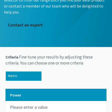
selector to filter our range until you find your ideal product
or contact a member of our team who will be delighted to
help you.
Contact an expert
Fine tune your results by adjusting these
Criteria
criteria. You can choose one or more criteria
Metric
US/Imperial
Power