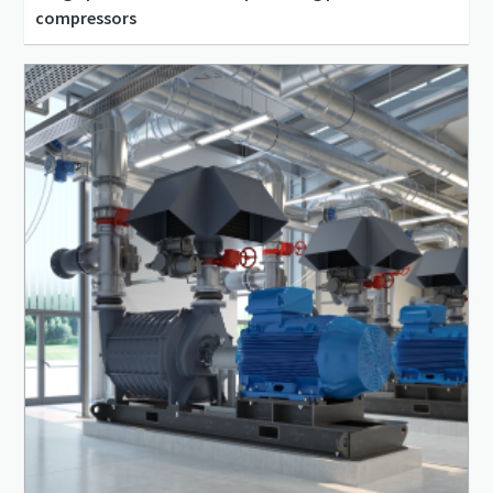
compressors
45 l/s - 217 l/s
0 m³/min - 0 m³/min
25 bar(g) - 42 bar(g)