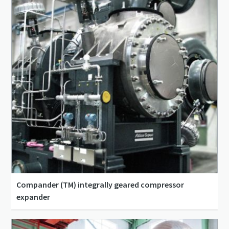
Compander (TM) integrally geared compressor
expander