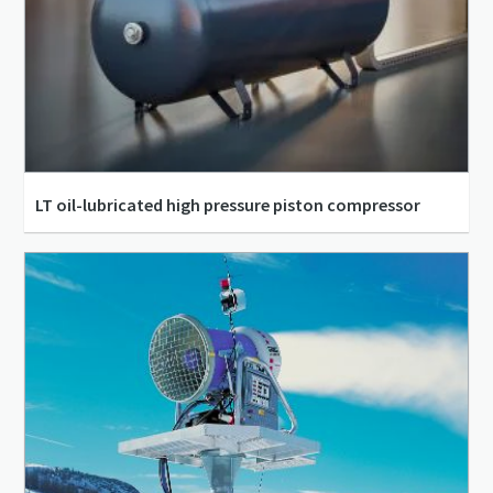
LT oil-lubricated high pressure piston compressor
15 bar(e) - 30 bar(e)
11.21 m³/h - 64.7 m³/h
1.5 kW - 60 kW