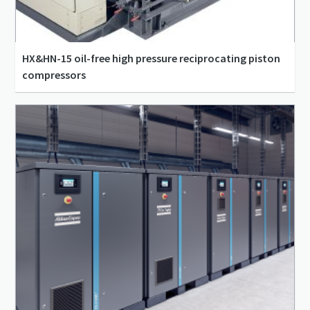
HX&HN-15 oil-free high pressure reciprocating piston
compressors
83 l/s - 322 l/s
0 m³/min - 0 m³/min
10 bar(g) - 15 bar(g)