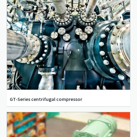
GT-Series centrifugal compressor