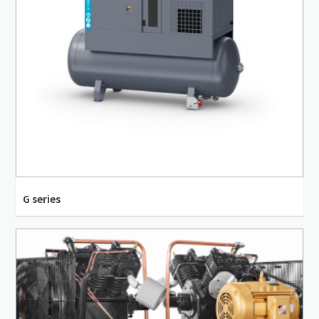
G series
8 bar(g) - 14 bar(g)
18 m³/h - 2,452 m³/h
2.2 kW - 250 kW