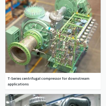
T-Series centrifugal compressor for downstream
applications