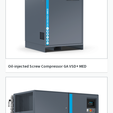
Oil-injected Screw Compressor GA VSD+ MED
14 l/s - 115 l/s
4 bar(g) - 13 bar(g)
7 kW - 37 kW