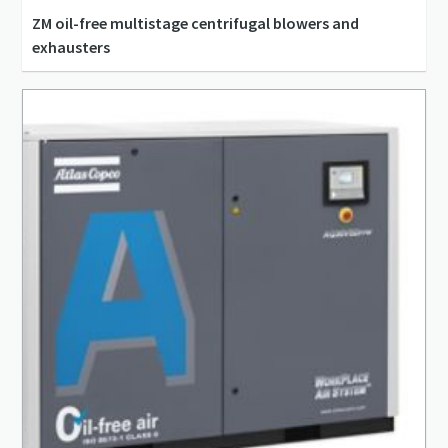
ZM oil-free multistage centrifugal blowers and
exhausters
47 l/s - 18,880 l/s
0.14 bar(g) - 1.7 bar(g)
4 kW - 2,600 kW