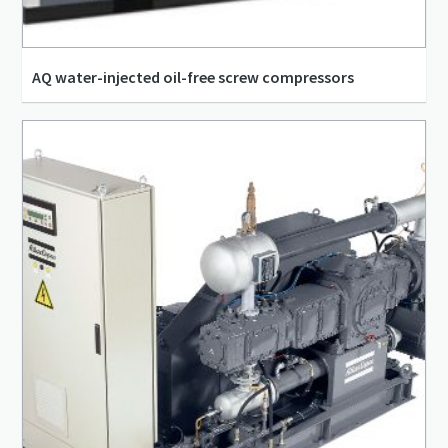
AQ water-injected oil-free screw compressors
21.9 l/s - 161.7 l/s
3.3 m³/min - 9.1 m³/min
7.25 bar(g) - 12.75 bar(g)