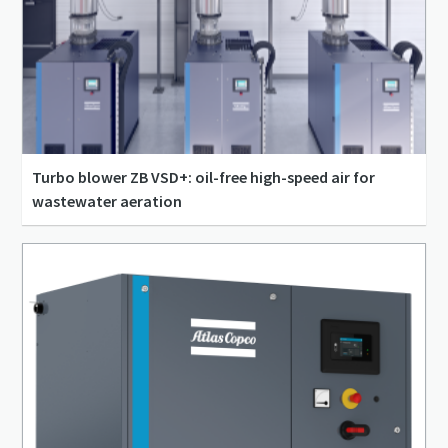
Turbo blower ZB VSD+: oil-free high-speed air for
wastewater aeration
556 l/s - 5,556 l/s
0.3 bar(g) - 1.4 bar(g)
110 kW - 400 kW