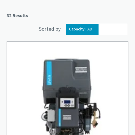
32 Results
Sorted by
Capacity FAD
Installed motor power
Everything you need to know about your
pneumatic conveying process
Discover how you can create a more efficient pneumatic
conveying process.
Find out