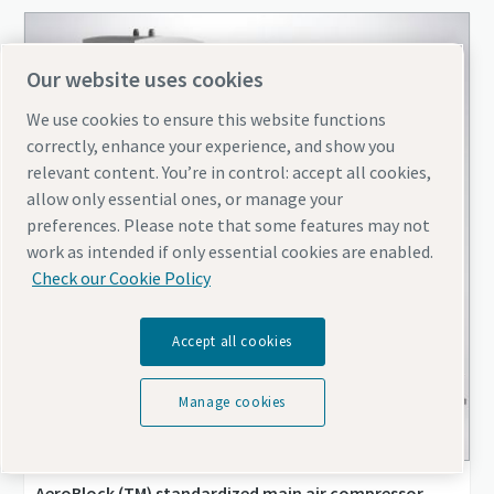
Our website uses cookies
We use cookies to ensure this website functions
correctly, enhance your experience, and show you
relevant content. You’re in control: accept all cookies,
allow only essential ones, or manage your
preferences. Please note that some features may not
work as intended if only essential cookies are enabled.
Check our Cookie Policy
Accept all cookies
Manage cookies
AeroBlock (TM) standardized main air compressor