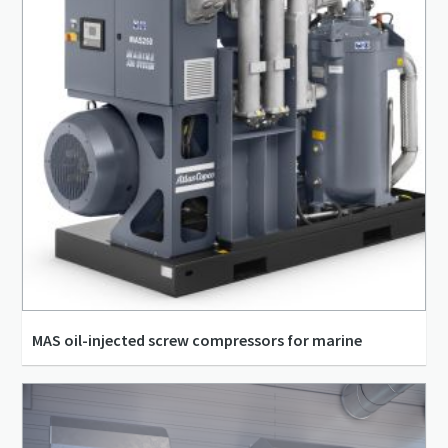
MAS oil-injected screw compressors for marine
8.33 l/s - 705.83 l/s
5.5 kW - 315 kW
30 m³/h - 2,541 m³/h