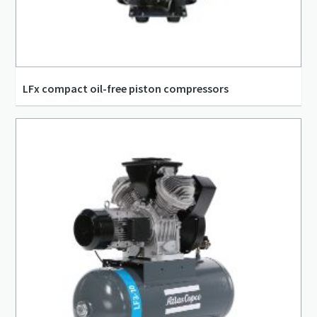
LFx compact oil-free piston compressors
1.02 l/s - 2.53 l/s
0.06 m³/min - 0.15 m³/min
10 bar(g) - 10 bar(g)