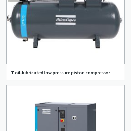
LT oil-lubricated low pressure piston compressor
12.23 m³/h - 114.17 m³/h
1.5 kW - 15 kW
3.4 l/s - 31.7 l/s