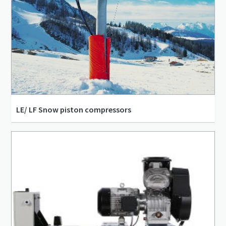
LE/ LF Snow piston compressors
12.23 m³/h - 114.17 m³/h
1.5 kW - 15 kW
3.4 l/s - 31.7 l/s