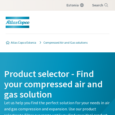
Estonia
Search
Menu
Atlas Copco Estonia
Compressed Air and Gas solutions
Product selector - Find
your compressed air and
gas solution
Let us help you find the perfect solution for your needs in air
and gas compression and expansion. Use our product