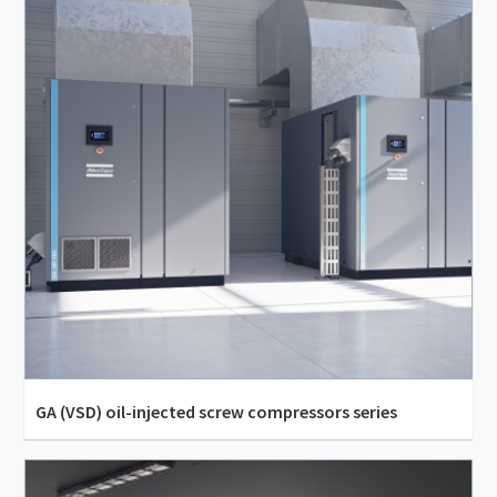
GA (VSD) oil-injected screw compressors series
4 bar(g) - 13 bar(g)
30 m³/h - 5,082 m³/h