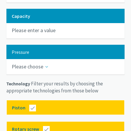
Capacity
Pressure
Please choose
Filter your results by choosing the
Technology
appropriate technologies from those below
Piston
Rotary screw