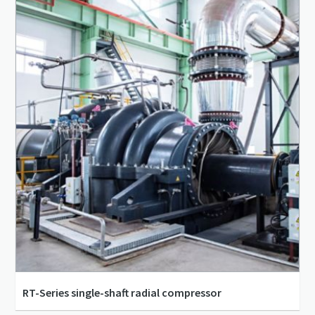
RT-Series single-shaft radial compressor