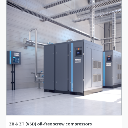
0.66 m³/min - 1.86 m³/min
4 bar(g) - 10 bar(g)
ZR & ZT (VSD) oil-free screw compressors