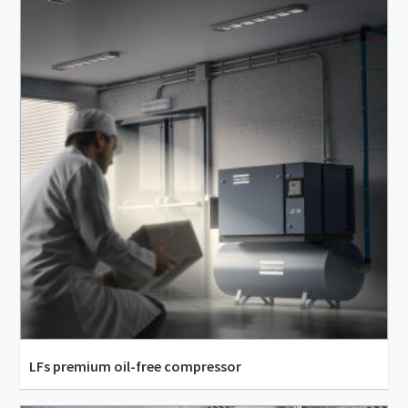
5.5 kW - 500 kW
LFs premium oil-free compressor
11 l/s - 31 l/s