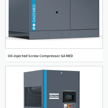
Oil-injected Screw Compressor GA MED
15 l/s - 73 l/s
4 bar(g) - 13 bar(g)
5 kW - 26 kW