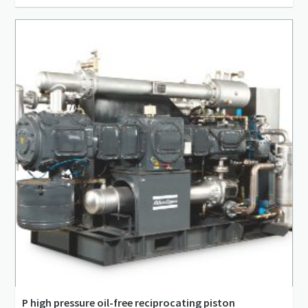
20 l/s - 2,506 l/s
1 m³/min - 150 m³/min
3.5 bar(g) - 13 bar(g)
P high pressure oil-free reciprocating piston