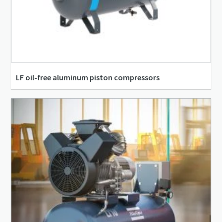
LF oil-free aluminum piston compressors
3.1 l/s - 15.5 l/s
0.19 m³/min - 0.93 m³/min
10 bar(g) - 10 bar(g)