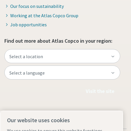
Our focus on sustainability
Working at the Atlas Copco Group
Job opportunities
Find out more about Atlas Copco in your region:
Visit the site
Our website uses cookies
We use cookies to ensure this website functions