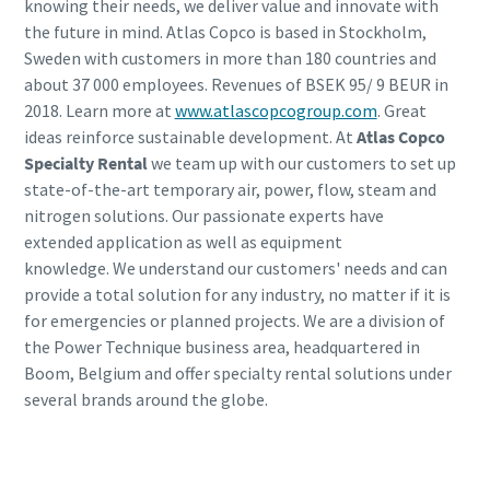
knowing their needs, we deliver value and innovate with
the future in mind. Atlas Copco is based in Stockholm,
Sweden with customers in more than 180 countries and
about 37 000 employees. Revenues of BSEK 95/ 9 BEUR in
2018. Learn more at
www.atlascopcogroup.com
. Great
ideas reinforce sustainable development. At
Atlas Copco
Specialty Rental
we team up with our customers to set up
state-of-the-art temporary air, power, flow, steam and
nitrogen solutions. Our passionate experts have
extended application as well as equipment
knowledge. We understand our customers' needs and can
provide a total solution for any industry, no matter if it is
for emergencies or planned projects. We are a division of
the Power Technique business area, headquartered in
Boom, Belgium and offer specialty rental solutions under
several brands around the globe.