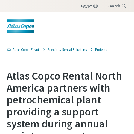
Egypt
Search
Menu
Atlas Copco Egypt
Specialty Rental Solutions
Projects
Atlas Copco Rental North
America partners with
petrochemical plant
providing a support
system during annual