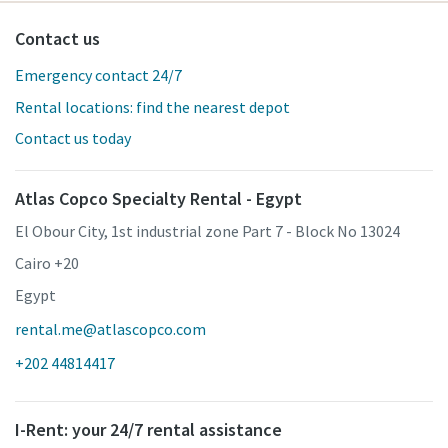
Contact us
Emergency contact 24/7
Rental locations: find the nearest depot
Contact us today
Atlas Copco Specialty Rental - Egypt
El Obour City, 1st industrial zone Part 7 - Block No 13024
Cairo +20
Egypt
rental.me@atlascopco.com
+202 44814417
I-Rent: your 24/7 rental assistance