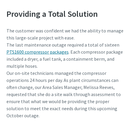
Providing a Total Solution
The customer was confident we had the ability to manage
this large-scale project with ease.
The last maintenance outage required a total of sixteen
PTS1600 compressor packages
. Each compressor package
included a dryer, a fuel tank, a containment berm, and
multiple hoses.
Our on-site technicians managed the compressor
operations 24 hours per day. As plant circumstances can
often change, our Area Sales Manager, Melissa Reeves,
requested that she do a site walk through assessment to
ensure that what we would be providing the proper
solution to meet the exact needs during this upcoming
October outage.