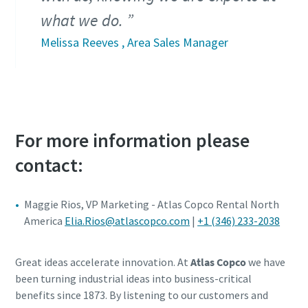
what we do.
Melissa Reeves , Area Sales Manager
For more information please
contact:
Maggie Rios, VP Marketing - Atlas Copco Rental North
America
Elia.Rios@atlascopco.com
|
+1 (346) 233-2038
Great ideas accelerate innovation. At
Atlas Copco
we have
been turning industrial ideas into business-critical
benefits since 1873. By listening to our customers and