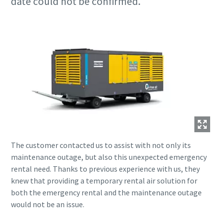
date could not be confirmed.
The customer contacted us to assist with not only its
maintenance outage, but also this unexpected emergency
rental need. Thanks to previous experience with us, they
knew that providing a temporary rental air solution for
both the emergency rental and the maintenance outage
would not be an issue.