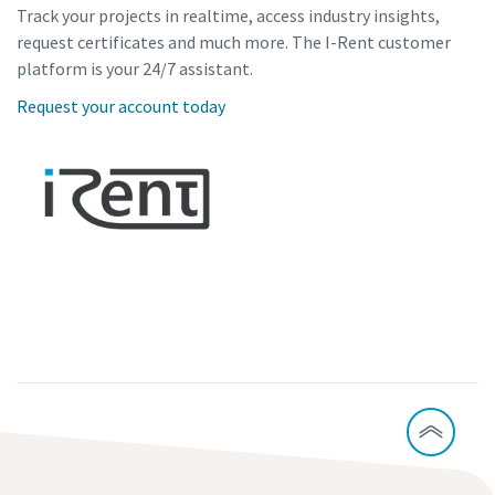
Track your projects in realtime, access industry insights,
request certificates and much more. The I-Rent customer
platform is your 24/7 assistant.
Request your account today