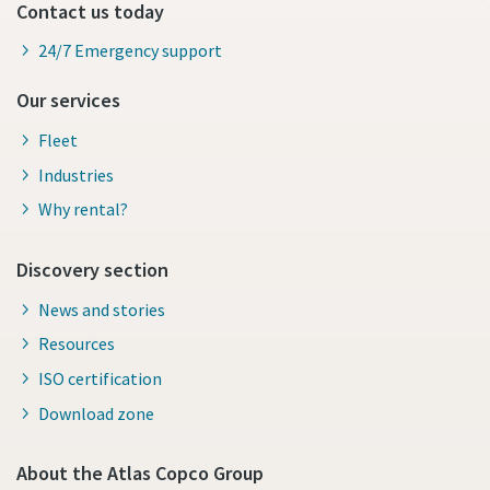
Contact us today
24/7 Emergency support
Our services
Fleet
Industries
Why rental?
Discovery section
News and stories
Resources
ISO certification
Download zone
About the Atlas Copco Group