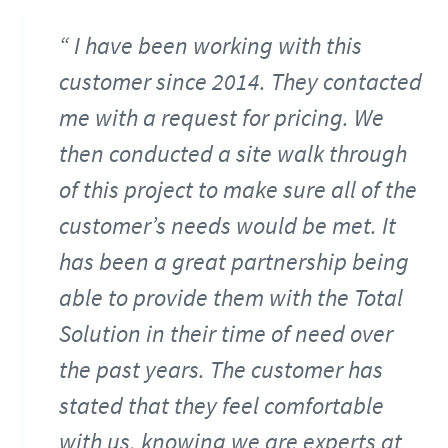
I have been working with this
customer since 2014. They contacted
me with a request for pricing. We
then conducted a site walk through
of this project to make sure all of the
customer’s needs would be met. It
has been a great partnership being
able to provide them with the Total
Solution in their time of need over
the past years. The customer has
stated that they feel comfortable
with us, knowing we are experts at