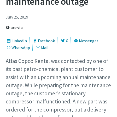
maintenance outage
July 25, 2019
Share via
LinkedIn
Facebook
X
Messenger
WhatsApp
Mail
Atlas Copco Rental was contacted by one of
its past petro-chemical plant customer to
assist with an upcoming annual maintenance
outage. While preparing for the maintenance
outage, the customer’s stationary
compressor malfunctioned. A new part was
ordered for the compressor, but a delivery