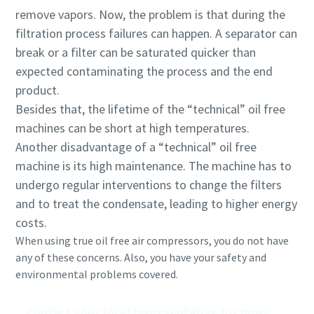
remove vapors. Now, the problem is that during the
filtration process failures can happen. A separator can
break or a filter can be saturated quicker than
expected contaminating the process and the end
product.
Besides that, the lifetime of the “technical” oil free
machines can be short at high temperatures.
Another disadvantage of a “technical” oil free
machine is its high maintenance. The machine has to
undergo regular interventions to change the filters
and to treat the condensate, leading to higher energy
costs.
When using true oil free air compressors, you do not have
any of these concerns. Also, you have your safety and
environmental problems covered.
Contact your local representative for more