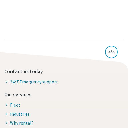
Contact us today
24/7 Emergency support
Our services
Fleet
Industries
Why rental?