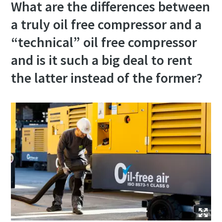
What are the differences between
a truly oil free compressor and a
“technical” oil free compressor
and is it such a big deal to rent
the latter instead of the former?