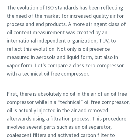
The evolution of ISO standards has been reflecting
the need of the market for increased quality air for
process and end products. A more stringent class of
oil content measurement was created by an
international independent organization, TÜV, to
reflect this evolution. Not only is oil presence
measured in aerosols and liquid form, but also in
vapor form. Let’s compare a class zero compressor
with a technical oil free compressor.
First, there is absolutely no oil in the air of an oil free
compressor while in a “technical” oil free compressor,
oil is actually injected in the air and removed
afterwards using a filtration process. This procedure
involves several parts such as an oil separator,
coalescent filters and activated carbon filter to