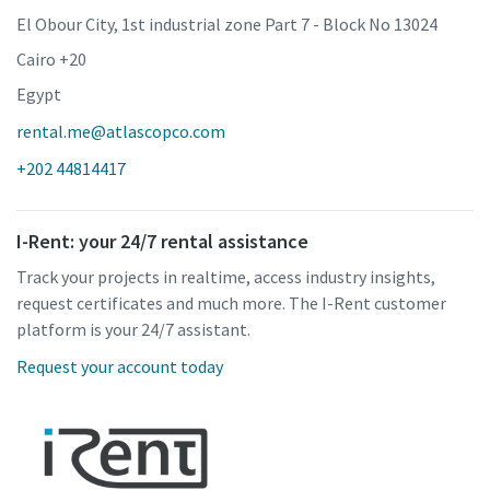
El Obour City, 1st industrial zone Part 7 - Block No 13024
Cairo +20
Egypt
rental.me@atlascopco.com
+202 44814417
I-Rent: your 24/7 rental assistance
Track your projects in realtime, access industry insights,
request certificates and much more. The I-Rent customer
platform is your 24/7 assistant.
Request your account today