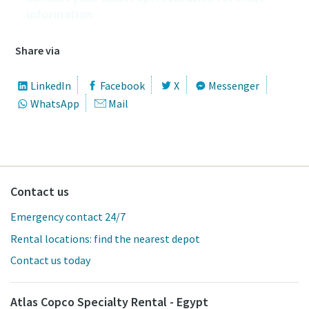
information
Share via
LinkedIn
Facebook
X
Messenger
WhatsApp
Mail
Contact us
Emergency contact 24/7
Rental locations: find the nearest depot
Contact us today
Atlas Copco Specialty Rental - Egypt