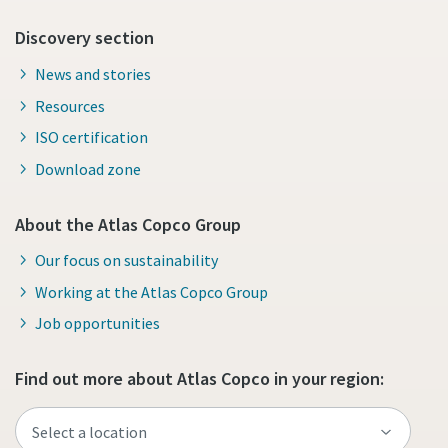
Discovery section
News and stories
Resources
ISO certification
Download zone
About the Atlas Copco Group
Our focus on sustainability
Working at the Atlas Copco Group
Job opportunities
Find out more about Atlas Copco in your region: