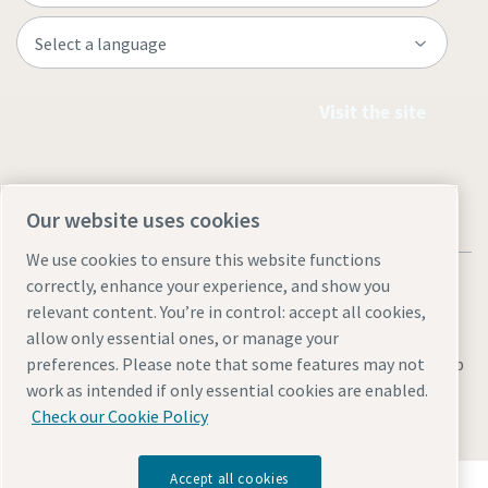
Visit the site
Our website uses cookies
We use cookies to ensure this website functions
correctly, enhance your experience, and show you
relevant content. You’re in control: accept all cookies,
allow only essential ones, or manage your
Legal & Privacy Notices
Manage cookies
Accessibility
Sitemap
preferences. Please note that some features may not
work as intended if only essential cookies are enabled.
© 2026 Atlas Copco AB
Check our Cookie Policy
Accept all cookies
Discover how the Atlas Copco Group enables