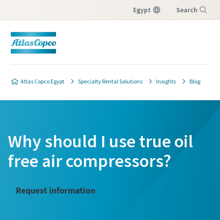
Egypt
Search
Menu
Atlas Copco Egypt
Specialty Rental Solutions
Insights
Blog
Why should I use true oil
free air compressors?
Request information