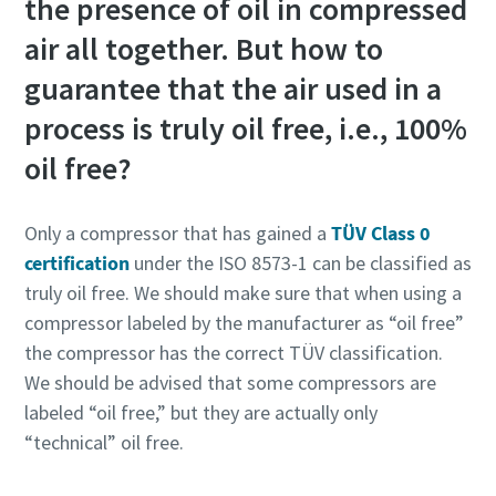
the presence of oil in compressed
air all together. But how to
guarantee that the air used in a
process is truly oil free, i.e., 100%
oil free?
Only a compressor that has gained a
TÜV Class 0
certification
under the ISO 8573-1 can be classified as
truly oil free. We should make sure that when using a
compressor labeled by the manufacturer as “oil free”
the compressor has the correct TÜV classification.
We should be advised that some compressors are
labeled “oil free,” but they are actually only
“technical” oil free.