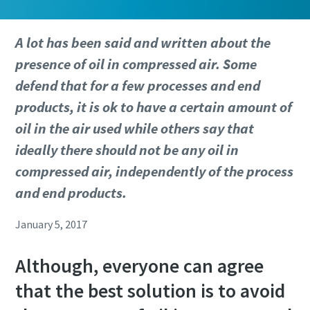
A lot has been said and written about the
presence of oil in compressed air. Some
defend that for a few processes and end
products, it is ok to have a certain amount of
oil in the air used while others say that
ideally there should not be any oil in
compressed air, independently of the process
and end products.
January 5, 2017
Although, everyone can agree
that the best solution is to avoid