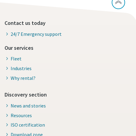
Contact us today
24/7 Emergency support
Our services
Fleet
Industries
Why rental?
Discovery section
News and stories
Resources
ISO certification
Download zone