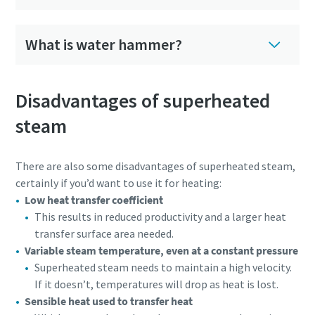
What is water hammer?
Disadvantages of superheated
steam
There are also some disadvantages of superheated steam,
certainly if you’d want to use it for heating:
Low heat transfer coefficient
This results in reduced productivity and a larger heat
transfer surface area needed.
Variable steam temperature, even at a constant pressure
Superheated steam needs to maintain a high velocity.
If it doesn’t, temperatures will drop as heat is lost.
Sensible heat used to transfer heat