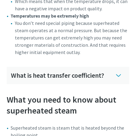
Which means that when the temperature drops, it can
have a negative impact on product quality.
Temperatures may be extremely high
You don’t need special piping because superheated
steam operates at a normal pressure. But because the
temperatures can get extremely high you may need
stronger materials of construction. And that requires
higher initial equipment outlay.
What is heat transfer coefficient?
What you need to know about
superheated steam
Superheated steam is steam that is heated beyond the
boiling point.