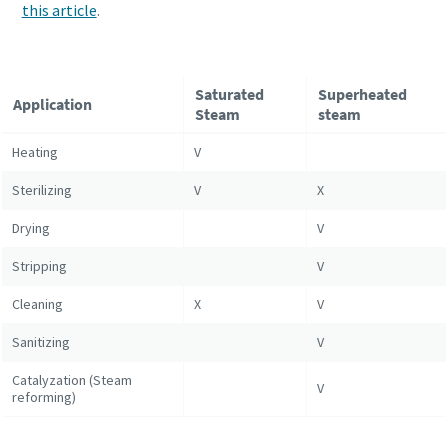
this article
.
Saturated
Superheated
Application
Steam
steam
Heating
V
Sterilizing
V
X
Drying
V
Stripping
V
Cleaning
X
V
Sanitizing
V
Catalyzation (Steam
V
reforming)