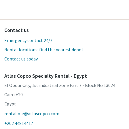
Contact us
Emergency contact 24/7
Rental locations: find the nearest depot
Contact us today
Atlas Copco Specialty Rental - Egypt
El Obour City, 1st industrial zone Part 7 - Block No 13024
Cairo +20
Egypt
rental.me@atlascopco.com
+202 44814417