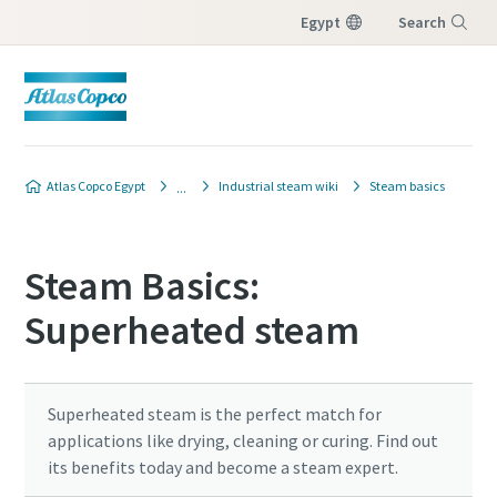
Egypt
Search
Menu
Atlas Copco Egypt
Industrial steam wiki
Steam basics
Steam Basics:
Superheated steam
Superheated steam is the perfect match for
applications like drying, cleaning or curing. Find out
its benefits today and become a steam expert.