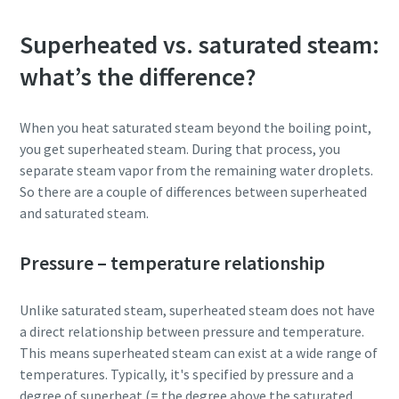
Superheated vs. saturated steam:
what’s the difference?
When you heat saturated steam beyond the boiling point,
you get superheated steam. During that process, you
separate steam vapor from the remaining water droplets.
So there are a couple of differences between superheated
and saturated steam.
Pressure – temperature relationship
Unlike saturated steam, superheated steam does not have
a direct relationship between pressure and temperature.
This means superheated steam can exist at a wide range of
temperatures. Typically, it's specified by pressure and a
degree of superheat (= the degree above the saturated