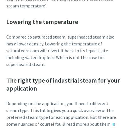
steam temperature).
Lowering the temperature
Compared to saturated steam, superheated steam also
has a lower density. Lowering the temperature of
saturated steam will revert it back to its liquid state
including water droplets. Which is not the case for
superheated steam.
The right type of industrial steam for your
application
Depending on the application, you’ll need a different
steam type. This table gives you a quick overview of the
preferred steam type for each application. But there are
some nuances of course! You'll read more about them
in