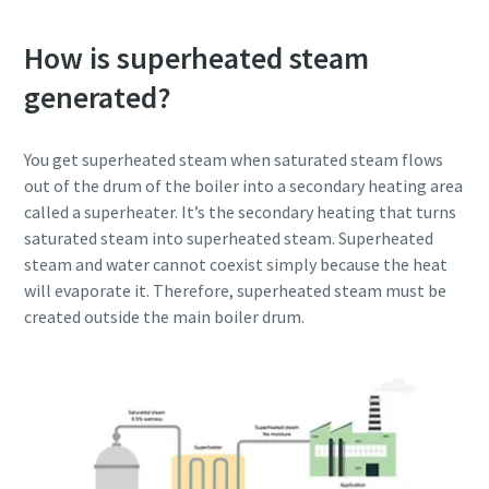
How is superheated steam
generated?
You get superheated steam when saturated steam flows
out of the drum of the boiler into a secondary heating area
called a superheater. It’s the secondary heating that turns
saturated steam into superheated steam. Superheated
steam and water cannot coexist simply because the heat
will evaporate it. Therefore, superheated steam must be
created outside the main boiler drum.