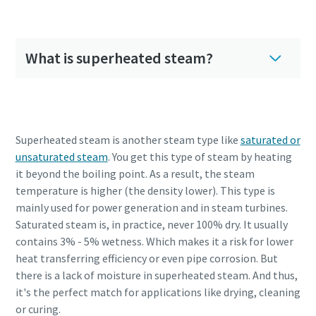
What is superheated steam?
Superheated steam is another steam type like
saturated or
unsaturated steam
. You get this type of steam by heating
it beyond the boiling point. As a result, the steam
temperature is higher (the density lower). This type is
mainly used for power generation and in steam turbines.
Saturated steam is, in practice, never 100% dry. It usually
contains 3% - 5% wetness. Which makes it a risk for lower
heat transferring efficiency or even pipe corrosion. But
there is a lack of moisture in superheated steam. And thus,
it's the perfect match for applications like drying, cleaning
or curing.