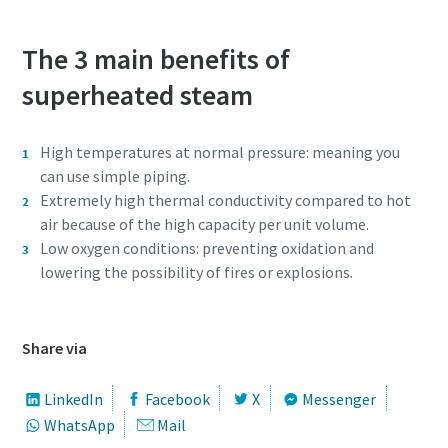
The 3 main benefits of
superheated steam
High temperatures at normal pressure: meaning you
can use simple piping.
Extremely high thermal conductivity compared to hot
air because of the high capacity per unit volume.
Low oxygen conditions: preventing oxidation and
lowering the possibility of fires or explosions.
Share via
LinkedIn
Facebook
X
Messenger
WhatsApp
Mail