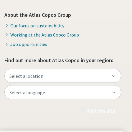
About the Atlas Copco Group
Our focus on sustainability
Working at the Atlas Copco Group
Job opportunities
Find out more about Atlas Copco in your region:
Visit the site