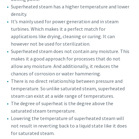
Superheated steam has a higher temperature and lower
density.
It’s mainly used for power generation and in steam
turbines. Which makes it a perfect match for
applications like drying, cleaning or curing. It can
however not be used for sterilization.
Superheated steam does not contain any moisture. This
makes it a good approach for processes that do not
allow any moisture. And additionally, it reduces the
chances of corrosion or water hammering.
There is no direct relationship between pressure and
temperature. So unlike saturated steam, superheated
steam can exist at a wide range of temperatures.
The degree of superheat is the degree above the
saturated steam temperature.
Lowering the temperature of superheated steam will
not result in reverting back to a liquid state like it does
for saturated steam.