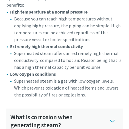
benefits:
High temperature at a normal pressure
Because you can reach high temperatures without
applying high pressure, the piping can be simple. High
temperatures can be achieved regardless of the
pressure vessel or boiler specifications.
Extremely high thermal conductivity
Superheated steam offers an extremely high thermal
conductivity compared to hot air. Reason being that is
has a high thermal capacity per unit volume.
Low oxygen conditions
Superheated steam is a gas with low oxygen levels.
Which prevents oxidation of heated items and lowers
the possibility of fires or explosions.
What is corrosion when
generating steam?