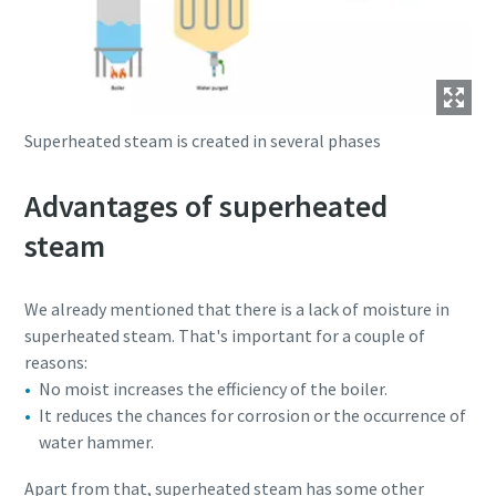
Superheated steam is created in several phases
Advantages of superheated
steam
We already mentioned that there is a lack of moisture in
superheated steam. That's important for a couple of
reasons:
No moist increases the efficiency of the boiler.
It reduces the chances for corrosion or the occurrence of
water hammer.
Apart from that, superheated steam has some other