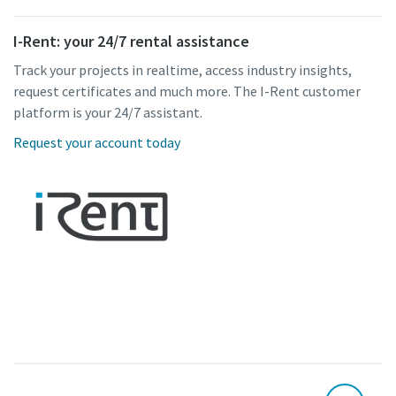
I-Rent: your 24/7 rental assistance
Track your projects in realtime, access industry insights,
request certificates and much more. The I-Rent customer
platform is your 24/7 assistant.
Request your account today