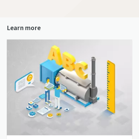
Learn more