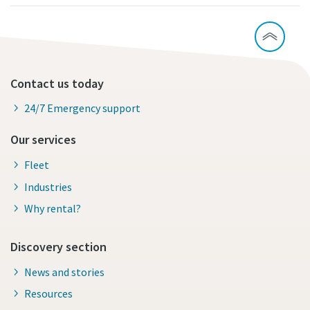
Contact us today
24/7 Emergency support
Our services
Fleet
Industries
Why rental?
Discovery section
News and stories
Resources