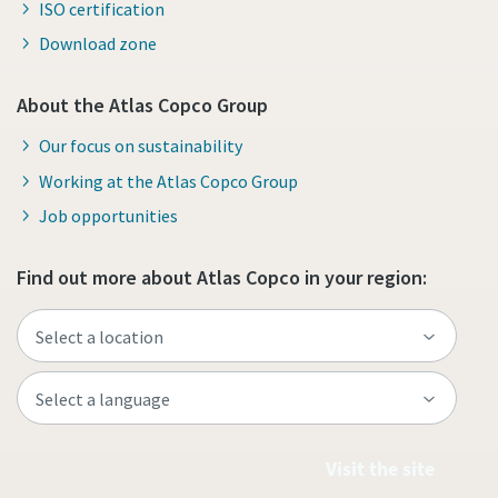
ISO certification
Download zone
About the Atlas Copco Group
Our focus on sustainability
Working at the Atlas Copco Group
Job opportunities
Find out more about Atlas Copco in your region:
Visit the site