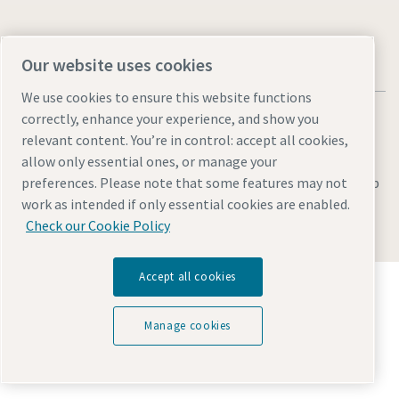
Our website uses cookies
We use cookies to ensure this website functions
correctly, enhance your experience, and show you
relevant content. You’re in control: accept all cookies,
allow only essential ones, or manage your
Legal & Privacy Notices
Manage cookies
Accessibility
Sitemap
preferences. Please note that some features may not
work as intended if only essential cookies are enabled.
© 2026 Atlas Copco AB
Check our Cookie Policy
Accept all cookies
Discover how the Atlas Copco Group enables
technology that transforms the future.
Visit Atlas Copco Group website
Manage cookies
Part of Atlas Copco Group