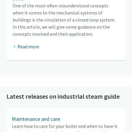
One of the most often misunderstood concepts
when it comes to the mechanical systems of
buildings is the circulation of a closed loop system.
In this article, we will give some guidance on the
concepts involved and their application.
Read more
Latest releases on industrial steam guide
Maintenance and care
Learn how to care for your boiler and when to have it