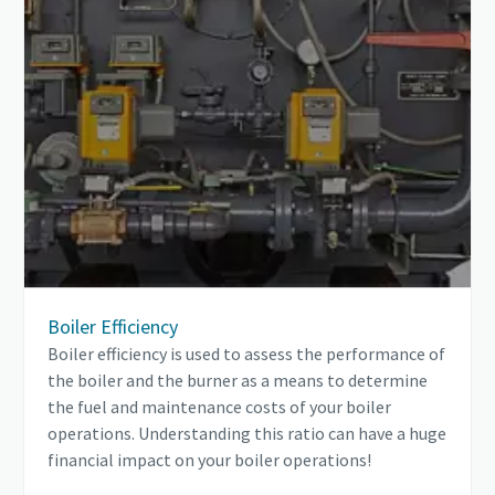
Boiler Efficiency
Boiler efficiency is used to assess the performance of
the boiler and the burner as a means to determine
the fuel and maintenance costs of your boiler
operations. Understanding this ratio can have a huge
financial impact on your boiler operations!