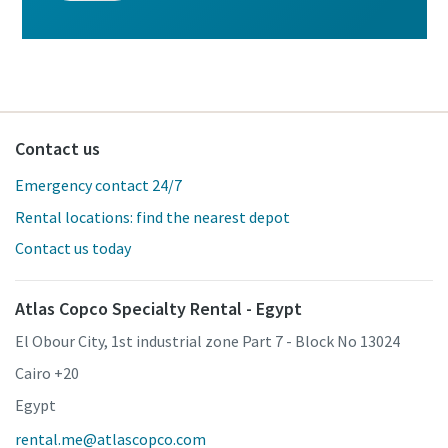
Contact us
Emergency contact 24/7
Rental locations: find the nearest depot
Contact us today
Atlas Copco Specialty Rental - Egypt
El Obour City, 1st industrial zone Part 7 - Block No 13024
Cairo +20
Egypt
rental.me@atlascopco.com