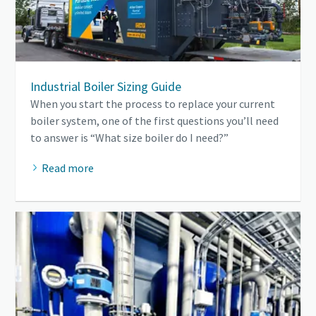
Industrial Boiler Sizing Guide
When you start the process to replace your current
boiler system, one of the first questions you’ll need
to answer is “What size boiler do I need?”
Read more