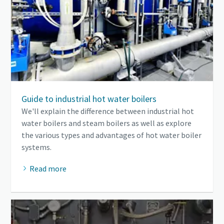
Guide to industrial hot water boilers
We'll explain the difference between industrial hot
water boilers and steam boilers as well as explore
the various types and advantages of hot water boiler
systems.
Read more