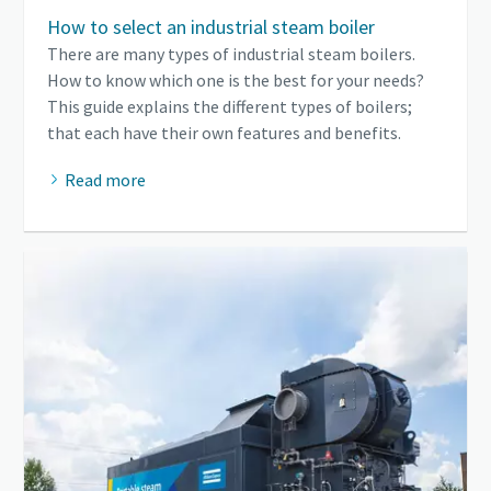
How to select an industrial steam boiler
There are many types of industrial steam boilers.
How to know which one is the best for your needs?
This guide explains the different types of boilers;
that each have their own features and benefits.
Read more