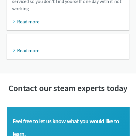
serviced so you don't find yourself one day with it not
working.
Read more
Read more
Contact our steam experts today