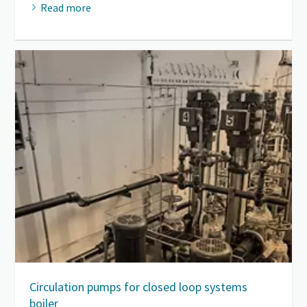
Read more
Circulation pumps for closed loop systems
boiler