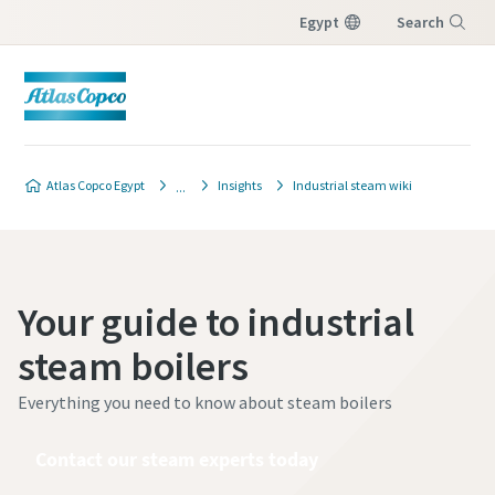
Egypt
Search
Menu
Atlas Copco Egypt
Insights
Industrial steam wiki
Your guide to industrial
steam boilers
Everything you need to know about steam boilers
Contact our steam experts today