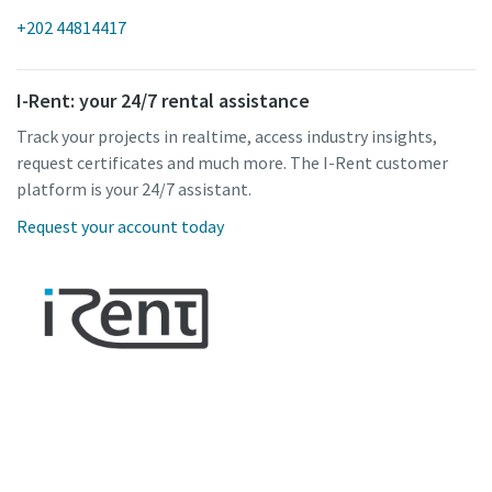
+202 44814417
I-Rent: your 24/7 rental assistance
Track your projects in realtime, access industry insights,
request certificates and much more. The I-Rent customer
platform is your 24/7 assistant.
Request your account today